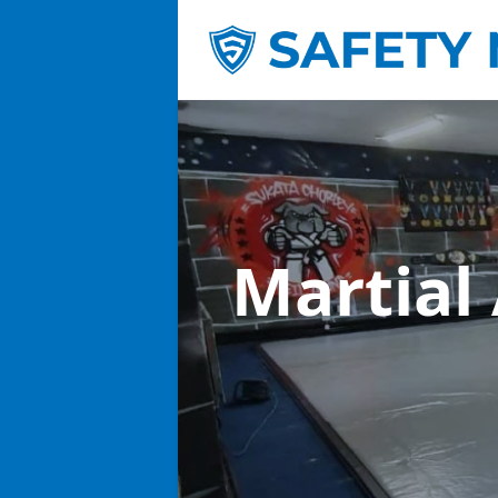
Martial