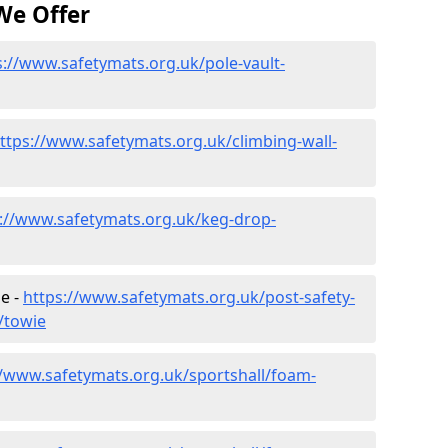
We Offer
s://www.safetymats.org.uk/pole-vault-
ttps://www.safetymats.org.uk/climbing-wall-
://www.safetymats.org.uk/keg-drop-
e -
https://www.safetymats.org.uk/post-safety-
/towie
//www.safetymats.org.uk/sportshall/foam-