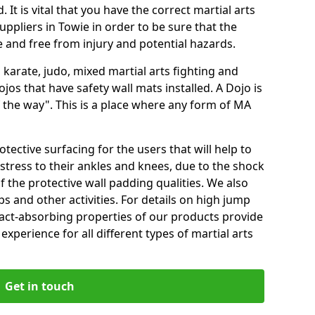
 It is vital that you have the correct martial arts
ppliers in Towie in order to be sure that the
fe and free from injury and potential hazards.
 karate, judo, mixed martial arts fighting and
s that have safety wall mats installed. A Dojo is
the way". This is a place where any form of MA
tective surfacing for the users that will help to
stress to their ankles and knees, due to the shock
 the protective wall padding qualities. We also
ps and other activities. For details on high jump
pact-absorbing properties of our products provide
perience for all different types of martial arts
Get in touch