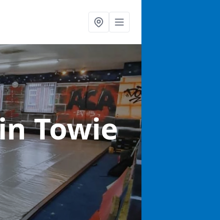
in Towie