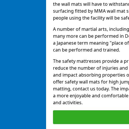
the wall mats will have to withstand.
surfacing fitted by MMA wall mat su
people using the facility will be sa
A number of martial arts, including
many more can be performed in Dojo
a Japanese term meaning "place of 
can be performed and trained.
The safety mattresses provide a pro
reduce the number of injuries and 
and impact absorbing properties of
offer safety wall mats for high jum
matting, contact us today. The im
a more enjoyable and comfortable ex
and activities.