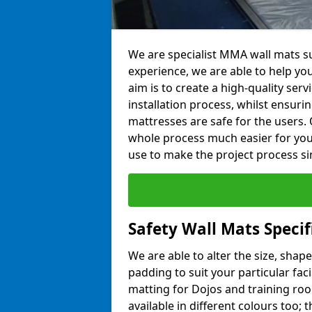
We are specialist MMA wall mats su
experience, we are able to help you
aim is to create a high-quality ser
installation process, whilst ensuri
mattresses are safe for the users. 
whole process much easier for you
use to make the project process si
Safety Wall Mats Specif
We are able to alter the size, shape
padding to suit your particular fac
matting for Dojos and training roo
available in different colours too; 