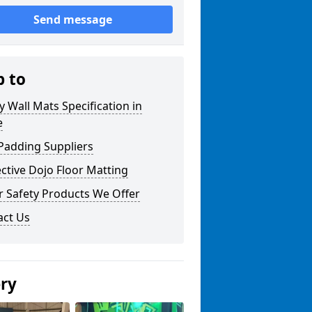
Send message
p to
y Wall Mats Specification in
e
Padding Suppliers
ctive Dojo Floor Matting
r Safety Products We Offer
act Us
ery