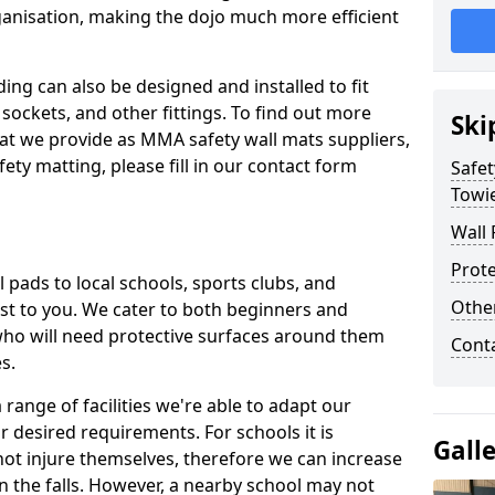
ganisation, making the dojo much more efficient
ing can also be designed and installed to fit
sockets, and other fittings. To find out more
Ski
at we provide as MMA safety wall mats suppliers,
fety matting, please fill in our contact form
Safet
Towi
Wall 
Prote
pads to local schools, sports clubs, and
Othe
sest to you. We cater to both beginners and
who will need protective surfaces around them
Cont
es.
range of facilities we're able to adapt our
r desired requirements. For schools it is
Gall
ot injure themselves, therefore we can increase
n the falls. However, a nearby school may not