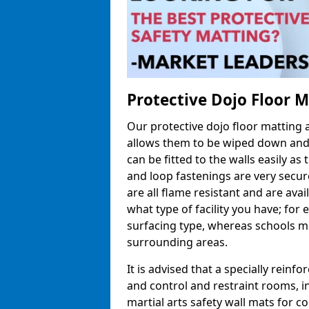
Protective Dojo Floor 
Our protective dojo floor matting
allows them to be wiped down and c
can be fitted to the walls easily a
and loop fastenings are very secur
are all flame resistant and are ava
what type of facility you have; fo
surfacing type, whereas schools may
surrounding areas.
It is advised that a specially reinfo
and control and restraint rooms, in 
martial arts safety wall mats for