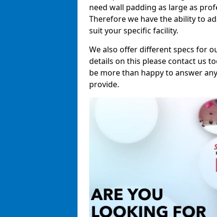
need wall padding as large as pro
Therefore we have the ability to a
suit your specific facility.
We also offer different specs for o
details on this please contact us to
be more than happy to answer any 
provide.