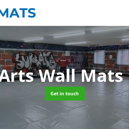
 Arts Wall Mats
Get in touch