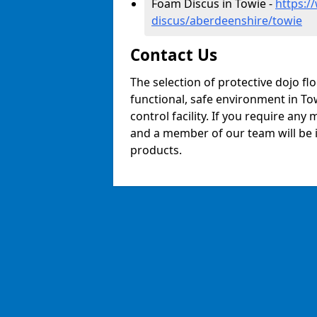
Foam Discus in Towie -
https:/
discus/aberdeenshire/towie
Contact Us
The selection of protective dojo fl
functional, safe environment in Tow
control facility. If you require any
and a member of our team will be i
products.