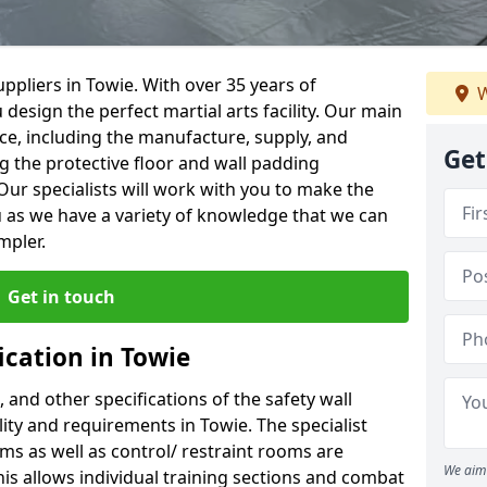
ppliers in Towie. With over 35 years of
W
 design the perfect martial arts facility. Our main
vice, including the manufacture, supply, and
Get
ng the protective floor and wall padding
Our specialists will work with you to make the
 as we have a variety of knowledge that we can
mpler.
Get in touch
ication in Towie
, and other specifications of the safety wall
ility and requirements in Towie. The specialist
ms as well as control/ restraint rooms are
We aim 
this allows individual training sections and combat