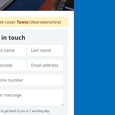
e cover
Towie
(Aberdeenshire)
 in touch
to get back to you in 1 working day.