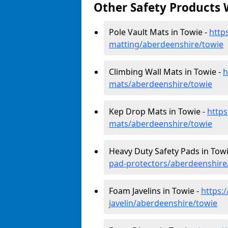
Other Safety Products 
Pole Vault Mats in Towie -
http
matting/aberdeenshire/towie
Climbing Wall Mats in Towie -
h
mats/aberdeenshire/towie
Kep Drop Mats in Towie -
https
mats/aberdeenshire/towie
Heavy Duty Safety Pads in Towi
pad-protectors/aberdeenshire
Foam Javelins in Towie -
https:
javelin/aberdeenshire/towie