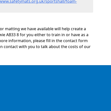
/www.safetymats.org.uk/sportshall/foam-
oor matting we have available will help create a
ie AB33 8 for you either to train in or have as a
 more information, please fill in the contact form
n contact with you to talk about the costs of our