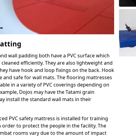
Matting
 and wall padding both have a PVC surface which
leaned efficiently. They are also lightweight and
s they have hook and loop fixings on the back. Hook
e and safe for wall mats. The flooring mattresses
ilable in a variety of PVC coverings depending on
r example, Dojos may have the Tatami grain
 install the standard wall mats in their
rced PVC safety mattress is installed for training
order to protect the people in the facility. The
 combat rooms vary due to the amount of impact