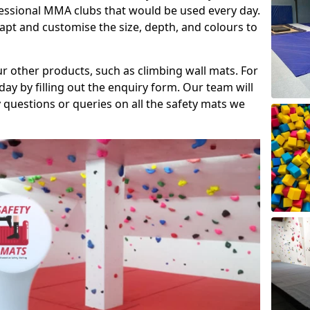
fessional MMA clubs that would be used every day.
dapt and customise the size, depth, and colours to
ur other products, such as climbing wall mats. For
day by filling out the enquiry form. Our team will
questions or queries on all the safety mats we