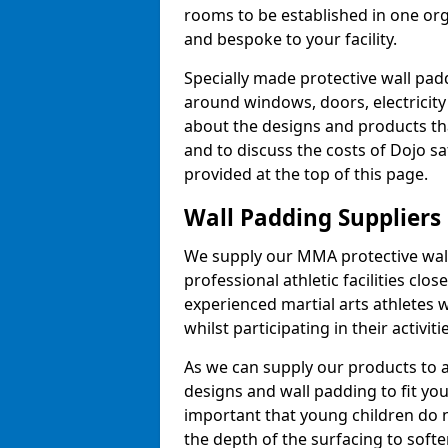
rooms to be established in one or
and bespoke to your facility.
Specially made protective wall padd
around windows, doors, electricity 
about the designs and products th
and to discuss the costs of Dojo sa
provided at the top of this page.
Wall Padding Suppliers
We supply our MMA protective wall 
professional athletic facilities clo
experienced martial arts athletes 
whilst participating in their activiti
As we can supply our products to a 
designs and wall padding to fit you
important that young children do n
the depth of the surfacing to softe