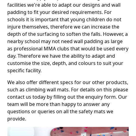
facilities we're able to adapt our designs and wall
padding to fit your desired requirements. For
schools it is important that young children do not
injure themselves, therefore we can increase the
depth of the surfacing to soften the falls. However, a
nearby school may not need wall padding as large
as professional MMA clubs that would be used every
day. Therefore we have the ability to adapt and
customise the size, depth, and colours to suit your
specific facility.
We also offer different specs for our other products,
such as climbing wall mats. For details on this please
contact us today by filling out the enquiry form. Our
team will be more than happy to answer any
questions or queries on all the safety mats we
provide.