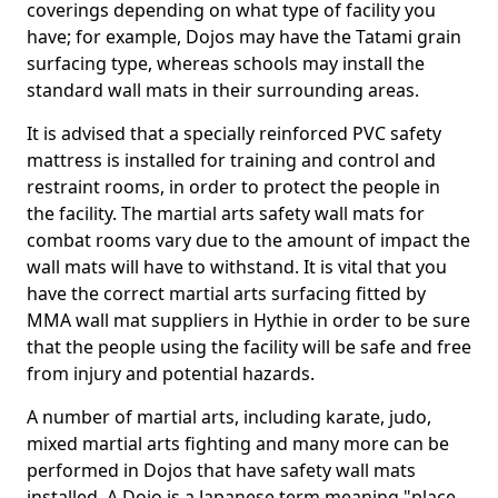
coverings depending on what type of facility you
have; for example, Dojos may have the Tatami grain
surfacing type, whereas schools may install the
standard wall mats in their surrounding areas.
It is advised that a specially reinforced PVC safety
mattress is installed for training and control and
restraint rooms, in order to protect the people in
the facility. The martial arts safety wall mats for
combat rooms vary due to the amount of impact the
wall mats will have to withstand. It is vital that you
have the correct martial arts surfacing fitted by
MMA wall mat suppliers in Hythie in order to be sure
that the people using the facility will be safe and free
from injury and potential hazards.
A number of martial arts, including karate, judo,
mixed martial arts fighting and many more can be
performed in Dojos that have safety wall mats
installed. A Dojo is a Japanese term meaning "place