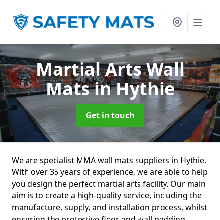
Martial Arts Wall
Mats
in Hythie
Get in touch
We are specialist MMA wall mats suppliers in Hythie.
With over 35 years of experience, we are able to help
you design the perfect martial arts facility. Our main
aim is to create a high-quality service, including the
manufacture, supply, and installation process, whilst
ensuring the protective floor and wall padding