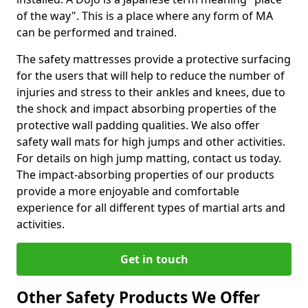
of the way". This is a place where any form of MA
can be performed and trained.
The safety mattresses provide a protective surfacing
for the users that will help to reduce the number of
injuries and stress to their ankles and knees, due to
the shock and impact absorbing properties of the
protective wall padding qualities. We also offer
safety wall mats for high jumps and other activities.
For details on high jump matting, contact us today.
The impact-absorbing properties of our products
provide a more enjoyable and comfortable
experience for all different types of martial arts and
activities.
Get in touch
Other Safety Products We Offer