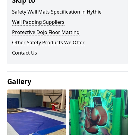
Skip to
Safety Wall Mats Specification in Hythie
Wall Padding Suppliers
Protective Dojo Floor Matting
Other Safety Products We Offer
Contact Us
Gallery