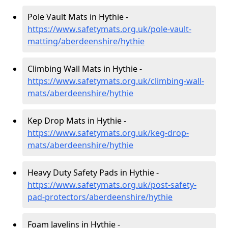
Pole Vault Mats in Hythie -
https://www.safetymats.org.uk/pole-vault-
matting/aberdeenshire/hythie
Climbing Wall Mats in Hythie -
https://www.safetymats.org.uk/climbing-wall-
mats/aberdeenshire/hythie
Kep Drop Mats in Hythie -
https://www.safetymats.org.uk/keg-drop-
mats/aberdeenshire/hythie
Heavy Duty Safety Pads in Hythie -
https://www.safetymats.org.uk/post-safety-
pad-protectors/aberdeenshire/hythie
Foam Javelins in Hythie -