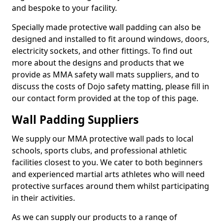
and bespoke to your facility.
Specially made protective wall padding can also be
designed and installed to fit around windows, doors,
electricity sockets, and other fittings. To find out
more about the designs and products that we
provide as MMA safety wall mats suppliers, and to
discuss the costs of Dojo safety matting, please fill in
our contact form provided at the top of this page.
Wall Padding Suppliers
We supply our MMA protective wall pads to local
schools, sports clubs, and professional athletic
facilities closest to you. We cater to both beginners
and experienced martial arts athletes who will need
protective surfaces around them whilst participating
in their activities.
As we can supply our products to a range of