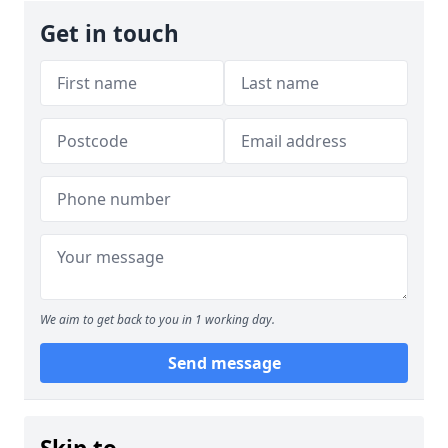
Get in touch
We aim to get back to you in 1 working day.
Send message