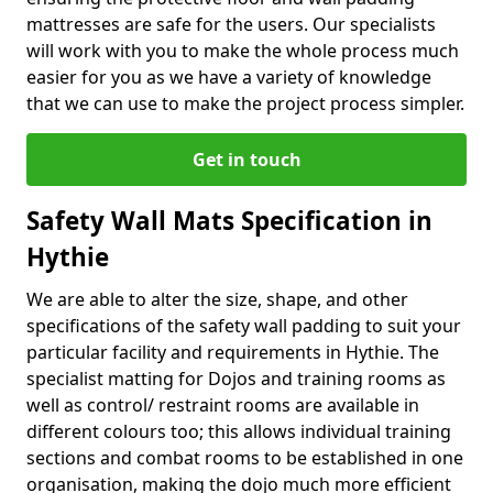
mattresses are safe for the users. Our specialists
will work with you to make the whole process much
easier for you as we have a variety of knowledge
that we can use to make the project process simpler.
Get in touch
Safety Wall Mats Specification in
Hythie
We are able to alter the size, shape, and other
specifications of the safety wall padding to suit your
particular facility and requirements in Hythie. The
specialist matting for Dojos and training rooms as
well as control/ restraint rooms are available in
different colours too; this allows individual training
sections and combat rooms to be established in one
organisation, making the dojo much more efficient