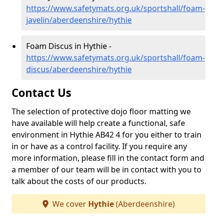
https://www.safetymats.org.uk/sportshall/foam-
javelin/aberdeenshire/hythie
Foam Discus in Hythie -
https://www.safetymats.org.uk/sportshall/foam-
discus/aberdeenshire/hythie
Contact Us
The selection of protective dojo floor matting we
have available will help create a functional, safe
environment in Hythie AB42 4 for you either to train
in or have as a control facility. If you require any
more information, please fill in the contact form and
a member of our team will be in contact with you to
talk about the costs of our products.
We cover
Hythie
(Aberdeenshire)