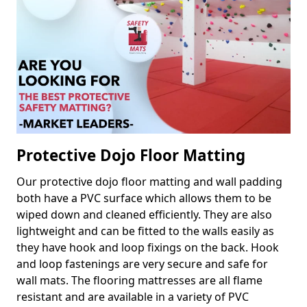
Protective Dojo Floor Matting
Our protective dojo floor matting and wall padding
both have a PVC surface which allows them to be
wiped down and cleaned efficiently. They are also
lightweight and can be fitted to the walls easily as
they have hook and loop fixings on the back. Hook
and loop fastenings are very secure and safe for
wall mats. The flooring mattresses are all flame
resistant and are available in a variety of PVC