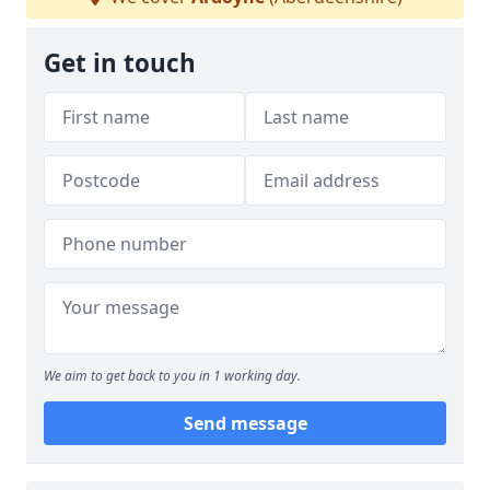
Get in touch
We aim to get back to you in 1 working day.
Send message