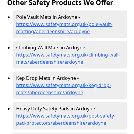
Other Safety Products We Offer
Pole Vault Mats in Ardoyne -
https://www.safetymats.org.uk/pole-vault-
matting/aberdeenshire/ardoyne
Climbing Wall Mats in Ardoyne -
https://www.safetymats.org.uk/climbing-wall-
mats/aberdeenshire/ardoyne
Kep Drop Mats in Ardoyne -
https://www.safetymats.org.uk/keg-drop-
mats/aberdeenshire/ardoyne
Heavy Duty Safety Pads in Ardoyne -
https://www.safetymats.org.uk/post-safety-
pad-protectors/aberdeenshire/ardoyne