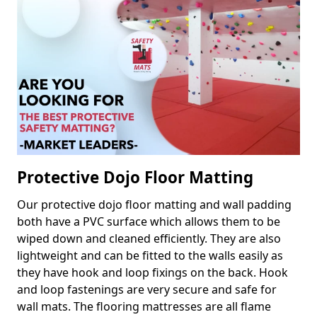
Protective Dojo Floor Matting
Our protective dojo floor matting and wall padding
both have a PVC surface which allows them to be
wiped down and cleaned efficiently. They are also
lightweight and can be fitted to the walls easily as
they have hook and loop fixings on the back. Hook
and loop fastenings are very secure and safe for
wall mats. The flooring mattresses are all flame