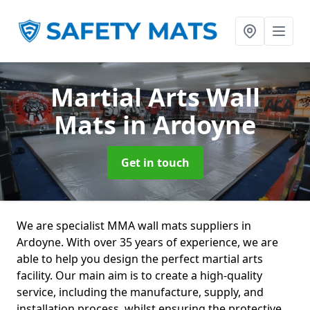
Martial Arts Wall
Mats
in Ardoyne
Get in touch
We are specialist MMA wall mats suppliers in
Ardoyne. With over 35 years of experience, we are
able to help you design the perfect martial arts
facility. Our main aim is to create a high-quality
service, including the manufacture, supply, and
installation process, whilst ensuring the protective