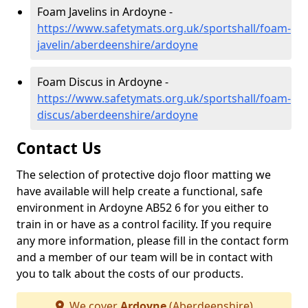
Foam Javelins in Ardoyne -
https://www.safetymats.org.uk/sportshall/foam-
javelin/aberdeenshire/ardoyne
Foam Discus in Ardoyne -
https://www.safetymats.org.uk/sportshall/foam-
discus/aberdeenshire/ardoyne
Contact Us
The selection of protective dojo floor matting we
have available will help create a functional, safe
environment in Ardoyne AB52 6 for you either to
train in or have as a control facility. If you require
any more information, please fill in the contact form
and a member of our team will be in contact with
you to talk about the costs of our products.
We cover
Ardoyne
(Aberdeenshire)