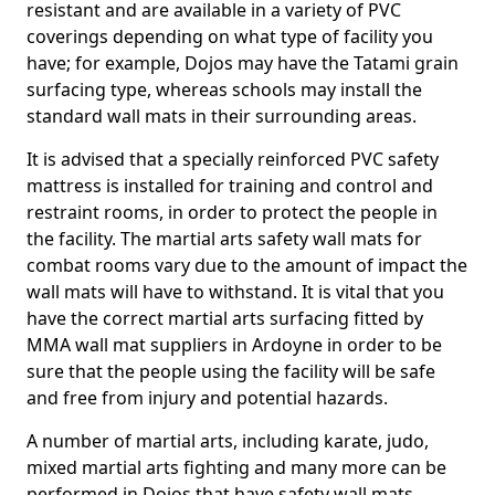
resistant and are available in a variety of PVC
coverings depending on what type of facility you
have; for example, Dojos may have the Tatami grain
surfacing type, whereas schools may install the
standard wall mats in their surrounding areas.
It is advised that a specially reinforced PVC safety
mattress is installed for training and control and
restraint rooms, in order to protect the people in
the facility. The martial arts safety wall mats for
combat rooms vary due to the amount of impact the
wall mats will have to withstand. It is vital that you
have the correct martial arts surfacing fitted by
MMA wall mat suppliers in Ardoyne in order to be
sure that the people using the facility will be safe
and free from injury and potential hazards.
A number of martial arts, including karate, judo,
mixed martial arts fighting and many more can be
performed in Dojos that have safety wall mats