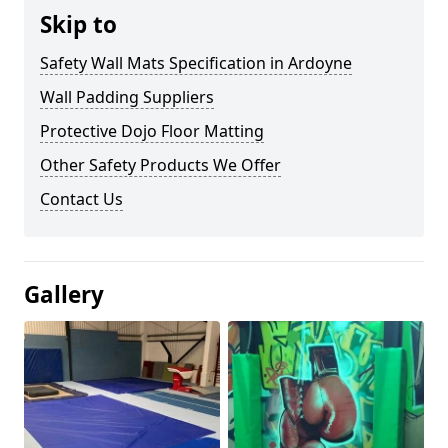
Skip to
Safety Wall Mats Specification in Ardoyne
Wall Padding Suppliers
Protective Dojo Floor Matting
Other Safety Products We Offer
Contact Us
Gallery