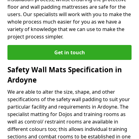
floor and wall padding mattresses are safe for the
users. Our specialists will work with you to make the
whole process much easier for you as we have a
variety of knowledge that we can use to make the
project process simpler.
Get in touch
Safety Wall Mats Specification in
Ardoyne
We are able to alter the size, shape, and other
specifications of the safety wall padding to suit your
particular facility and requirements in Ardoyne. The
specialist matting for Dojos and training rooms as
well as control/ restraint rooms are available in
different colours too; this allows individual training
sections and combat rooms to be established in one