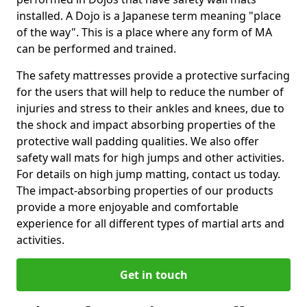
installed. A Dojo is a Japanese term meaning "place
of the way". This is a place where any form of MA
can be performed and trained.
The safety mattresses provide a protective surfacing
for the users that will help to reduce the number of
injuries and stress to their ankles and knees, due to
the shock and impact absorbing properties of the
protective wall padding qualities. We also offer
safety wall mats for high jumps and other activities.
For details on high jump matting, contact us today.
The impact-absorbing properties of our products
provide a more enjoyable and comfortable
experience for all different types of martial arts and
activities.
Get in touch