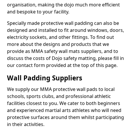
organisation, making the dojo much more efficient
and bespoke to your facility.
Specially made protective wall padding can also be
designed and installed to fit around windows, doors,
electricity sockets, and other fittings. To find out
more about the designs and products that we
provide as MMA safety wall mats suppliers, and to
discuss the costs of Dojo safety matting, please fill in
our contact form provided at the top of this page.
Wall Padding Suppliers
We supply our MMA protective wall pads to local
schools, sports clubs, and professional athletic
facilities closest to you. We cater to both beginners
and experienced martial arts athletes who will need
protective surfaces around them whilst participating
in their activities.