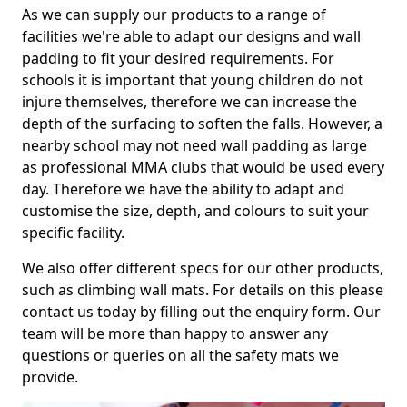
As we can supply our products to a range of
facilities we're able to adapt our designs and wall
padding to fit your desired requirements. For
schools it is important that young children do not
injure themselves, therefore we can increase the
depth of the surfacing to soften the falls. However, a
nearby school may not need wall padding as large
as professional MMA clubs that would be used every
day. Therefore we have the ability to adapt and
customise the size, depth, and colours to suit your
specific facility.
We also offer different specs for our other products,
such as climbing wall mats. For details on this please
contact us today by filling out the enquiry form. Our
team will be more than happy to answer any
questions or queries on all the safety mats we
provide.