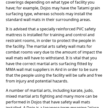
coverings depending on what type of facility you
have; for example, Dojos may have the Tatami grain
surfacing type, whereas schools may install the
standard wall mats in their surrounding areas.
It is advised that a specially reinforced PVC safety
mattress is installed for training and control and
restraint rooms, in order to protect the people in
the facility. The martial arts safety wall mats for
combat rooms vary due to the amount of impact the
wall mats will have to withstand. It is vital that you
have the correct martial arts surfacing fitted by
MMA wall mat suppliers in Aird in order to be sure
that the people using the facility will be safe and free
from injury and potential hazards.
A number of martial arts, including karate, judo,
mixed martial arts fighting and many more can be
performed in Dojos that have safety wall mats
installed. A Dojo is a Japanese term meaning "place