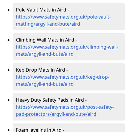
Pole Vault Mats in Aird -
https://www.safetymats.org.uk/pole-vault-
matting/argyll-and-bute/aird
Climbing Wall Mats in Aird -
https://www.safetymats.org.uk/climbing-wall-
mats/argyll-and-bute/aird
Kep Drop Mats in Aird -
https://www.safetymats.org.uk/keg-drop-
mats/argyll-and-bute/aird
Heavy Duty Safety Pads in Aird -
https://www.safetymats.org.uk/post-safety-
pad-protectors/argyll-and-bute/aird
Foam Javelins in Aird -