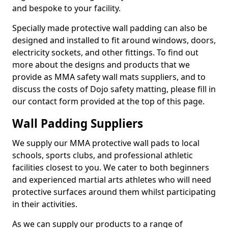
and bespoke to your facility.
Specially made protective wall padding can also be
designed and installed to fit around windows, doors,
electricity sockets, and other fittings. To find out
more about the designs and products that we
provide as MMA safety wall mats suppliers, and to
discuss the costs of Dojo safety matting, please fill in
our contact form provided at the top of this page.
Wall Padding Suppliers
We supply our MMA protective wall pads to local
schools, sports clubs, and professional athletic
facilities closest to you. We cater to both beginners
and experienced martial arts athletes who will need
protective surfaces around them whilst participating
in their activities.
As we can supply our products to a range of