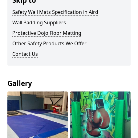
Skip to
Safety Wall Mats Specification in Aird
Wall Padding Suppliers
Protective Dojo Floor Matting
Other Safety Products We Offer
Contact Us
Gallery