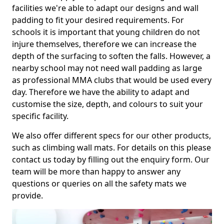
facilities we're able to adapt our designs and wall
padding to fit your desired requirements. For
schools it is important that young children do not
injure themselves, therefore we can increase the
depth of the surfacing to soften the falls. However, a
nearby school may not need wall padding as large
as professional MMA clubs that would be used every
day. Therefore we have the ability to adapt and
customise the size, depth, and colours to suit your
specific facility.
We also offer different specs for our other products,
such as climbing wall mats. For details on this please
contact us today by filling out the enquiry form. Our
team will be more than happy to answer any
questions or queries on all the safety mats we
provide.