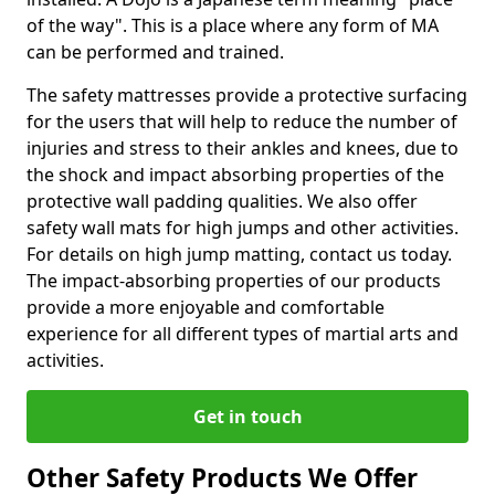
of the way". This is a place where any form of MA
can be performed and trained.
The safety mattresses provide a protective surfacing
for the users that will help to reduce the number of
injuries and stress to their ankles and knees, due to
the shock and impact absorbing properties of the
protective wall padding qualities. We also offer
safety wall mats for high jumps and other activities.
For details on high jump matting, contact us today.
The impact-absorbing properties of our products
provide a more enjoyable and comfortable
experience for all different types of martial arts and
activities.
Get in touch
Other Safety Products We Offer