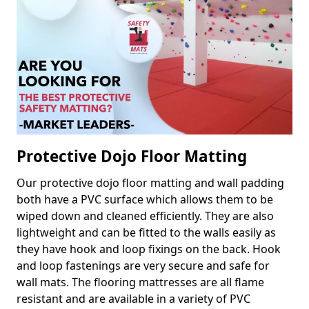
Protective Dojo Floor Matting
Our protective dojo floor matting and wall padding
both have a PVC surface which allows them to be
wiped down and cleaned efficiently. They are also
lightweight and can be fitted to the walls easily as
they have hook and loop fixings on the back. Hook
and loop fastenings are very secure and safe for
wall mats. The flooring mattresses are all flame
resistant and are available in a variety of PVC