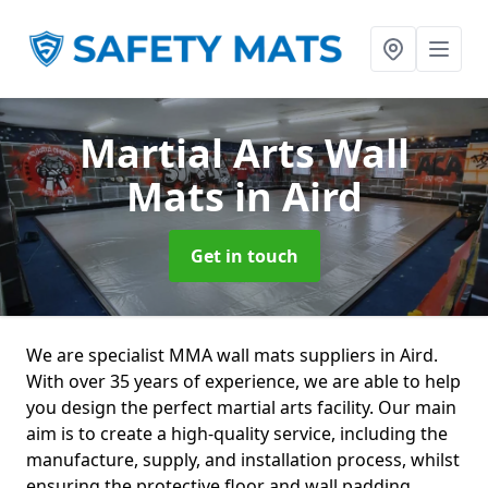
Martial Arts Wall
Mats
in Aird
Get in touch
We are specialist MMA wall mats suppliers in Aird.
With over 35 years of experience, we are able to help
you design the perfect martial arts facility. Our main
aim is to create a high-quality service, including the
manufacture, supply, and installation process, whilst
ensuring the protective floor and wall padding