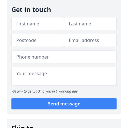
Get in touch
We aim to get back to you in 1 working day.
Send message