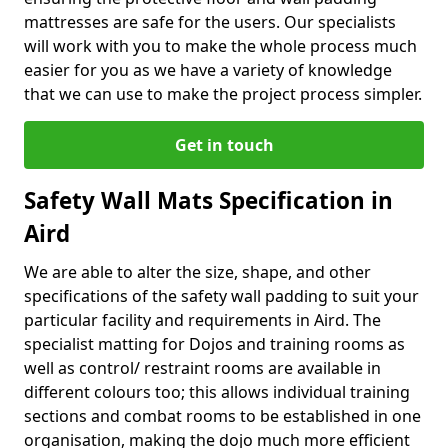
mattresses are safe for the users. Our specialists
will work with you to make the whole process much
easier for you as we have a variety of knowledge
that we can use to make the project process simpler.
Get in touch
Safety Wall Mats Specification in
Aird
We are able to alter the size, shape, and other
specifications of the safety wall padding to suit your
particular facility and requirements in Aird. The
specialist matting for Dojos and training rooms as
well as control/ restraint rooms are available in
different colours too; this allows individual training
sections and combat rooms to be established in one
organisation, making the dojo much more efficient