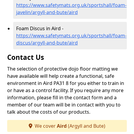
https://www.safetymats.org.uk/sportshall/foam-
javelin/argyll-and-bute/aird
Foam Discus in Aird -
https://www.safetymats.org.uk/sportshall/foam-
discus/argyll-and-bute/aird
Contact Us
The selection of protective dojo floor matting we
have available will help create a functional, safe
environment in Aird PA31 8 for you either to train in
or have as a control facility. If you require any more
information, please fill in the contact form and a
member of our team will be in contact with you to
talk about the costs of our products.
We cover
Aird
(Argyll and Bute)