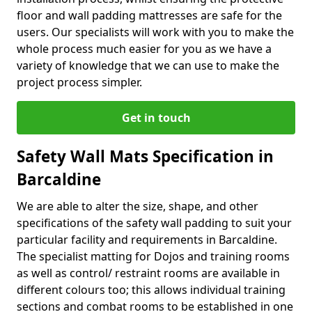
floor and wall padding mattresses are safe for the
users. Our specialists will work with you to make the
whole process much easier for you as we have a
variety of knowledge that we can use to make the
project process simpler.
Get in touch
Safety Wall Mats Specification in
Barcaldine
We are able to alter the size, shape, and other
specifications of the safety wall padding to suit your
particular facility and requirements in Barcaldine.
The specialist matting for Dojos and training rooms
as well as control/ restraint rooms are available in
different colours too; this allows individual training
sections and combat rooms to be established in one