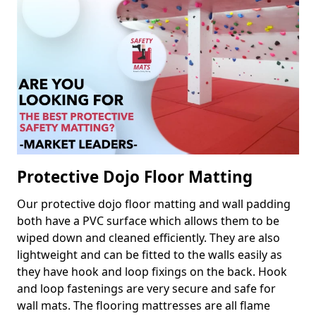
Protective Dojo Floor Matting
Our protective dojo floor matting and wall padding
both have a PVC surface which allows them to be
wiped down and cleaned efficiently. They are also
lightweight and can be fitted to the walls easily as
they have hook and loop fixings on the back. Hook
and loop fastenings are very secure and safe for
wall mats. The flooring mattresses are all flame