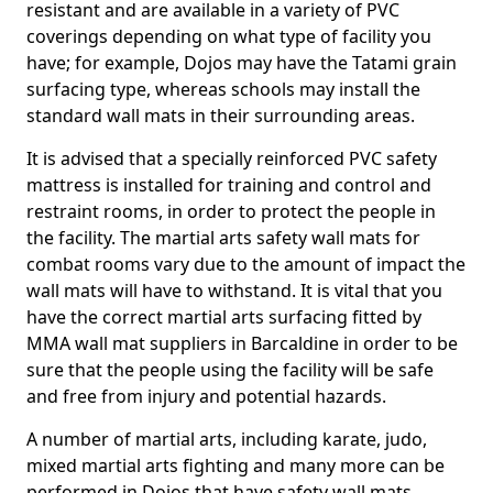
resistant and are available in a variety of PVC
coverings depending on what type of facility you
have; for example, Dojos may have the Tatami grain
surfacing type, whereas schools may install the
standard wall mats in their surrounding areas.
It is advised that a specially reinforced PVC safety
mattress is installed for training and control and
restraint rooms, in order to protect the people in
the facility. The martial arts safety wall mats for
combat rooms vary due to the amount of impact the
wall mats will have to withstand. It is vital that you
have the correct martial arts surfacing fitted by
MMA wall mat suppliers in Barcaldine in order to be
sure that the people using the facility will be safe
and free from injury and potential hazards.
A number of martial arts, including karate, judo,
mixed martial arts fighting and many more can be
performed in Dojos that have safety wall mats