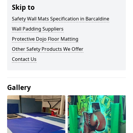
Skip to
Safety Wall Mats Specification in Barcaldine
Wall Padding Suppliers
Protective Dojo Floor Matting
Other Safety Products We Offer
Contact Us
Gallery