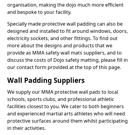
organisation, making the dojo much more efficient
and bespoke to your facility.
Specially made protective wall padding can also be
designed and installed to fit around windows, doors,
electricity sockets, and other fittings. To find out
more about the designs and products that we
provide as MMA safety wall mats suppliers, and to
discuss the costs of Dojo safety matting, please fill in
our contact form provided at the top of this page.
Wall Padding Suppliers
We supply our MMA protective wall pads to local
schools, sports clubs, and professional athletic
facilities closest to you. We cater to both beginners
and experienced martial arts athletes who will need
protective surfaces around them whilst participating
in their activities.