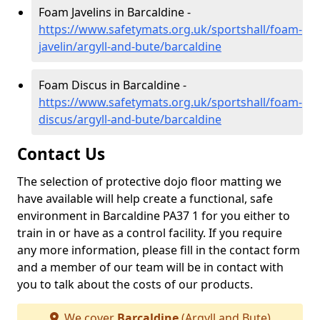
Foam Javelins in Barcaldine -
https://www.safetymats.org.uk/sportshall/foam-
javelin/argyll-and-bute/barcaldine
Foam Discus in Barcaldine -
https://www.safetymats.org.uk/sportshall/foam-
discus/argyll-and-bute/barcaldine
Contact Us
The selection of protective dojo floor matting we
have available will help create a functional, safe
environment in Barcaldine PA37 1 for you either to
train in or have as a control facility. If you require
any more information, please fill in the contact form
and a member of our team will be in contact with
you to talk about the costs of our products.
We cover
Barcaldine
(Argyll and Bute)