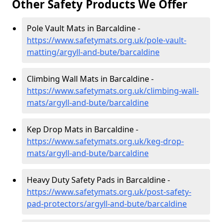
Other Safety Products We Offer
Pole Vault Mats in Barcaldine -
https://www.safetymats.org.uk/pole-vault-
matting/argyll-and-bute/barcaldine
Climbing Wall Mats in Barcaldine -
https://www.safetymats.org.uk/climbing-wall-
mats/argyll-and-bute/barcaldine
Kep Drop Mats in Barcaldine -
https://www.safetymats.org.uk/keg-drop-
mats/argyll-and-bute/barcaldine
Heavy Duty Safety Pads in Barcaldine -
https://www.safetymats.org.uk/post-safety-
pad-protectors/argyll-and-bute/barcaldine