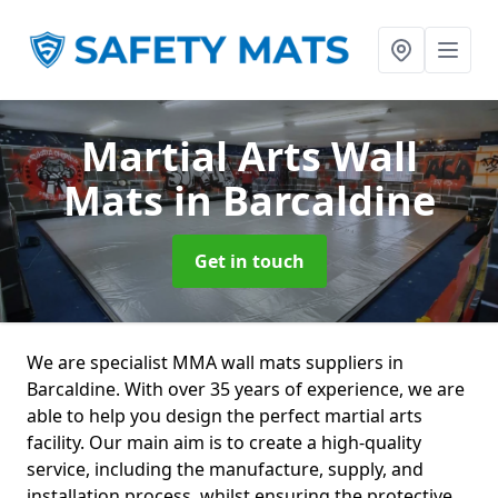
Martial Arts Wall
Mats
in Barcaldine
Get in touch
We are specialist MMA wall mats suppliers in
Barcaldine. With over 35 years of experience, we are
able to help you design the perfect martial arts
facility. Our main aim is to create a high-quality
service, including the manufacture, supply, and
installation process, whilst ensuring the protective