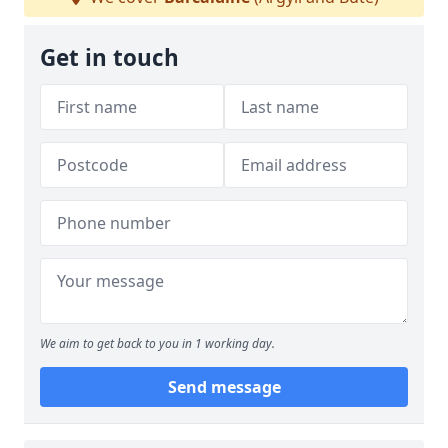
Get in touch
We aim to get back to you in 1 working day.
Send message