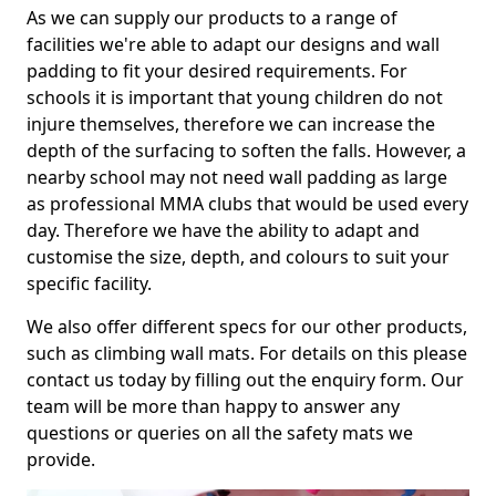
As we can supply our products to a range of
facilities we're able to adapt our designs and wall
padding to fit your desired requirements. For
schools it is important that young children do not
injure themselves, therefore we can increase the
depth of the surfacing to soften the falls. However, a
nearby school may not need wall padding as large
as professional MMA clubs that would be used every
day. Therefore we have the ability to adapt and
customise the size, depth, and colours to suit your
specific facility.
We also offer different specs for our other products,
such as climbing wall mats. For details on this please
contact us today by filling out the enquiry form. Our
team will be more than happy to answer any
questions or queries on all the safety mats we
provide.