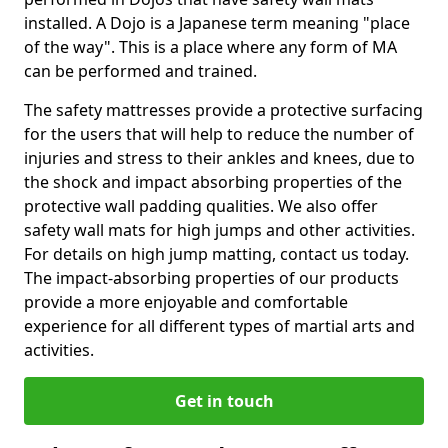
installed. A Dojo is a Japanese term meaning "place
of the way". This is a place where any form of MA
can be performed and trained.
The safety mattresses provide a protective surfacing
for the users that will help to reduce the number of
injuries and stress to their ankles and knees, due to
the shock and impact absorbing properties of the
protective wall padding qualities. We also offer
safety wall mats for high jumps and other activities.
For details on high jump matting, contact us today.
The impact-absorbing properties of our products
provide a more enjoyable and comfortable
experience for all different types of martial arts and
activities.
Get in touch