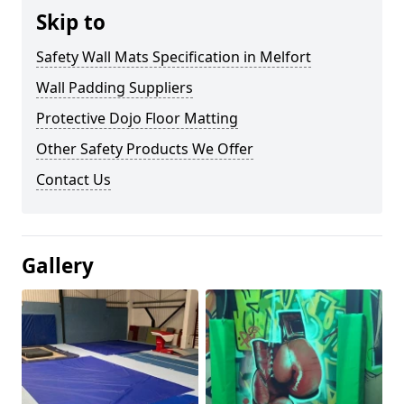
Skip to
Safety Wall Mats Specification in Melfort
Wall Padding Suppliers
Protective Dojo Floor Matting
Other Safety Products We Offer
Contact Us
Gallery