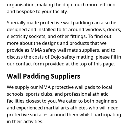
organisation, making the dojo much more efficient
and bespoke to your facility.
Specially made protective wall padding can also be
designed and installed to fit around windows, doors,
electricity sockets, and other fittings. To find out
more about the designs and products that we
provide as MMA safety wall mats suppliers, and to
discuss the costs of Dojo safety matting, please fill in
our contact form provided at the top of this page.
Wall Padding Suppliers
We supply our MMA protective wall pads to local
schools, sports clubs, and professional athletic
facilities closest to you. We cater to both beginners
and experienced martial arts athletes who will need
protective surfaces around them whilst participating
in their activities.