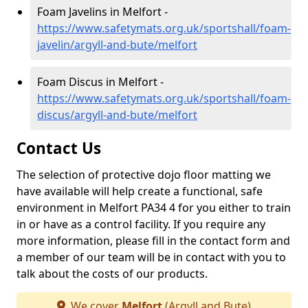
Foam Javelins in Melfort -
https://www.safetymats.org.uk/sportshall/foam-
javelin/argyll-and-bute/melfort
Foam Discus in Melfort -
https://www.safetymats.org.uk/sportshall/foam-
discus/argyll-and-bute/melfort
Contact Us
The selection of protective dojo floor matting we
have available will help create a functional, safe
environment in Melfort PA34 4 for you either to train
in or have as a control facility. If you require any
more information, please fill in the contact form and
a member of our team will be in contact with you to
talk about the costs of our products.
We cover
Melfort
(Argyll and Bute)