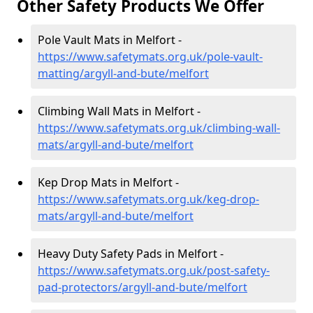
Other Safety Products We Offer
Pole Vault Mats in Melfort -
https://www.safetymats.org.uk/pole-vault-
matting/argyll-and-bute/melfort
Climbing Wall Mats in Melfort -
https://www.safetymats.org.uk/climbing-wall-
mats/argyll-and-bute/melfort
Kep Drop Mats in Melfort -
https://www.safetymats.org.uk/keg-drop-
mats/argyll-and-bute/melfort
Heavy Duty Safety Pads in Melfort -
https://www.safetymats.org.uk/post-safety-
pad-protectors/argyll-and-bute/melfort