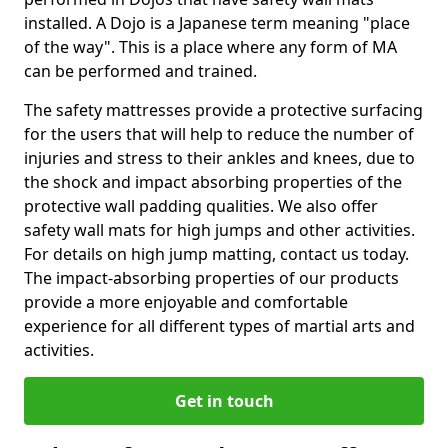
installed. A Dojo is a Japanese term meaning "place
of the way". This is a place where any form of MA
can be performed and trained.
The safety mattresses provide a protective surfacing
for the users that will help to reduce the number of
injuries and stress to their ankles and knees, due to
the shock and impact absorbing properties of the
protective wall padding qualities. We also offer
safety wall mats for high jumps and other activities.
For details on high jump matting, contact us today.
The impact-absorbing properties of our products
provide a more enjoyable and comfortable
experience for all different types of martial arts and
activities.
Get in touch