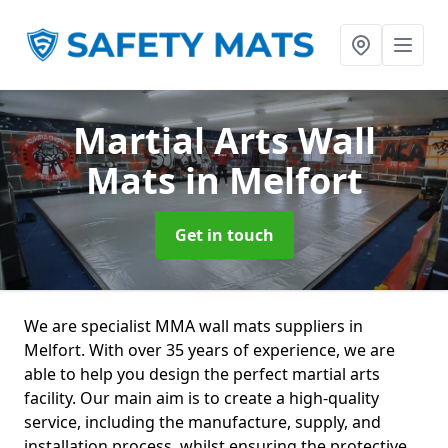
Martial Arts Wall
Mats
in Melfort
Get in touch
We are specialist MMA wall mats suppliers in
Melfort. With over 35 years of experience, we are
able to help you design the perfect martial arts
facility. Our main aim is to create a high-quality
service, including the manufacture, supply, and
installation process, whilst ensuring the protective