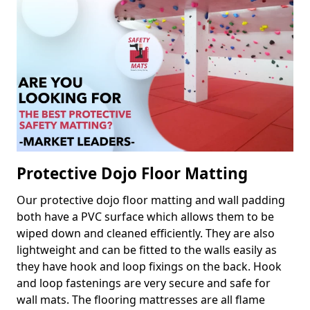
Protective Dojo Floor Matting
Our protective dojo floor matting and wall padding
both have a PVC surface which allows them to be
wiped down and cleaned efficiently. They are also
lightweight and can be fitted to the walls easily as
they have hook and loop fixings on the back. Hook
and loop fastenings are very secure and safe for
wall mats. The flooring mattresses are all flame