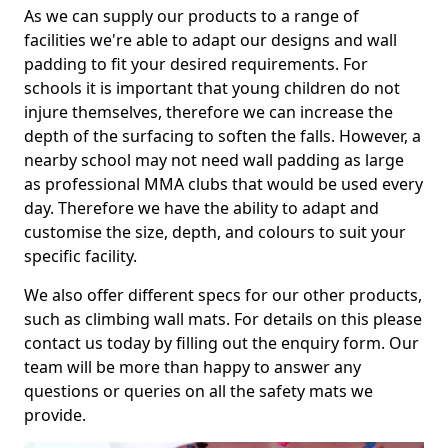
As we can supply our products to a range of
facilities we're able to adapt our designs and wall
padding to fit your desired requirements. For
schools it is important that young children do not
injure themselves, therefore we can increase the
depth of the surfacing to soften the falls. However, a
nearby school may not need wall padding as large
as professional MMA clubs that would be used every
day. Therefore we have the ability to adapt and
customise the size, depth, and colours to suit your
specific facility.
We also offer different specs for our other products,
such as climbing wall mats. For details on this please
contact us today by filling out the enquiry form. Our
team will be more than happy to answer any
questions or queries on all the safety mats we
provide.