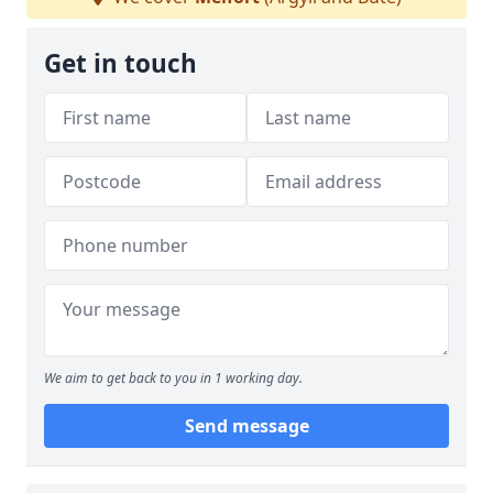
Get in touch
We aim to get back to you in 1 working day.
Send message