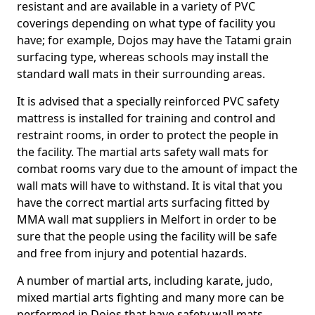
resistant and are available in a variety of PVC
coverings depending on what type of facility you
have; for example, Dojos may have the Tatami grain
surfacing type, whereas schools may install the
standard wall mats in their surrounding areas.
It is advised that a specially reinforced PVC safety
mattress is installed for training and control and
restraint rooms, in order to protect the people in
the facility. The martial arts safety wall mats for
combat rooms vary due to the amount of impact the
wall mats will have to withstand. It is vital that you
have the correct martial arts surfacing fitted by
MMA wall mat suppliers in Melfort in order to be
sure that the people using the facility will be safe
and free from injury and potential hazards.
A number of martial arts, including karate, judo,
mixed martial arts fighting and many more can be
performed in Dojos that have safety wall mats