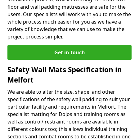
floor and wall padding mattresses are safe for the
users. Our specialists will work with you to make the
whole process much easier for you as we have a
variety of knowledge that we can use to make the
project process simpler.
Get in touch
Safety Wall Mats Specification in
Melfort
We are able to alter the size, shape, and other
specifications of the safety wall padding to suit your
particular facility and requirements in Melfort. The
specialist matting for Dojos and training rooms as
well as control/ restraint rooms are available in
different colours too; this allows individual training
sections and combat rooms to be established in one