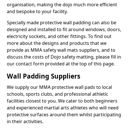
organisation, making the dojo much more efficient
and bespoke to your facility.
Specially made protective wall padding can also be
designed and installed to fit around windows, doors,
electricity sockets, and other fittings. To find out
more about the designs and products that we
provide as MMA safety wall mats suppliers, and to
discuss the costs of Dojo safety matting, please fill in
our contact form provided at the top of this page.
Wall Padding Suppliers
We supply our MMA protective wall pads to local
schools, sports clubs, and professional athletic
facilities closest to you. We cater to both beginners
and experienced martial arts athletes who will need
protective surfaces around them whilst participating
in their activities.