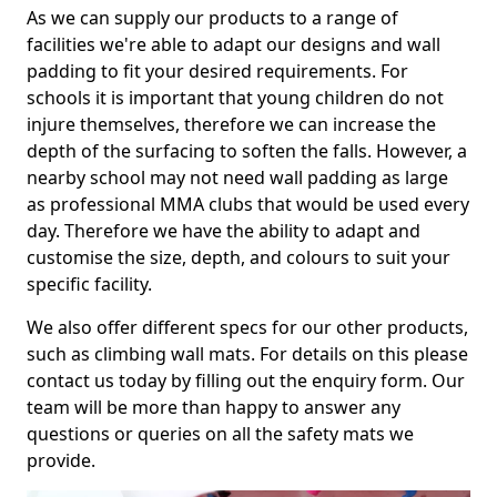
As we can supply our products to a range of
facilities we're able to adapt our designs and wall
padding to fit your desired requirements. For
schools it is important that young children do not
injure themselves, therefore we can increase the
depth of the surfacing to soften the falls. However, a
nearby school may not need wall padding as large
as professional MMA clubs that would be used every
day. Therefore we have the ability to adapt and
customise the size, depth, and colours to suit your
specific facility.
We also offer different specs for our other products,
such as climbing wall mats. For details on this please
contact us today by filling out the enquiry form. Our
team will be more than happy to answer any
questions or queries on all the safety mats we
provide.