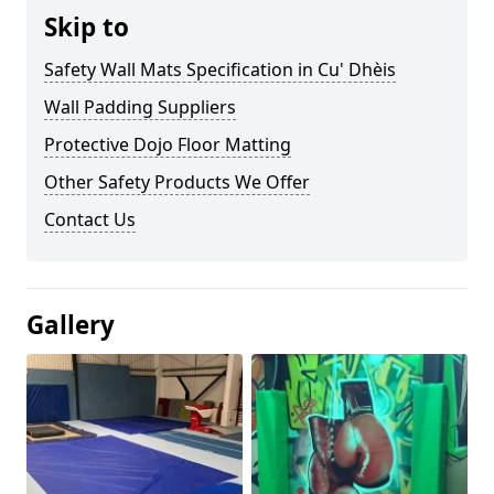
Skip to
Safety Wall Mats Specification in Cu' Dhèis
Wall Padding Suppliers
Protective Dojo Floor Matting
Other Safety Products We Offer
Contact Us
Gallery