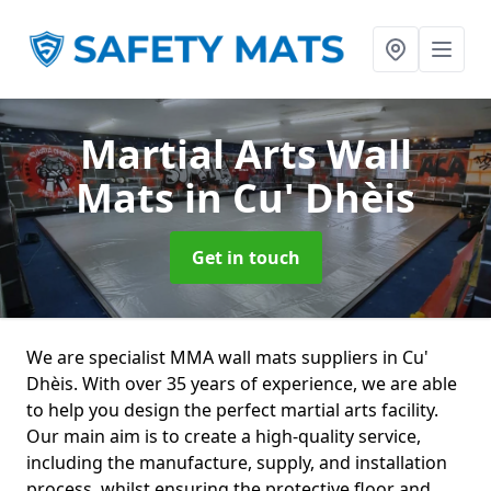
Martial Arts Wall
Mats
in Cu' Dhèis
Get in touch
We are specialist MMA wall mats suppliers in Cu'
Dhèis. With over 35 years of experience, we are able
to help you design the perfect martial arts facility.
Our main aim is to create a high-quality service,
including the manufacture, supply, and installation
process, whilst ensuring the protective floor and