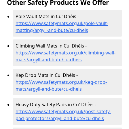
Other Safety Products We Offer
Pole Vault Mats in Cu' Dhèis -
https://www.safetymats.org.uk/pole-vault-
matting/argyll-and-bute/cu-dheis
Climbing Wall Mats in Cu' Dhèis -
https://www.safetymats.org.uk/climbing-wall-
mats/argyll-and-bute/cu-dheis
Kep Drop Mats in Cu' Dhèis -
https://www.safetymats.org.uk/keg-drop-
mats/argyll-and-bute/cu-dheis
Heavy Duty Safety Pads in Cu' Dhèis -
https://www.safetymats.org.uk/post-safety-
pad-protectors/argyll-and-bute/cu-dheis