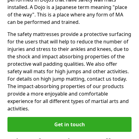
installed. A Dojo is a Japanese term meaning "place
of the way". This is a place where any form of MA
can be performed and trained.
The safety mattresses provide a protective surfacing
for the users that will help to reduce the number of
injuries and stress to their ankles and knees, due to
the shock and impact absorbing properties of the
protective wall padding qualities. We also offer
safety wall mats for high jumps and other activities.
For details on high jump matting, contact us today.
The impact-absorbing properties of our products
provide a more enjoyable and comfortable
experience for all different types of martial arts and
activities.
Get in touch