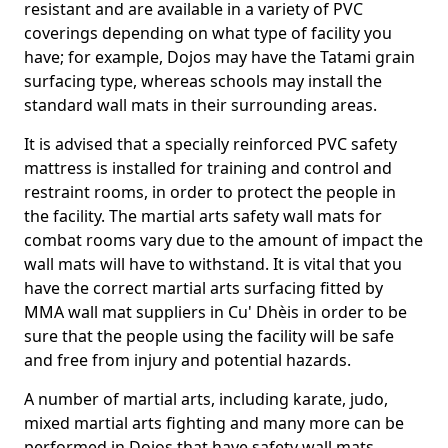
resistant and are available in a variety of PVC
coverings depending on what type of facility you
have; for example, Dojos may have the Tatami grain
surfacing type, whereas schools may install the
standard wall mats in their surrounding areas.
It is advised that a specially reinforced PVC safety
mattress is installed for training and control and
restraint rooms, in order to protect the people in
the facility. The martial arts safety wall mats for
combat rooms vary due to the amount of impact the
wall mats will have to withstand. It is vital that you
have the correct martial arts surfacing fitted by
MMA wall mat suppliers in Cu' Dhèis in order to be
sure that the people using the facility will be safe
and free from injury and potential hazards.
A number of martial arts, including karate, judo,
mixed martial arts fighting and many more can be
performed in Dojos that have safety wall mats