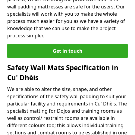
wall padding mattresses are safe for the users. Our
specialists will work with you to make the whole
process much easier for you as we have a variety of
knowledge that we can use to make the project
process simpler.
Get in touch
Safety Wall Mats Specification in
Cu' Dhèis
We are able to alter the size, shape, and other
specifications of the safety wall padding to suit your
particular facility and requirements in Cu' Dhèis. The
specialist matting for Dojos and training rooms as
well as control/ restraint rooms are available in
different colours too; this allows individual training
sections and combat rooms to be established in one