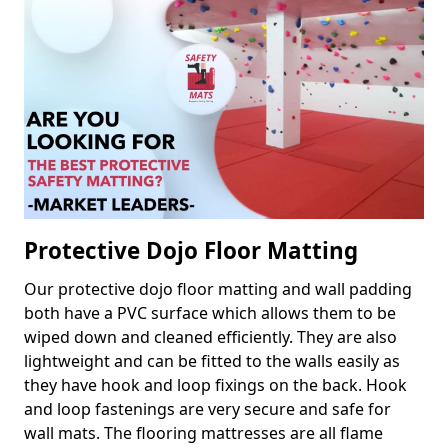
Protective Dojo Floor Matting
Our protective dojo floor matting and wall padding
both have a PVC surface which allows them to be
wiped down and cleaned efficiently. They are also
lightweight and can be fitted to the walls easily as
they have hook and loop fixings on the back. Hook
and loop fastenings are very secure and safe for
wall mats. The flooring mattresses are all flame