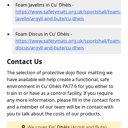
Foam Javelins in Cu' Dhèis -
https://www.safetymats.org.uk/sportshall/foam-
javelin/argyll-and-bute/cu-dheis
Foam Discus in Cu' Dhèis -
https://www.safetymats.org.uk/sportshall/foam-
discus/argyll-and-bute/cu-dheis
Contact Us
The selection of protective dojo floor matting we
have available will help create a functional, safe
environment in Cu' Dhèis PA77 6 for you either to
train in or have as a control facility. If you require
any more information, please fill in the contact form
and a member of our team will be in contact with
you to talk about the costs of our products.
We cover
Cu' Dhèis
(Argyll and Bute)