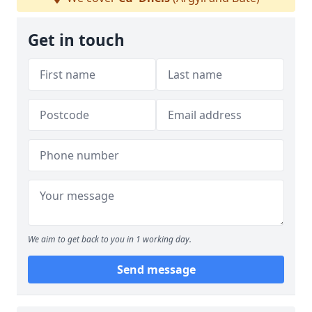
Get in touch
We aim to get back to you in 1 working day.
Send message