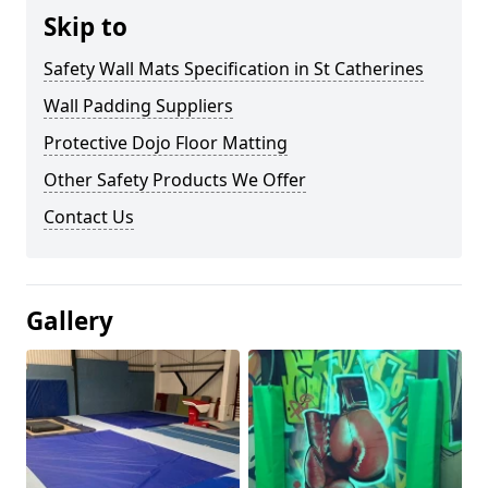
Skip to
Safety Wall Mats Specification in St Catherines
Wall Padding Suppliers
Protective Dojo Floor Matting
Other Safety Products We Offer
Contact Us
Gallery