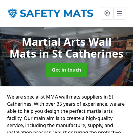
Martial Arts Wall
Mats
in St Catherines
Get in touch
We are specialist MMA wall mats suppliers in St
Catherines. With over 35 years of experience, we are
able to help you design the perfect martial arts
facility. Our main aim is to create a high-quality
service, including the manufacture, supply, and
installation process, whilst ensuring the protective