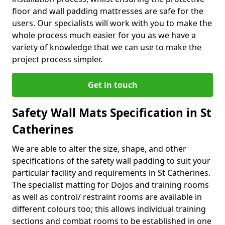
floor and wall padding mattresses are safe for the
users. Our specialists will work with you to make the
whole process much easier for you as we have a
variety of knowledge that we can use to make the
project process simpler.
Get in touch
Safety Wall Mats Specification in St
Catherines
We are able to alter the size, shape, and other
specifications of the safety wall padding to suit your
particular facility and requirements in St Catherines.
The specialist matting for Dojos and training rooms
as well as control/ restraint rooms are available in
different colours too; this allows individual training
sections and combat rooms to be established in one