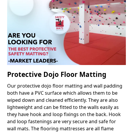
Protective Dojo Floor Matting
Our protective dojo floor matting and wall padding
both have a PVC surface which allows them to be
wiped down and cleaned efficiently. They are also
lightweight and can be fitted to the walls easily as
they have hook and loop fixings on the back. Hook
and loop fastenings are very secure and safe for
wall mats. The flooring mattresses are all flame