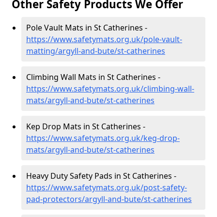
Other Safety Products We Offer
Pole Vault Mats in St Catherines -
https://www.safetymats.org.uk/pole-vault-
matting/argyll-and-bute/st-catherines
Climbing Wall Mats in St Catherines -
https://www.safetymats.org.uk/climbing-wall-
mats/argyll-and-bute/st-catherines
Kep Drop Mats in St Catherines -
https://www.safetymats.org.uk/keg-drop-
mats/argyll-and-bute/st-catherines
Heavy Duty Safety Pads in St Catherines -
https://www.safetymats.org.uk/post-safety-
pad-protectors/argyll-and-bute/st-catherines