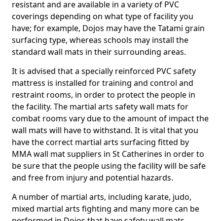
resistant and are available in a variety of PVC
coverings depending on what type of facility you
have; for example, Dojos may have the Tatami grain
surfacing type, whereas schools may install the
standard wall mats in their surrounding areas.
It is advised that a specially reinforced PVC safety
mattress is installed for training and control and
restraint rooms, in order to protect the people in
the facility. The martial arts safety wall mats for
combat rooms vary due to the amount of impact the
wall mats will have to withstand. It is vital that you
have the correct martial arts surfacing fitted by
MMA wall mat suppliers in St Catherines in order to
be sure that the people using the facility will be safe
and free from injury and potential hazards.
A number of martial arts, including karate, judo,
mixed martial arts fighting and many more can be
performed in Dojos that have safety wall mats