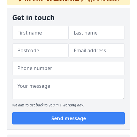
Get in touch
We aim to get back to you in 1 working day.
Send message