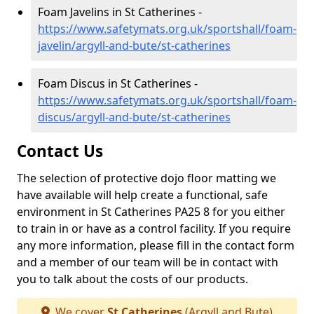
Foam Javelins in St Catherines -
https://www.safetymats.org.uk/sportshall/foam-
javelin/argyll-and-bute/st-catherines
Foam Discus in St Catherines -
https://www.safetymats.org.uk/sportshall/foam-
discus/argyll-and-bute/st-catherines
Contact Us
The selection of protective dojo floor matting we
have available will help create a functional, safe
environment in St Catherines PA25 8 for you either
to train in or have as a control facility. If you require
any more information, please fill in the contact form
and a member of our team will be in contact with
you to talk about the costs of our products.
We cover
St Catherines
(Argyll and Bute)