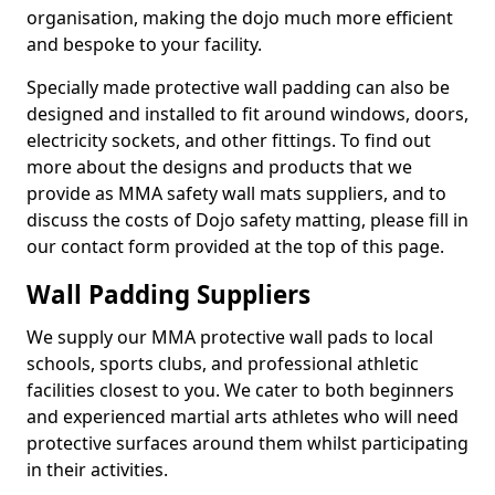
organisation, making the dojo much more efficient
and bespoke to your facility.
Specially made protective wall padding can also be
designed and installed to fit around windows, doors,
electricity sockets, and other fittings. To find out
more about the designs and products that we
provide as MMA safety wall mats suppliers, and to
discuss the costs of Dojo safety matting, please fill in
our contact form provided at the top of this page.
Wall Padding Suppliers
We supply our MMA protective wall pads to local
schools, sports clubs, and professional athletic
facilities closest to you. We cater to both beginners
and experienced martial arts athletes who will need
protective surfaces around them whilst participating
in their activities.