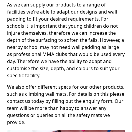
As we can supply our products to a range of
facilities we're able to adapt our designs and wall
padding to fit your desired requirements. For
schools it is important that young children do not
injure themselves, therefore we can increase the
depth of the surfacing to soften the falls. However, a
nearby school may not need wall padding as large
as professional MMA clubs that would be used every
day. Therefore we have the ability to adapt and
customise the size, depth, and colours to suit your
specific facility.
We also offer different specs for our other products,
such as climbing wall mats. For details on this please
contact us today by filling out the enquiry form. Our
team will be more than happy to answer any
questions or queries on all the safety mats we
provide.