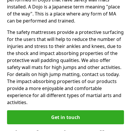
installed. A Dojo is a Japanese term meaning "place
of the way". This is a place where any form of MA
can be performed and trained.
The safety mattresses provide a protective surfacing
for the users that will help to reduce the number of
injuries and stress to their ankles and knees, due to
the shock and impact absorbing properties of the
protective wall padding qualities. We also offer
safety wall mats for high jumps and other activities.
For details on high jump matting, contact us today.
The impact-absorbing properties of our products
provide a more enjoyable and comfortable
experience for all different types of martial arts and
activities.
Get in touch