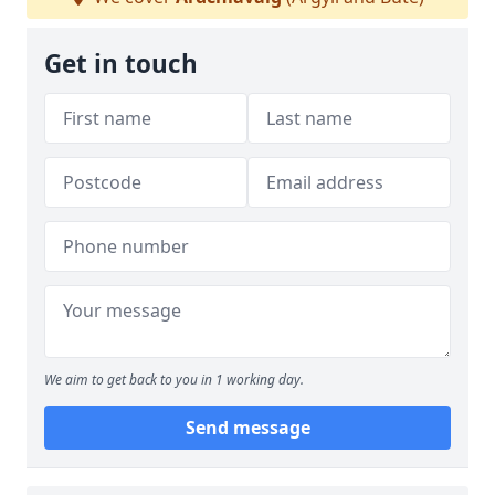
Get in touch
We aim to get back to you in 1 working day.
Send message