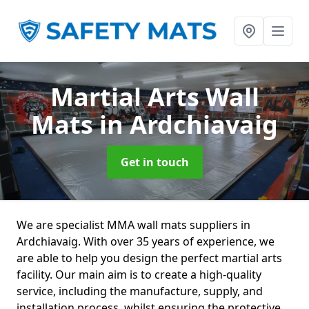
Martial Arts Wall
Mats
in Ardchiavaig
Get in touch
We are specialist MMA wall mats suppliers in
Ardchiavaig. With over 35 years of experience, we
are able to help you design the perfect martial arts
facility. Our main aim is to create a high-quality
service, including the manufacture, supply, and
installation process, whilst ensuring the protective