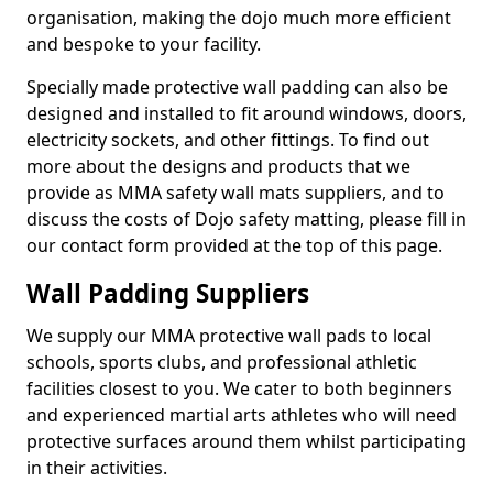
organisation, making the dojo much more efficient
and bespoke to your facility.
Specially made protective wall padding can also be
designed and installed to fit around windows, doors,
electricity sockets, and other fittings. To find out
more about the designs and products that we
provide as MMA safety wall mats suppliers, and to
discuss the costs of Dojo safety matting, please fill in
our contact form provided at the top of this page.
Wall Padding Suppliers
We supply our MMA protective wall pads to local
schools, sports clubs, and professional athletic
facilities closest to you. We cater to both beginners
and experienced martial arts athletes who will need
protective surfaces around them whilst participating
in their activities.