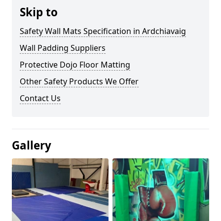
Skip to
Safety Wall Mats Specification in Ardchiavaig
Wall Padding Suppliers
Protective Dojo Floor Matting
Other Safety Products We Offer
Contact Us
Gallery