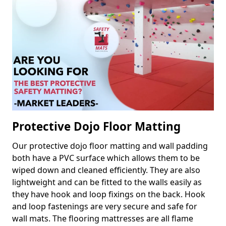
Protective Dojo Floor Matting
Our protective dojo floor matting and wall padding
both have a PVC surface which allows them to be
wiped down and cleaned efficiently. They are also
lightweight and can be fitted to the walls easily as
they have hook and loop fixings on the back. Hook
and loop fastenings are very secure and safe for
wall mats. The flooring mattresses are all flame