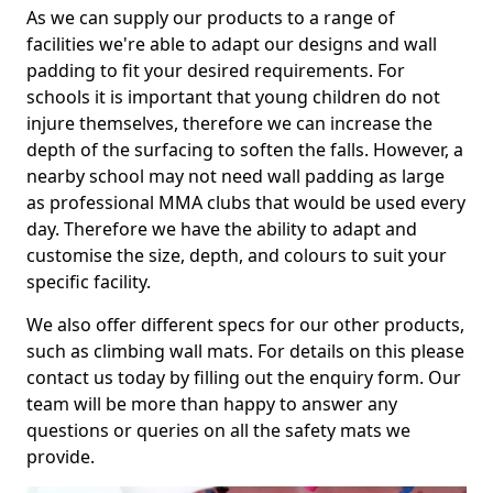
As we can supply our products to a range of
facilities we're able to adapt our designs and wall
padding to fit your desired requirements. For
schools it is important that young children do not
injure themselves, therefore we can increase the
depth of the surfacing to soften the falls. However, a
nearby school may not need wall padding as large
as professional MMA clubs that would be used every
day. Therefore we have the ability to adapt and
customise the size, depth, and colours to suit your
specific facility.
We also offer different specs for our other products,
such as climbing wall mats. For details on this please
contact us today by filling out the enquiry form. Our
team will be more than happy to answer any
questions or queries on all the safety mats we
provide.