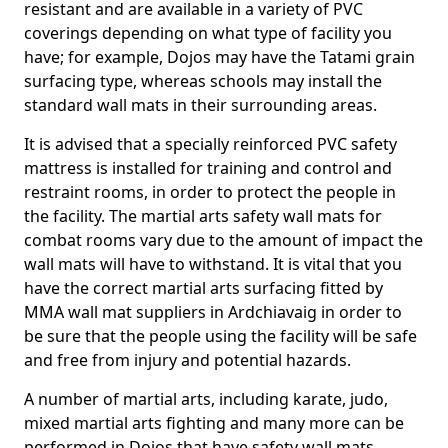
resistant and are available in a variety of PVC
coverings depending on what type of facility you
have; for example, Dojos may have the Tatami grain
surfacing type, whereas schools may install the
standard wall mats in their surrounding areas.
It is advised that a specially reinforced PVC safety
mattress is installed for training and control and
restraint rooms, in order to protect the people in
the facility. The martial arts safety wall mats for
combat rooms vary due to the amount of impact the
wall mats will have to withstand. It is vital that you
have the correct martial arts surfacing fitted by
MMA wall mat suppliers in Ardchiavaig in order to
be sure that the people using the facility will be safe
and free from injury and potential hazards.
A number of martial arts, including karate, judo,
mixed martial arts fighting and many more can be
performed in Dojos that have safety wall mats