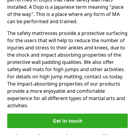
installed. A Dojo is a Japanese term meaning "place
of the way". This is a place where any form of MA
can be performed and trained.
The safety mattresses provide a protective surfacing
for the users that will help to reduce the number of
injuries and stress to their ankles and knees, due to
the shock and impact absorbing properties of the
protective wall padding qualities. We also offer
safety wall mats for high jumps and other activities.
For details on high jump matting, contact us today.
The impact-absorbing properties of our products
provide a more enjoyable and comfortable
experience for all different types of martial arts and
activities.
Get in touch