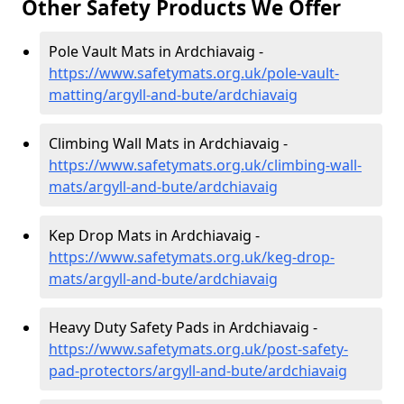
Other Safety Products We Offer
Pole Vault Mats in Ardchiavaig -
https://www.safetymats.org.uk/pole-vault-
matting/argyll-and-bute/ardchiavaig
Climbing Wall Mats in Ardchiavaig -
https://www.safetymats.org.uk/climbing-wall-
mats/argyll-and-bute/ardchiavaig
Kep Drop Mats in Ardchiavaig -
https://www.safetymats.org.uk/keg-drop-
mats/argyll-and-bute/ardchiavaig
Heavy Duty Safety Pads in Ardchiavaig -
https://www.safetymats.org.uk/post-safety-
pad-protectors/argyll-and-bute/ardchiavaig