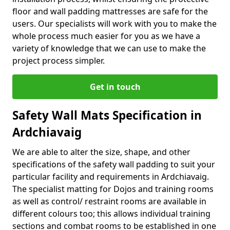
floor and wall padding mattresses are safe for the
users. Our specialists will work with you to make the
whole process much easier for you as we have a
variety of knowledge that we can use to make the
project process simpler.
Get in touch
Safety Wall Mats Specification in
Ardchiavaig
We are able to alter the size, shape, and other
specifications of the safety wall padding to suit your
particular facility and requirements in Ardchiavaig.
The specialist matting for Dojos and training rooms
as well as control/ restraint rooms are available in
different colours too; this allows individual training
sections and combat rooms to be established in one