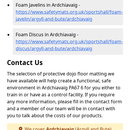
Foam Javelins in Ardchiavaig -
https://www.safetymats.org.uk/sportshall/foam-
javelin/argyll-and-bute/ardchiavaig
Foam Discus in Ardchiavaig -
https://www.safetymats.org.uk/sportshall/foam-
discus/argyll-and-bute/ardchiavaig
Contact Us
The selection of protective dojo floor matting we
have available will help create a functional, safe
environment in Ardchiavaig PA67 6 for you either to
train in or have as a control facility. If you require
any more information, please fill in the contact form
and a member of our team will be in contact with
you to talk about the costs of our products.
We cover
Ardchiavaig
(Argyll and Bute)