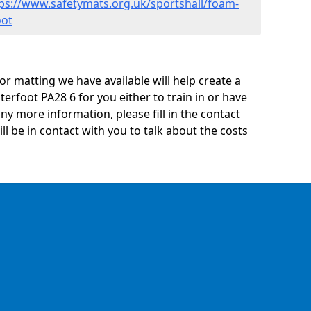
ps://www.safetymats.org.uk/sportshall/foam-
oot
oor matting we have available will help create a
erfoot PA28 6 for you either to train in or have
 any more information, please fill in the contact
 be in contact with you to talk about the costs