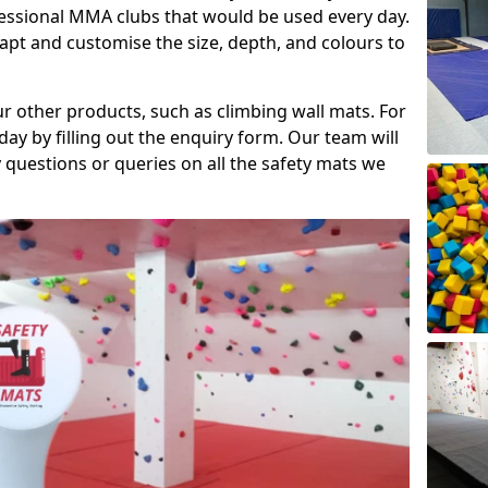
fessional MMA clubs that would be used every day.
dapt and customise the size, depth, and colours to
ur other products, such as climbing wall mats. For
day by filling out the enquiry form. Our team will
questions or queries on all the safety mats we