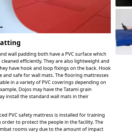
Matting
 and wall padding both have a PVC surface which
leaned efficiently. They are also lightweight and
s they have hook and loop fixings on the back. Hook
e and safe for wall mats. The flooring mattresses
ilable in a variety of PVC coverings depending on
r example, Dojos may have the Tatami grain
 install the standard wall mats in their
rced PVC safety mattress is installed for training
order to protect the people in the facility. The
 combat rooms vary due to the amount of impact