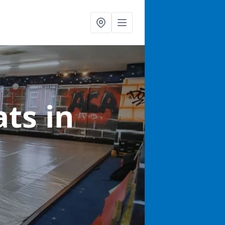
ats
in