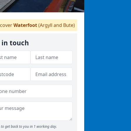
cover
Waterfoot
(Argyll and Bute)
 in touch
to get back to you in 1 working day.