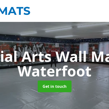
ial Arts Wall M
Waterfoot
Get in touch