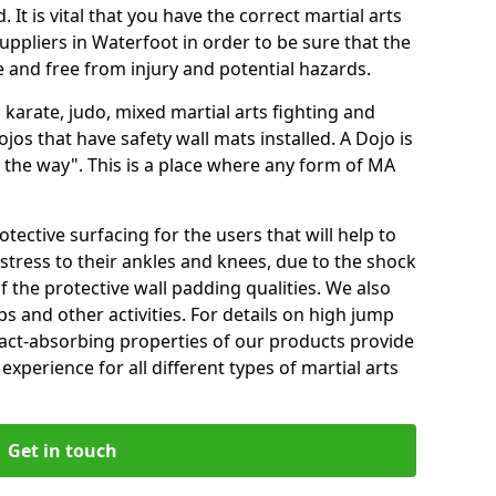
 It is vital that you have the correct martial arts
uppliers in Waterfoot in order to be sure that the
fe and free from injury and potential hazards.
 karate, judo, mixed martial arts fighting and
s that have safety wall mats installed. A Dojo is
the way". This is a place where any form of MA
tective surfacing for the users that will help to
stress to their ankles and knees, due to the shock
 the protective wall padding qualities. We also
ps and other activities. For details on high jump
pact-absorbing properties of our products provide
perience for all different types of martial arts
Get in touch