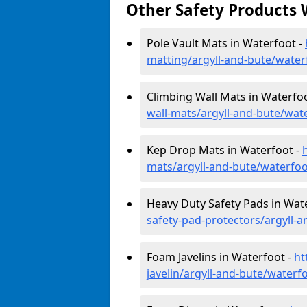
Other Safety Products 
Pole Vault Mats in Waterfoot -
matting/argyll-and-bute/water
Climbing Wall Mats in Waterfo
wall-mats/argyll-and-bute/wat
Kep Drop Mats in Waterfoot -
mats/argyll-and-bute/waterfoo
Heavy Duty Safety Pads in Wat
safety-pad-protectors/argyll-
Foam Javelins in Waterfoot -
ht
javelin/argyll-and-bute/waterf