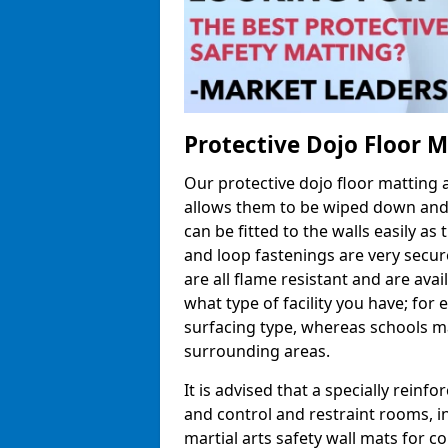
Protective Dojo Floor 
Our protective dojo floor matting
allows them to be wiped down and c
can be fitted to the walls easily a
and loop fastenings are very secur
are all flame resistant and are ava
what type of facility you have; fo
surfacing type, whereas schools may
surrounding areas.
It is advised that a specially reinfo
and control and restraint rooms, in 
martial arts safety wall mats for