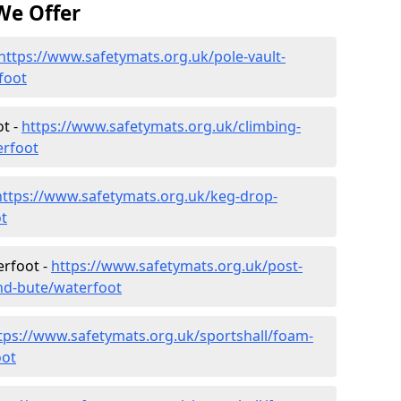
We Offer
https://www.safetymats.org.uk/pole-vault-
foot
ot -
https://www.safetymats.org.uk/climbing-
erfoot
https://www.safetymats.org.uk/keg-drop-
t
erfoot -
https://www.safetymats.org.uk/post-
and-bute/waterfoot
tps://www.safetymats.org.uk/sportshall/foam-
oot