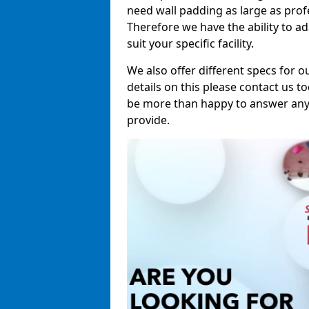
need wall padding as large as pro
Therefore we have the ability to a
suit your specific facility.
We also offer different specs for o
details on this please contact us to
be more than happy to answer any 
provide.