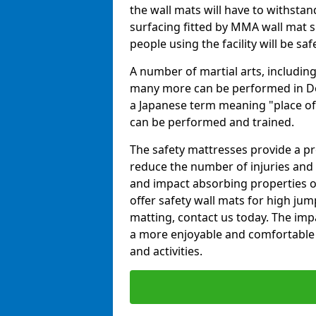
the wall mats will have to withstand.
surfacing fitted by MMA wall mat s
people using the facility will be sa
A number of martial arts, including
many more can be performed in Dojo
a Japanese term meaning "place of 
can be performed and trained.
The safety mattresses provide a pro
reduce the number of injuries and 
and impact absorbing properties of
offer safety wall mats for high jum
matting, contact us today. The im
a more enjoyable and comfortable ex
and activities.