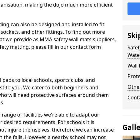
ganisation, making the dojo much more efficient
ing can also be designed and installed to fit
sockets, and other fittings. To find out more
Ski
at we provide as MMA safety wall mats suppliers,
fety matting, please fill in our contact form
Safet
Wate
Wall 
Prote
pads to local schools, sports clubs, and
Othe
sest to you. We cater to both beginners and
who will need protective surfaces around them
Cont
es.
range of facilities we're able to adapt our
r desired requirements. For schools it is
Gall
ot injure themselves, therefore we can increase
n the falls. However, a nearby school may not