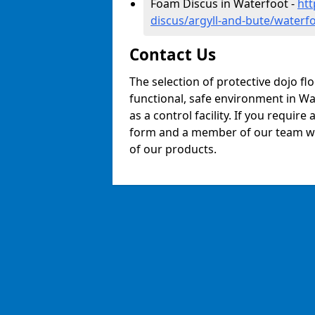
Foam Discus in Waterfoot -
htt
discus/argyll-and-bute/waterf
Contact Us
The selection of protective dojo fl
functional, safe environment in Wat
as a control facility. If you require
form and a member of our team will
of our products.