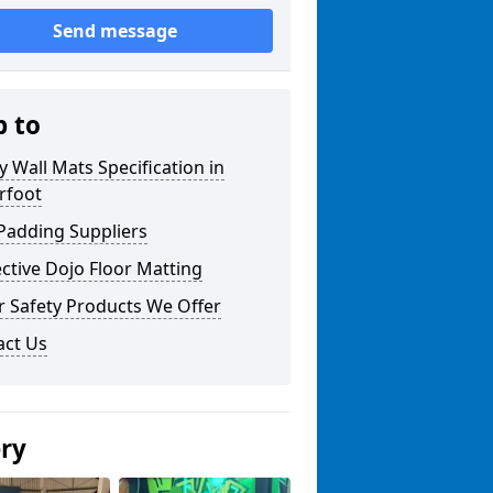
Send message
p to
y Wall Mats Specification in
rfoot
Padding Suppliers
ctive Dojo Floor Matting
r Safety Products We Offer
act Us
ery