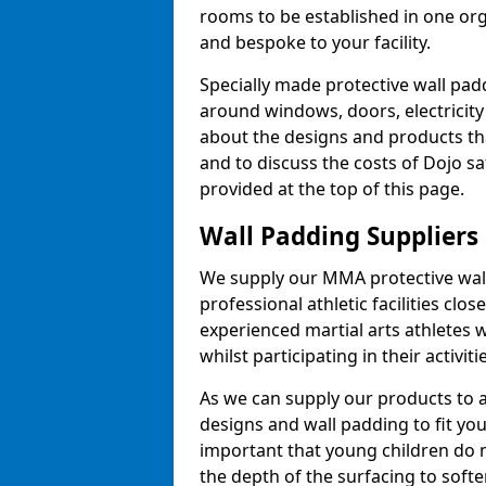
rooms to be established in one or
and bespoke to your facility.
Specially made protective wall padd
around windows, doors, electricity 
about the designs and products th
and to discuss the costs of Dojo sa
provided at the top of this page.
Wall Padding Suppliers
We supply our MMA protective wall 
professional athletic facilities clo
experienced martial arts athletes 
whilst participating in their activiti
As we can supply our products to a 
designs and wall padding to fit you
important that young children do n
the depth of the surfacing to softe