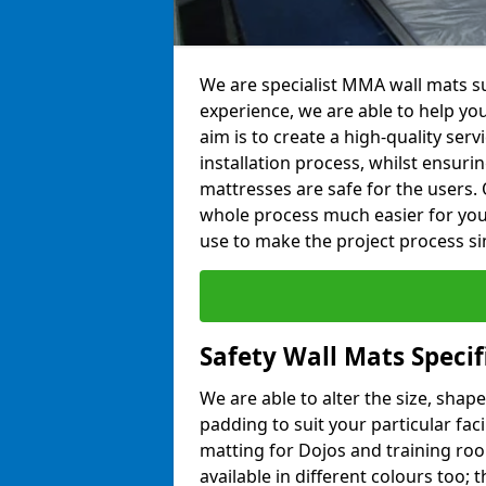
We are specialist MMA wall mats su
experience, we are able to help you
aim is to create a high-quality ser
installation process, whilst ensuri
mattresses are safe for the users. 
whole process much easier for you
use to make the project process si
Safety Wall Mats Specif
We are able to alter the size, shape
padding to suit your particular fac
matting for Dojos and training roo
available in different colours too; 