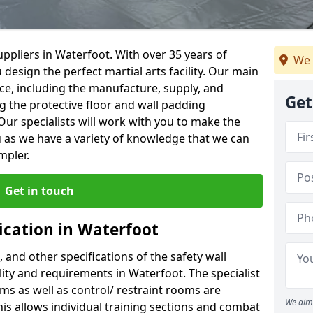
ppliers in Waterfoot. With over 35 years of
We 
 design the perfect martial arts facility. Our main
vice, including the manufacture, supply, and
Get
ng the protective floor and wall padding
Our specialists will work with you to make the
 as we have a variety of knowledge that we can
mpler.
Get in touch
ication in Waterfoot
, and other specifications of the safety wall
ility and requirements in Waterfoot. The specialist
ms as well as control/ restraint rooms are
We aim 
this allows individual training sections and combat