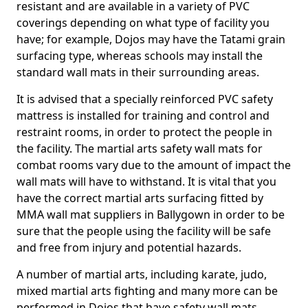
resistant and are available in a variety of PVC
coverings depending on what type of facility you
have; for example, Dojos may have the Tatami grain
surfacing type, whereas schools may install the
standard wall mats in their surrounding areas.
It is advised that a specially reinforced PVC safety
mattress is installed for training and control and
restraint rooms, in order to protect the people in
the facility. The martial arts safety wall mats for
combat rooms vary due to the amount of impact the
wall mats will have to withstand. It is vital that you
have the correct martial arts surfacing fitted by
MMA wall mat suppliers in Ballygown in order to be
sure that the people using the facility will be safe
and free from injury and potential hazards.
A number of martial arts, including karate, judo,
mixed martial arts fighting and many more can be
performed in Dojos that have safety wall mats