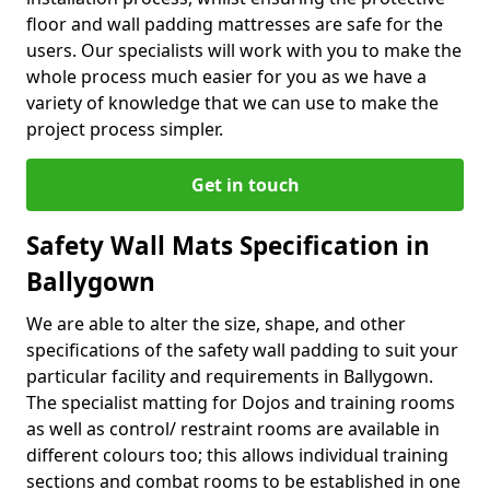
floor and wall padding mattresses are safe for the
users. Our specialists will work with you to make the
whole process much easier for you as we have a
variety of knowledge that we can use to make the
project process simpler.
Get in touch
Safety Wall Mats Specification in
Ballygown
We are able to alter the size, shape, and other
specifications of the safety wall padding to suit your
particular facility and requirements in Ballygown.
The specialist matting for Dojos and training rooms
as well as control/ restraint rooms are available in
different colours too; this allows individual training
sections and combat rooms to be established in one