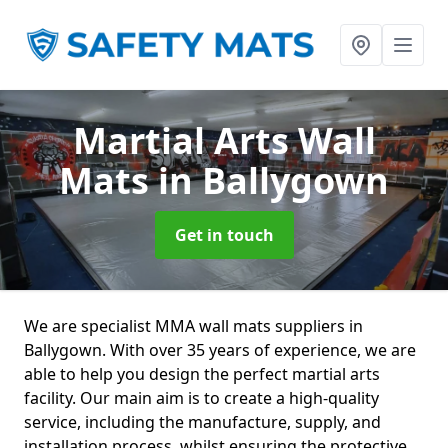
Martial Arts Wall
Mats
in Ballygown
Get in touch
We are specialist MMA wall mats suppliers in
Ballygown. With over 35 years of experience, we are
able to help you design the perfect martial arts
facility. Our main aim is to create a high-quality
service, including the manufacture, supply, and
installation process, whilst ensuring the protective