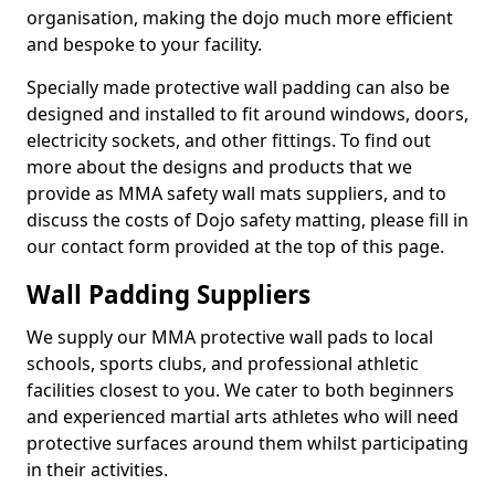
organisation, making the dojo much more efficient
and bespoke to your facility.
Specially made protective wall padding can also be
designed and installed to fit around windows, doors,
electricity sockets, and other fittings. To find out
more about the designs and products that we
provide as MMA safety wall mats suppliers, and to
discuss the costs of Dojo safety matting, please fill in
our contact form provided at the top of this page.
Wall Padding Suppliers
We supply our MMA protective wall pads to local
schools, sports clubs, and professional athletic
facilities closest to you. We cater to both beginners
and experienced martial arts athletes who will need
protective surfaces around them whilst participating
in their activities.