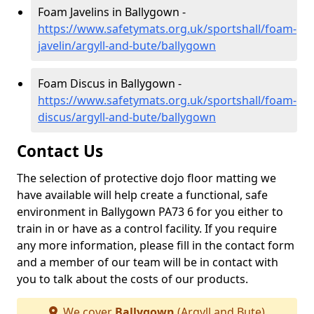
Foam Javelins in Ballygown -
https://www.safetymats.org.uk/sportshall/foam-
javelin/argyll-and-bute/ballygown
Foam Discus in Ballygown -
https://www.safetymats.org.uk/sportshall/foam-
discus/argyll-and-bute/ballygown
Contact Us
The selection of protective dojo floor matting we
have available will help create a functional, safe
environment in Ballygown PA73 6 for you either to
train in or have as a control facility. If you require
any more information, please fill in the contact form
and a member of our team will be in contact with
you to talk about the costs of our products.
We cover
Ballygown
(Argyll and Bute)