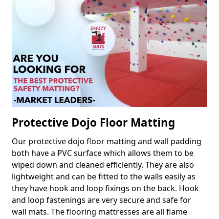
Protective Dojo Floor Matting
Our protective dojo floor matting and wall padding
both have a PVC surface which allows them to be
wiped down and cleaned efficiently. They are also
lightweight and can be fitted to the walls easily as
they have hook and loop fixings on the back. Hook
and loop fastenings are very secure and safe for
wall mats. The flooring mattresses are all flame