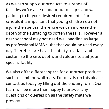
As we can supply our products to a range of
facilities we're able to adapt our designs and wall
padding to fit your desired requirements. For
schools it is important that young children do not
injure themselves, therefore we can increase the
depth of the surfacing to soften the falls. However, a
nearby school may not need wall padding as large
as professional MMA clubs that would be used every
day. Therefore we have the ability to adapt and
customise the size, depth, and colours to suit your
specific facility.
We also offer different specs for our other products,
such as climbing wall mats. For details on this please
contact us today by filling out the enquiry form. Our
team will be more than happy to answer any
questions or queries on all the safety mats we
provide.