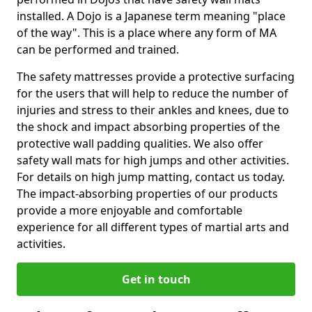
installed. A Dojo is a Japanese term meaning "place
of the way". This is a place where any form of MA
can be performed and trained.
The safety mattresses provide a protective surfacing
for the users that will help to reduce the number of
injuries and stress to their ankles and knees, due to
the shock and impact absorbing properties of the
protective wall padding qualities. We also offer
safety wall mats for high jumps and other activities.
For details on high jump matting, contact us today.
The impact-absorbing properties of our products
provide a more enjoyable and comfortable
experience for all different types of martial arts and
activities.
Get in touch