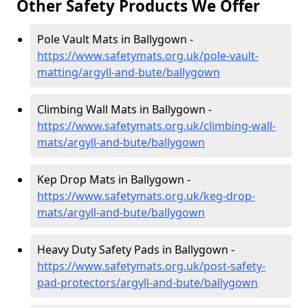
Other Safety Products We Offer
Pole Vault Mats in Ballygown -
https://www.safetymats.org.uk/pole-vault-
matting/argyll-and-bute/ballygown
Climbing Wall Mats in Ballygown -
https://www.safetymats.org.uk/climbing-wall-
mats/argyll-and-bute/ballygown
Kep Drop Mats in Ballygown -
https://www.safetymats.org.uk/keg-drop-
mats/argyll-and-bute/ballygown
Heavy Duty Safety Pads in Ballygown -
https://www.safetymats.org.uk/post-safety-
pad-protectors/argyll-and-bute/ballygown