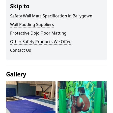
Skip to
Safety Wall Mats Specification in Ballygown
Wall Padding Suppliers
Protective Dojo Floor Matting
Other Safety Products We Offer
Contact Us
Gallery