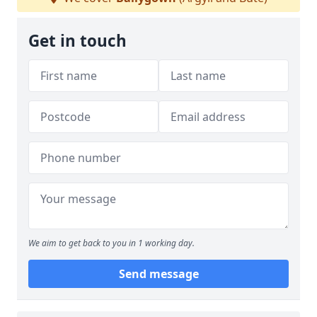
Get in touch
We aim to get back to you in 1 working day.
Send message