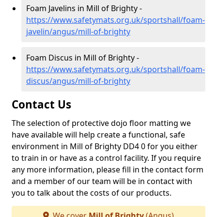
Foam Javelins in Mill of Brighty -
https://www.safetymats.org.uk/sportshall/foam-
javelin/angus/mill-of-brighty
Foam Discus in Mill of Brighty -
https://www.safetymats.org.uk/sportshall/foam-
discus/angus/mill-of-brighty
Contact Us
The selection of protective dojo floor matting we
have available will help create a functional, safe
environment in Mill of Brighty DD4 0 for you either
to train in or have as a control facility. If you require
any more information, please fill in the contact form
and a member of our team will be in contact with
you to talk about the costs of our products.
We cover
Mill of Brighty
(Angus)