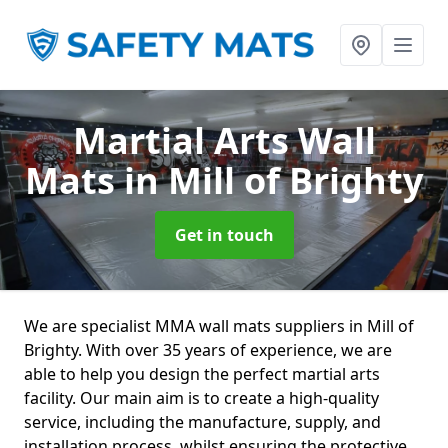
Martial Arts Wall
Mats
in Mill of Brighty
Get in touch
We are specialist MMA wall mats suppliers in Mill of
Brighty. With over 35 years of experience, we are
able to help you design the perfect martial arts
facility. Our main aim is to create a high-quality
service, including the manufacture, supply, and
installation process, whilst ensuring the protective