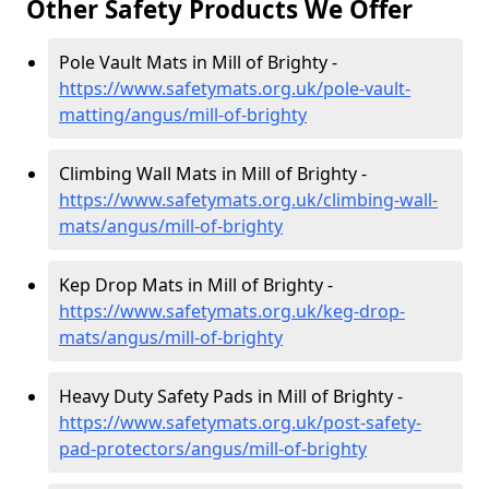
Other Safety Products We Offer
Pole Vault Mats in Mill of Brighty -
https://www.safetymats.org.uk/pole-vault-
matting/angus/mill-of-brighty
Climbing Wall Mats in Mill of Brighty -
https://www.safetymats.org.uk/climbing-wall-
mats/angus/mill-of-brighty
Kep Drop Mats in Mill of Brighty -
https://www.safetymats.org.uk/keg-drop-
mats/angus/mill-of-brighty
Heavy Duty Safety Pads in Mill of Brighty -
https://www.safetymats.org.uk/post-safety-
pad-protectors/angus/mill-of-brighty