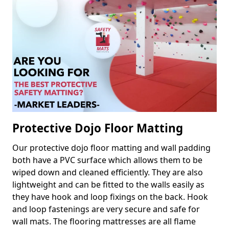
Protective Dojo Floor Matting
Our protective dojo floor matting and wall padding
both have a PVC surface which allows them to be
wiped down and cleaned efficiently. They are also
lightweight and can be fitted to the walls easily as
they have hook and loop fixings on the back. Hook
and loop fastenings are very secure and safe for
wall mats. The flooring mattresses are all flame