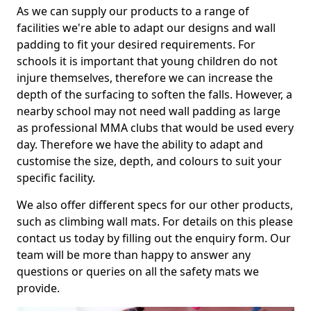
As we can supply our products to a range of
facilities we're able to adapt our designs and wall
padding to fit your desired requirements. For
schools it is important that young children do not
injure themselves, therefore we can increase the
depth of the surfacing to soften the falls. However, a
nearby school may not need wall padding as large
as professional MMA clubs that would be used every
day. Therefore we have the ability to adapt and
customise the size, depth, and colours to suit your
specific facility.
We also offer different specs for our other products,
such as climbing wall mats. For details on this please
contact us today by filling out the enquiry form. Our
team will be more than happy to answer any
questions or queries on all the safety mats we
provide.