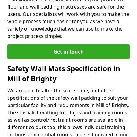
floor and wall padding mattresses are safe for the
users. Our specialists will work with you to make the
whole process much easier for you as we have a
variety of knowledge that we can use to make the
project process simpler.
Get in touch
Safety Wall Mats Specification in
Mill of Brighty
We are able to alter the size, shape, and other
specifications of the safety wall padding to suit your
particular facility and requirements in Mill of Brighty.
The specialist matting for Dojos and training rooms
as well as control/ restraint rooms are available in
different colours too; this allows individual training
sections and combat rooms to be established in one