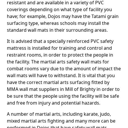
resistant and are available in a variety of PVC
coverings depending on what type of facility you
have; for example, Dojos may have the Tatami grain
surfacing type, whereas schools may install the
standard wall mats in their surrounding areas.
It is advised that a specially reinforced PVC safety
mattress is installed for training and control and
restraint rooms, in order to protect the people in
the facility. The martial arts safety wall mats for
combat rooms vary due to the amount of impact the
wall mats will have to withstand. It is vital that you
have the correct martial arts surfacing fitted by
MMA wall mat suppliers in Mill of Brighty in order to
be sure that the people using the facility will be safe
and free from injury and potential hazards.
A number of martial arts, including karate, judo,
mixed martial arts fighting and many more can be
performed in Dojos that have safety wall mats