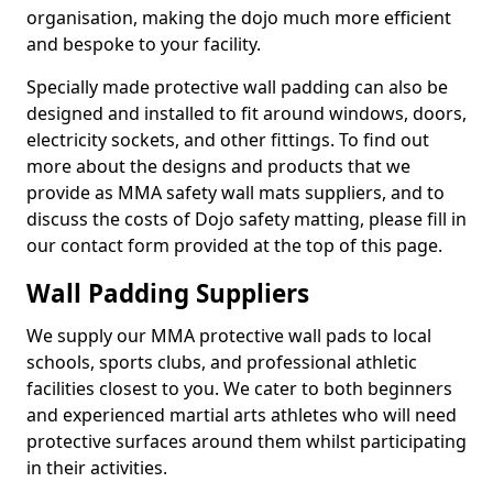
organisation, making the dojo much more efficient
and bespoke to your facility.
Specially made protective wall padding can also be
designed and installed to fit around windows, doors,
electricity sockets, and other fittings. To find out
more about the designs and products that we
provide as MMA safety wall mats suppliers, and to
discuss the costs of Dojo safety matting, please fill in
our contact form provided at the top of this page.
Wall Padding Suppliers
We supply our MMA protective wall pads to local
schools, sports clubs, and professional athletic
facilities closest to you. We cater to both beginners
and experienced martial arts athletes who will need
protective surfaces around them whilst participating
in their activities.