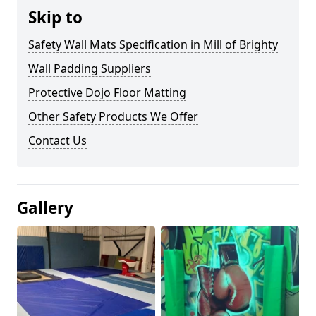
Skip to
Safety Wall Mats Specification in Mill of Brighty
Wall Padding Suppliers
Protective Dojo Floor Matting
Other Safety Products We Offer
Contact Us
Gallery