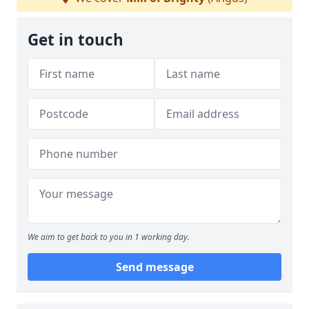
Get in touch
We aim to get back to you in 1 working day.
Send message