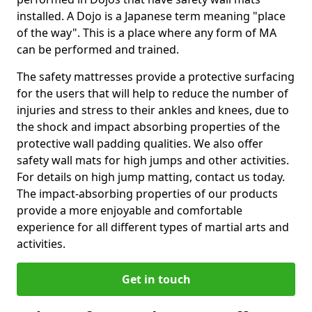
installed. A Dojo is a Japanese term meaning "place
of the way". This is a place where any form of MA
can be performed and trained.
The safety mattresses provide a protective surfacing
for the users that will help to reduce the number of
injuries and stress to their ankles and knees, due to
the shock and impact absorbing properties of the
protective wall padding qualities. We also offer
safety wall mats for high jumps and other activities.
For details on high jump matting, contact us today.
The impact-absorbing properties of our products
provide a more enjoyable and comfortable
experience for all different types of martial arts and
activities.
Get in touch