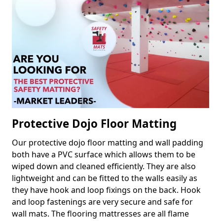
Protective Dojo Floor Matting
Our protective dojo floor matting and wall padding
both have a PVC surface which allows them to be
wiped down and cleaned efficiently. They are also
lightweight and can be fitted to the walls easily as
they have hook and loop fixings on the back. Hook
and loop fastenings are very secure and safe for
wall mats. The flooring mattresses are all flame