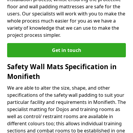
floor and wall padding mattresses are safe for the
users. Our specialists will work with you to make the
whole process much easier for you as we have a
variety of knowledge that we can use to make the
project process simpler.
Get in touch
Safety Wall Mats Specification in
Monifieth
We are able to alter the size, shape, and other
specifications of the safety wall padding to suit your
particular facility and requirements in Monifieth. The
specialist matting for Dojos and training rooms as
well as control/ restraint rooms are available in
different colours too; this allows individual training
sections and combat rooms to be established in one