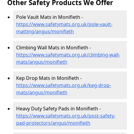
Other Safety Products We Offer
Pole Vault Mats in Monifieth -
https://www.safetymats.org.uk/pole-vault-
matting/angus/monifieth
Climbing Wall Mats in Monifieth -
https://www.safetymats.org.uk/climbing-wall-
mats/angus/monifieth
Kep Drop Mats in Monifieth -
https://www.safetymats.org.uk/keg-drop-
mats/angus/monifieth
Heavy Duty Safety Pads in Monifieth -
https://www.safetymats.org.uk/post-safety-
pad-protectors/angus/monifieth