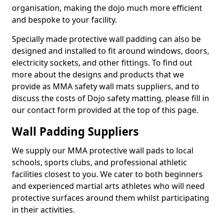
organisation, making the dojo much more efficient
and bespoke to your facility.
Specially made protective wall padding can also be
designed and installed to fit around windows, doors,
electricity sockets, and other fittings. To find out
more about the designs and products that we
provide as MMA safety wall mats suppliers, and to
discuss the costs of Dojo safety matting, please fill in
our contact form provided at the top of this page.
Wall Padding Suppliers
We supply our MMA protective wall pads to local
schools, sports clubs, and professional athletic
facilities closest to you. We cater to both beginners
and experienced martial arts athletes who will need
protective surfaces around them whilst participating
in their activities.