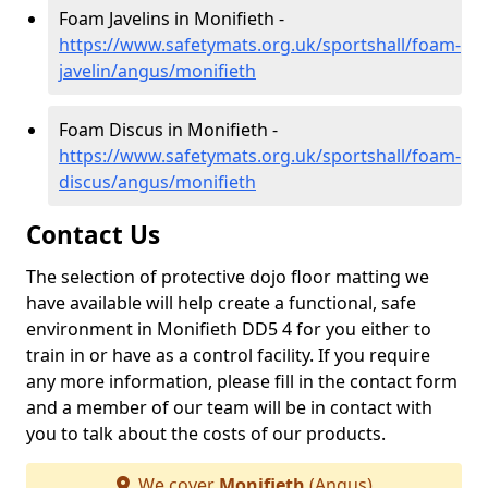
Foam Javelins in Monifieth -
https://www.safetymats.org.uk/sportshall/foam-
javelin/angus/monifieth
Foam Discus in Monifieth -
https://www.safetymats.org.uk/sportshall/foam-
discus/angus/monifieth
Contact Us
The selection of protective dojo floor matting we
have available will help create a functional, safe
environment in Monifieth DD5 4 for you either to
train in or have as a control facility. If you require
any more information, please fill in the contact form
and a member of our team will be in contact with
you to talk about the costs of our products.
We cover
Monifieth
(Angus)