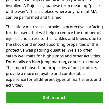
installed. A Dojo is a Japanese term meaning "place
of the way". This is a place where any form of MA
can be performed and trained.
The safety mattresses provide a protective surfacing
for the users that will help to reduce the number of
injuries and stress to their ankles and knees, due to
the shock and impact absorbing properties of the
protective wall padding qualities. We also offer
safety wall mats for high jumps and other activities.
For details on high jump matting, contact us today.
The impact-absorbing properties of our products
provide a more enjoyable and comfortable
experience for all different types of martial arts and
activities.
Get in touch