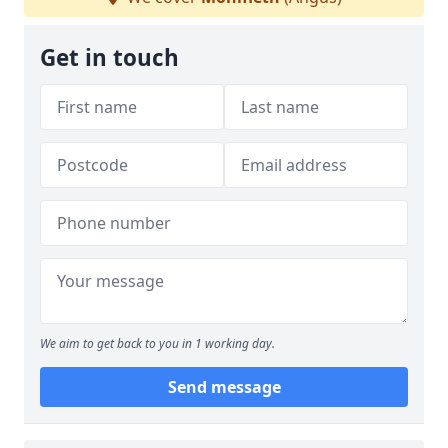
Get in touch
We aim to get back to you in 1 working day.
Send message