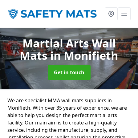
Martial Arts Wall
Mats
in Monifieth
Get in touch
We are specialist MMA wall mats suppliers in
Monifieth. With over 35 years of experience, we are
able to help you design the perfect martial arts
facility. Our main aim is to create a high-quality
service, including the manufacture, supply, and
installation process, whilst ensuring the protective