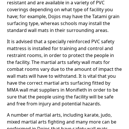
resistant and are available in a variety of PVC
coverings depending on what type of facility you
have; for example, Dojos may have the Tatami grain
surfacing type, whereas schools may install the
standard wall mats in their surrounding areas.
It is advised that a specially reinforced PVC safety
mattress is installed for training and control and
restraint rooms, in order to protect the people in
the facility. The martial arts safety wall mats for
combat rooms vary due to the amount of impact the
wall mats will have to withstand. It is vital that you
have the correct martial arts surfacing fitted by
MMA wall mat suppliers in Monifieth in order to be
sure that the people using the facility will be safe
and free from injury and potential hazards.
A number of martial arts, including karate, judo,
mixed martial arts fighting and many more can be
performed in Dojos that have safety wall mats