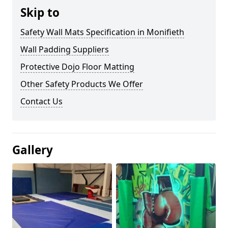
Skip to
Safety Wall Mats Specification in Monifieth
Wall Padding Suppliers
Protective Dojo Floor Matting
Other Safety Products We Offer
Contact Us
Gallery