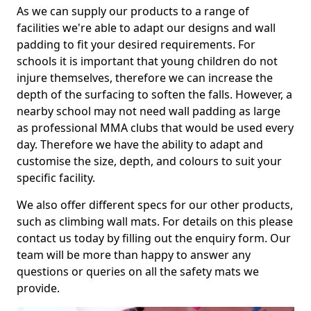
As we can supply our products to a range of
facilities we're able to adapt our designs and wall
padding to fit your desired requirements. For
schools it is important that young children do not
injure themselves, therefore we can increase the
depth of the surfacing to soften the falls. However, a
nearby school may not need wall padding as large
as professional MMA clubs that would be used every
day. Therefore we have the ability to adapt and
customise the size, depth, and colours to suit your
specific facility.
We also offer different specs for our other products,
such as climbing wall mats. For details on this please
contact us today by filling out the enquiry form. Our
team will be more than happy to answer any
questions or queries on all the safety mats we
provide.