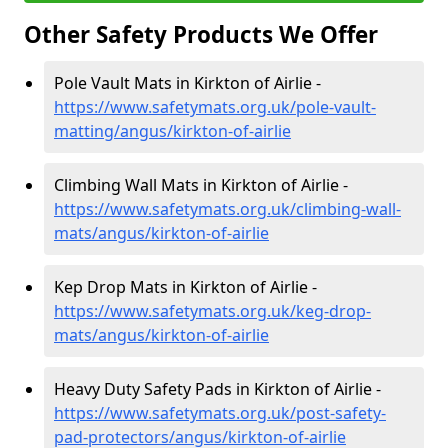
Other Safety Products We Offer
Pole Vault Mats in Kirkton of Airlie -
https://www.safetymats.org.uk/pole-vault-
matting/angus/kirkton-of-airlie
Climbing Wall Mats in Kirkton of Airlie -
https://www.safetymats.org.uk/climbing-wall-
mats/angus/kirkton-of-airlie
Kep Drop Mats in Kirkton of Airlie -
https://www.safetymats.org.uk/keg-drop-
mats/angus/kirkton-of-airlie
Heavy Duty Safety Pads in Kirkton of Airlie -
https://www.safetymats.org.uk/post-safety-
pad-protectors/angus/kirkton-of-airlie