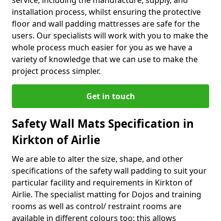
service, including the manufacture, supply, and
installation process, whilst ensuring the protective
floor and wall padding mattresses are safe for the
users. Our specialists will work with you to make the
whole process much easier for you as we have a
variety of knowledge that we can use to make the
project process simpler.
Get in touch
Safety Wall Mats Specification in
Kirkton of Airlie
We are able to alter the size, shape, and other
specifications of the safety wall padding to suit your
particular facility and requirements in Kirkton of
Airlie. The specialist matting for Dojos and training
rooms as well as control/ restraint rooms are
available in different colours too; this allows