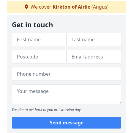
We cover
Kirkton of Airlie
(Angus)
Get in touch
We aim to get back to you in 1 working day.
Send message