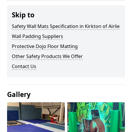
Skip to
Safety Wall Mats Specification in Kirkton of Airlie
Wall Padding Suppliers
Protective Dojo Floor Matting
Other Safety Products We Offer
Contact Us
Gallery