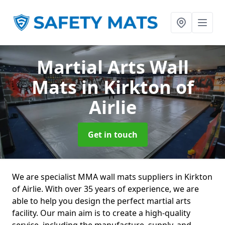
Martial Arts Wall
Mats
in Kirkton of
Airlie
Get in touch
We are specialist MMA wall mats suppliers in Kirkton
of Airlie. With over 35 years of experience, we are
able to help you design the perfect martial arts
facility. Our main aim is to create a high-quality