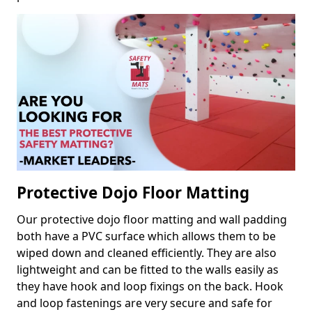
Protective Dojo Floor Matting
Our protective dojo floor matting and wall padding
both have a PVC surface which allows them to be
wiped down and cleaned efficiently. They are also
lightweight and can be fitted to the walls easily as
they have hook and loop fixings on the back. Hook
and loop fastenings are very secure and safe for