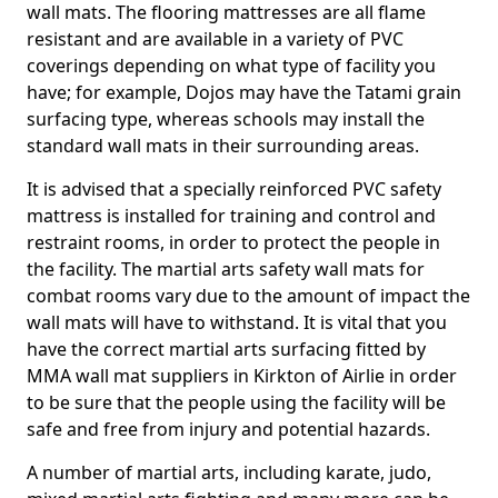
wall mats. The flooring mattresses are all flame
resistant and are available in a variety of PVC
coverings depending on what type of facility you
have; for example, Dojos may have the Tatami grain
surfacing type, whereas schools may install the
standard wall mats in their surrounding areas.
It is advised that a specially reinforced PVC safety
mattress is installed for training and control and
restraint rooms, in order to protect the people in
the facility. The martial arts safety wall mats for
combat rooms vary due to the amount of impact the
wall mats will have to withstand. It is vital that you
have the correct martial arts surfacing fitted by
MMA wall mat suppliers in Kirkton of Airlie in order
to be sure that the people using the facility will be
safe and free from injury and potential hazards.
A number of martial arts, including karate, judo,