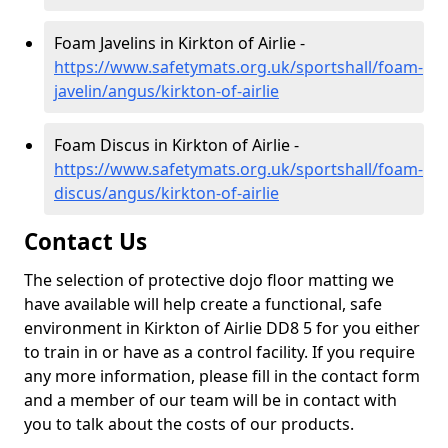
Foam Javelins in Kirkton of Airlie -
https://www.safetymats.org.uk/sportshall/foam-
javelin/angus/kirkton-of-airlie
Foam Discus in Kirkton of Airlie -
https://www.safetymats.org.uk/sportshall/foam-
discus/angus/kirkton-of-airlie
Contact Us
The selection of protective dojo floor matting we
have available will help create a functional, safe
environment in Kirkton of Airlie DD8 5 for you either
to train in or have as a control facility. If you require
any more information, please fill in the contact form
and a member of our team will be in contact with
you to talk about the costs of our products.