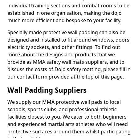
individual training sections and combat rooms to be
established in one organisation, making the dojo
much more efficient and bespoke to your facility.
Specially made protective wall padding can also be
designed and installed to fit around windows, doors,
electricity sockets, and other fittings. To find out
more about the designs and products that we
provide as MMA safety wall mats suppliers, and to
discuss the costs of Dojo safety matting, please fill in
our contact form provided at the top of this page.
Wall Padding Suppliers
We supply our MMA protective wall pads to local
schools, sports clubs, and professional athletic
facilities closest to you. We cater to both beginners
and experienced martial arts athletes who will need
protective surfaces around them whilst participating