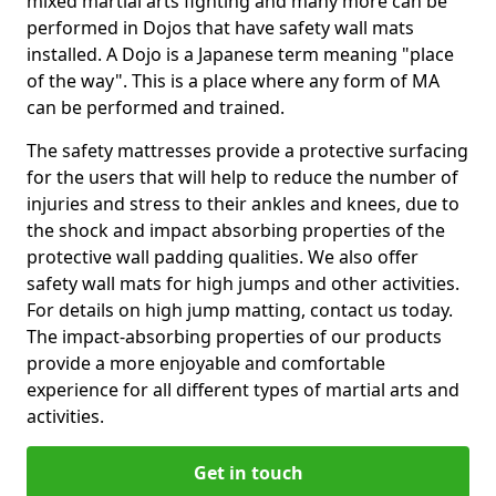
mixed martial arts fighting and many more can be
performed in Dojos that have safety wall mats
installed. A Dojo is a Japanese term meaning "place
of the way". This is a place where any form of MA
can be performed and trained.
The safety mattresses provide a protective surfacing
for the users that will help to reduce the number of
injuries and stress to their ankles and knees, due to
the shock and impact absorbing properties of the
protective wall padding qualities. We also offer
safety wall mats for high jumps and other activities.
For details on high jump matting, contact us today.
The impact-absorbing properties of our products
provide a more enjoyable and comfortable
experience for all different types of martial arts and
activities.
Get in touch