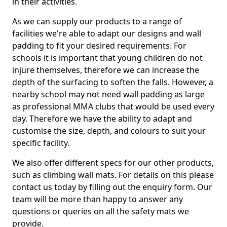
in their activities.
As we can supply our products to a range of
facilities we're able to adapt our designs and wall
padding to fit your desired requirements. For
schools it is important that young children do not
injure themselves, therefore we can increase the
depth of the surfacing to soften the falls. However, a
nearby school may not need wall padding as large
as professional MMA clubs that would be used every
day. Therefore we have the ability to adapt and
customise the size, depth, and colours to suit your
specific facility.
We also offer different specs for our other products,
such as climbing wall mats. For details on this please
contact us today by filling out the enquiry form. Our
team will be more than happy to answer any
questions or queries on all the safety mats we
provide.