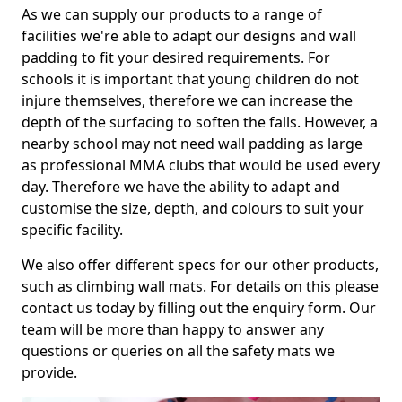
As we can supply our products to a range of
facilities we're able to adapt our designs and wall
padding to fit your desired requirements. For
schools it is important that young children do not
injure themselves, therefore we can increase the
depth of the surfacing to soften the falls. However, a
nearby school may not need wall padding as large
as professional MMA clubs that would be used every
day. Therefore we have the ability to adapt and
customise the size, depth, and colours to suit your
specific facility.
We also offer different specs for our other products,
such as climbing wall mats. For details on this please
contact us today by filling out the enquiry form. Our
team will be more than happy to answer any
questions or queries on all the safety mats we
provide.