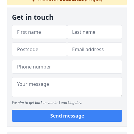
Get in touch
We aim to get back to you in 1 working day.
Send message