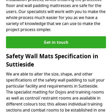
floor and wall padding mattresses are safe for the
users. Our specialists will work with you to make the
whole process much easier for you as we have a
variety of knowledge that we can use to make the
project process simpler.
Get in touch
Safety Wall Mats Specification in
Suttieside
We are able to alter the size, shape, and other
specifications of the safety wall padding to suit your
particular facility and requirements in Suttieside.
The specialist matting for Dojos and training rooms
as well as control/ restraint rooms are available in
different colours too; this allows individual training
sections and combat rooms to be established in one