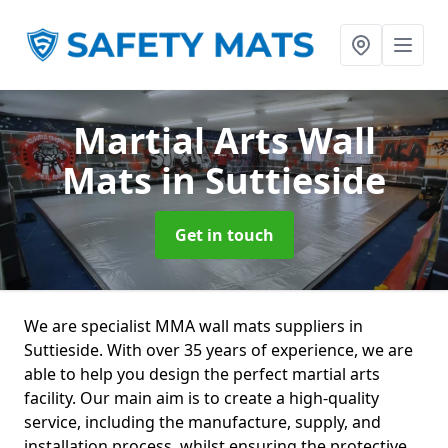
Martial Arts Wall
Mats
in Suttieside
Get in touch
We are specialist MMA wall mats suppliers in
Suttieside. With over 35 years of experience, we are
able to help you design the perfect martial arts
facility. Our main aim is to create a high-quality
service, including the manufacture, supply, and
installation process, whilst ensuring the protective