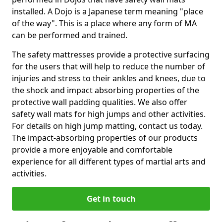
installed. A Dojo is a Japanese term meaning "place
of the way". This is a place where any form of MA
can be performed and trained.
The safety mattresses provide a protective surfacing
for the users that will help to reduce the number of
injuries and stress to their ankles and knees, due to
the shock and impact absorbing properties of the
protective wall padding qualities. We also offer
safety wall mats for high jumps and other activities.
For details on high jump matting, contact us today.
The impact-absorbing properties of our products
provide a more enjoyable and comfortable
experience for all different types of martial arts and
activities.
Get in touch