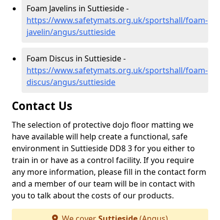
Foam Javelins in Suttieside -
https://www.safetymats.org.uk/sportshall/foam-
javelin/angus/suttieside
Foam Discus in Suttieside -
https://www.safetymats.org.uk/sportshall/foam-
discus/angus/suttieside
Contact Us
The selection of protective dojo floor matting we
have available will help create a functional, safe
environment in Suttieside DD8 3 for you either to
train in or have as a control facility. If you require
any more information, please fill in the contact form
and a member of our team will be in contact with
you to talk about the costs of our products.
We cover
Suttieside
(Angus)