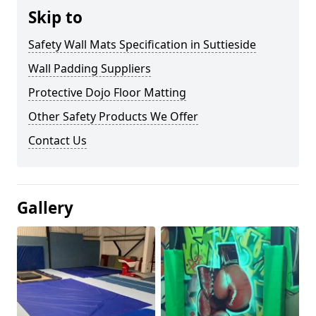
Skip to
Safety Wall Mats Specification in Suttieside
Wall Padding Suppliers
Protective Dojo Floor Matting
Other Safety Products We Offer
Contact Us
Gallery