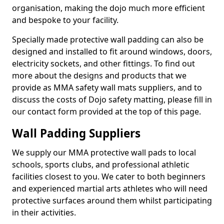
organisation, making the dojo much more efficient
and bespoke to your facility.
Specially made protective wall padding can also be
designed and installed to fit around windows, doors,
electricity sockets, and other fittings. To find out
more about the designs and products that we
provide as MMA safety wall mats suppliers, and to
discuss the costs of Dojo safety matting, please fill in
our contact form provided at the top of this page.
Wall Padding Suppliers
We supply our MMA protective wall pads to local
schools, sports clubs, and professional athletic
facilities closest to you. We cater to both beginners
and experienced martial arts athletes who will need
protective surfaces around them whilst participating
in their activities.