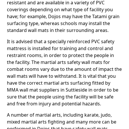
resistant and are available in a variety of PVC
coverings depending on what type of facility you
have; for example, Dojos may have the Tatami grain
surfacing type, whereas schools may install the
standard wall mats in their surrounding areas.
It is advised that a specially reinforced PVC safety
mattress is installed for training and control and
restraint rooms, in order to protect the people in
the facility. The martial arts safety wall mats for
combat rooms vary due to the amount of impact the
wall mats will have to withstand. It is vital that you
have the correct martial arts surfacing fitted by
MMA wall mat suppliers in Suttieside in order to be
sure that the people using the facility will be safe
and free from injury and potential hazards.
A number of martial arts, including karate, judo,
mixed martial arts fighting and many more can be
performed in Dojos that have safety wall mats