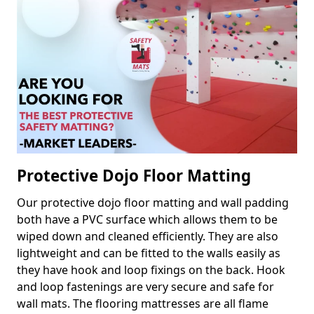
Protective Dojo Floor Matting
Our protective dojo floor matting and wall padding
both have a PVC surface which allows them to be
wiped down and cleaned efficiently. They are also
lightweight and can be fitted to the walls easily as
they have hook and loop fixings on the back. Hook
and loop fastenings are very secure and safe for
wall mats. The flooring mattresses are all flame