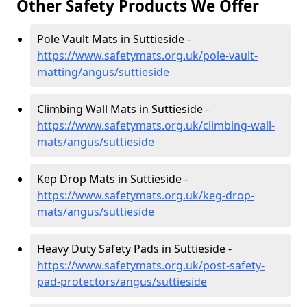
Other Safety Products We Offer
Pole Vault Mats in Suttieside -
https://www.safetymats.org.uk/pole-vault-
matting/angus/suttieside
Climbing Wall Mats in Suttieside -
https://www.safetymats.org.uk/climbing-wall-
mats/angus/suttieside
Kep Drop Mats in Suttieside -
https://www.safetymats.org.uk/keg-drop-
mats/angus/suttieside
Heavy Duty Safety Pads in Suttieside -
https://www.safetymats.org.uk/post-safety-
pad-protectors/angus/suttieside