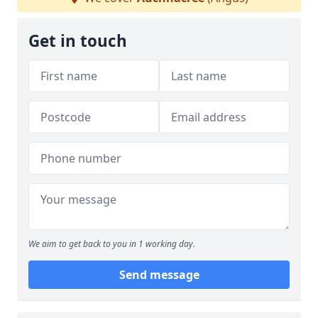
Get in touch
We aim to get back to you in 1 working day.
Send message