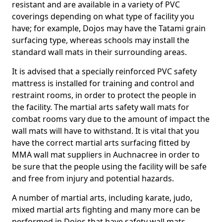
resistant and are available in a variety of PVC
coverings depending on what type of facility you
have; for example, Dojos may have the Tatami grain
surfacing type, whereas schools may install the
standard wall mats in their surrounding areas.
It is advised that a specially reinforced PVC safety
mattress is installed for training and control and
restraint rooms, in order to protect the people in
the facility. The martial arts safety wall mats for
combat rooms vary due to the amount of impact the
wall mats will have to withstand. It is vital that you
have the correct martial arts surfacing fitted by
MMA wall mat suppliers in Auchnacree in order to
be sure that the people using the facility will be safe
and free from injury and potential hazards.
A number of martial arts, including karate, judo,
mixed martial arts fighting and many more can be
performed in Dojos that have safety wall mats