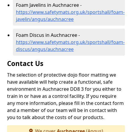
Foam Javelins in Auchnacree -
https://www.safetymats.org.uk/sportshall/foam-
javelin/angus/auchnacree
Foam Discus in Auchnacree -
https://www.safetymats.org.uk/sportshall/foam-
discus/angus/auchnacree
Contact Us
The selection of protective dojo floor matting we
have available will help create a functional, safe
environment in Auchnacree DD8 3 for you either to
train in or have as a control facility. If you require
any more information, please fill in the contact form
and a member of our team will be in contact with
you to talk about the costs of our products.
We cover
Auchnacree
(Angus)