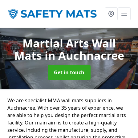
Martial Arts Wall
Mats
in Auchnacree
Get in touch
We are specialist MMA wall mats suppliers in
Auchnacree. With over 35 years of experience, we
are able to help you design the perfect martial arts
facility. Our main aim is to create a high-quality
service, including the manufacture, supply, and
installation process, whilst ensuring the protective