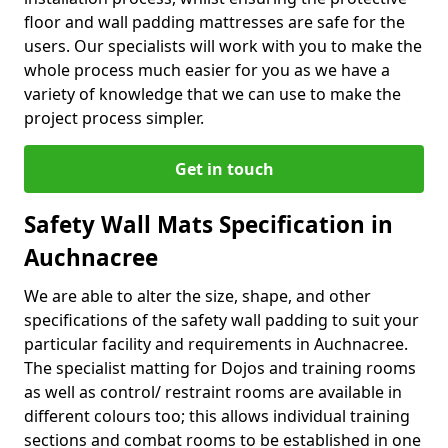
floor and wall padding mattresses are safe for the
users. Our specialists will work with you to make the
whole process much easier for you as we have a
variety of knowledge that we can use to make the
project process simpler.
Get in touch
Safety Wall Mats Specification in
Auchnacree
We are able to alter the size, shape, and other
specifications of the safety wall padding to suit your
particular facility and requirements in Auchnacree.
The specialist matting for Dojos and training rooms
as well as control/ restraint rooms are available in
different colours too; this allows individual training
sections and combat rooms to be established in one