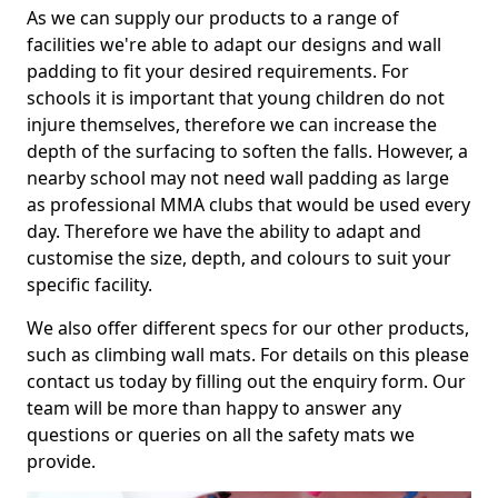
As we can supply our products to a range of
facilities we're able to adapt our designs and wall
padding to fit your desired requirements. For
schools it is important that young children do not
injure themselves, therefore we can increase the
depth of the surfacing to soften the falls. However, a
nearby school may not need wall padding as large
as professional MMA clubs that would be used every
day. Therefore we have the ability to adapt and
customise the size, depth, and colours to suit your
specific facility.
We also offer different specs for our other products,
such as climbing wall mats. For details on this please
contact us today by filling out the enquiry form. Our
team will be more than happy to answer any
questions or queries on all the safety mats we
provide.