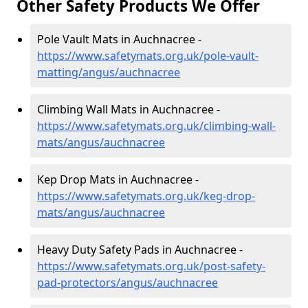
Other Safety Products We Offer
Pole Vault Mats in Auchnacree -
https://www.safetymats.org.uk/pole-vault-
matting/angus/auchnacree
Climbing Wall Mats in Auchnacree -
https://www.safetymats.org.uk/climbing-wall-
mats/angus/auchnacree
Kep Drop Mats in Auchnacree -
https://www.safetymats.org.uk/keg-drop-
mats/angus/auchnacree
Heavy Duty Safety Pads in Auchnacree -
https://www.safetymats.org.uk/post-safety-
pad-protectors/angus/auchnacree