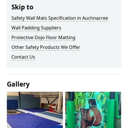
Skip to
Safety Wall Mats Specification in Auchnacree
Wall Padding Suppliers
Protective Dojo Floor Matting
Other Safety Products We Offer
Contact Us
Gallery