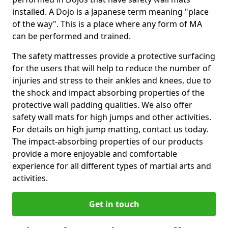
installed. A Dojo is a Japanese term meaning "place
of the way". This is a place where any form of MA
can be performed and trained.
The safety mattresses provide a protective surfacing
for the users that will help to reduce the number of
injuries and stress to their ankles and knees, due to
the shock and impact absorbing properties of the
protective wall padding qualities. We also offer
safety wall mats for high jumps and other activities.
For details on high jump matting, contact us today.
The impact-absorbing properties of our products
provide a more enjoyable and comfortable
experience for all different types of martial arts and
activities.
Get in touch