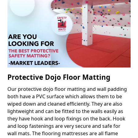
Protective Dojo Floor Matting
Our protective dojo floor matting and wall padding
both have a PVC surface which allows them to be
wiped down and cleaned efficiently. They are also
lightweight and can be fitted to the walls easily as
they have hook and loop fixings on the back. Hook
and loop fastenings are very secure and safe for
wall mats. The flooring mattresses are all flame