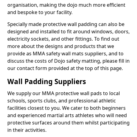
organisation, making the dojo much more efficient
and bespoke to your facility.
Specially made protective wall padding can also be
designed and installed to fit around windows, doors,
electricity sockets, and other fittings. To find out
more about the designs and products that we
provide as MMA safety wall mats suppliers, and to
discuss the costs of Dojo safety matting, please fill in
our contact form provided at the top of this page.
Wall Padding Suppliers
We supply our MMA protective wall pads to local
schools, sports clubs, and professional athletic
facilities closest to you. We cater to both beginners
and experienced martial arts athletes who will need
protective surfaces around them whilst participating
in their activities.