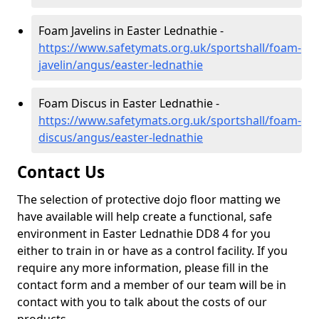
Foam Javelins in Easter Lednathie -
https://www.safetymats.org.uk/sportshall/foam-
javelin/angus/easter-lednathie
Foam Discus in Easter Lednathie -
https://www.safetymats.org.uk/sportshall/foam-
discus/angus/easter-lednathie
Contact Us
The selection of protective dojo floor matting we
have available will help create a functional, safe
environment in Easter Lednathie DD8 4 for you
either to train in or have as a control facility. If you
require any more information, please fill in the
contact form and a member of our team will be in
contact with you to talk about the costs of our