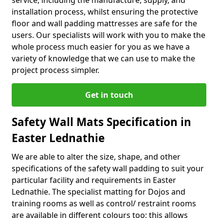
service, including the manufacture, supply, and
installation process, whilst ensuring the protective
floor and wall padding mattresses are safe for the
users. Our specialists will work with you to make the
whole process much easier for you as we have a
variety of knowledge that we can use to make the
project process simpler.
Get in touch
Safety Wall Mats Specification in
Easter Lednathie
We are able to alter the size, shape, and other
specifications of the safety wall padding to suit your
particular facility and requirements in Easter
Lednathie. The specialist matting for Dojos and
training rooms as well as control/ restraint rooms
are available in different colours too; this allows