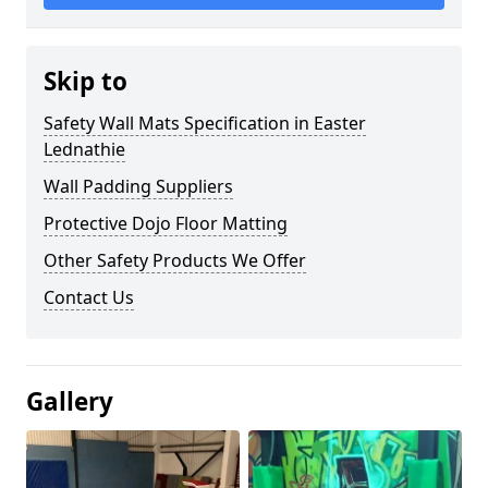
Skip to
Safety Wall Mats Specification in Easter
Lednathie
Wall Padding Suppliers
Protective Dojo Floor Matting
Other Safety Products We Offer
Contact Us
Gallery