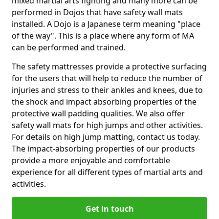
mixed martial arts fighting and many more can be
performed in Dojos that have safety wall mats
installed. A Dojo is a Japanese term meaning "place
of the way". This is a place where any form of MA
can be performed and trained.
The safety mattresses provide a protective surfacing
for the users that will help to reduce the number of
injuries and stress to their ankles and knees, due to
the shock and impact absorbing properties of the
protective wall padding qualities. We also offer
safety wall mats for high jumps and other activities.
For details on high jump matting, contact us today.
The impact-absorbing properties of our products
provide a more enjoyable and comfortable
experience for all different types of martial arts and
activities.
Get in touch