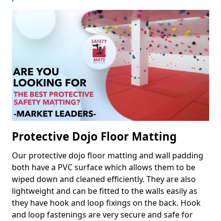
Protective Dojo Floor Matting
Our protective dojo floor matting and wall padding
both have a PVC surface which allows them to be
wiped down and cleaned efficiently. They are also
lightweight and can be fitted to the walls easily as
they have hook and loop fixings on the back. Hook
and loop fastenings are very secure and safe for