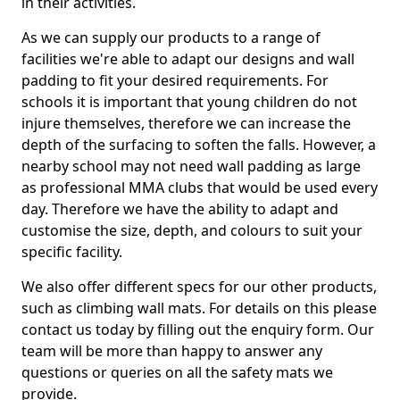
in their activities.
As we can supply our products to a range of
facilities we're able to adapt our designs and wall
padding to fit your desired requirements. For
schools it is important that young children do not
injure themselves, therefore we can increase the
depth of the surfacing to soften the falls. However, a
nearby school may not need wall padding as large
as professional MMA clubs that would be used every
day. Therefore we have the ability to adapt and
customise the size, depth, and colours to suit your
specific facility.
We also offer different specs for our other products,
such as climbing wall mats. For details on this please
contact us today by filling out the enquiry form. Our
team will be more than happy to answer any
questions or queries on all the safety mats we
provide.