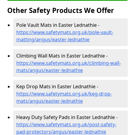
Other Safety Products We Offer
Pole Vault Mats in Easter Lednathie -
https://www.safetymats.org.uk/pole-vault-
matting/angus/easter-lednathie
Climbing Wall Mats in Easter Lednathie -
https://www.safetymats.org.uk/climbing-wall-
mats/angus/easter-lednathie
Kep Drop Mats in Easter Lednathie -
https://www.safetymats.org.uk/keg-drop-
mats/angus/easter-lednathie
Heavy Duty Safety Pads in Easter Lednathie -
https://www.safetymats.org.uk/post-safety-
pad-protectors/angus/easter-lednathie