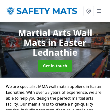
Martial Arts Wall
Mats
in Easter
Lednathie
Get in touch
We are specialist MMA wall mats suppliers in Easter
Lednathie. With over 35 years of experience, we are
able to help you design the perfect martial arts
facility. Our main aim is to create a high-quality