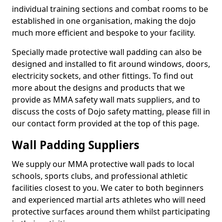
individual training sections and combat rooms to be
established in one organisation, making the dojo
much more efficient and bespoke to your facility.
Specially made protective wall padding can also be
designed and installed to fit around windows, doors,
electricity sockets, and other fittings. To find out
more about the designs and products that we
provide as MMA safety wall mats suppliers, and to
discuss the costs of Dojo safety matting, please fill in
our contact form provided at the top of this page.
Wall Padding Suppliers
We supply our MMA protective wall pads to local
schools, sports clubs, and professional athletic
facilities closest to you. We cater to both beginners
and experienced martial arts athletes who will need
protective surfaces around them whilst participating