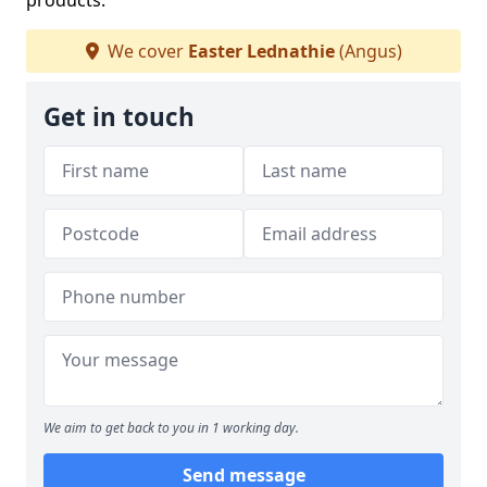
products.
We cover
Easter Lednathie
(Angus)
Get in touch
We aim to get back to you in 1 working day.
Send message