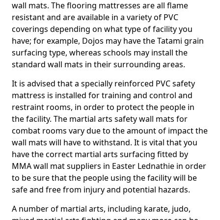
wall mats. The flooring mattresses are all flame
resistant and are available in a variety of PVC
coverings depending on what type of facility you
have; for example, Dojos may have the Tatami grain
surfacing type, whereas schools may install the
standard wall mats in their surrounding areas.
It is advised that a specially reinforced PVC safety
mattress is installed for training and control and
restraint rooms, in order to protect the people in
the facility. The martial arts safety wall mats for
combat rooms vary due to the amount of impact the
wall mats will have to withstand. It is vital that you
have the correct martial arts surfacing fitted by
MMA wall mat suppliers in Easter Lednathie in order
to be sure that the people using the facility will be
safe and free from injury and potential hazards.
A number of martial arts, including karate, judo,