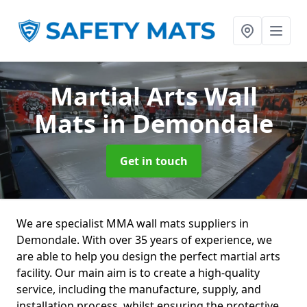
Martial Arts Wall
Mats
in Demondale
Get in touch
We are specialist MMA wall mats suppliers in
Demondale. With over 35 years of experience, we
are able to help you design the perfect martial arts
facility. Our main aim is to create a high-quality
service, including the manufacture, supply, and
installation process, whilst ensuring the protective