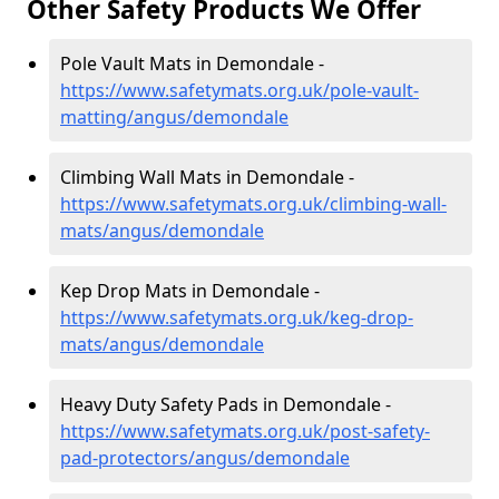
Other Safety Products We Offer
Pole Vault Mats in Demondale -
https://www.safetymats.org.uk/pole-vault-
matting/angus/demondale
Climbing Wall Mats in Demondale -
https://www.safetymats.org.uk/climbing-wall-
mats/angus/demondale
Kep Drop Mats in Demondale -
https://www.safetymats.org.uk/keg-drop-
mats/angus/demondale
Heavy Duty Safety Pads in Demondale -
https://www.safetymats.org.uk/post-safety-
pad-protectors/angus/demondale