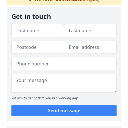
Get in touch
We aim to get back to you in 1 working day.
Send message