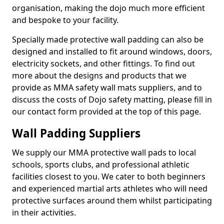
organisation, making the dojo much more efficient
and bespoke to your facility.
Specially made protective wall padding can also be
designed and installed to fit around windows, doors,
electricity sockets, and other fittings. To find out
more about the designs and products that we
provide as MMA safety wall mats suppliers, and to
discuss the costs of Dojo safety matting, please fill in
our contact form provided at the top of this page.
Wall Padding Suppliers
We supply our MMA protective wall pads to local
schools, sports clubs, and professional athletic
facilities closest to you. We cater to both beginners
and experienced martial arts athletes who will need
protective surfaces around them whilst participating
in their activities.