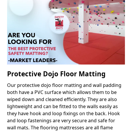
Protective Dojo Floor Matting
Our protective dojo floor matting and wall padding
both have a PVC surface which allows them to be
wiped down and cleaned efficiently. They are also
lightweight and can be fitted to the walls easily as
they have hook and loop fixings on the back. Hook
and loop fastenings are very secure and safe for
wall mats. The flooring mattresses are all flame