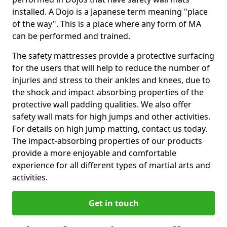
installed. A Dojo is a Japanese term meaning "place
of the way". This is a place where any form of MA
can be performed and trained.
The safety mattresses provide a protective surfacing
for the users that will help to reduce the number of
injuries and stress to their ankles and knees, due to
the shock and impact absorbing properties of the
protective wall padding qualities. We also offer
safety wall mats for high jumps and other activities.
For details on high jump matting, contact us today.
The impact-absorbing properties of our products
provide a more enjoyable and comfortable
experience for all different types of martial arts and
activities.
Get in touch