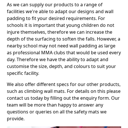
As we can supply our products to a range of
facilities we're able to adapt our designs and wall
padding to fit your desired requirements. For
schools it is important that young children do not
injure themselves, therefore we can increase the
depth of the surfacing to soften the falls. However, a
nearby school may not need wall padding as large
as professional MMA clubs that would be used every
day. Therefore we have the ability to adapt and
customise the size, depth, and colours to suit your
specific facility.
We also offer different specs for our other products,
such as climbing wall mats. For details on this please
contact us today by filling out the enquiry form. Our
team will be more than happy to answer any
questions or queries on all the safety mats we
provide.