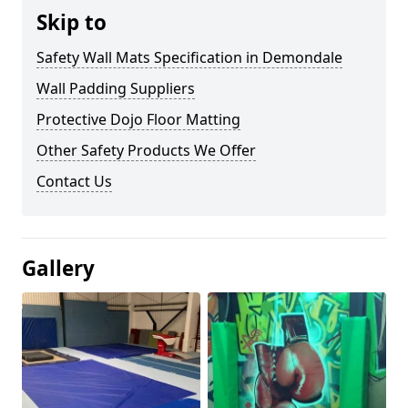
Skip to
Safety Wall Mats Specification in Demondale
Wall Padding Suppliers
Protective Dojo Floor Matting
Other Safety Products We Offer
Contact Us
Gallery