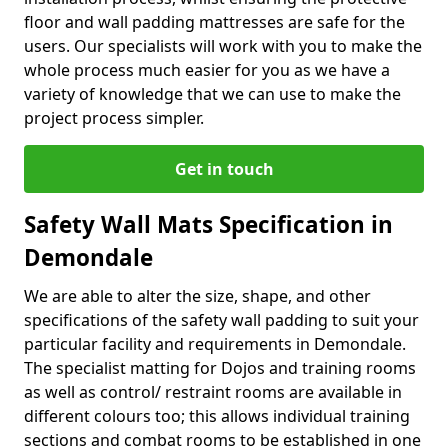
floor and wall padding mattresses are safe for the
users. Our specialists will work with you to make the
whole process much easier for you as we have a
variety of knowledge that we can use to make the
project process simpler.
Get in touch
Safety Wall Mats Specification in
Demondale
We are able to alter the size, shape, and other
specifications of the safety wall padding to suit your
particular facility and requirements in Demondale.
The specialist matting for Dojos and training rooms
as well as control/ restraint rooms are available in
different colours too; this allows individual training
sections and combat rooms to be established in one