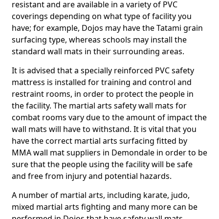
resistant and are available in a variety of PVC
coverings depending on what type of facility you
have; for example, Dojos may have the Tatami grain
surfacing type, whereas schools may install the
standard wall mats in their surrounding areas.
It is advised that a specially reinforced PVC safety
mattress is installed for training and control and
restraint rooms, in order to protect the people in
the facility. The martial arts safety wall mats for
combat rooms vary due to the amount of impact the
wall mats will have to withstand. It is vital that you
have the correct martial arts surfacing fitted by
MMA wall mat suppliers in Demondale in order to be
sure that the people using the facility will be safe
and free from injury and potential hazards.
A number of martial arts, including karate, judo,
mixed martial arts fighting and many more can be
performed in Dojos that have safety wall mats