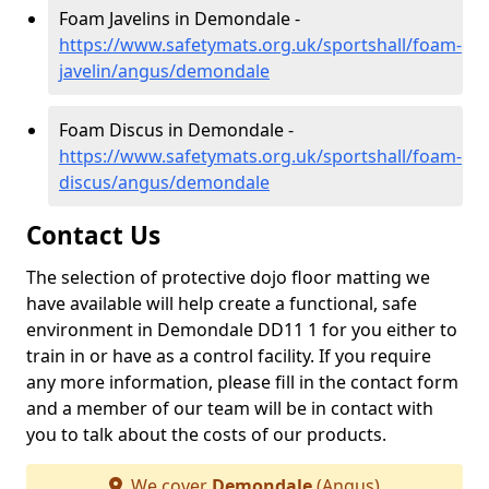
Foam Javelins in Demondale -
https://www.safetymats.org.uk/sportshall/foam-
javelin/angus/demondale
Foam Discus in Demondale -
https://www.safetymats.org.uk/sportshall/foam-
discus/angus/demondale
Contact Us
The selection of protective dojo floor matting we
have available will help create a functional, safe
environment in Demondale DD11 1 for you either to
train in or have as a control facility. If you require
any more information, please fill in the contact form
and a member of our team will be in contact with
you to talk about the costs of our products.
We cover
Demondale
(Angus)