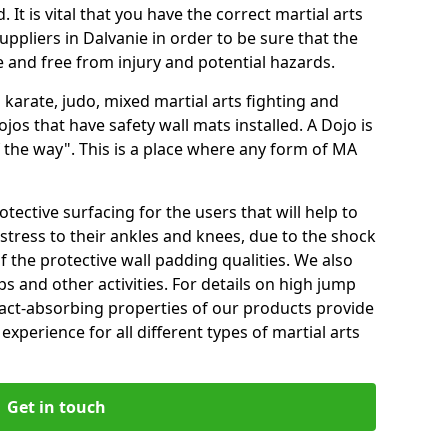
 It is vital that you have the correct martial arts
ppliers in Dalvanie in order to be sure that the
fe and free from injury and potential hazards.
 karate, judo, mixed martial arts fighting and
s that have safety wall mats installed. A Dojo is
the way". This is a place where any form of MA
tective surfacing for the users that will help to
stress to their ankles and knees, due to the shock
 the protective wall padding qualities. We also
ps and other activities. For details on high jump
pact-absorbing properties of our products provide
perience for all different types of martial arts
Get in touch