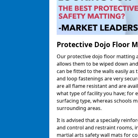
Protective Dojo Floor 
Our protective dojo floor matting
allows them to be wiped down and c
can be fitted to the walls easily a
and loop fastenings are very secur
are all flame resistant and are ava
what type of facility you have; fo
surfacing type, whereas schools may
surrounding areas.
It is advised that a specially reinfo
and control and restraint rooms, in 
martial arts safety wall mats for