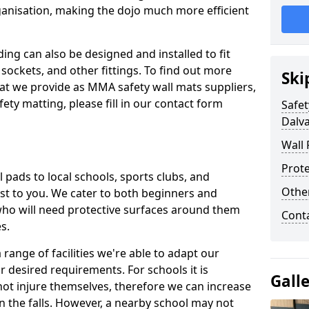
ganisation, making the dojo much more efficient
ing can also be designed and installed to fit
sockets, and other fittings. To find out more
Ski
at we provide as MMA safety wall mats suppliers,
fety matting, please fill in our contact form
Safet
Dalv
Wall 
Prote
pads to local schools, sports clubs, and
Othe
sest to you. We cater to both beginners and
who will need protective surfaces around them
Cont
es.
range of facilities we're able to adapt our
r desired requirements. For schools it is
Gall
ot injure themselves, therefore we can increase
n the falls. However, a nearby school may not