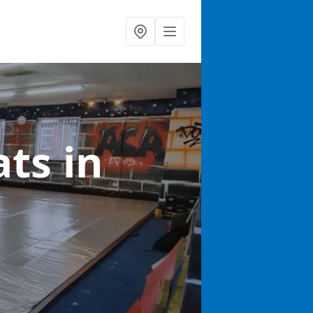
ats
in