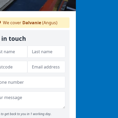
We cover
Dalvanie
(Angus)
 in touch
to get back to you in 1 working day.