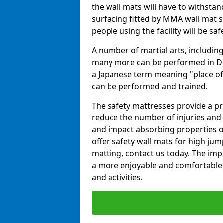
the wall mats will have to withstand.
surfacing fitted by MMA wall mat su
people using the facility will be sa
A number of martial arts, including
many more can be performed in Dojo
a Japanese term meaning "place of 
can be performed and trained.
The safety mattresses provide a pro
reduce the number of injuries and 
and impact absorbing properties of
offer safety wall mats for high jum
matting, contact us today. The im
a more enjoyable and comfortable ex
and activities.