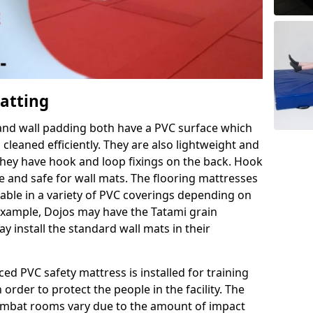
Matting
 and wall padding both have a PVC surface which
leaned efficiently. They are also lightweight and
s they have hook and loop fixings on the back. Hook
e and safe for wall mats. The flooring mattresses
ilable in a variety of PVC coverings depending on
r example, Dojos may have the Tatami grain
 install the standard wall mats in their
rced PVC safety mattress is installed for training
order to protect the people in the facility. The
 combat rooms vary due to the amount of impact