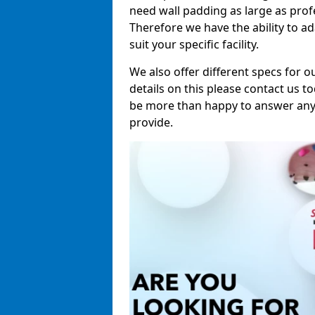
need wall padding as large as pro
Therefore we have the ability to a
suit your specific facility.
We also offer different specs for o
details on this please contact us to
be more than happy to answer any 
provide.