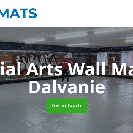
ial Arts Wall M
Dalvanie
Get in touch