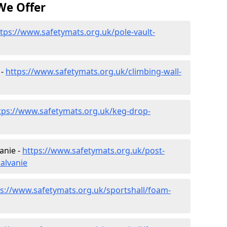
We Offer
tps://www.safetymats.org.uk/pole-vault-
 -
https://www.safetymats.org.uk/climbing-wall-
tps://www.safetymats.org.uk/keg-drop-
anie -
https://www.safetymats.org.uk/post-
alvanie
ps://www.safetymats.org.uk/sportshall/foam-