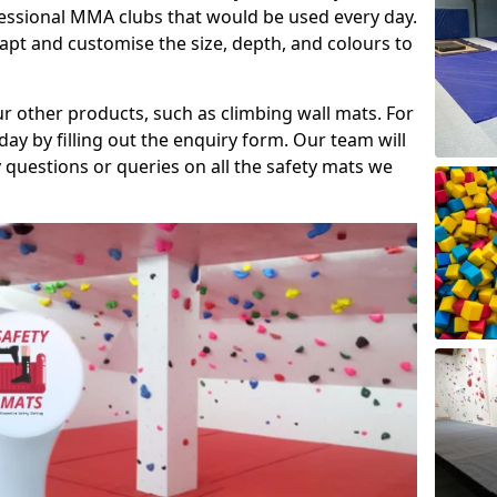
fessional MMA clubs that would be used every day.
dapt and customise the size, depth, and colours to
ur other products, such as climbing wall mats. For
day by filling out the enquiry form. Our team will
questions or queries on all the safety mats we