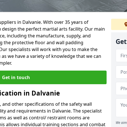
ppliers in Dalvanie. With over 35 years of
 design the perfect martial arts facility. Our main
vice, including the manufacture, supply, and
Get
ng the protective floor and wall padding
Our specialists will work with you to make the
 as we have a variety of knowledge that we can
mpler.
Get in touch
ication in Dalvanie
, and other specifications of the safety wall
lity and requirements in Dalvanie. The specialist
ms as well as control/ restraint rooms are
We aim 
this allows individual training sections and combat