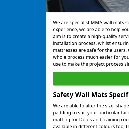
We are specialist MMA wall mats su
experience, we are able to help you
aim is to create a high-quality ser
installation process, whilst ensuri
mattresses are safe for the users. 
whole process much easier for you
use to make the project process si
Safety Wall Mats Specif
We are able to alter the size, shape
padding to suit your particular faci
matting for Dojos and training roo
available in different colours too; 