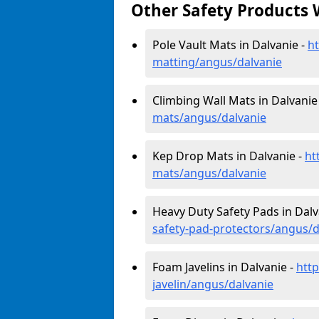
Other Safety Products 
Pole Vault Mats in Dalvanie -
ht
matting/angus/dalvanie
Climbing Wall Mats in Dalvanie
mats/angus/dalvanie
Kep Drop Mats in Dalvanie -
ht
mats/angus/dalvanie
Heavy Duty Safety Pads in Dalv
safety-pad-protectors/angus/d
Foam Javelins in Dalvanie -
htt
javelin/angus/dalvanie