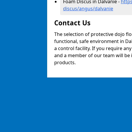
Foam Discus in Dalvanie -
http
discus/angus/dalvanie
Contact Us
The selection of protective dojo fl
functional, safe environment in Dal
a control facility. If you require a
and a member of our team will be i
products.