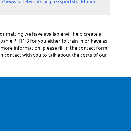
s://www.safetymats.org.uk/sportshall/foam-
oor matting we have available will help create a
vanie PH11 8 for you either to train in or have as
ny more information, please fill in the contact form
n contact with you to talk about the costs of our