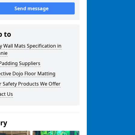
Send message
p to
y Wall Mats Specification in
anie
Padding Suppliers
ctive Dojo Floor Matting
r Safety Products We Offer
act Us
ery