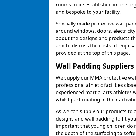
rooms to be established in one or
and bespoke to your facility.
Specially made protective wall padd
around windows, doors, electricity 
about the designs and products th
and to discuss the costs of Dojo sa
provided at the top of this page.
Wall Padding Suppliers
We supply our MMA protective wall 
professional athletic facilities clo
experienced martial arts athletes 
whilst participating in their activiti
As we can supply our products to a 
designs and wall padding to fit you
important that young children do n
the depth of the surfacing to softe