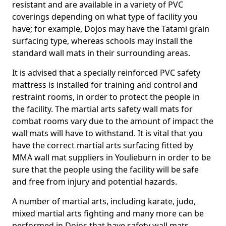
resistant and are available in a variety of PVC
coverings depending on what type of facility you
have; for example, Dojos may have the Tatami grain
surfacing type, whereas schools may install the
standard wall mats in their surrounding areas.
It is advised that a specially reinforced PVC safety
mattress is installed for training and control and
restraint rooms, in order to protect the people in
the facility. The martial arts safety wall mats for
combat rooms vary due to the amount of impact the
wall mats will have to withstand. It is vital that you
have the correct martial arts surfacing fitted by
MMA wall mat suppliers in Youlieburn in order to be
sure that the people using the facility will be safe
and free from injury and potential hazards.
A number of martial arts, including karate, judo,
mixed martial arts fighting and many more can be
performed in Dojos that have safety wall mats