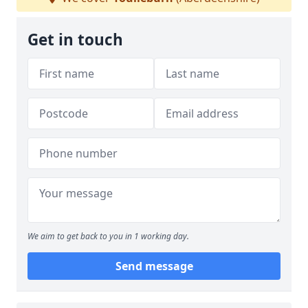
Get in touch
We aim to get back to you in 1 working day.
Send message