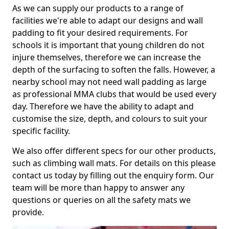
As we can supply our products to a range of
facilities we're able to adapt our designs and wall
padding to fit your desired requirements. For
schools it is important that young children do not
injure themselves, therefore we can increase the
depth of the surfacing to soften the falls. However, a
nearby school may not need wall padding as large
as professional MMA clubs that would be used every
day. Therefore we have the ability to adapt and
customise the size, depth, and colours to suit your
specific facility.
We also offer different specs for our other products,
such as climbing wall mats. For details on this please
contact us today by filling out the enquiry form. Our
team will be more than happy to answer any
questions or queries on all the safety mats we
provide.