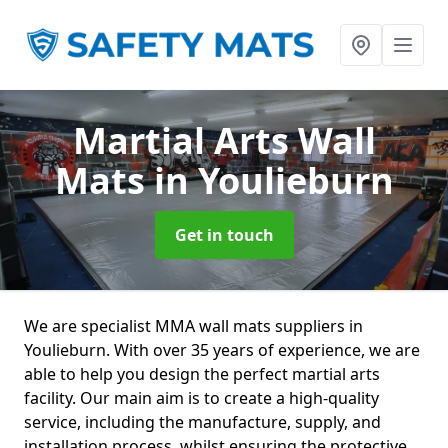
Martial Arts Wall
Mats
in Youlieburn
Get in touch
We are specialist MMA wall mats suppliers in
Youlieburn. With over 35 years of experience, we are
able to help you design the perfect martial arts
facility. Our main aim is to create a high-quality
service, including the manufacture, supply, and
installation process, whilst ensuring the protective