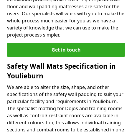
floor and wall padding mattresses are safe for the
users. Our specialists will work with you to make the
whole process much easier for you as we have a
variety of knowledge that we can use to make the
project process simpler.
Get in touch
Safety Wall Mats Specification in
Youlieburn
We are able to alter the size, shape, and other
specifications of the safety wall padding to suit your
particular facility and requirements in Youlieburn.
The specialist matting for Dojos and training rooms
as well as control/ restraint rooms are available in
different colours too; this allows individual training
sections and combat rooms to be established in one