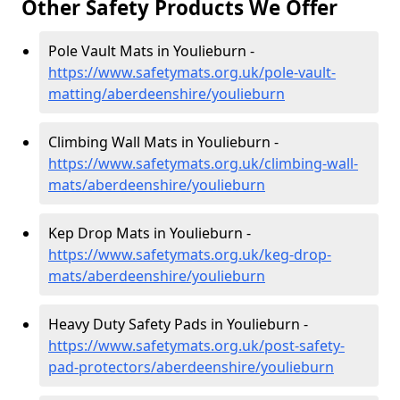
Other Safety Products We Offer
Pole Vault Mats in Youlieburn -
https://www.safetymats.org.uk/pole-vault-
matting/aberdeenshire/youlieburn
Climbing Wall Mats in Youlieburn -
https://www.safetymats.org.uk/climbing-wall-
mats/aberdeenshire/youlieburn
Kep Drop Mats in Youlieburn -
https://www.safetymats.org.uk/keg-drop-
mats/aberdeenshire/youlieburn
Heavy Duty Safety Pads in Youlieburn -
https://www.safetymats.org.uk/post-safety-
pad-protectors/aberdeenshire/youlieburn