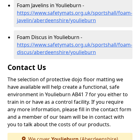
Foam Javelins in Youlieburn -
https://www.safetymats.org.uk/sportshall/foam-
javelin/aberdeenshire/youlieburn
Foam Discus in Youlieburn -
https://www.safetymats.org.uk/sportshall/foam-
discus/aberdeenshire/youlieburn
Contact Us
The selection of protective dojo floor matting we
have available will help create a functional, safe
environment in Youlieburn AB41 7 for you either to
train in or have as a control facility. If you require
any more information, please fill in the contact form
and a member of our team will be in contact with
you to talk about the costs of our products.
We cover
Youlieburn
(Aberdeenshire)