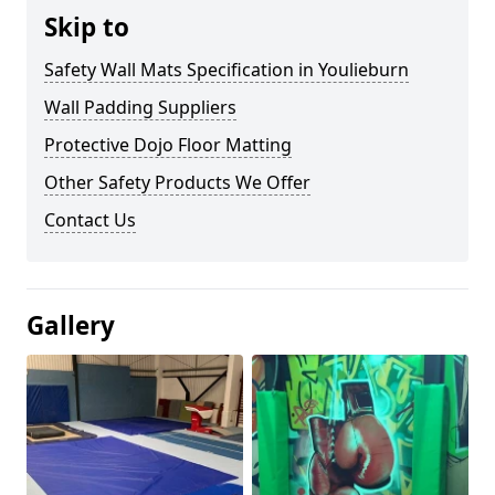
Skip to
Safety Wall Mats Specification in Youlieburn
Wall Padding Suppliers
Protective Dojo Floor Matting
Other Safety Products We Offer
Contact Us
Gallery