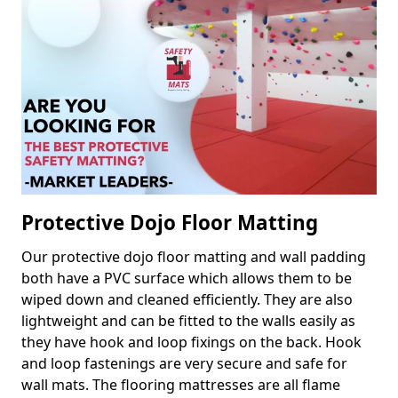
Protective Dojo Floor Matting
Our protective dojo floor matting and wall padding
both have a PVC surface which allows them to be
wiped down and cleaned efficiently. They are also
lightweight and can be fitted to the walls easily as
they have hook and loop fixings on the back. Hook
and loop fastenings are very secure and safe for
wall mats. The flooring mattresses are all flame