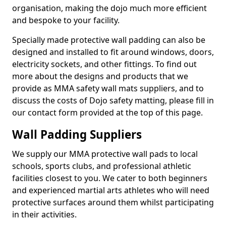
organisation, making the dojo much more efficient
and bespoke to your facility.
Specially made protective wall padding can also be
designed and installed to fit around windows, doors,
electricity sockets, and other fittings. To find out
more about the designs and products that we
provide as MMA safety wall mats suppliers, and to
discuss the costs of Dojo safety matting, please fill in
our contact form provided at the top of this page.
Wall Padding Suppliers
We supply our MMA protective wall pads to local
schools, sports clubs, and professional athletic
facilities closest to you. We cater to both beginners
and experienced martial arts athletes who will need
protective surfaces around them whilst participating
in their activities.