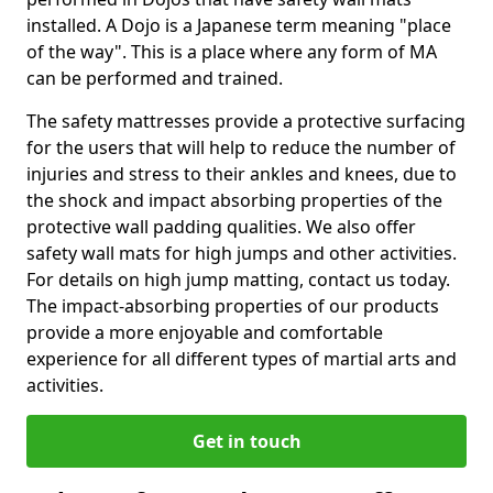
installed. A Dojo is a Japanese term meaning "place
of the way". This is a place where any form of MA
can be performed and trained.
The safety mattresses provide a protective surfacing
for the users that will help to reduce the number of
injuries and stress to their ankles and knees, due to
the shock and impact absorbing properties of the
protective wall padding qualities. We also offer
safety wall mats for high jumps and other activities.
For details on high jump matting, contact us today.
The impact-absorbing properties of our products
provide a more enjoyable and comfortable
experience for all different types of martial arts and
activities.
Get in touch