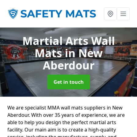
Martial Arts Wall
Mats
in New
Aberdour
Get in touch
We are specialist MMA wall mats suppliers in New
Aberdour. With over 35 years of experience, we are
able to help you design the perfect martial arts
facility. Our main aim is to create a high-quality