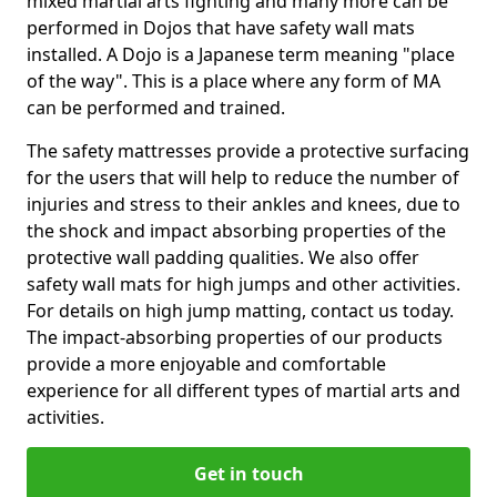
mixed martial arts fighting and many more can be
performed in Dojos that have safety wall mats
installed. A Dojo is a Japanese term meaning "place
of the way". This is a place where any form of MA
can be performed and trained.
The safety mattresses provide a protective surfacing
for the users that will help to reduce the number of
injuries and stress to their ankles and knees, due to
the shock and impact absorbing properties of the
protective wall padding qualities. We also offer
safety wall mats for high jumps and other activities.
For details on high jump matting, contact us today.
The impact-absorbing properties of our products
provide a more enjoyable and comfortable
experience for all different types of martial arts and
activities.
Get in touch