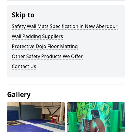
Skip to
Safety Wall Mats Specification in New Aberdour
Wall Padding Suppliers
Protective Dojo Floor Matting
Other Safety Products We Offer
Contact Us
Gallery