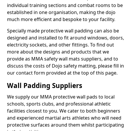
individual training sections and combat rooms to be
established in one organisation, making the dojo
much more efficient and bespoke to your facility.
Specially made protective wall padding can also be
designed and installed to fit around windows, doors,
electricity sockets, and other fittings. To find out
more about the designs and products that we
provide as MMA safety wall mats suppliers, and to
discuss the costs of Dojo safety matting, please fill in
our contact form provided at the top of this page.
Wall Padding Suppliers
We supply our MMA protective wall pads to local
schools, sports clubs, and professional athletic
facilities closest to you. We cater to both beginners
and experienced martial arts athletes who will need
protective surfaces around them whilst participating