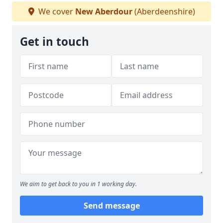
We cover
New Aberdour
(Aberdeenshire)
Get in touch
We aim to get back to you in 1 working day.
Send message