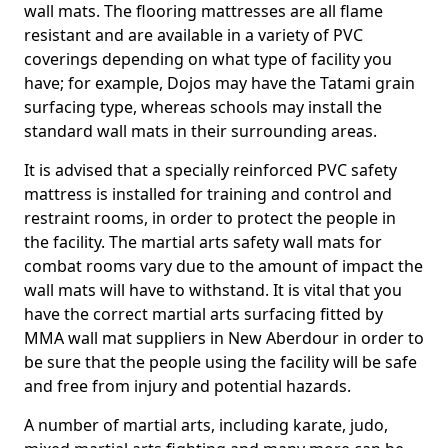
wall mats. The flooring mattresses are all flame
resistant and are available in a variety of PVC
coverings depending on what type of facility you
have; for example, Dojos may have the Tatami grain
surfacing type, whereas schools may install the
standard wall mats in their surrounding areas.
It is advised that a specially reinforced PVC safety
mattress is installed for training and control and
restraint rooms, in order to protect the people in
the facility. The martial arts safety wall mats for
combat rooms vary due to the amount of impact the
wall mats will have to withstand. It is vital that you
have the correct martial arts surfacing fitted by
MMA wall mat suppliers in New Aberdour in order to
be sure that the people using the facility will be safe
and free from injury and potential hazards.
A number of martial arts, including karate, judo,