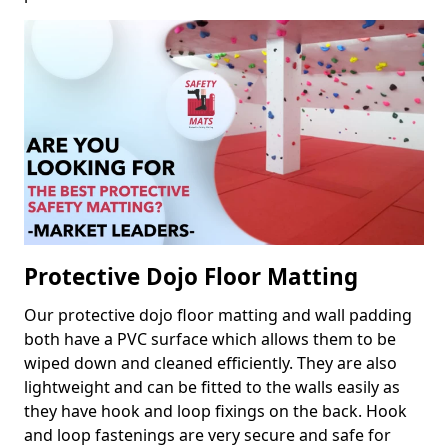
Protective Dojo Floor Matting
Our protective dojo floor matting and wall padding
both have a PVC surface which allows them to be
wiped down and cleaned efficiently. They are also
lightweight and can be fitted to the walls easily as
they have hook and loop fixings on the back. Hook
and loop fastenings are very secure and safe for