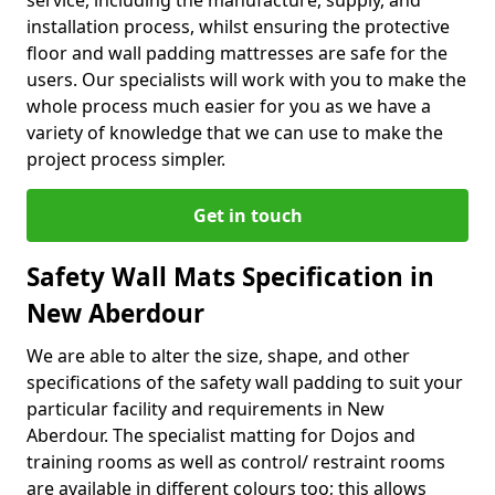
service, including the manufacture, supply, and
installation process, whilst ensuring the protective
floor and wall padding mattresses are safe for the
users. Our specialists will work with you to make the
whole process much easier for you as we have a
variety of knowledge that we can use to make the
project process simpler.
Get in touch
Safety Wall Mats Specification in
New Aberdour
We are able to alter the size, shape, and other
specifications of the safety wall padding to suit your
particular facility and requirements in New
Aberdour. The specialist matting for Dojos and
training rooms as well as control/ restraint rooms
are available in different colours too; this allows