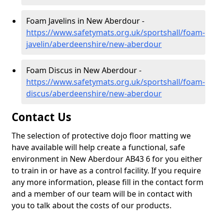
Foam Javelins in New Aberdour -
https://www.safetymats.org.uk/sportshall/foam-
javelin/aberdeenshire/new-aberdour
Foam Discus in New Aberdour -
https://www.safetymats.org.uk/sportshall/foam-
discus/aberdeenshire/new-aberdour
Contact Us
The selection of protective dojo floor matting we
have available will help create a functional, safe
environment in New Aberdour AB43 6 for you either
to train in or have as a control facility. If you require
any more information, please fill in the contact form
and a member of our team will be in contact with
you to talk about the costs of our products.