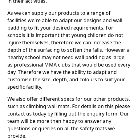
in their activities.
As we can supply our products to a range of
facilities we're able to adapt our designs and wall
padding to fit your desired requirements. For
schools it is important that young children do not
injure themselves, therefore we can increase the
depth of the surfacing to soften the falls. However, a
nearby school may not need wall padding as large
as professional MMA clubs that would be used every
day. Therefore we have the ability to adapt and
customise the size, depth, and colours to suit your
specific facility.
We also offer different specs for our other products,
such as climbing wall mats. For details on this please
contact us today by filling out the enquiry form. Our
team will be more than happy to answer any
questions or queries on all the safety mats we
provide.