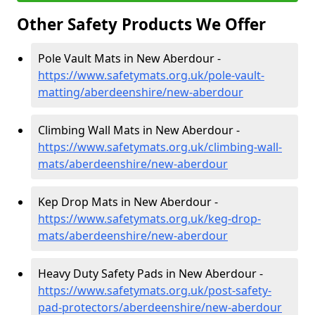
Other Safety Products We Offer
Pole Vault Mats in New Aberdour -
https://www.safetymats.org.uk/pole-vault-
matting/aberdeenshire/new-aberdour
Climbing Wall Mats in New Aberdour -
https://www.safetymats.org.uk/climbing-wall-
mats/aberdeenshire/new-aberdour
Kep Drop Mats in New Aberdour -
https://www.safetymats.org.uk/keg-drop-
mats/aberdeenshire/new-aberdour
Heavy Duty Safety Pads in New Aberdour -
https://www.safetymats.org.uk/post-safety-
pad-protectors/aberdeenshire/new-aberdour