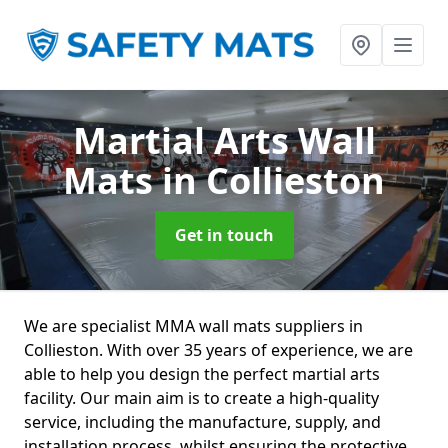
Martial Arts Wall
Mats
in Collieston
Get in touch
We are specialist MMA wall mats suppliers in
Collieston. With over 35 years of experience, we are
able to help you design the perfect martial arts
facility. Our main aim is to create a high-quality
service, including the manufacture, supply, and
installation process, whilst ensuring the protective