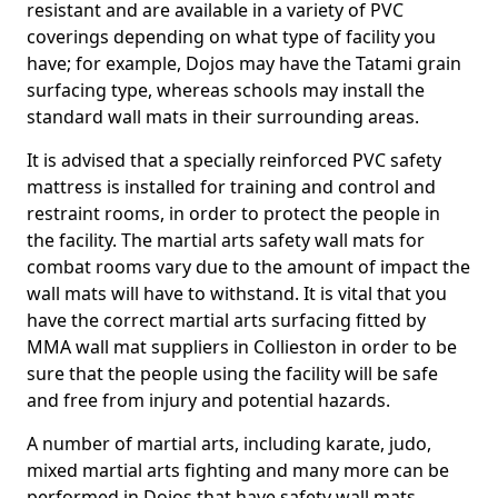
resistant and are available in a variety of PVC
coverings depending on what type of facility you
have; for example, Dojos may have the Tatami grain
surfacing type, whereas schools may install the
standard wall mats in their surrounding areas.
It is advised that a specially reinforced PVC safety
mattress is installed for training and control and
restraint rooms, in order to protect the people in
the facility. The martial arts safety wall mats for
combat rooms vary due to the amount of impact the
wall mats will have to withstand. It is vital that you
have the correct martial arts surfacing fitted by
MMA wall mat suppliers in Collieston in order to be
sure that the people using the facility will be safe
and free from injury and potential hazards.
A number of martial arts, including karate, judo,
mixed martial arts fighting and many more can be
performed in Dojos that have safety wall mats