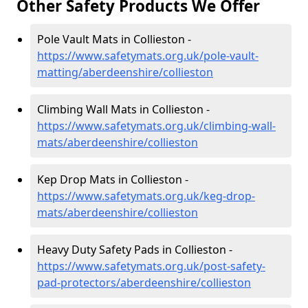
Other Safety Products We Offer
Pole Vault Mats in Collieston -
https://www.safetymats.org.uk/pole-vault-
matting/aberdeenshire/collieston
Climbing Wall Mats in Collieston -
https://www.safetymats.org.uk/climbing-wall-
mats/aberdeenshire/collieston
Kep Drop Mats in Collieston -
https://www.safetymats.org.uk/keg-drop-
mats/aberdeenshire/collieston
Heavy Duty Safety Pads in Collieston -
https://www.safetymats.org.uk/post-safety-
pad-protectors/aberdeenshire/collieston