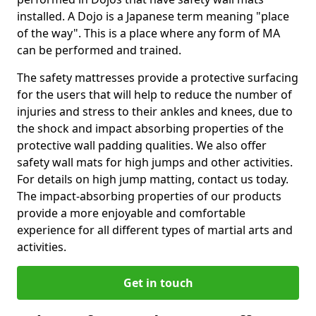
installed. A Dojo is a Japanese term meaning "place
of the way". This is a place where any form of MA
can be performed and trained.
The safety mattresses provide a protective surfacing
for the users that will help to reduce the number of
injuries and stress to their ankles and knees, due to
the shock and impact absorbing properties of the
protective wall padding qualities. We also offer
safety wall mats for high jumps and other activities.
For details on high jump matting, contact us today.
The impact-absorbing properties of our products
provide a more enjoyable and comfortable
experience for all different types of martial arts and
activities.
Get in touch