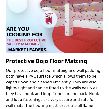
Protective Dojo Floor Matting
Our protective dojo floor matting and wall padding
both have a PVC surface which allows them to be
wiped down and cleaned efficiently. They are also
lightweight and can be fitted to the walls easily as
they have hook and loop fixings on the back. Hook
and loop fastenings are very secure and safe for
wall mats. The flooring mattresses are all flame