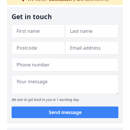
Get in touch
We aim to get back to you in 1 working day.
Send message