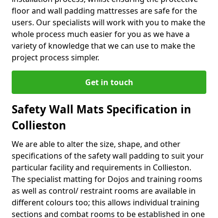
floor and wall padding mattresses are safe for the
users. Our specialists will work with you to make the
whole process much easier for you as we have a
variety of knowledge that we can use to make the
project process simpler.
Get in touch
Safety Wall Mats Specification in
Collieston
We are able to alter the size, shape, and other
specifications of the safety wall padding to suit your
particular facility and requirements in Collieston.
The specialist matting for Dojos and training rooms
as well as control/ restraint rooms are available in
different colours too; this allows individual training
sections and combat rooms to be established in one