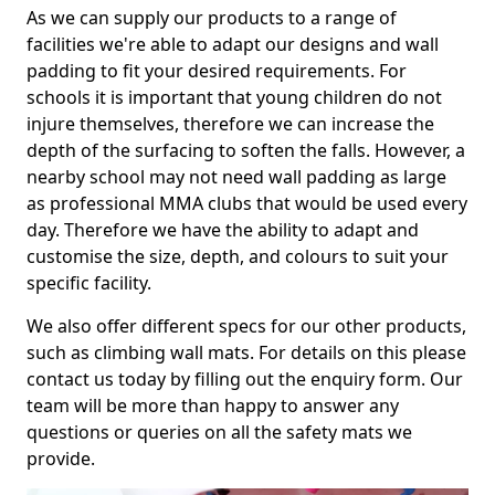
As we can supply our products to a range of
facilities we're able to adapt our designs and wall
padding to fit your desired requirements. For
schools it is important that young children do not
injure themselves, therefore we can increase the
depth of the surfacing to soften the falls. However, a
nearby school may not need wall padding as large
as professional MMA clubs that would be used every
day. Therefore we have the ability to adapt and
customise the size, depth, and colours to suit your
specific facility.
We also offer different specs for our other products,
such as climbing wall mats. For details on this please
contact us today by filling out the enquiry form. Our
team will be more than happy to answer any
questions or queries on all the safety mats we
provide.