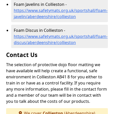
Foam Javelins in Collieston -
https://www.safetymats.org.uk/sportshall/foam-
javelin/aberdeenshire/collieston
Foam Discus in Collieston -
https://www.safetymats.org.uk/sportshall/foam-
discus/aberdeenshire/collieston
Contact Us
The selection of protective dojo floor matting we
have available will help create a functional, safe
environment in Collieston AB41 8 for you either to
train in or have as a control facility. If you require
any more information, please fill in the contact form
and a member of our team will be in contact with
you to talk about the costs of our products.
We cover
Collieston
(Aberdeenshire)