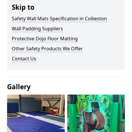
Skip to
Safety Wall Mats Specification in Collieston
Wall Padding Suppliers
Protective Dojo Floor Matting
Other Safety Products We Offer
Contact Us
Gallery