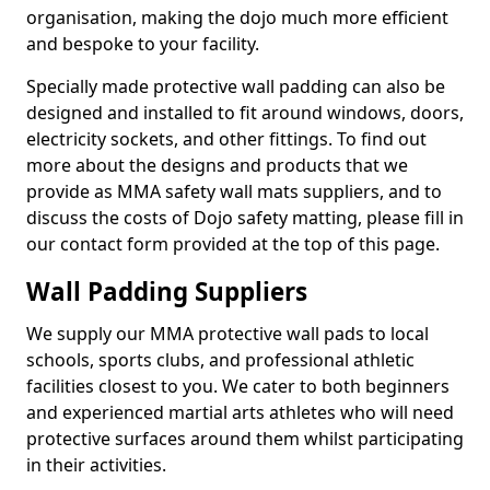
organisation, making the dojo much more efficient
and bespoke to your facility.
Specially made protective wall padding can also be
designed and installed to fit around windows, doors,
electricity sockets, and other fittings. To find out
more about the designs and products that we
provide as MMA safety wall mats suppliers, and to
discuss the costs of Dojo safety matting, please fill in
our contact form provided at the top of this page.
Wall Padding Suppliers
We supply our MMA protective wall pads to local
schools, sports clubs, and professional athletic
facilities closest to you. We cater to both beginners
and experienced martial arts athletes who will need
protective surfaces around them whilst participating
in their activities.