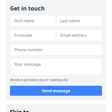
Get in touch
We aim to get back to you in 1 working day.
Send message