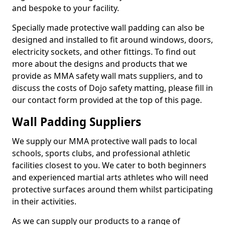
and bespoke to your facility.
Specially made protective wall padding can also be
designed and installed to fit around windows, doors,
electricity sockets, and other fittings. To find out
more about the designs and products that we
provide as MMA safety wall mats suppliers, and to
discuss the costs of Dojo safety matting, please fill in
our contact form provided at the top of this page.
Wall Padding Suppliers
We supply our MMA protective wall pads to local
schools, sports clubs, and professional athletic
facilities closest to you. We cater to both beginners
and experienced martial arts athletes who will need
protective surfaces around them whilst participating
in their activities.
As we can supply our products to a range of