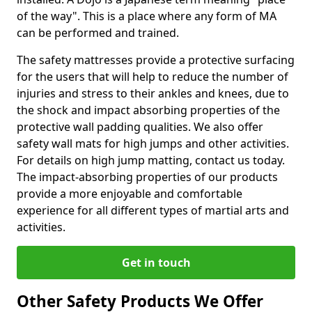
of the way". This is a place where any form of MA
can be performed and trained.
The safety mattresses provide a protective surfacing
for the users that will help to reduce the number of
injuries and stress to their ankles and knees, due to
the shock and impact absorbing properties of the
protective wall padding qualities. We also offer
safety wall mats for high jumps and other activities.
For details on high jump matting, contact us today.
The impact-absorbing properties of our products
provide a more enjoyable and comfortable
experience for all different types of martial arts and
activities.
Get in touch
Other Safety Products We Offer