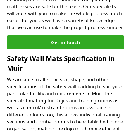
mattresses are safe for the users. Our specialists
will work with you to make the whole process much
easier for you as we have a variety of knowledge
that we can use to make the project process simpler.
Get in touch
Safety Wall Mats Specification in
Muir
We are able to alter the size, shape, and other
specifications of the safety wall padding to suit your
particular facility and requirements in Muir. The
specialist matting for Dojos and training rooms as
well as control/ restraint rooms are available in
different colours too; this allows individual training
sections and combat rooms to be established in one
organisation, making the dojo much more efficient