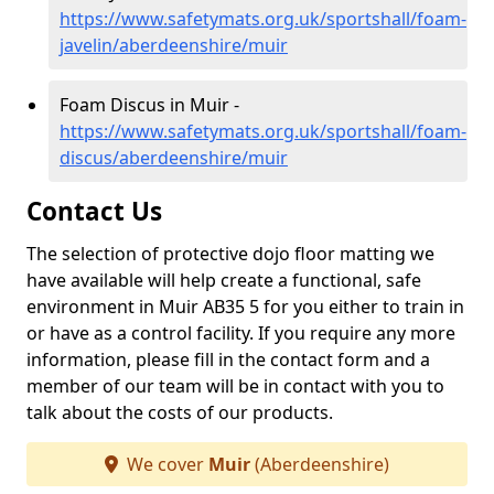
https://www.safetymats.org.uk/sportshall/foam-
javelin/aberdeenshire/muir
Foam Discus in Muir -
https://www.safetymats.org.uk/sportshall/foam-
discus/aberdeenshire/muir
Contact Us
The selection of protective dojo floor matting we
have available will help create a functional, safe
environment in Muir AB35 5 for you either to train in
or have as a control facility. If you require any more
information, please fill in the contact form and a
member of our team will be in contact with you to
talk about the costs of our products.
We cover
Muir
(Aberdeenshire)