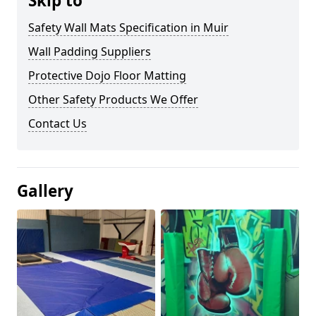
Skip to
Safety Wall Mats Specification in Muir
Wall Padding Suppliers
Protective Dojo Floor Matting
Other Safety Products We Offer
Contact Us
Gallery