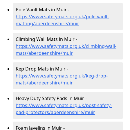
Pole Vault Mats in Muir -
https://www.safetymats.org.uk/pole-vault-
matting/aberdeenshire/muir
Climbing Wall Mats in Muir -
https://www.safetymats.org.uk/climbing-wall-
mats/aberdeenshire/muir
Kep Drop Mats in Muir -
https://www.safetymats.org.uk/keg-drop-
mats/aberdeenshire/muir
Heavy Duty Safety Pads in Muir -
https://www.safetymats.org.uk/post-safety-
pad-protectors/aberdeenshire/muir
Foam Javelins in Muir -