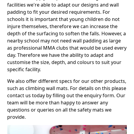
facilities we're able to adapt our designs and wall
padding to fit your desired requirements. For
schools it is important that young children do not
injure themselves, therefore we can increase the
depth of the surfacing to soften the falls. However, a
nearby school may not need wall padding as large
as professional MMA clubs that would be used every
day. Therefore we have the ability to adapt and
customise the size, depth, and colours to suit your
specific facility.
We also offer different specs for our other products,
such as climbing wall mats. For details on this please
contact us today by filling out the enquiry form. Our
team will be more than happy to answer any
questions or queries on all the safety mats we
provide.