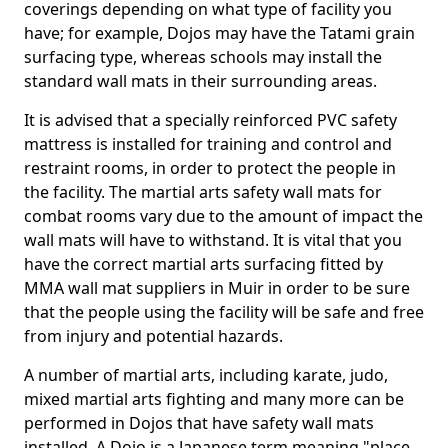
coverings depending on what type of facility you
have; for example, Dojos may have the Tatami grain
surfacing type, whereas schools may install the
standard wall mats in their surrounding areas.
It is advised that a specially reinforced PVC safety
mattress is installed for training and control and
restraint rooms, in order to protect the people in
the facility. The martial arts safety wall mats for
combat rooms vary due to the amount of impact the
wall mats will have to withstand. It is vital that you
have the correct martial arts surfacing fitted by
MMA wall mat suppliers in Muir in order to be sure
that the people using the facility will be safe and free
from injury and potential hazards.
A number of martial arts, including karate, judo,
mixed martial arts fighting and many more can be
performed in Dojos that have safety wall mats
installed. A Dojo is a Japanese term meaning "place