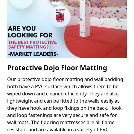
Protective Dojo Floor Matting
Our protective dojo floor matting and wall padding
both have a PVC surface which allows them to be
wiped down and cleaned efficiently. They are also
lightweight and can be fitted to the walls easily as
they have hook and loop fixings on the back. Hook
and loop fastenings are very secure and safe for
wall mats. The flooring mattresses are all flame
resistant and are available in a variety of PVC