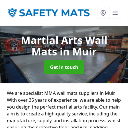
Martial Arts Wall
Mats
in Muir
Get in touch
We are specialist MMA wall mats suppliers in Muir.
With over 35 years of experience, we are able to help
you design the perfect martial arts facility. Our main
aim is to create a high-quality service, including the
manufacture, supply, and installation process, whilst
ensuring the protective floor and wall padding