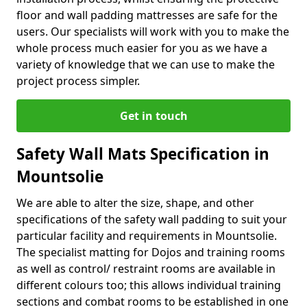
floor and wall padding mattresses are safe for the
users. Our specialists will work with you to make the
whole process much easier for you as we have a
variety of knowledge that we can use to make the
project process simpler.
Get in touch
Safety Wall Mats Specification in
Mountsolie
We are able to alter the size, shape, and other
specifications of the safety wall padding to suit your
particular facility and requirements in Mountsolie.
The specialist matting for Dojos and training rooms
as well as control/ restraint rooms are available in
different colours too; this allows individual training
sections and combat rooms to be established in one