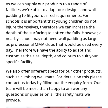
As we can supply our products to a range of
facilities we're able to adapt our designs and wall
padding to fit your desired requirements. For
schools it is important that young children do not
injure themselves, therefore we can increase the
depth of the surfacing to soften the falls. However, a
nearby school may not need wall padding as large
as professional MMA clubs that would be used every
day. Therefore we have the ability to adapt and
customise the size, depth, and colours to suit your
specific facility.
We also offer different specs for our other products,
such as climbing wall mats. For details on this please
contact us today by filling out the enquiry form. Our
team will be more than happy to answer any
questions or queries on all the safety mats we
provide.