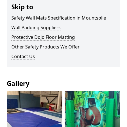
Skip to
Safety Wall Mats Specification in Mountsolie
Wall Padding Suppliers
Protective Dojo Floor Matting
Other Safety Products We Offer
Contact Us
Gallery