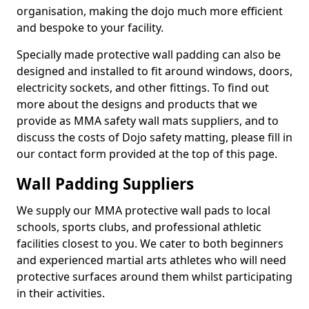
organisation, making the dojo much more efficient
and bespoke to your facility.
Specially made protective wall padding can also be
designed and installed to fit around windows, doors,
electricity sockets, and other fittings. To find out
more about the designs and products that we
provide as MMA safety wall mats suppliers, and to
discuss the costs of Dojo safety matting, please fill in
our contact form provided at the top of this page.
Wall Padding Suppliers
We supply our MMA protective wall pads to local
schools, sports clubs, and professional athletic
facilities closest to you. We cater to both beginners
and experienced martial arts athletes who will need
protective surfaces around them whilst participating
in their activities.