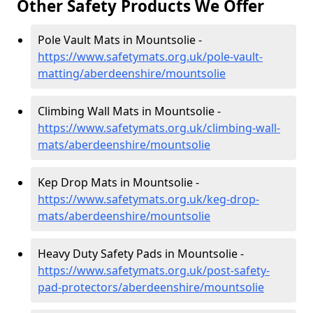
Other Safety Products We Offer
Pole Vault Mats in Mountsolie -
https://www.safetymats.org.uk/pole-vault-
matting/aberdeenshire/mountsolie
Climbing Wall Mats in Mountsolie -
https://www.safetymats.org.uk/climbing-wall-
mats/aberdeenshire/mountsolie
Kep Drop Mats in Mountsolie -
https://www.safetymats.org.uk/keg-drop-
mats/aberdeenshire/mountsolie
Heavy Duty Safety Pads in Mountsolie -
https://www.safetymats.org.uk/post-safety-
pad-protectors/aberdeenshire/mountsolie