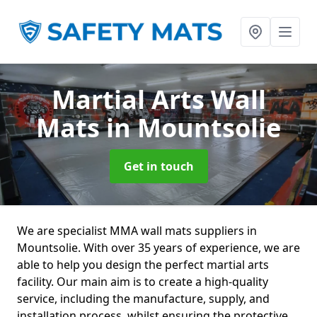
Martial Arts Wall
Mats
in Mountsolie
Get in touch
We are specialist MMA wall mats suppliers in
Mountsolie. With over 35 years of experience, we are
able to help you design the perfect martial arts
facility. Our main aim is to create a high-quality
service, including the manufacture, supply, and
installation process, whilst ensuring the protective