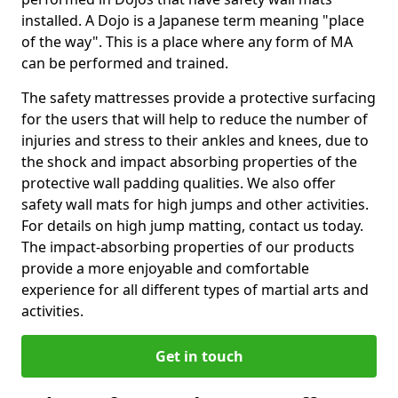
installed. A Dojo is a Japanese term meaning "place
of the way". This is a place where any form of MA
can be performed and trained.
The safety mattresses provide a protective surfacing
for the users that will help to reduce the number of
injuries and stress to their ankles and knees, due to
the shock and impact absorbing properties of the
protective wall padding qualities. We also offer
safety wall mats for high jumps and other activities.
For details on high jump matting, contact us today.
The impact-absorbing properties of our products
provide a more enjoyable and comfortable
experience for all different types of martial arts and
activities.
Get in touch