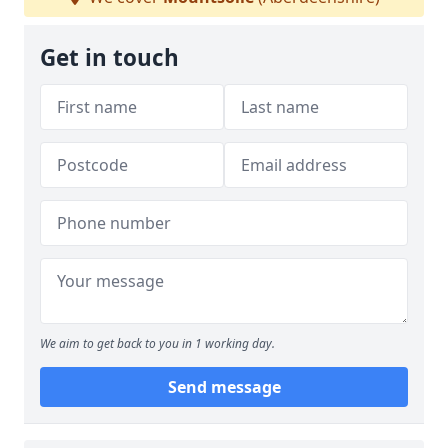
Get in touch
We aim to get back to you in 1 working day.
Send message