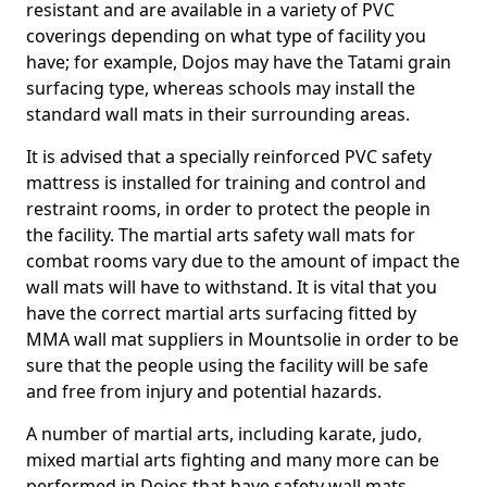
resistant and are available in a variety of PVC
coverings depending on what type of facility you
have; for example, Dojos may have the Tatami grain
surfacing type, whereas schools may install the
standard wall mats in their surrounding areas.
It is advised that a specially reinforced PVC safety
mattress is installed for training and control and
restraint rooms, in order to protect the people in
the facility. The martial arts safety wall mats for
combat rooms vary due to the amount of impact the
wall mats will have to withstand. It is vital that you
have the correct martial arts surfacing fitted by
MMA wall mat suppliers in Mountsolie in order to be
sure that the people using the facility will be safe
and free from injury and potential hazards.
A number of martial arts, including karate, judo,
mixed martial arts fighting and many more can be
performed in Dojos that have safety wall mats