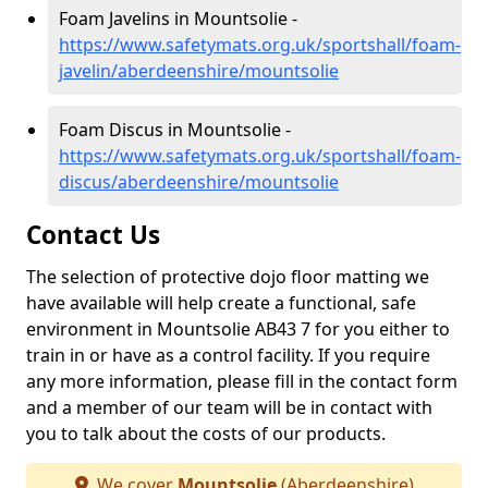
Foam Javelins in Mountsolie -
https://www.safetymats.org.uk/sportshall/foam-
javelin/aberdeenshire/mountsolie
Foam Discus in Mountsolie -
https://www.safetymats.org.uk/sportshall/foam-
discus/aberdeenshire/mountsolie
Contact Us
The selection of protective dojo floor matting we
have available will help create a functional, safe
environment in Mountsolie AB43 7 for you either to
train in or have as a control facility. If you require
any more information, please fill in the contact form
and a member of our team will be in contact with
you to talk about the costs of our products.
We cover
Mountsolie
(Aberdeenshire)