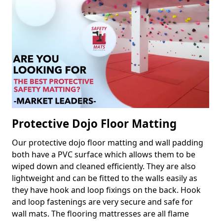
Protective Dojo Floor Matting
Our protective dojo floor matting and wall padding
both have a PVC surface which allows them to be
wiped down and cleaned efficiently. They are also
lightweight and can be fitted to the walls easily as
they have hook and loop fixings on the back. Hook
and loop fastenings are very secure and safe for
wall mats. The flooring mattresses are all flame