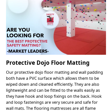
Protective Dojo Floor Matting
Our protective dojo floor matting and wall padding
both have a PVC surface which allows them to be
wiped down and cleaned efficiently. They are also
lightweight and can be fitted to the walls easily as
they have hook and loop fixings on the back. Hook
and loop fastenings are very secure and safe for
wall mats. The flooring mattresses are all flame