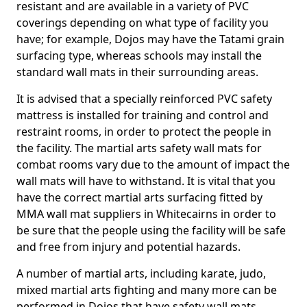
resistant and are available in a variety of PVC
coverings depending on what type of facility you
have; for example, Dojos may have the Tatami grain
surfacing type, whereas schools may install the
standard wall mats in their surrounding areas.
It is advised that a specially reinforced PVC safety
mattress is installed for training and control and
restraint rooms, in order to protect the people in
the facility. The martial arts safety wall mats for
combat rooms vary due to the amount of impact the
wall mats will have to withstand. It is vital that you
have the correct martial arts surfacing fitted by
MMA wall mat suppliers in Whitecairns in order to
be sure that the people using the facility will be safe
and free from injury and potential hazards.
A number of martial arts, including karate, judo,
mixed martial arts fighting and many more can be
performed in Dojos that have safety wall mats