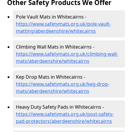
Other Safety Products We Offer
Pole Vault Mats in Whitecairns -
https://www.safetymats.org.uk/pole-vault-
matting/aberdeenshire/whitecairns
Climbing Wall Mats in Whitecairns -
https://www.safetymats.org.uk/climbing-wall-
mats/aberdeenshire/whitecairns
Kep Drop Mats in Whitecairns -
https://www.safetymats.org.uk/keg-drop-
mats/aberdeenshire/whitecairns
Heavy Duty Safety Pads in Whitecairns -
https://www.safetymats.org.uk/post-safety-
pad-protectors/aberdeenshire/whitecairns