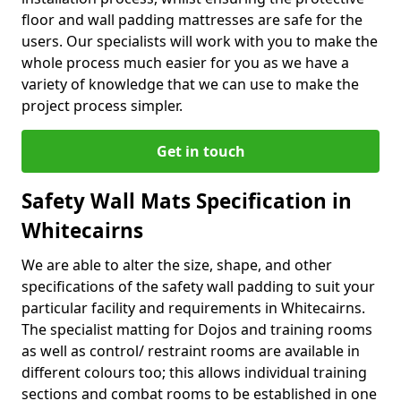
floor and wall padding mattresses are safe for the
users. Our specialists will work with you to make the
whole process much easier for you as we have a
variety of knowledge that we can use to make the
project process simpler.
Get in touch
Safety Wall Mats Specification in
Whitecairns
We are able to alter the size, shape, and other
specifications of the safety wall padding to suit your
particular facility and requirements in Whitecairns.
The specialist matting for Dojos and training rooms
as well as control/ restraint rooms are available in
different colours too; this allows individual training
sections and combat rooms to be established in one