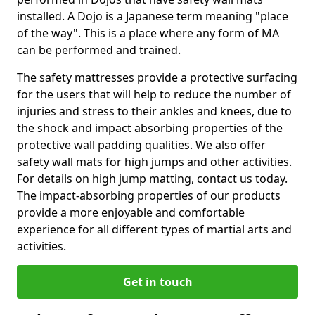
installed. A Dojo is a Japanese term meaning "place
of the way". This is a place where any form of MA
can be performed and trained.
The safety mattresses provide a protective surfacing
for the users that will help to reduce the number of
injuries and stress to their ankles and knees, due to
the shock and impact absorbing properties of the
protective wall padding qualities. We also offer
safety wall mats for high jumps and other activities.
For details on high jump matting, contact us today.
The impact-absorbing properties of our products
provide a more enjoyable and comfortable
experience for all different types of martial arts and
activities.
Get in touch