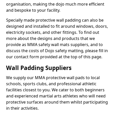
organisation, making the dojo much more efficient
and bespoke to your facility.
Specially made protective wall padding can also be
designed and installed to fit around windows, doors,
electricity sockets, and other fittings. To find out
more about the designs and products that we
provide as MMA safety wall mats suppliers, and to
discuss the costs of Dojo safety matting, please fill in
our contact form provided at the top of this page.
Wall Padding Suppliers
We supply our MMA protective wall pads to local
schools, sports clubs, and professional athletic
facilities closest to you. We cater to both beginners
and experienced martial arts athletes who will need
protective surfaces around them whilst participating
in their activities.