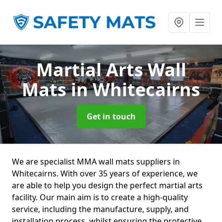
Martial Arts Wall
Mats
in Whitecairns
Get in touch
We are specialist MMA wall mats suppliers in
Whitecairns. With over 35 years of experience, we
are able to help you design the perfect martial arts
facility. Our main aim is to create a high-quality
service, including the manufacture, supply, and
installation process, whilst ensuring the protective