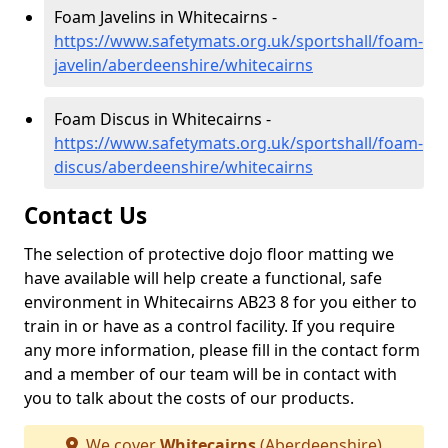
Foam Javelins in Whitecairns -
https://www.safetymats.org.uk/sportshall/foam-
javelin/aberdeenshire/whitecairns
Foam Discus in Whitecairns -
https://www.safetymats.org.uk/sportshall/foam-
discus/aberdeenshire/whitecairns
Contact Us
The selection of protective dojo floor matting we
have available will help create a functional, safe
environment in Whitecairns AB23 8 for you either to
train in or have as a control facility. If you require
any more information, please fill in the contact form
and a member of our team will be in contact with
you to talk about the costs of our products.
We cover
Whitecairns
(Aberdeenshire)