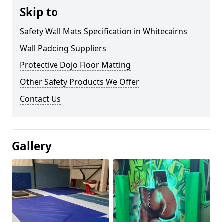
Skip to
Safety Wall Mats Specification in Whitecairns
Wall Padding Suppliers
Protective Dojo Floor Matting
Other Safety Products We Offer
Contact Us
Gallery