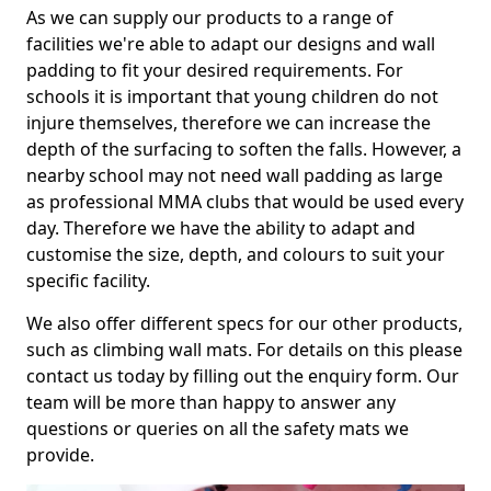
As we can supply our products to a range of
facilities we're able to adapt our designs and wall
padding to fit your desired requirements. For
schools it is important that young children do not
injure themselves, therefore we can increase the
depth of the surfacing to soften the falls. However, a
nearby school may not need wall padding as large
as professional MMA clubs that would be used every
day. Therefore we have the ability to adapt and
customise the size, depth, and colours to suit your
specific facility.
We also offer different specs for our other products,
such as climbing wall mats. For details on this please
contact us today by filling out the enquiry form. Our
team will be more than happy to answer any
questions or queries on all the safety mats we
provide.