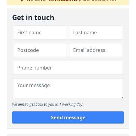
Get in touch
We aim to get back to you in 1 working day.
Send message