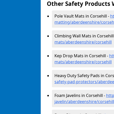
Other Safety Products 
Pole Vault Mats in Corsehill -
h
matting/aberdeenshire/corsehi
Climbing Wall Mats in Corsehill
mats/aberdeenshire/corsehill
Kep Drop Mats in Corsehill -
ht
mats/aberdeenshire/corsehill
Heavy Duty Safety Pads in Corse
safety-pad-protectors/aberdee
Foam Javelins in Corsehill -
htt
javelin/aberdeenshire/corsehil