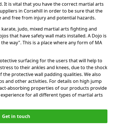
 It is vital that you have the correct martial arts
ppliers in Corsehill in order to be sure that the
fe and free from injury and potential hazards.
 karate, judo, mixed martial arts fighting and
s that have safety wall mats installed. A Dojo is
the way". This is a place where any form of MA
tective surfacing for the users that will help to
stress to their ankles and knees, due to the shock
 the protective wall padding qualities. We also
ps and other activities. For details on high jump
pact-absorbing properties of our products provide
perience for all different types of martial arts
Get in touch