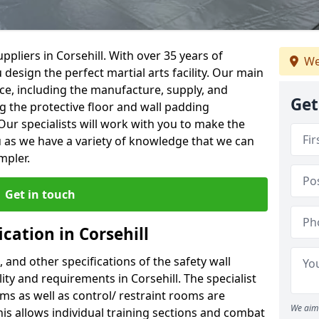
pliers in Corsehill. With over 35 years of
We
 design the perfect martial arts facility. Our main
vice, including the manufacture, supply, and
Get
ng the protective floor and wall padding
Our specialists will work with you to make the
 as we have a variety of knowledge that we can
mpler.
Get in touch
cation in Corsehill
, and other specifications of the safety wall
lity and requirements in Corsehill. The specialist
ms as well as control/ restraint rooms are
We aim 
this allows individual training sections and combat