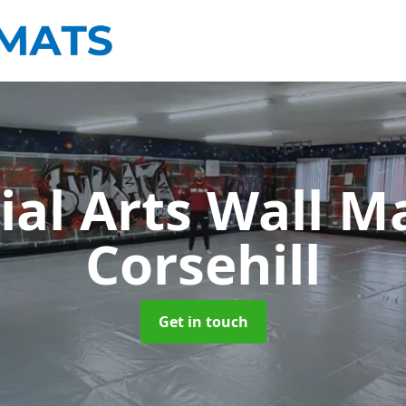
ial Arts Wall M
Corsehill
Get in touch