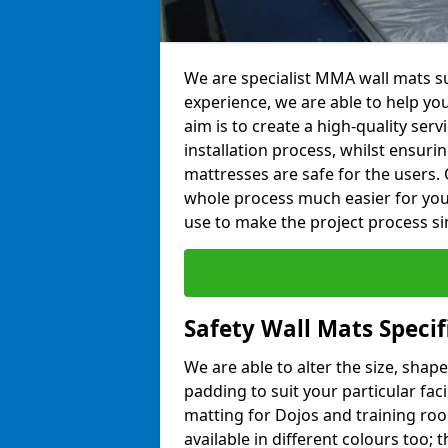
We are specialist MMA wall mats sup
experience, we are able to help you
aim is to create a high-quality ser
installation process, whilst ensuri
mattresses are safe for the users. 
whole process much easier for you
use to make the project process si
Safety Wall Mats Specifi
We are able to alter the size, shape
padding to suit your particular faci
matting for Dojos and training roo
available in different colours too; 