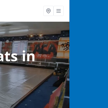
ats
in