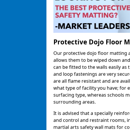
Protective Dojo Floor 
Our protective dojo floor matting
allows them to be wiped down and c
can be fitted to the walls easily a
and loop fastenings are very secur
are all flame resistant and are ava
what type of facility you have; fo
surfacing type, whereas schools may
surrounding areas.
It is advised that a specially reinfo
and control and restraint rooms, in 
martial arts safety wall mats for