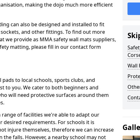
ganisation, making the dojo much more efficient
ing can also be designed and installed to fit
sockets, and other fittings. To find out more
Ski
at we provide as MMA safety wall mats suppliers,
fety matting, please fill in our contact form
Safet
Corse
Wall 
Prote
pads to local schools, sports clubs, and
Othe
sest to you. We cater to both beginners and
who will need protective surfaces around them
Cont
es.
range of facilities we're able to adapt our
r desired requirements. For schools it is
Gall
ot injure themselves, therefore we can increase
n the falls. However, a nearby school may not