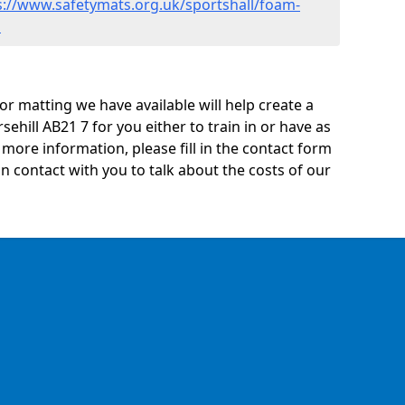
s://www.safetymats.org.uk/sportshall/foam-
l
oor matting we have available will help create a
ehill AB21 7 for you either to train in or have as
ny more information, please fill in the contact form
n contact with you to talk about the costs of our