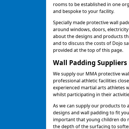
rooms to be established in one or
and bespoke to your facility.
Specially made protective wall padd
around windows, doors, electricity 
about the designs and products th
and to discuss the costs of Dojo sa
provided at the top of this page.
Wall Padding Suppliers
We supply our MMA protective wall 
professional athletic facilities clo
experienced martial arts athletes 
whilst participating in their activiti
As we can supply our products to a 
designs and wall padding to fit you
important that young children do n
the depth of the surfacing to softe