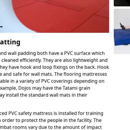
Matting
 and wall padding both have a PVC surface which
leaned efficiently. They are also lightweight and
s they have hook and loop fixings on the back. Hook
e and safe for wall mats. The flooring mattresses
ilable in a variety of PVC coverings depending on
r example, Dojos may have the Tatami grain
 install the standard wall mats in their
rced PVC safety mattress is installed for training
order to protect the people in the facility. The
 combat rooms vary due to the amount of impact