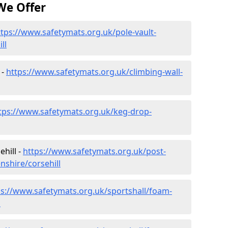
We Offer
ttps://www.safetymats.org.uk/pole-vault-
ll
 -
https://www.safetymats.org.uk/climbing-wall-
tps://www.safetymats.org.uk/keg-drop-
hill -
https://www.safetymats.org.uk/post-
nshire/corsehill
ps://www.safetymats.org.uk/sportshall/foam-
l