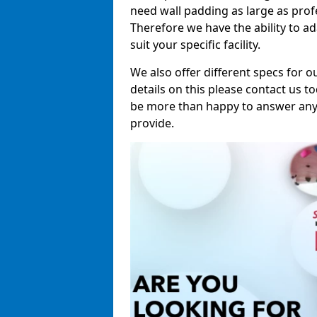
need wall padding as large as pro
Therefore we have the ability to a
suit your specific facility.
We also offer different specs for o
details on this please contact us to
be more than happy to answer any 
provide.