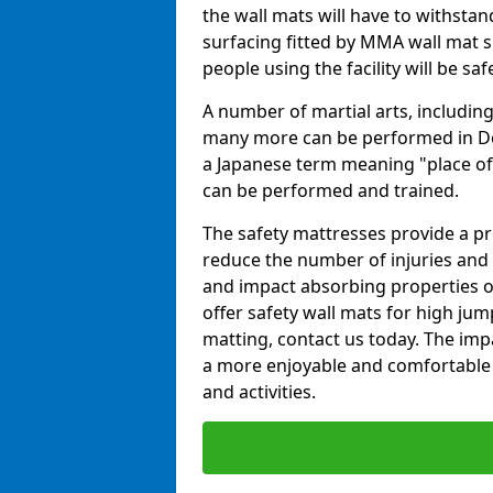
the wall mats will have to withstand.
surfacing fitted by MMA wall mat su
people using the facility will be sa
A number of martial arts, including
many more can be performed in Dojo
a Japanese term meaning "place of 
can be performed and trained.
The safety mattresses provide a pro
reduce the number of injuries and 
and impact absorbing properties of
offer safety wall mats for high jum
matting, contact us today. The im
a more enjoyable and comfortable ex
and activities.