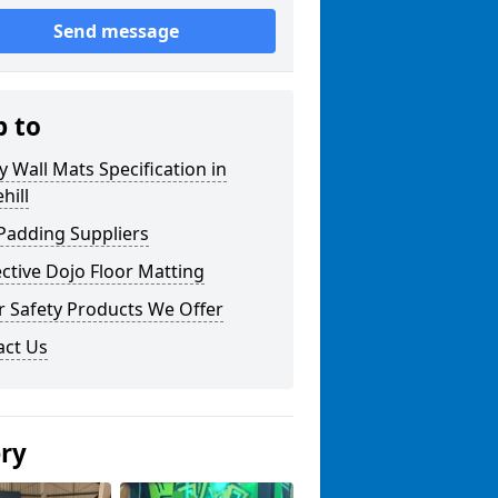
Send message
p to
y Wall Mats Specification in
hill
Padding Suppliers
ctive Dojo Floor Matting
r Safety Products We Offer
act Us
ery