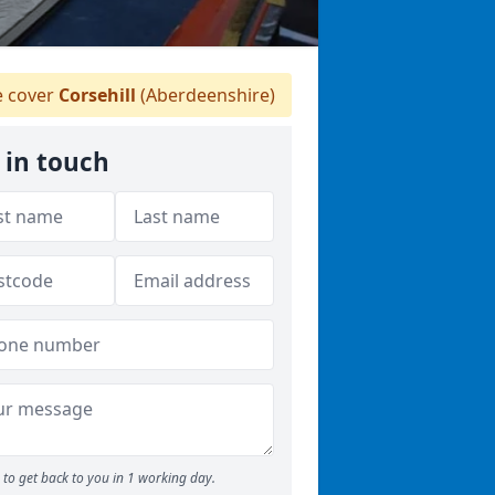
 cover
Corsehill
(Aberdeenshire)
 in touch
to get back to you in 1 working day.