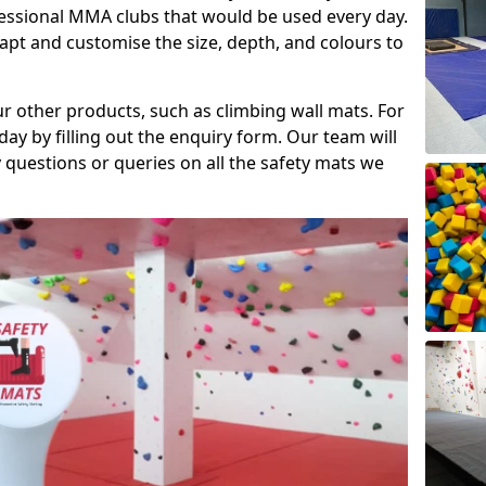
fessional MMA clubs that would be used every day.
dapt and customise the size, depth, and colours to
ur other products, such as climbing wall mats. For
day by filling out the enquiry form. Our team will
questions or queries on all the safety mats we