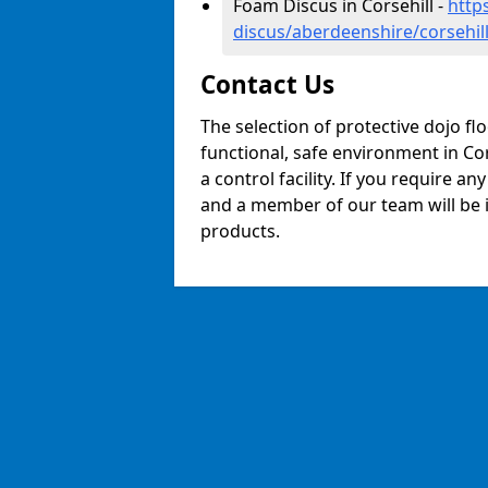
Foam Discus in Corsehill -
http
discus/aberdeenshire/corsehil
Contact Us
The selection of protective dojo fl
functional, safe environment in Cors
a control facility. If you require a
and a member of our team will be i
products.