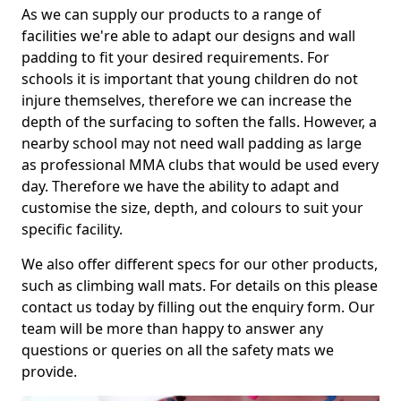
As we can supply our products to a range of
facilities we're able to adapt our designs and wall
padding to fit your desired requirements. For
schools it is important that young children do not
injure themselves, therefore we can increase the
depth of the surfacing to soften the falls. However, a
nearby school may not need wall padding as large
as professional MMA clubs that would be used every
day. Therefore we have the ability to adapt and
customise the size, depth, and colours to suit your
specific facility.
We also offer different specs for our other products,
such as climbing wall mats. For details on this please
contact us today by filling out the enquiry form. Our
team will be more than happy to answer any
questions or queries on all the safety mats we
provide.