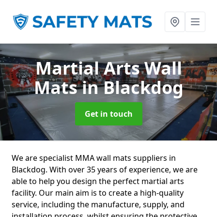
Martial Arts Wall
Mats
in Blackdog
Get in touch
We are specialist MMA wall mats suppliers in
Blackdog. With over 35 years of experience, we are
able to help you design the perfect martial arts
facility. Our main aim is to create a high-quality
service, including the manufacture, supply, and
installation process, whilst ensuring the protective