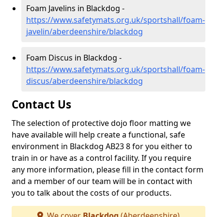
Foam Javelins in Blackdog -
https://www.safetymats.org.uk/sportshall/foam-
javelin/aberdeenshire/blackdog
Foam Discus in Blackdog -
https://www.safetymats.org.uk/sportshall/foam-
discus/aberdeenshire/blackdog
Contact Us
The selection of protective dojo floor matting we
have available will help create a functional, safe
environment in Blackdog AB23 8 for you either to
train in or have as a control facility. If you require
any more information, please fill in the contact form
and a member of our team will be in contact with
you to talk about the costs of our products.
We cover
Blackdog
(Aberdeenshire)