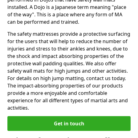
installed. A Dojo is a Japanese term meaning "place
of the way". This is a place where any form of MA
can be performed and trained.
The safety mattresses provide a protective surfacing
for the users that will help to reduce the number of
injuries and stress to their ankles and knees, due to
the shock and impact absorbing properties of the
protective wall padding qualities. We also offer
safety wall mats for high jumps and other activities.
For details on high jump matting, contact us today.
The impact-absorbing properties of our products
provide a more enjoyable and comfortable
experience for all different types of martial arts and
activities.
Get in touch