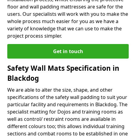
floor and wall padding mattresses are safe for the
users. Our specialists will work with you to make the
whole process much easier for you as we have a
variety of knowledge that we can use to make the
project process simpler.
Get in touch
Safety Wall Mats Specification in
Blackdog
We are able to alter the size, shape, and other
specifications of the safety wall padding to suit your
particular facility and requirements in Blackdog. The
specialist matting for Dojos and training rooms as
well as control/ restraint rooms are available in
different colours too; this allows individual training
sections and combat rooms to be established in one