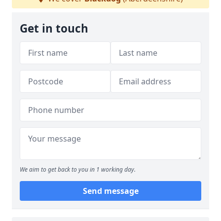
Get in touch
We aim to get back to you in 1 working day.
Send message