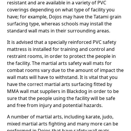
resistant and are available in a variety of PVC
coverings depending on what type of facility you
have; for example, Dojos may have the Tatami grain
surfacing type, whereas schools may install the
standard wall mats in their surrounding areas.
It is advised that a specially reinforced PVC safety
mattress is installed for training and control and
restraint rooms, in order to protect the people in
the facility. The martial arts safety wall mats for
combat rooms vary due to the amount of impact the
wall mats will have to withstand. It is vital that you
have the correct martial arts surfacing fitted by
MMA wall mat suppliers in Blackdog in order to be
sure that the people using the facility will be safe
and free from injury and potential hazards.
A number of martial arts, including karate, judo,
mixed martial arts fighting and many more can be
performed in Dojos that have safety wall mats