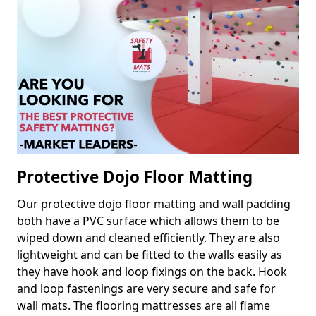
Protective Dojo Floor Matting
Our protective dojo floor matting and wall padding
both have a PVC surface which allows them to be
wiped down and cleaned efficiently. They are also
lightweight and can be fitted to the walls easily as
they have hook and loop fixings on the back. Hook
and loop fastenings are very secure and safe for
wall mats. The flooring mattresses are all flame