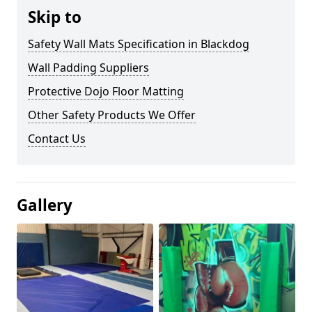
Skip to
Safety Wall Mats Specification in Blackdog
Wall Padding Suppliers
Protective Dojo Floor Matting
Other Safety Products We Offer
Contact Us
Gallery