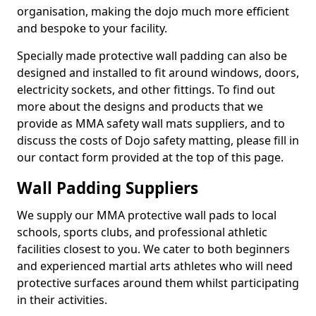
organisation, making the dojo much more efficient
and bespoke to your facility.
Specially made protective wall padding can also be
designed and installed to fit around windows, doors,
electricity sockets, and other fittings. To find out
more about the designs and products that we
provide as MMA safety wall mats suppliers, and to
discuss the costs of Dojo safety matting, please fill in
our contact form provided at the top of this page.
Wall Padding Suppliers
We supply our MMA protective wall pads to local
schools, sports clubs, and professional athletic
facilities closest to you. We cater to both beginners
and experienced martial arts athletes who will need
protective surfaces around them whilst participating
in their activities.