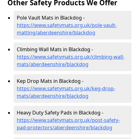
Other Safety Products We Offer
Pole Vault Mats in Blackdog -
https://www.safetymats.org.uk/pole-vault-
matting/aberdeenshire/blackdog
Climbing Wall Mats in Blackdog -
https://www.safetymats.org.uk/climbing-wall-
mats/aberdeenshire/blackdog
Kep Drop Mats in Blackdog -
https://www.safetymats.org.uk/keg-drop-
mats/aberdeenshire/blackdog
Heavy Duty Safety Pads in Blackdog -
https://www.safetymats.org.uk/post-safety-
pad-protectors/aberdeenshire/blackdog