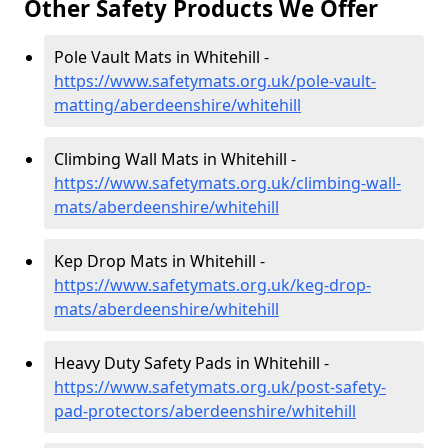
Other Safety Products We Offer
Pole Vault Mats in Whitehill -
https://www.safetymats.org.uk/pole-vault-
matting/aberdeenshire/whitehill
Climbing Wall Mats in Whitehill -
https://www.safetymats.org.uk/climbing-wall-
mats/aberdeenshire/whitehill
Kep Drop Mats in Whitehill -
https://www.safetymats.org.uk/keg-drop-
mats/aberdeenshire/whitehill
Heavy Duty Safety Pads in Whitehill -
https://www.safetymats.org.uk/post-safety-
pad-protectors/aberdeenshire/whitehill