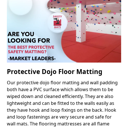
Protective Dojo Floor Matting
Our protective dojo floor matting and wall padding
both have a PVC surface which allows them to be
wiped down and cleaned efficiently. They are also
lightweight and can be fitted to the walls easily as
they have hook and loop fixings on the back. Hook
and loop fastenings are very secure and safe for
wall mats. The flooring mattresses are all flame