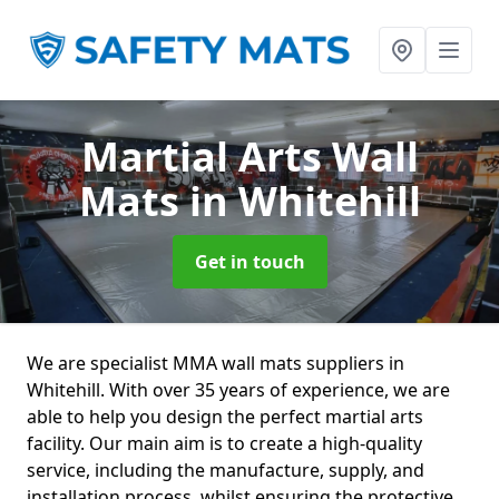
Martial Arts Wall
Mats
in Whitehill
Get in touch
We are specialist MMA wall mats suppliers in
Whitehill. With over 35 years of experience, we are
able to help you design the perfect martial arts
facility. Our main aim is to create a high-quality
service, including the manufacture, supply, and
installation process, whilst ensuring the protective