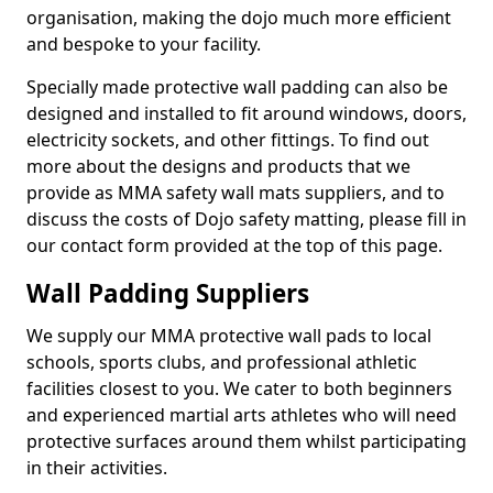
organisation, making the dojo much more efficient
and bespoke to your facility.
Specially made protective wall padding can also be
designed and installed to fit around windows, doors,
electricity sockets, and other fittings. To find out
more about the designs and products that we
provide as MMA safety wall mats suppliers, and to
discuss the costs of Dojo safety matting, please fill in
our contact form provided at the top of this page.
Wall Padding Suppliers
We supply our MMA protective wall pads to local
schools, sports clubs, and professional athletic
facilities closest to you. We cater to both beginners
and experienced martial arts athletes who will need
protective surfaces around them whilst participating
in their activities.