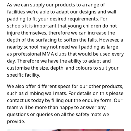
As we can supply our products to a range of
facilities we're able to adapt our designs and wall
padding to fit your desired requirements. For
schools it is important that young children do not
injure themselves, therefore we can increase the
depth of the surfacing to soften the falls. However, a
nearby school may not need wall padding as large
as professional MMA clubs that would be used every
day. Therefore we have the ability to adapt and
customise the size, depth, and colours to suit your
specific facility.
We also offer different specs for our other products,
such as climbing wall mats. For details on this please
contact us today by filling out the enquiry form. Our
team will be more than happy to answer any
questions or queries on all the safety mats we
provide.