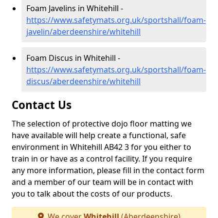
Foam Javelins in Whitehill -
https://www.safetymats.org.uk/sportshall/foam-
javelin/aberdeenshire/whitehill
Foam Discus in Whitehill -
https://www.safetymats.org.uk/sportshall/foam-
discus/aberdeenshire/whitehill
Contact Us
The selection of protective dojo floor matting we
have available will help create a functional, safe
environment in Whitehill AB42 3 for you either to
train in or have as a control facility. If you require
any more information, please fill in the contact form
and a member of our team will be in contact with
you to talk about the costs of our products.
We cover
Whitehill
(Aberdeenshire)