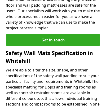
floor and wall padding mattresses are safe for the
users. Our specialists will work with you to make the
whole process much easier for you as we have a
variety of knowledge that we can use to make the
project process simpler.
Get in touch
Safety Wall Mats Specification in
Whitehill
We are able to alter the size, shape, and other
specifications of the safety wall padding to suit your
particular facility and requirements in Whitehill. The
specialist matting for Dojos and training rooms as
well as control/ restraint rooms are available in
different colours too; this allows individual training
sections and combat rooms to be established in one