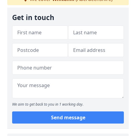
Get in touch
We aim to get back to you in 1 working day.
Send message