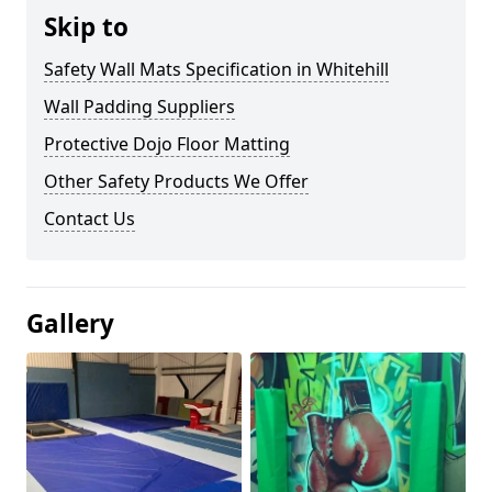
Skip to
Safety Wall Mats Specification in Whitehill
Wall Padding Suppliers
Protective Dojo Floor Matting
Other Safety Products We Offer
Contact Us
Gallery