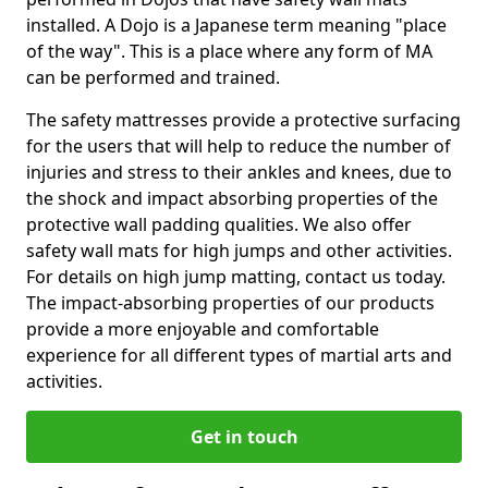
installed. A Dojo is a Japanese term meaning "place
of the way". This is a place where any form of MA
can be performed and trained.
The safety mattresses provide a protective surfacing
for the users that will help to reduce the number of
injuries and stress to their ankles and knees, due to
the shock and impact absorbing properties of the
protective wall padding qualities. We also offer
safety wall mats for high jumps and other activities.
For details on high jump matting, contact us today.
The impact-absorbing properties of our products
provide a more enjoyable and comfortable
experience for all different types of martial arts and
activities.
Get in touch