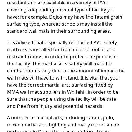
resistant and are available in a variety of PVC
coverings depending on what type of facility you
have; for example, Dojos may have the Tatami grain
surfacing type, whereas schools may install the
standard wall mats in their surrounding areas.
It is advised that a specially reinforced PVC safety
mattress is installed for training and control and
restraint rooms, in order to protect the people in
the facility. The martial arts safety wall mats for
combat rooms vary due to the amount of impact the
wall mats will have to withstand. It is vital that you
have the correct martial arts surfacing fitted by
MMA wall mat suppliers in Whitehill in order to be
sure that the people using the facility will be safe
and free from injury and potential hazards.
A number of martial arts, including karate, judo,
mixed martial arts fighting and many more can be
performed in Dojos that have safety wall mats