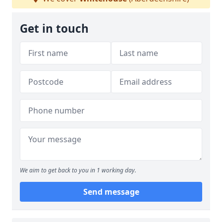
Get in touch
We aim to get back to you in 1 working day.
Send message