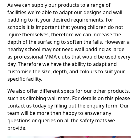
As we can supply our products to a range of
facilities we're able to adapt our designs and wall
padding to fit your desired requirements. For
schools it is important that young children do not
injure themselves, therefore we can increase the
depth of the surfacing to soften the falls. However, a
nearby school may not need wall padding as large
as professional MMA clubs that would be used every
day. Therefore we have the ability to adapt and
customise the size, depth, and colours to suit your
specific facility.
We also offer different specs for our other products,
such as climbing wall mats. For details on this please
contact us today by filling out the enquiry form. Our
team will be more than happy to answer any
questions or queries on all the safety mats we
provide.