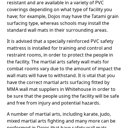
resistant and are available in a variety of PVC
coverings depending on what type of facility you
have; for example, Dojos may have the Tatami grain
surfacing type, whereas schools may install the
standard wall mats in their surrounding areas.
It is advised that a specially reinforced PVC safety
mattress is installed for training and control and
restraint rooms, in order to protect the people in
the facility. The martial arts safety wall mats for
combat rooms vary due to the amount of impact the
wall mats will have to withstand. It is vital that you
have the correct martial arts surfacing fitted by
MMA wall mat suppliers in Whitehouse in order to
be sure that the people using the facility will be safe
and free from injury and potential hazards.
A number of martial arts, including karate, judo,
mixed martial arts fighting and many more can be
performed in Dojos that have safety wall mats