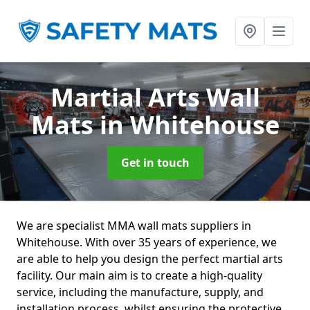
Martial Arts Wall
Mats
in Whitehouse
Get in touch
We are specialist MMA wall mats suppliers in
Whitehouse. With over 35 years of experience, we
are able to help you design the perfect martial arts
facility. Our main aim is to create a high-quality
service, including the manufacture, supply, and
installation process, whilst ensuring the protective