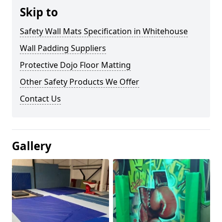
Skip to
Safety Wall Mats Specification in Whitehouse
Wall Padding Suppliers
Protective Dojo Floor Matting
Other Safety Products We Offer
Contact Us
Gallery