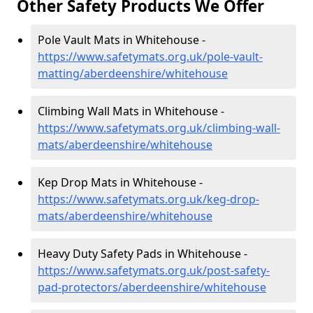
Other Safety Products We Offer
Pole Vault Mats in Whitehouse -
https://www.safetymats.org.uk/pole-vault-
matting/aberdeenshire/whitehouse
Climbing Wall Mats in Whitehouse -
https://www.safetymats.org.uk/climbing-wall-
mats/aberdeenshire/whitehouse
Kep Drop Mats in Whitehouse -
https://www.safetymats.org.uk/keg-drop-
mats/aberdeenshire/whitehouse
Heavy Duty Safety Pads in Whitehouse -
https://www.safetymats.org.uk/post-safety-
pad-protectors/aberdeenshire/whitehouse