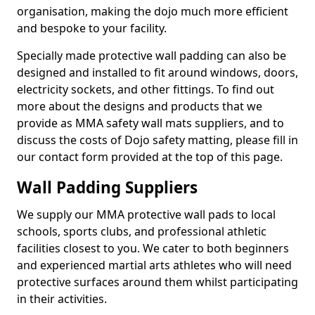
organisation, making the dojo much more efficient
and bespoke to your facility.
Specially made protective wall padding can also be
designed and installed to fit around windows, doors,
electricity sockets, and other fittings. To find out
more about the designs and products that we
provide as MMA safety wall mats suppliers, and to
discuss the costs of Dojo safety matting, please fill in
our contact form provided at the top of this page.
Wall Padding Suppliers
We supply our MMA protective wall pads to local
schools, sports clubs, and professional athletic
facilities closest to you. We cater to both beginners
and experienced martial arts athletes who will need
protective surfaces around them whilst participating
in their activities.