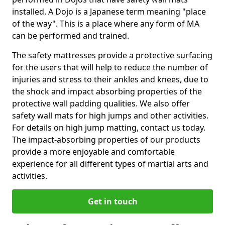
installed. A Dojo is a Japanese term meaning "place
of the way". This is a place where any form of MA
can be performed and trained.
The safety mattresses provide a protective surfacing
for the users that will help to reduce the number of
injuries and stress to their ankles and knees, due to
the shock and impact absorbing properties of the
protective wall padding qualities. We also offer
safety wall mats for high jumps and other activities.
For details on high jump matting, contact us today.
The impact-absorbing properties of our products
provide a more enjoyable and comfortable
experience for all different types of martial arts and
activities.
Get in touch