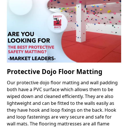
Protective Dojo Floor Matting
Our protective dojo floor matting and wall padding
both have a PVC surface which allows them to be
wiped down and cleaned efficiently. They are also
lightweight and can be fitted to the walls easily as
they have hook and loop fixings on the back. Hook
and loop fastenings are very secure and safe for
wall mats. The flooring mattresses are all flame