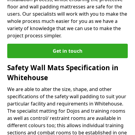
floor and wall padding mattresses are safe for the
users. Our specialists will work with you to make the
whole process much easier for you as we have a
variety of knowledge that we can use to make the
project process simpler.
Get in touch
Safety Wall Mats Specification in
Whitehouse
We are able to alter the size, shape, and other
specifications of the safety wall padding to suit your
particular facility and requirements in Whitehouse.
The specialist matting for Dojos and training rooms
as well as control/ restraint rooms are available in
different colours too; this allows individual training
sections and combat rooms to be established in one