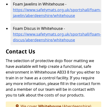
Foam Javelins in Whitehouse -
https://www.safetymats.org.uk/sportshall/foam-
javelin/aberdeenshire/whitehouse
Foam Discus in Whitehouse -
https://www.safetymats.org.uk/sportshall/foam-
discus/aberdeenshire/whitehouse
Contact Us
The selection of protective dojo floor matting we
have available will help create a functional, safe
environment in Whitehouse AB33 8 for you either to
train in or have as a control facility. If you require
any more information, please fill in the contact form
and a member of our team will be in contact with
you to talk about the costs of our products.
We cover
Whitehouse
(Aberdeenshire)