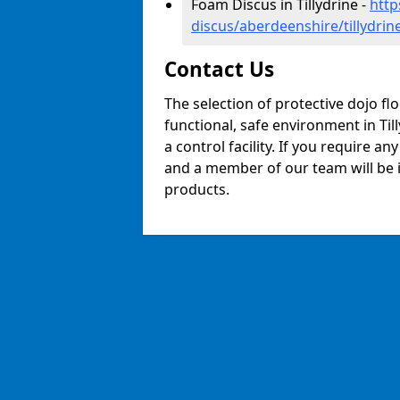
Foam Discus in Tillydrine -
http
discus/aberdeenshire/tillydrin
Contact Us
The selection of protective dojo fl
functional, safe environment in Till
a control facility. If you require a
and a member of our team will be i
products.