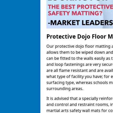
Protective Dojo Floor 
Our protective dojo floor matting
allows them to be wiped down and c
can be fitted to the walls easily a
and loop fastenings are very secur
are all flame resistant and are ava
what type of facility you have; fo
surfacing type, whereas schools may
surrounding areas.
It is advised that a specially reinfo
and control and restraint rooms, in 
martial arts safety wall mats for