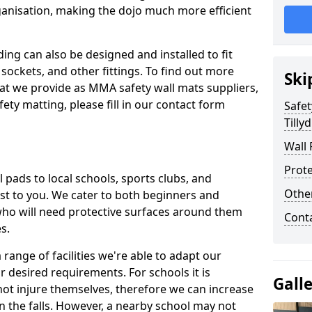
ganisation, making the dojo much more efficient
ing can also be designed and installed to fit
sockets, and other fittings. To find out more
Ski
at we provide as MMA safety wall mats suppliers,
fety matting, please fill in our contact form
Safet
Tilly
Wall 
Prote
pads to local schools, sports clubs, and
Othe
sest to you. We cater to both beginners and
who will need protective surfaces around them
Cont
es.
range of facilities we're able to adapt our
r desired requirements. For schools it is
Gall
ot injure themselves, therefore we can increase
n the falls. However, a nearby school may not