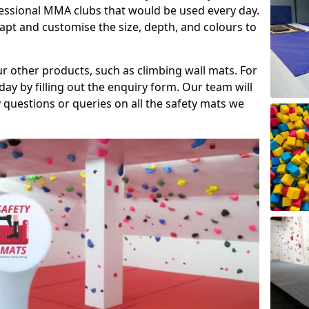
fessional MMA clubs that would be used every day.
dapt and customise the size, depth, and colours to
ur other products, such as climbing wall mats. For
day by filling out the enquiry form. Our team will
questions or queries on all the safety mats we