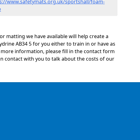
s://www.safetymats.org.uk/sportshall/foam-
e
oor matting we have available will help create a
ydrine AB34 5 for you either to train in or have as
ny more information, please fill in the contact form
n contact with you to talk about the costs of our