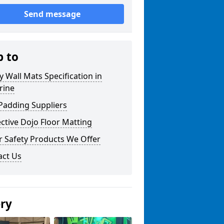
Send message
p to
y Wall Mats Specification in
drine
Padding Suppliers
ctive Dojo Floor Matting
r Safety Products We Offer
act Us
ery