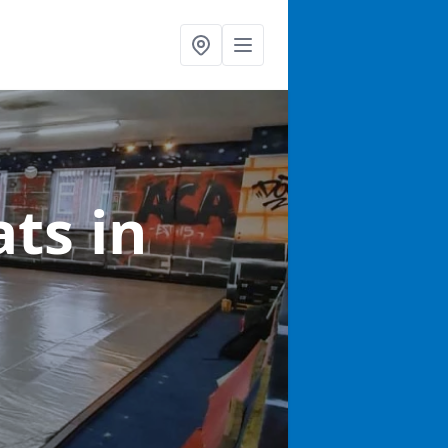
ats
in