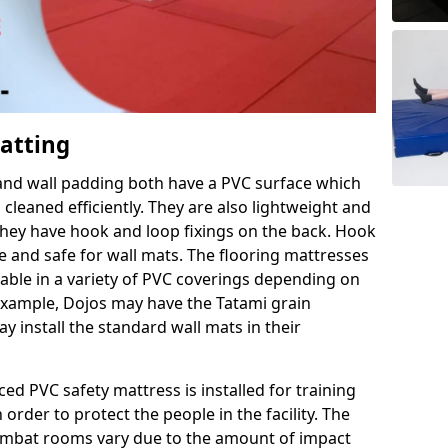
Matting
 and wall padding both have a PVC surface which
leaned efficiently. They are also lightweight and
s they have hook and loop fixings on the back. Hook
e and safe for wall mats. The flooring mattresses
ilable in a variety of PVC coverings depending on
r example, Dojos may have the Tatami grain
 install the standard wall mats in their
rced PVC safety mattress is installed for training
order to protect the people in the facility. The
 combat rooms vary due to the amount of impact