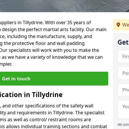
pliers in Tillydrine. With over 35 years of
We
 design the perfect martial arts facility. Our main
vice, including the manufacture, supply, and
Get
ng the protective floor and wall padding
Our specialists will work with you to make the
 as we have a variety of knowledge that we can
mpler.
Get in touch
cation in Tillydrine
, and other specifications of the safety wall
lity and requirements in Tillydrine. The specialist
ms as well as control/ restraint rooms are
We aim 
this allows individual training sections and combat