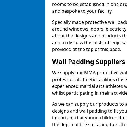
rooms to be established in one or
and bespoke to your facility.
Specially made protective wall padd
around windows, doors, electricity 
about the designs and products th
and to discuss the costs of Dojo sa
provided at the top of this page.
Wall Padding Suppliers
We supply our MMA protective wall 
professional athletic facilities clo
experienced martial arts athletes 
whilst participating in their activiti
As we can supply our products to a 
designs and wall padding to fit you
important that young children do n
the depth of the surfacing to softe