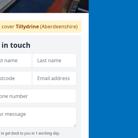
 cover
Tillydrine
(Aberdeenshire)
 in touch
to get back to you in 1 working day.