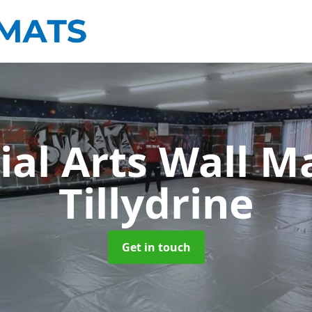
ial Arts Wall M
Tillydrine
Get in touch