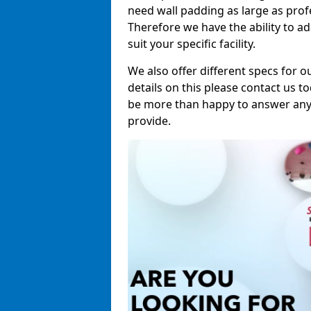
need wall padding as large as pro
Therefore we have the ability to a
suit your specific facility.
We also offer different specs for o
details on this please contact us to
be more than happy to answer any 
provide.