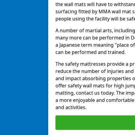
the wall mats will have to withstand.
surfacing fitted by MMA wall mat su
people using the facility will be sa
A number of martial arts, including
many more can be performed in Dojo
a Japanese term meaning "place of 
can be performed and trained.
The safety mattresses provide a pro
reduce the number of injuries and 
and impact absorbing properties of
offer safety wall mats for high jum
matting, contact us today. The im
a more enjoyable and comfortable ex
and activities.