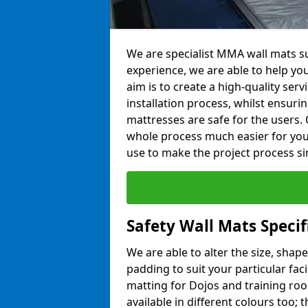
We are specialist MMA wall mats sup
experience, we are able to help you
aim is to create a high-quality ser
installation process, whilst ensuri
mattresses are safe for the users. 
whole process much easier for you
use to make the project process si
Safety Wall Mats Specifi
We are able to alter the size, shape
padding to suit your particular faci
matting for Dojos and training roo
available in different colours too; 