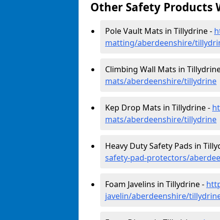
Other Safety Products 
Pole Vault Mats in Tillydrine -
h
matting/aberdeenshire/tillydri
Climbing Wall Mats in Tillydrin
mats/aberdeenshire/tillydrine
Kep Drop Mats in Tillydrine -
h
mats/aberdeenshire/tillydrine
Heavy Duty Safety Pads in Tilly
safety-pad-protectors/aberdeen
Foam Javelins in Tillydrine -
htt
javelin/aberdeenshire/tillydrin