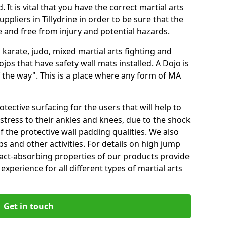
 It is vital that you have the correct martial arts
ppliers in Tillydrine in order to be sure that the
fe and free from injury and potential hazards.
 karate, judo, mixed martial arts fighting and
s that have safety wall mats installed. A Dojo is
the way". This is a place where any form of MA
tective surfacing for the users that will help to
stress to their ankles and knees, due to the shock
 the protective wall padding qualities. We also
ps and other activities. For details on high jump
pact-absorbing properties of our products provide
perience for all different types of martial arts
Get in touch