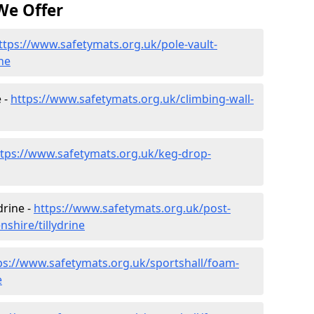
We Offer
ttps://www.safetymats.org.uk/pole-vault-
ne
e -
https://www.safetymats.org.uk/climbing-wall-
ttps://www.safetymats.org.uk/keg-drop-
drine -
https://www.safetymats.org.uk/post-
shire/tillydrine
ps://www.safetymats.org.uk/sportshall/foam-
e