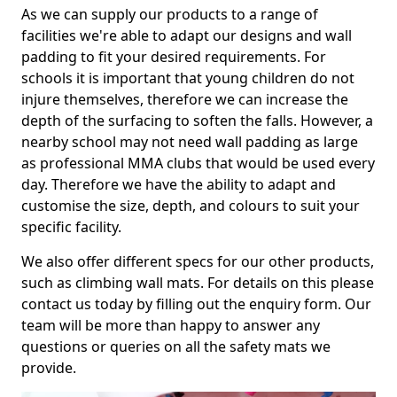
As we can supply our products to a range of
facilities we're able to adapt our designs and wall
padding to fit your desired requirements. For
schools it is important that young children do not
injure themselves, therefore we can increase the
depth of the surfacing to soften the falls. However, a
nearby school may not need wall padding as large
as professional MMA clubs that would be used every
day. Therefore we have the ability to adapt and
customise the size, depth, and colours to suit your
specific facility.
We also offer different specs for our other products,
such as climbing wall mats. For details on this please
contact us today by filling out the enquiry form. Our
team will be more than happy to answer any
questions or queries on all the safety mats we
provide.