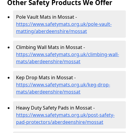
Other Safety Products We Offer
Pole Vault Mats in Mossat -
https://www.safetymats.org.uk/pole-vault-
matting/aberdeenshire/mossat
Climbing Wall Mats in Mossat -
https://www.safetymats.org.uk/climbing-wall-
mats/aberdeenshire/mossat
Kep Drop Mats in Mossat -
https://www.safetymats.org.uk/keg-drop-
mats/aberdeenshire/mossat
Heavy Duty Safety Pads in Mossat -
https://www.safetymats.org.uk/post-safety-
pad-protectors/aberdeenshire/mossat