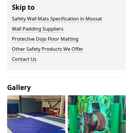
Skip to
Safety Wall Mats Specification in Mossat
Wall Padding Suppliers
Protective Dojo Floor Matting
Other Safety Products We Offer
Contact Us
Gallery