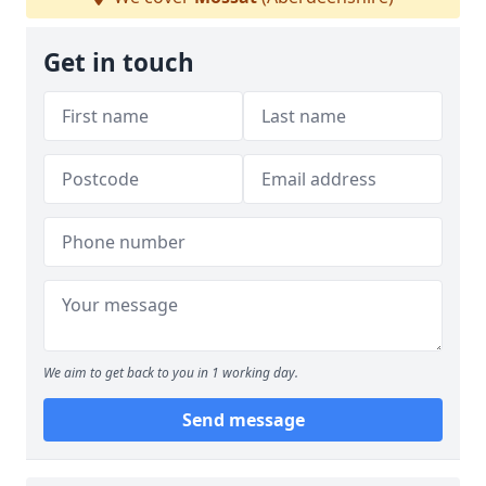
Get in touch
We aim to get back to you in 1 working day.
Send message