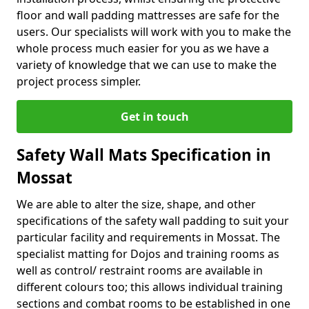
floor and wall padding mattresses are safe for the
users. Our specialists will work with you to make the
whole process much easier for you as we have a
variety of knowledge that we can use to make the
project process simpler.
Get in touch
Safety Wall Mats Specification in
Mossat
We are able to alter the size, shape, and other
specifications of the safety wall padding to suit your
particular facility and requirements in Mossat. The
specialist matting for Dojos and training rooms as
well as control/ restraint rooms are available in
different colours too; this allows individual training
sections and combat rooms to be established in one