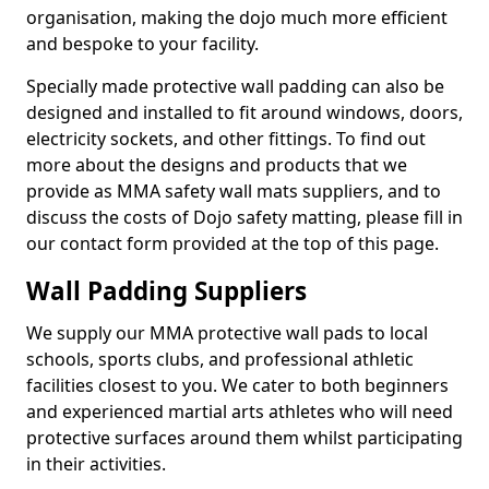
organisation, making the dojo much more efficient
and bespoke to your facility.
Specially made protective wall padding can also be
designed and installed to fit around windows, doors,
electricity sockets, and other fittings. To find out
more about the designs and products that we
provide as MMA safety wall mats suppliers, and to
discuss the costs of Dojo safety matting, please fill in
our contact form provided at the top of this page.
Wall Padding Suppliers
We supply our MMA protective wall pads to local
schools, sports clubs, and professional athletic
facilities closest to you. We cater to both beginners
and experienced martial arts athletes who will need
protective surfaces around them whilst participating
in their activities.