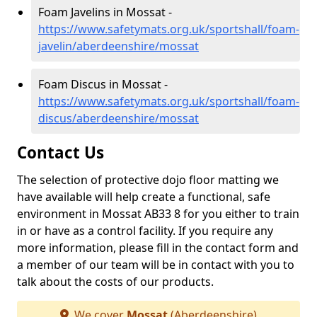
Foam Javelins in Mossat -
https://www.safetymats.org.uk/sportshall/foam-
javelin/aberdeenshire/mossat
Foam Discus in Mossat -
https://www.safetymats.org.uk/sportshall/foam-
discus/aberdeenshire/mossat
Contact Us
The selection of protective dojo floor matting we
have available will help create a functional, safe
environment in Mossat AB33 8 for you either to train
in or have as a control facility. If you require any
more information, please fill in the contact form and
a member of our team will be in contact with you to
talk about the costs of our products.
We cover
Mossat
(Aberdeenshire)