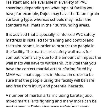
resistant and are available in a variety of PVC
coverings depending on what type of facility you
have; for example, Dojos may have the Tatami grain
surfacing type, whereas schools may install the
standard wall mats in their surrounding areas.
It is advised that a specially reinforced PVC safety
mattress is installed for training and control and
restraint rooms, in order to protect the people in
the facility. The martial arts safety wall mats for
combat rooms vary due to the amount of impact the
wall mats will have to withstand. It is vital that you
have the correct martial arts surfacing fitted by
MMA wall mat suppliers in Mossat in order to be
sure that the people using the facility will be safe
and free from injury and potential hazards.
A number of martial arts, including karate, judo,
mixed martial arts fighting and many more can be
performed in Dojos that have safety wall mats