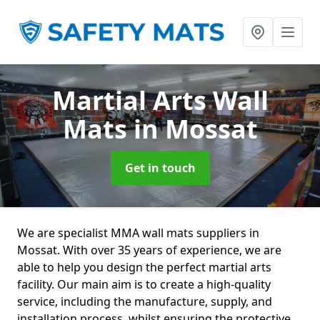
Martial Arts Wall
Mats
in Mossat
Get in touch
We are specialist MMA wall mats suppliers in
Mossat. With over 35 years of experience, we are
able to help you design the perfect martial arts
facility. Our main aim is to create a high-quality
service, including the manufacture, supply, and
installation process, whilst ensuring the protective