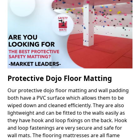
Protective Dojo Floor Matting
Our protective dojo floor matting and wall padding
both have a PVC surface which allows them to be
wiped down and cleaned efficiently. They are also
lightweight and can be fitted to the walls easily as
they have hook and loop fixings on the back. Hook
and loop fastenings are very secure and safe for
wall mats. The flooring mattresses are all flame