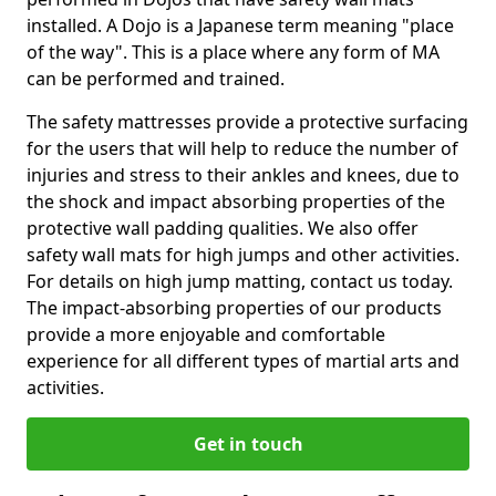
installed. A Dojo is a Japanese term meaning "place
of the way". This is a place where any form of MA
can be performed and trained.
The safety mattresses provide a protective surfacing
for the users that will help to reduce the number of
injuries and stress to their ankles and knees, due to
the shock and impact absorbing properties of the
protective wall padding qualities. We also offer
safety wall mats for high jumps and other activities.
For details on high jump matting, contact us today.
The impact-absorbing properties of our products
provide a more enjoyable and comfortable
experience for all different types of martial arts and
activities.
Get in touch