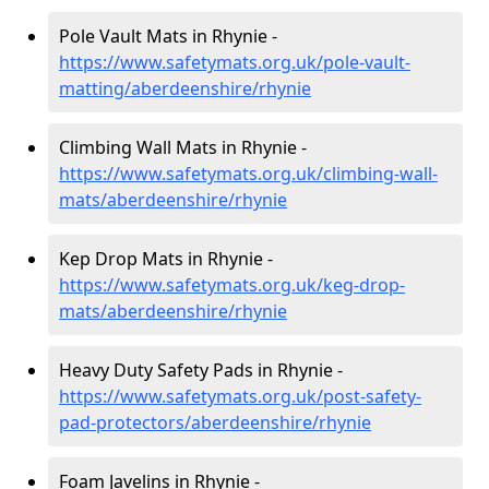
Pole Vault Mats in Rhynie -
https://www.safetymats.org.uk/pole-vault-
matting/aberdeenshire/rhynie
Climbing Wall Mats in Rhynie -
https://www.safetymats.org.uk/climbing-wall-
mats/aberdeenshire/rhynie
Kep Drop Mats in Rhynie -
https://www.safetymats.org.uk/keg-drop-
mats/aberdeenshire/rhynie
Heavy Duty Safety Pads in Rhynie -
https://www.safetymats.org.uk/post-safety-
pad-protectors/aberdeenshire/rhynie
Foam Javelins in Rhynie -