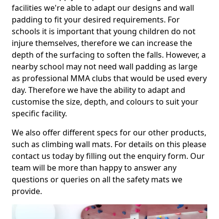
facilities we're able to adapt our designs and wall
padding to fit your desired requirements. For
schools it is important that young children do not
injure themselves, therefore we can increase the
depth of the surfacing to soften the falls. However, a
nearby school may not need wall padding as large
as professional MMA clubs that would be used every
day. Therefore we have the ability to adapt and
customise the size, depth, and colours to suit your
specific facility.
We also offer different specs for our other products,
such as climbing wall mats. For details on this please
contact us today by filling out the enquiry form. Our
team will be more than happy to answer any
questions or queries on all the safety mats we
provide.