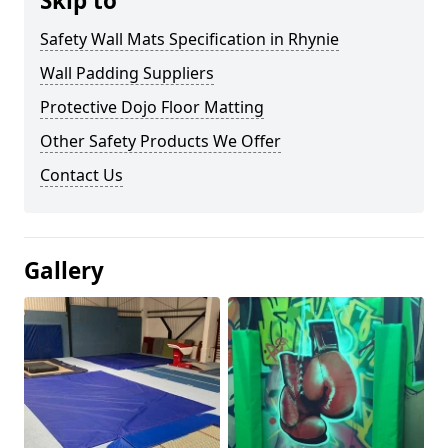
Skip to
Safety Wall Mats Specification in Rhynie
Wall Padding Suppliers
Protective Dojo Floor Matting
Other Safety Products We Offer
Contact Us
Gallery