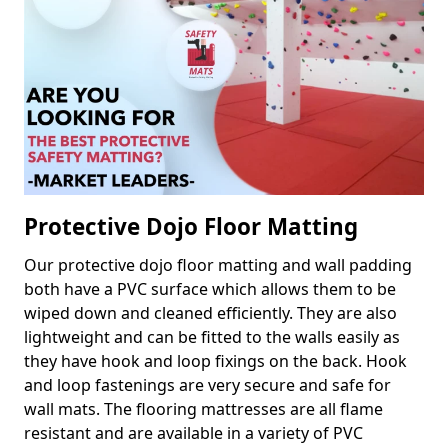
Protective Dojo Floor Matting
Our protective dojo floor matting and wall padding
both have a PVC surface which allows them to be
wiped down and cleaned efficiently. They are also
lightweight and can be fitted to the walls easily as
they have hook and loop fixings on the back. Hook
and loop fastenings are very secure and safe for
wall mats. The flooring mattresses are all flame
resistant and are available in a variety of PVC