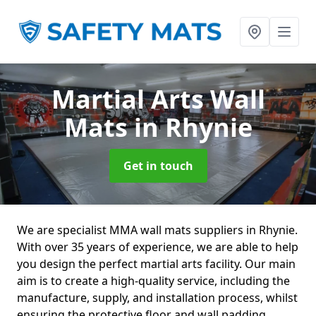
Martial Arts Wall
Mats
in Rhynie
Get in touch
We are specialist MMA wall mats suppliers in Rhynie.
With over 35 years of experience, we are able to help
you design the perfect martial arts facility. Our main
aim is to create a high-quality service, including the
manufacture, supply, and installation process, whilst
ensuring the protective floor and wall padding