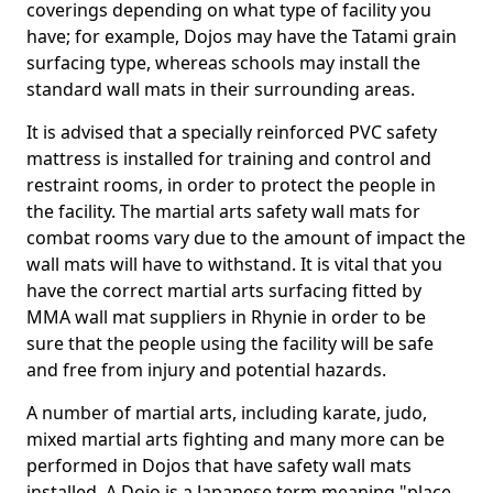
coverings depending on what type of facility you
have; for example, Dojos may have the Tatami grain
surfacing type, whereas schools may install the
standard wall mats in their surrounding areas.
It is advised that a specially reinforced PVC safety
mattress is installed for training and control and
restraint rooms, in order to protect the people in
the facility. The martial arts safety wall mats for
combat rooms vary due to the amount of impact the
wall mats will have to withstand. It is vital that you
have the correct martial arts surfacing fitted by
MMA wall mat suppliers in Rhynie in order to be
sure that the people using the facility will be safe
and free from injury and potential hazards.
A number of martial arts, including karate, judo,
mixed martial arts fighting and many more can be
performed in Dojos that have safety wall mats
installed. A Dojo is a Japanese term meaning "place