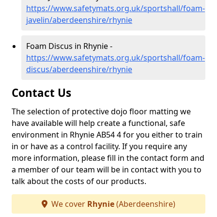
https://www.safetymats.org.uk/sportshall/foam-
javelin/aberdeenshire/rhynie
Foam Discus in Rhynie -
https://www.safetymats.org.uk/sportshall/foam-
discus/aberdeenshire/rhynie
Contact Us
The selection of protective dojo floor matting we
have available will help create a functional, safe
environment in Rhynie AB54 4 for you either to train
in or have as a control facility. If you require any
more information, please fill in the contact form and
a member of our team will be in contact with you to
talk about the costs of our products.
We cover
Rhynie
(Aberdeenshire)