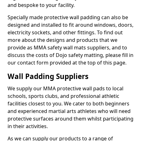
and bespoke to your facility.
Specially made protective wall padding can also be
designed and installed to fit around windows, doors,
electricity sockets, and other fittings. To find out
more about the designs and products that we
provide as MMA safety wall mats suppliers, and to
discuss the costs of Dojo safety matting, please fill in
our contact form provided at the top of this page.
Wall Padding Suppliers
We supply our MMA protective wall pads to local
schools, sports clubs, and professional athletic
facilities closest to you. We cater to both beginners
and experienced martial arts athletes who will need
protective surfaces around them whilst participating
in their activities.
As we can supply our products to a range of