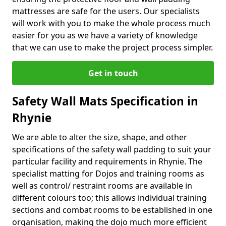
mattresses are safe for the users. Our specialists
will work with you to make the whole process much
easier for you as we have a variety of knowledge
that we can use to make the project process simpler.
Get in touch
Safety Wall Mats Specification in
Rhynie
We are able to alter the size, shape, and other
specifications of the safety wall padding to suit your
particular facility and requirements in Rhynie. The
specialist matting for Dojos and training rooms as
well as control/ restraint rooms are available in
different colours too; this allows individual training
sections and combat rooms to be established in one
organisation, making the dojo much more efficient