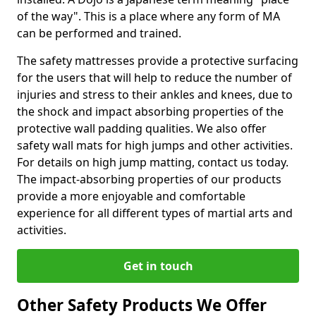
of the way". This is a place where any form of MA
can be performed and trained.
The safety mattresses provide a protective surfacing
for the users that will help to reduce the number of
injuries and stress to their ankles and knees, due to
the shock and impact absorbing properties of the
protective wall padding qualities. We also offer
safety wall mats for high jumps and other activities.
For details on high jump matting, contact us today.
The impact-absorbing properties of our products
provide a more enjoyable and comfortable
experience for all different types of martial arts and
activities.
Get in touch
Other Safety Products We Offer