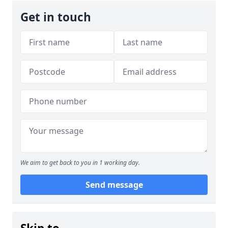
Get in touch
We aim to get back to you in 1 working day.
Send message