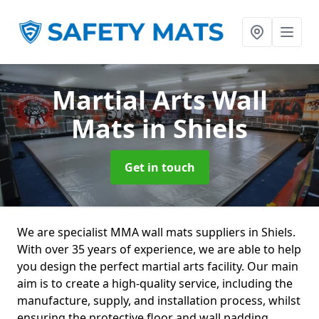
Martial Arts Wall
Mats
in Shiels
Get in touch
We are specialist MMA wall mats suppliers in Shiels.
With over 35 years of experience, we are able to help
you design the perfect martial arts facility. Our main
aim is to create a high-quality service, including the
manufacture, supply, and installation process, whilst
ensuring the protective floor and wall padding