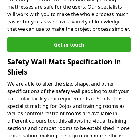
mattresses are safe for the users. Our specialists
will work with you to make the whole process much
easier for you as we have a variety of knowledge
that we can use to make the project process simpler.
Get in touch
Safety Wall Mats Specification in
Shiels
We are able to alter the size, shape, and other
specifications of the safety wall padding to suit your
particular facility and requirements in Shiels. The
specialist matting for Dojos and training rooms as
well as control/ restraint rooms are available in
different colours too; this allows individual training
sections and combat rooms to be established in one
organisation, making the dojo much more efficient