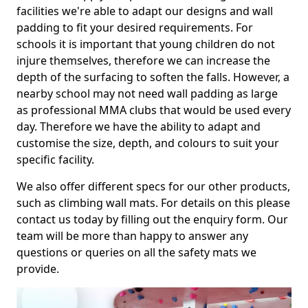
facilities we're able to adapt our designs and wall
padding to fit your desired requirements. For
schools it is important that young children do not
injure themselves, therefore we can increase the
depth of the surfacing to soften the falls. However, a
nearby school may not need wall padding as large
as professional MMA clubs that would be used every
day. Therefore we have the ability to adapt and
customise the size, depth, and colours to suit your
specific facility.
We also offer different specs for our other products,
such as climbing wall mats. For details on this please
contact us today by filling out the enquiry form. Our
team will be more than happy to answer any
questions or queries on all the safety mats we
provide.