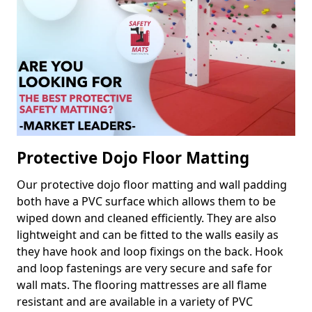
Protective Dojo Floor Matting
Our protective dojo floor matting and wall padding
both have a PVC surface which allows them to be
wiped down and cleaned efficiently. They are also
lightweight and can be fitted to the walls easily as
they have hook and loop fixings on the back. Hook
and loop fastenings are very secure and safe for
wall mats. The flooring mattresses are all flame
resistant and are available in a variety of PVC