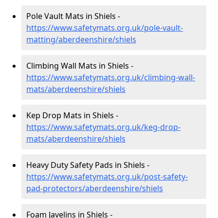
Pole Vault Mats in Shiels -
https://www.safetymats.org.uk/pole-vault-
matting/aberdeenshire/shiels
Climbing Wall Mats in Shiels -
https://www.safetymats.org.uk/climbing-wall-
mats/aberdeenshire/shiels
Kep Drop Mats in Shiels -
https://www.safetymats.org.uk/keg-drop-
mats/aberdeenshire/shiels
Heavy Duty Safety Pads in Shiels -
https://www.safetymats.org.uk/post-safety-
pad-protectors/aberdeenshire/shiels
Foam Javelins in Shiels -