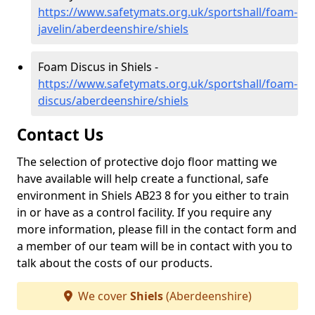
https://www.safetymats.org.uk/sportshall/foam-
javelin/aberdeenshire/shiels
Foam Discus in Shiels -
https://www.safetymats.org.uk/sportshall/foam-
discus/aberdeenshire/shiels
Contact Us
The selection of protective dojo floor matting we
have available will help create a functional, safe
environment in Shiels AB23 8 for you either to train
in or have as a control facility. If you require any
more information, please fill in the contact form and
a member of our team will be in contact with you to
talk about the costs of our products.
We cover
Shiels
(Aberdeenshire)