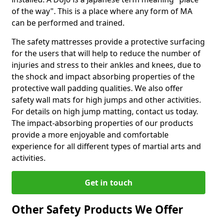
of the way". This is a place where any form of MA
can be performed and trained.
The safety mattresses provide a protective surfacing
for the users that will help to reduce the number of
injuries and stress to their ankles and knees, due to
the shock and impact absorbing properties of the
protective wall padding qualities. We also offer
safety wall mats for high jumps and other activities.
For details on high jump matting, contact us today.
The impact-absorbing properties of our products
provide a more enjoyable and comfortable
experience for all different types of martial arts and
activities.
Get in touch
Other Safety Products We Offer