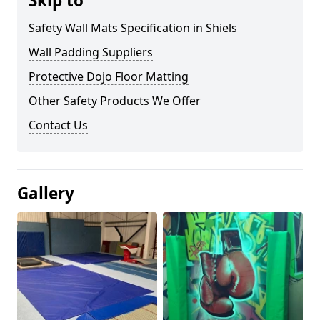
Skip to
Safety Wall Mats Specification in Shiels
Wall Padding Suppliers
Protective Dojo Floor Matting
Other Safety Products We Offer
Contact Us
Gallery