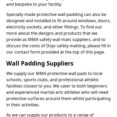
and bespoke to your facility.
Specially made protective wall padding can also be
designed and installed to fit around windows, doors,
electricity sockets, and other fittings. To find out
more about the designs and products that we
provide as MMA safety wall mats suppliers, and to
discuss the costs of Dojo safety matting, please fill in
our contact form provided at the top of this page.
Wall Padding Suppliers
We supply our MMA protective wall pads to local
schools, sports clubs, and professional athletic
facilities closest to you. We cater to both beginners
and experienced martial arts athletes who will need
protective surfaces around them whilst participating
in their activities.
As we can supply our products to a range of