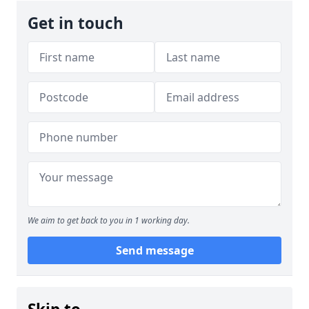
Get in touch
We aim to get back to you in 1 working day.
Send message