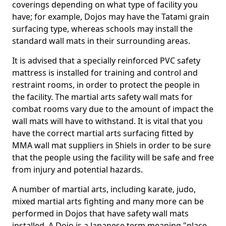
coverings depending on what type of facility you
have; for example, Dojos may have the Tatami grain
surfacing type, whereas schools may install the
standard wall mats in their surrounding areas.
It is advised that a specially reinforced PVC safety
mattress is installed for training and control and
restraint rooms, in order to protect the people in
the facility. The martial arts safety wall mats for
combat rooms vary due to the amount of impact the
wall mats will have to withstand. It is vital that you
have the correct martial arts surfacing fitted by
MMA wall mat suppliers in Shiels in order to be sure
that the people using the facility will be safe and free
from injury and potential hazards.
A number of martial arts, including karate, judo,
mixed martial arts fighting and many more can be
performed in Dojos that have safety wall mats
installed. A Dojo is a Japanese term meaning "place