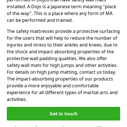
installed. A Dojo is a Japanese term meaning "place
of the way". This is a place where any form of MA
can be performed and trained.
The safety mattresses provide a protective surfacing
for the users that will help to reduce the number of
injuries and stress to their ankles and knees, due to
the shock and impact absorbing properties of the
protective wall padding qualities. We also offer
safety wall mats for high jumps and other activities.
For details on high jump matting, contact us today.
The impact-absorbing properties of our products
provide a more enjoyable and comfortable
experience for all different types of martial arts and
activities.
Get in touch