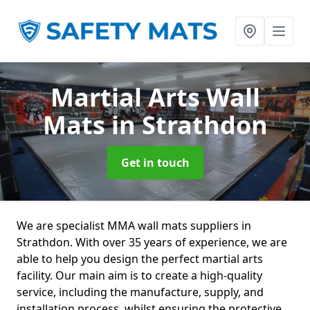
Martial Arts Wall
Mats
in Strathdon
Get in touch
We are specialist MMA wall mats suppliers in
Strathdon. With over 35 years of experience, we are
able to help you design the perfect martial arts
facility. Our main aim is to create a high-quality
service, including the manufacture, supply, and
installation process, whilst ensuring the protective