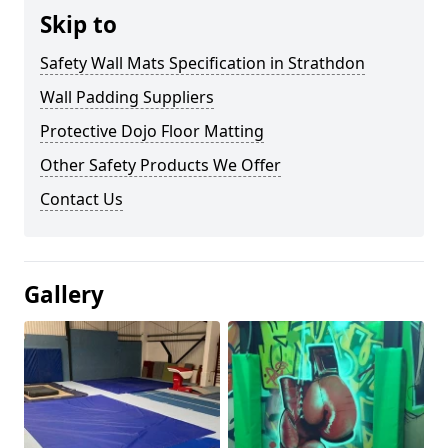
Skip to
Safety Wall Mats Specification in Strathdon
Wall Padding Suppliers
Protective Dojo Floor Matting
Other Safety Products We Offer
Contact Us
Gallery