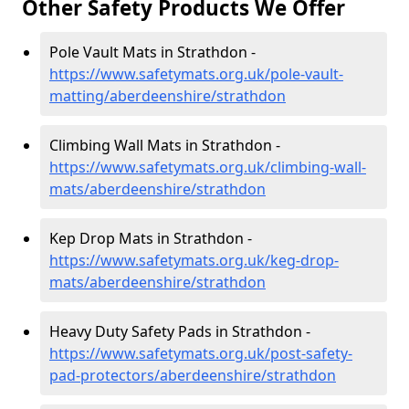
Other Safety Products We Offer
Pole Vault Mats in Strathdon -
https://www.safetymats.org.uk/pole-vault-
matting/aberdeenshire/strathdon
Climbing Wall Mats in Strathdon -
https://www.safetymats.org.uk/climbing-wall-
mats/aberdeenshire/strathdon
Kep Drop Mats in Strathdon -
https://www.safetymats.org.uk/keg-drop-
mats/aberdeenshire/strathdon
Heavy Duty Safety Pads in Strathdon -
https://www.safetymats.org.uk/post-safety-
pad-protectors/aberdeenshire/strathdon