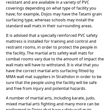
resistant and are available in a variety of PVC
coverings depending on what type of facility you
have; for example, Dojos may have the Tatami grain
surfacing type, whereas schools may install the
standard wall mats in their surrounding areas.
It is advised that a specially reinforced PVC safety
mattress is installed for training and control and
restraint rooms, in order to protect the people in
the facility. The martial arts safety wall mats for
combat rooms vary due to the amount of impact the
wall mats will have to withstand. It is vital that you
have the correct martial arts surfacing fitted by
MMA wall mat suppliers in Strathdon in order to be
sure that the people using the facility will be safe
and free from injury and potential hazards.
A number of martial arts, including karate, judo,
mixed martial arts fighting and many more can be
performed in Dojos that have safety wall mats