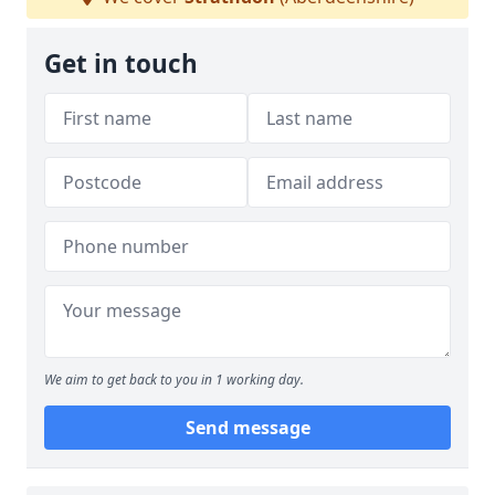
Get in touch
We aim to get back to you in 1 working day.
Send message