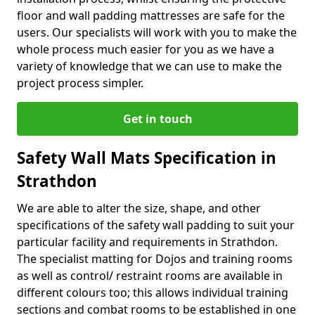
floor and wall padding mattresses are safe for the
users. Our specialists will work with you to make the
whole process much easier for you as we have a
variety of knowledge that we can use to make the
project process simpler.
Get in touch
Safety Wall Mats Specification in
Strathdon
We are able to alter the size, shape, and other
specifications of the safety wall padding to suit your
particular facility and requirements in Strathdon.
The specialist matting for Dojos and training rooms
as well as control/ restraint rooms are available in
different colours too; this allows individual training
sections and combat rooms to be established in one