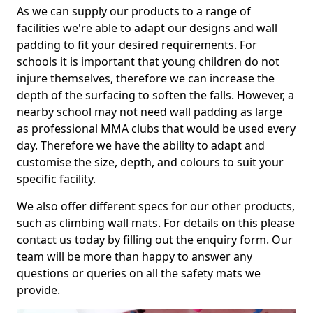
As we can supply our products to a range of
facilities we're able to adapt our designs and wall
padding to fit your desired requirements. For
schools it is important that young children do not
injure themselves, therefore we can increase the
depth of the surfacing to soften the falls. However, a
nearby school may not need wall padding as large
as professional MMA clubs that would be used every
day. Therefore we have the ability to adapt and
customise the size, depth, and colours to suit your
specific facility.
We also offer different specs for our other products,
such as climbing wall mats. For details on this please
contact us today by filling out the enquiry form. Our
team will be more than happy to answer any
questions or queries on all the safety mats we
provide.