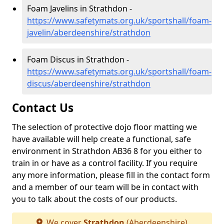
Foam Javelins in Strathdon -
https://www.safetymats.org.uk/sportshall/foam-
javelin/aberdeenshire/strathdon
Foam Discus in Strathdon -
https://www.safetymats.org.uk/sportshall/foam-
discus/aberdeenshire/strathdon
Contact Us
The selection of protective dojo floor matting we
have available will help create a functional, safe
environment in Strathdon AB36 8 for you either to
train in or have as a control facility. If you require
any more information, please fill in the contact form
and a member of our team will be in contact with
you to talk about the costs of our products.
We cover
Strathdon
(Aberdeenshire)