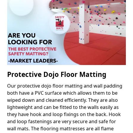
Protective Dojo Floor Matting
Our protective dojo floor matting and wall padding
both have a PVC surface which allows them to be
wiped down and cleaned efficiently. They are also
lightweight and can be fitted to the walls easily as
they have hook and loop fixings on the back. Hook
and loop fastenings are very secure and safe for
wall mats. The flooring mattresses are all flame