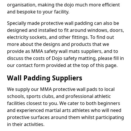
organisation, making the dojo much more efficient
and bespoke to your facility.
Specially made protective wall padding can also be
designed and installed to fit around windows, doors,
electricity sockets, and other fittings. To find out
more about the designs and products that we
provide as MMA safety wall mats suppliers, and to
discuss the costs of Dojo safety matting, please fill in
our contact form provided at the top of this page.
Wall Padding Suppliers
We supply our MMA protective wall pads to local
schools, sports clubs, and professional athletic
facilities closest to you. We cater to both beginners
and experienced martial arts athletes who will need
protective surfaces around them whilst participating
in their activities.