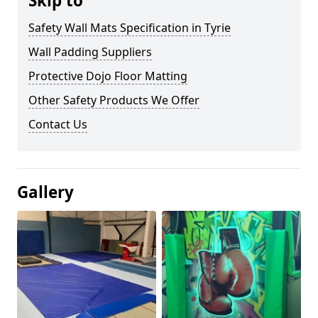
Skip to
Safety Wall Mats Specification in Tyrie
Wall Padding Suppliers
Protective Dojo Floor Matting
Other Safety Products We Offer
Contact Us
Gallery