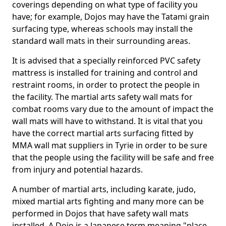
coverings depending on what type of facility you
have; for example, Dojos may have the Tatami grain
surfacing type, whereas schools may install the
standard wall mats in their surrounding areas.
It is advised that a specially reinforced PVC safety
mattress is installed for training and control and
restraint rooms, in order to protect the people in
the facility. The martial arts safety wall mats for
combat rooms vary due to the amount of impact the
wall mats will have to withstand. It is vital that you
have the correct martial arts surfacing fitted by
MMA wall mat suppliers in Tyrie in order to be sure
that the people using the facility will be safe and free
from injury and potential hazards.
A number of martial arts, including karate, judo,
mixed martial arts fighting and many more can be
performed in Dojos that have safety wall mats
installed. A Dojo is a Japanese term meaning "place