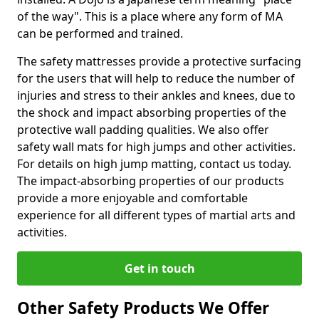
of the way". This is a place where any form of MA
can be performed and trained.
The safety mattresses provide a protective surfacing
for the users that will help to reduce the number of
injuries and stress to their ankles and knees, due to
the shock and impact absorbing properties of the
protective wall padding qualities. We also offer
safety wall mats for high jumps and other activities.
For details on high jump matting, contact us today.
The impact-absorbing properties of our products
provide a more enjoyable and comfortable
experience for all different types of martial arts and
activities.
Get in touch
Other Safety Products We Offer