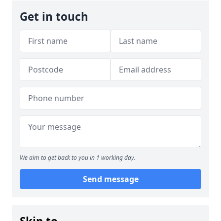
Get in touch
We aim to get back to you in 1 working day.
Send message