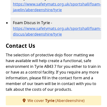
https://www.safetymats.org.uk/sportshall/foam-
javelin/aberdeenshire/tyrie
Foam Discus in Tyrie -
https://www.safetymats.org.uk/sportshall/foam-
discus/aberdeenshire/tyrie
Contact Us
The selection of protective dojo floor matting we
have available will help create a functional, safe
environment in Tyrie AB43 7 for you either to train in
or have as a control facility. If you require any more
information, please fill in the contact form and a
member of our team will be in contact with you to
talk about the costs of our products.
We cover
Tyrie
(Aberdeenshire)