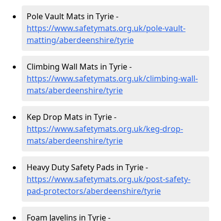
Pole Vault Mats in Tyrie -
https://www.safetymats.org.uk/pole-vault-
matting/aberdeenshire/tyrie
Climbing Wall Mats in Tyrie -
https://www.safetymats.org.uk/climbing-wall-
mats/aberdeenshire/tyrie
Kep Drop Mats in Tyrie -
https://www.safetymats.org.uk/keg-drop-
mats/aberdeenshire/tyrie
Heavy Duty Safety Pads in Tyrie -
https://www.safetymats.org.uk/post-safety-
pad-protectors/aberdeenshire/tyrie
Foam Javelins in Tyrie -