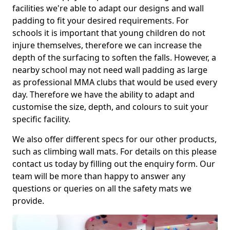
facilities we're able to adapt our designs and wall
padding to fit your desired requirements. For
schools it is important that young children do not
injure themselves, therefore we can increase the
depth of the surfacing to soften the falls. However, a
nearby school may not need wall padding as large
as professional MMA clubs that would be used every
day. Therefore we have the ability to adapt and
customise the size, depth, and colours to suit your
specific facility.
We also offer different specs for our other products,
such as climbing wall mats. For details on this please
contact us today by filling out the enquiry form. Our
team will be more than happy to answer any
questions or queries on all the safety mats we
provide.