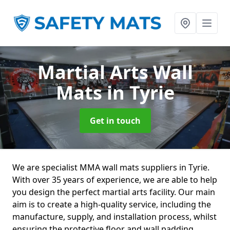
Martial Arts Wall
Mats
in Tyrie
Get in touch
We are specialist MMA wall mats suppliers in Tyrie.
With over 35 years of experience, we are able to help
you design the perfect martial arts facility. Our main
aim is to create a high-quality service, including the
manufacture, supply, and installation process, whilst
ensuring the protective floor and wall padding