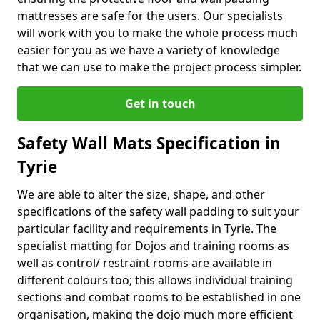
mattresses are safe for the users. Our specialists
will work with you to make the whole process much
easier for you as we have a variety of knowledge
that we can use to make the project process simpler.
Get in touch
Safety Wall Mats Specification in
Tyrie
We are able to alter the size, shape, and other
specifications of the safety wall padding to suit your
particular facility and requirements in Tyrie. The
specialist matting for Dojos and training rooms as
well as control/ restraint rooms are available in
different colours too; this allows individual training
sections and combat rooms to be established in one
organisation, making the dojo much more efficient