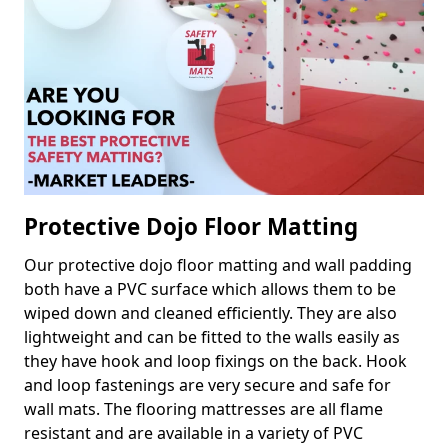
Protective Dojo Floor Matting
Our protective dojo floor matting and wall padding
both have a PVC surface which allows them to be
wiped down and cleaned efficiently. They are also
lightweight and can be fitted to the walls easily as
they have hook and loop fixings on the back. Hook
and loop fastenings are very secure and safe for
wall mats. The flooring mattresses are all flame
resistant and are available in a variety of PVC