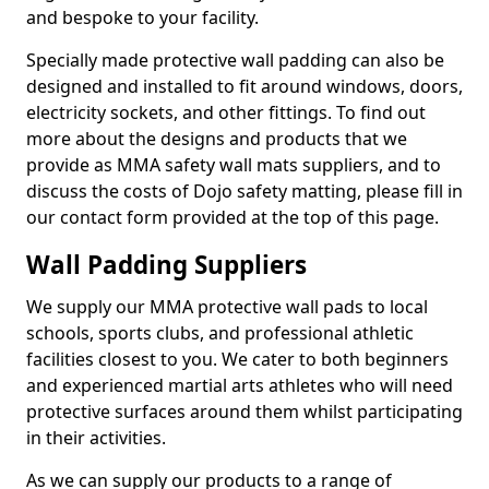
and bespoke to your facility.
Specially made protective wall padding can also be
designed and installed to fit around windows, doors,
electricity sockets, and other fittings. To find out
more about the designs and products that we
provide as MMA safety wall mats suppliers, and to
discuss the costs of Dojo safety matting, please fill in
our contact form provided at the top of this page.
Wall Padding Suppliers
We supply our MMA protective wall pads to local
schools, sports clubs, and professional athletic
facilities closest to you. We cater to both beginners
and experienced martial arts athletes who will need
protective surfaces around them whilst participating
in their activities.
As we can supply our products to a range of