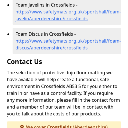
Foam Javelins in Crossfields -
https://www.safetymats.org.uk/sportshall/foam-
javelin/aberdeenshire/crossfields
Foam Discus in Crossfields -
https://www.safetymats.org.uk/sportshall/foam-
discus/aberdeenshire/crossfields
Contact Us
The selection of protective dojo floor matting we
have available will help create a functional, safe
environment in Crossfields AB53 5 for you either to
train in or have as a control facility. If you require
any more information, please fill in the contact form
and a member of our team will be in contact with
you to talk about the costs of our products.
We cover
Crossfields
(Aberdeenshire)