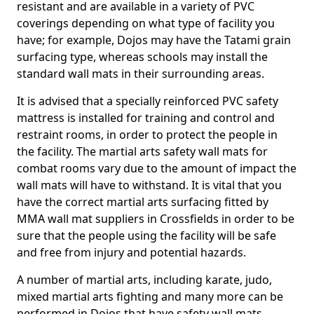
resistant and are available in a variety of PVC
coverings depending on what type of facility you
have; for example, Dojos may have the Tatami grain
surfacing type, whereas schools may install the
standard wall mats in their surrounding areas.
It is advised that a specially reinforced PVC safety
mattress is installed for training and control and
restraint rooms, in order to protect the people in
the facility. The martial arts safety wall mats for
combat rooms vary due to the amount of impact the
wall mats will have to withstand. It is vital that you
have the correct martial arts surfacing fitted by
MMA wall mat suppliers in Crossfields in order to be
sure that the people using the facility will be safe
and free from injury and potential hazards.
A number of martial arts, including karate, judo,
mixed martial arts fighting and many more can be
performed in Dojos that have safety wall mats