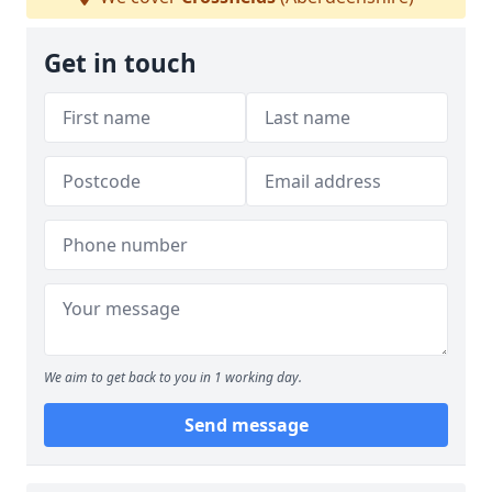
Get in touch
We aim to get back to you in 1 working day.
Send message