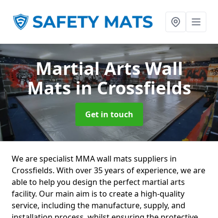
Martial Arts Wall
Mats
in Crossfields
Get in touch
We are specialist MMA wall mats suppliers in
Crossfields. With over 35 years of experience, we are
able to help you design the perfect martial arts
facility. Our main aim is to create a high-quality
service, including the manufacture, supply, and
installation process, whilst ensuring the protective