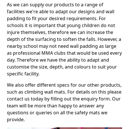
As we can supply our products to a range of
facilities we're able to adapt our designs and wall
padding to fit your desired requirements. For
schools it is important that young children do not
injure themselves, therefore we can increase the
depth of the surfacing to soften the falls. However, a
nearby school may not need wall padding as large
as professional MMA clubs that would be used every
day. Therefore we have the ability to adapt and
customise the size, depth, and colours to suit your
specific facility.
We also offer different specs for our other products,
such as climbing wall mats. For details on this please
contact us today by filling out the enquiry form. Our
team will be more than happy to answer any
questions or queries on all the safety mats we
provide.