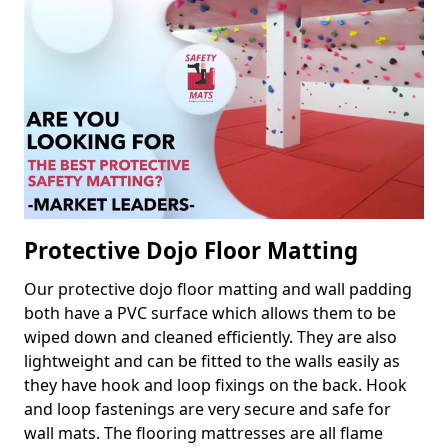
Protective Dojo Floor Matting
Our protective dojo floor matting and wall padding
both have a PVC surface which allows them to be
wiped down and cleaned efficiently. They are also
lightweight and can be fitted to the walls easily as
they have hook and loop fixings on the back. Hook
and loop fastenings are very secure and safe for
wall mats. The flooring mattresses are all flame