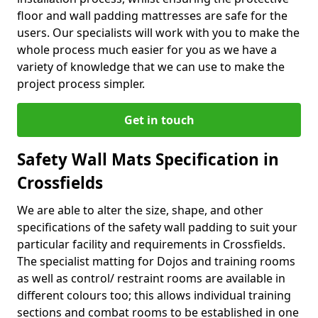
floor and wall padding mattresses are safe for the
users. Our specialists will work with you to make the
whole process much easier for you as we have a
variety of knowledge that we can use to make the
project process simpler.
Get in touch
Safety Wall Mats Specification in
Crossfields
We are able to alter the size, shape, and other
specifications of the safety wall padding to suit your
particular facility and requirements in Crossfields.
The specialist matting for Dojos and training rooms
as well as control/ restraint rooms are available in
different colours too; this allows individual training
sections and combat rooms to be established in one