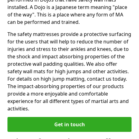
installed. A Dojo is a Japanese term meaning "place
of the way". This is a place where any form of MA
can be performed and trained.
The safety mattresses provide a protective surfacing
for the users that will help to reduce the number of
injuries and stress to their ankles and knees, due to
the shock and impact absorbing properties of the
protective wall padding qualities. We also offer
safety wall mats for high jumps and other activities.
For details on high jump matting, contact us today.
The impact-absorbing properties of our products
provide a more enjoyable and comfortable
experience for all different types of martial arts and
activities.
Get in touch