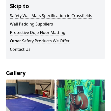
Skip to
Safety Wall Mats Specification in Crossfields
Wall Padding Suppliers
Protective Dojo Floor Matting
Other Safety Products We Offer
Contact Us
Gallery