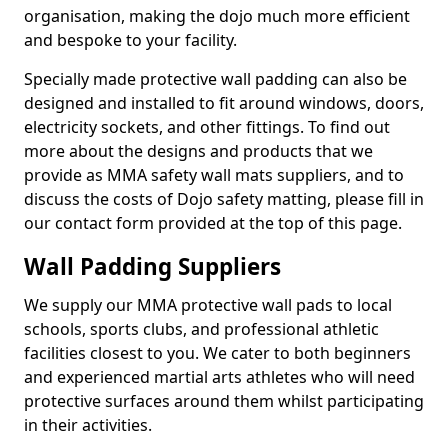
organisation, making the dojo much more efficient
and bespoke to your facility.
Specially made protective wall padding can also be
designed and installed to fit around windows, doors,
electricity sockets, and other fittings. To find out
more about the designs and products that we
provide as MMA safety wall mats suppliers, and to
discuss the costs of Dojo safety matting, please fill in
our contact form provided at the top of this page.
Wall Padding Suppliers
We supply our MMA protective wall pads to local
schools, sports clubs, and professional athletic
facilities closest to you. We cater to both beginners
and experienced martial arts athletes who will need
protective surfaces around them whilst participating
in their activities.