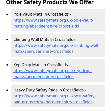
Other Safety Products We Offer
Pole Vault Mats in Crossfields -
https://www.safetymats.org.uk/pole-vault-
matting/aberdeenshire/crossfields
Climbing Wall Mats in Crossfields -
https://www.safetymats.org.uk/climbing-wall-
mats/aberdeenshire/crossfields
Kep Drop Mats in Crossfields -
https://www.safetymats.org.uk/keg-drop-
mats/aberdeenshire/crossfields
Heavy Duty Safety Pads in Crossfields -
https://www.safetymats.org.uk/post-safety-
pad-protectors/aberdeenshire/crossfields