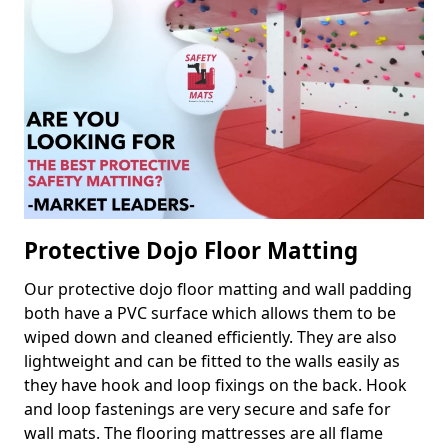
Protective Dojo Floor Matting
Our protective dojo floor matting and wall padding
both have a PVC surface which allows them to be
wiped down and cleaned efficiently. They are also
lightweight and can be fitted to the walls easily as
they have hook and loop fixings on the back. Hook
and loop fastenings are very secure and safe for
wall mats. The flooring mattresses are all flame