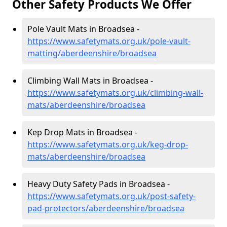
Other Safety Products We Offer
Pole Vault Mats in Broadsea -
https://www.safetymats.org.uk/pole-vault-
matting/aberdeenshire/broadsea
Climbing Wall Mats in Broadsea -
https://www.safetymats.org.uk/climbing-wall-
mats/aberdeenshire/broadsea
Kep Drop Mats in Broadsea -
https://www.safetymats.org.uk/keg-drop-
mats/aberdeenshire/broadsea
Heavy Duty Safety Pads in Broadsea -
https://www.safetymats.org.uk/post-safety-
pad-protectors/aberdeenshire/broadsea