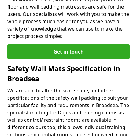
floor and wall padding mattresses are safe for the
users. Our specialists will work with you to make the
whole process much easier for you as we have a
variety of knowledge that we can use to make the
project process simpler.
Get in touch
Safety Wall Mats Specification in
Broadsea
We are able to alter the size, shape, and other
specifications of the safety wall padding to suit your
particular facility and requirements in Broadsea. The
specialist matting for Dojos and training rooms as
well as control/ restraint rooms are available in
different colours too; this allows individual training
sections and combat rooms to be established in one