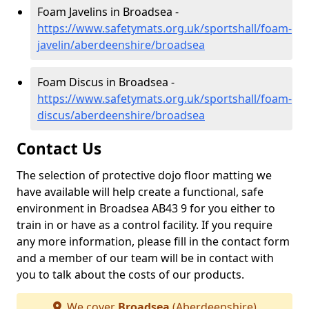
Foam Javelins in Broadsea -
https://www.safetymats.org.uk/sportshall/foam-
javelin/aberdeenshire/broadsea
Foam Discus in Broadsea -
https://www.safetymats.org.uk/sportshall/foam-
discus/aberdeenshire/broadsea
Contact Us
The selection of protective dojo floor matting we
have available will help create a functional, safe
environment in Broadsea AB43 9 for you either to
train in or have as a control facility. If you require
any more information, please fill in the contact form
and a member of our team will be in contact with
you to talk about the costs of our products.
We cover
Broadsea
(Aberdeenshire)