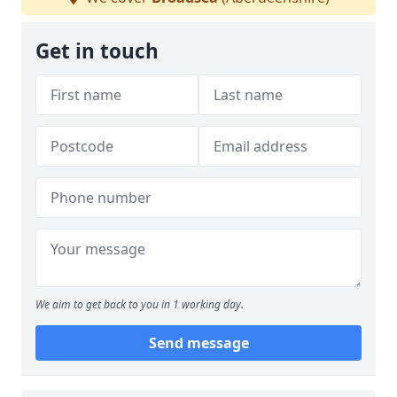
Get in touch
We aim to get back to you in 1 working day.
Send message