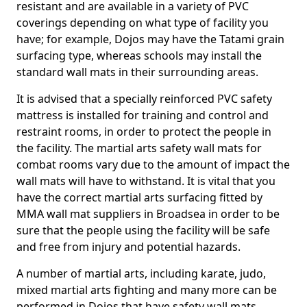
resistant and are available in a variety of PVC
coverings depending on what type of facility you
have; for example, Dojos may have the Tatami grain
surfacing type, whereas schools may install the
standard wall mats in their surrounding areas.
It is advised that a specially reinforced PVC safety
mattress is installed for training and control and
restraint rooms, in order to protect the people in
the facility. The martial arts safety wall mats for
combat rooms vary due to the amount of impact the
wall mats will have to withstand. It is vital that you
have the correct martial arts surfacing fitted by
MMA wall mat suppliers in Broadsea in order to be
sure that the people using the facility will be safe
and free from injury and potential hazards.
A number of martial arts, including karate, judo,
mixed martial arts fighting and many more can be
performed in Dojos that have safety wall mats