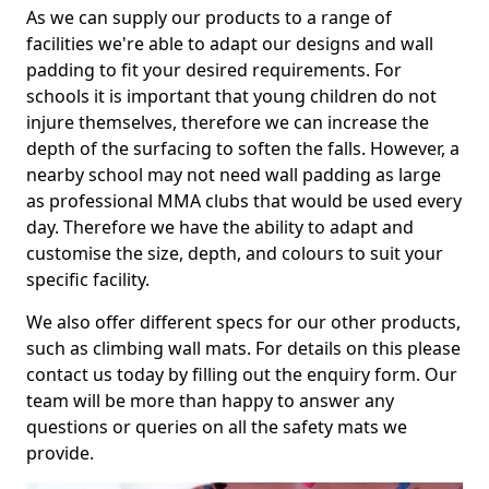
As we can supply our products to a range of
facilities we're able to adapt our designs and wall
padding to fit your desired requirements. For
schools it is important that young children do not
injure themselves, therefore we can increase the
depth of the surfacing to soften the falls. However, a
nearby school may not need wall padding as large
as professional MMA clubs that would be used every
day. Therefore we have the ability to adapt and
customise the size, depth, and colours to suit your
specific facility.
We also offer different specs for our other products,
such as climbing wall mats. For details on this please
contact us today by filling out the enquiry form. Our
team will be more than happy to answer any
questions or queries on all the safety mats we
provide.