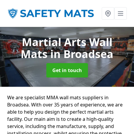
Martial Arts Wall
Mats
in Broadsea
Get in touch
We are specialist MMA wall mats suppliers in
Broadsea. With over 35 years of experience, we are
able to help you design the perfect martial arts
facility. Our main aim is to create a high-quality
service, including the manufacture, supply, and
installation process, whilst ensuring the protective