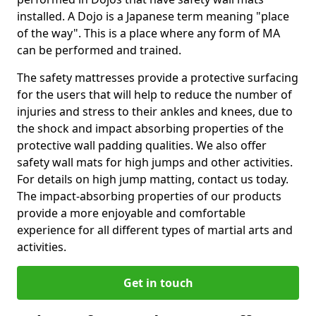
installed. A Dojo is a Japanese term meaning "place
of the way". This is a place where any form of MA
can be performed and trained.
The safety mattresses provide a protective surfacing
for the users that will help to reduce the number of
injuries and stress to their ankles and knees, due to
the shock and impact absorbing properties of the
protective wall padding qualities. We also offer
safety wall mats for high jumps and other activities.
For details on high jump matting, contact us today.
The impact-absorbing properties of our products
provide a more enjoyable and comfortable
experience for all different types of martial arts and
activities.
Get in touch