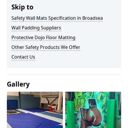
Skip to
Safety Wall Mats Specification in Broadsea
Wall Padding Suppliers
Protective Dojo Floor Matting
Other Safety Products We Offer
Contact Us
Gallery