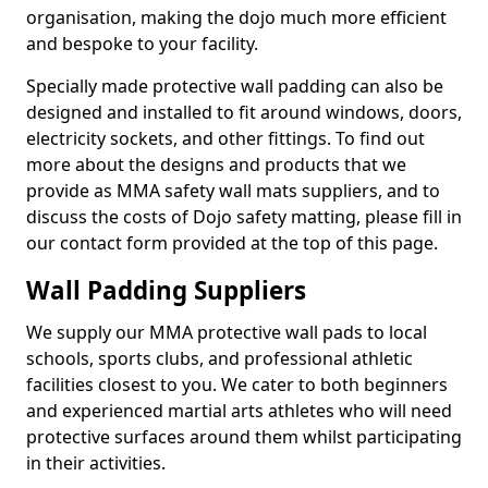
organisation, making the dojo much more efficient
and bespoke to your facility.
Specially made protective wall padding can also be
designed and installed to fit around windows, doors,
electricity sockets, and other fittings. To find out
more about the designs and products that we
provide as MMA safety wall mats suppliers, and to
discuss the costs of Dojo safety matting, please fill in
our contact form provided at the top of this page.
Wall Padding Suppliers
We supply our MMA protective wall pads to local
schools, sports clubs, and professional athletic
facilities closest to you. We cater to both beginners
and experienced martial arts athletes who will need
protective surfaces around them whilst participating
in their activities.