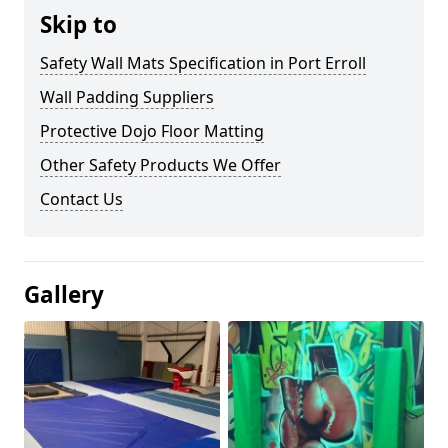
Skip to
Safety Wall Mats Specification in Port Erroll
Wall Padding Suppliers
Protective Dojo Floor Matting
Other Safety Products We Offer
Contact Us
Gallery