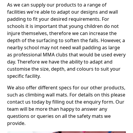
As we can supply our products to a range of
facilities we're able to adapt our designs and wall
padding to fit your desired requirements. For
schools it is important that young children do not
injure themselves, therefore we can increase the
depth of the surfacing to soften the falls. However, a
nearby school may not need wall padding as large
as professional MMA clubs that would be used every
day. Therefore we have the ability to adapt and
customise the size, depth, and colours to suit your
specific facility.
We also offer different specs for our other products,
such as climbing wall mats. For details on this please
contact us today by filling out the enquiry form. Our
team will be more than happy to answer any
questions or queries on all the safety mats we
provide.