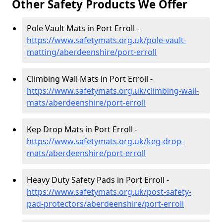
Other Safety Products We Offer
Pole Vault Mats in Port Erroll -
https://www.safetymats.org.uk/pole-vault-
matting/aberdeenshire/port-erroll
Climbing Wall Mats in Port Erroll -
https://www.safetymats.org.uk/climbing-wall-
mats/aberdeenshire/port-erroll
Kep Drop Mats in Port Erroll -
https://www.safetymats.org.uk/keg-drop-
mats/aberdeenshire/port-erroll
Heavy Duty Safety Pads in Port Erroll -
https://www.safetymats.org.uk/post-safety-
pad-protectors/aberdeenshire/port-erroll