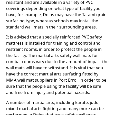
resistant and are available in a variety of PVC
coverings depending on what type of facility you
have; for example, Dojos may have the Tatami grain
surfacing type, whereas schools may install the
standard wall mats in their surrounding areas.
It is advised that a specially reinforced PVC safety
mattress is installed for training and control and
restraint rooms, in order to protect the people in
the facility. The martial arts safety wall mats for
combat rooms vary due to the amount of impact the
wall mats will have to withstand. It is vital that you
have the correct martial arts surfacing fitted by
MMA wall mat suppliers in Port Erroll in order to be
sure that the people using the facility will be safe
and free from injury and potential hazards.
A number of martial arts, including karate, judo,
mixed martial arts fighting and many more can be
performed in Dojos that have safety wall mats