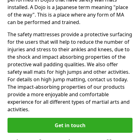
installed. A Dojo is a Japanese term meaning "place
of the way". This is a place where any form of MA
can be performed and trained.
The safety mattresses provide a protective surfacing
for the users that will help to reduce the number of
injuries and stress to their ankles and knees, due to
the shock and impact absorbing properties of the
protective wall padding qualities. We also offer
safety wall mats for high jumps and other activities.
For details on high jump matting, contact us today.
The impact-absorbing properties of our products
provide a more enjoyable and comfortable
experience for all different types of martial arts and
activities.
Get in touch