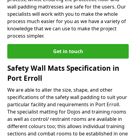
wall padding mattresses are safe for the users. Our
specialists will work with you to make the whole
process much easier for you as we have a variety of
knowledge that we can use to make the project
process simpler.
Get in touch
Safety Wall Mats Specification in
Port Erroll
We are able to alter the size, shape, and other
specifications of the safety wall padding to suit your
particular facility and requirements in Port Erroll.
The specialist matting for Dojos and training rooms
as well as control/ restraint rooms are available in
different colours too; this allows individual training
sections and combat rooms to be established in one