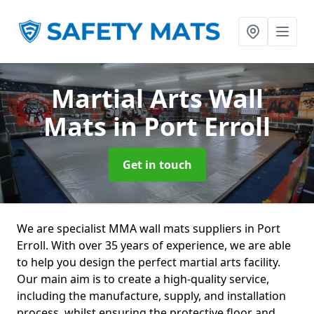
Martial Arts Wall
Mats
in Port Erroll
Get in touch
We are specialist MMA wall mats suppliers in Port
Erroll. With over 35 years of experience, we are able
to help you design the perfect martial arts facility.
Our main aim is to create a high-quality service,
including the manufacture, supply, and installation
process, whilst ensuring the protective floor and