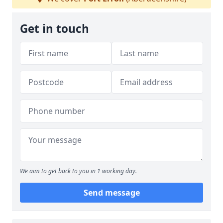
Get in touch
We aim to get back to you in 1 working day.
Send message