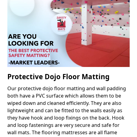
Protective Dojo Floor Matting
Our protective dojo floor matting and wall padding
both have a PVC surface which allows them to be
wiped down and cleaned efficiently. They are also
lightweight and can be fitted to the walls easily as
they have hook and loop fixings on the back. Hook
and loop fastenings are very secure and safe for
wall mats. The flooring mattresses are all flame