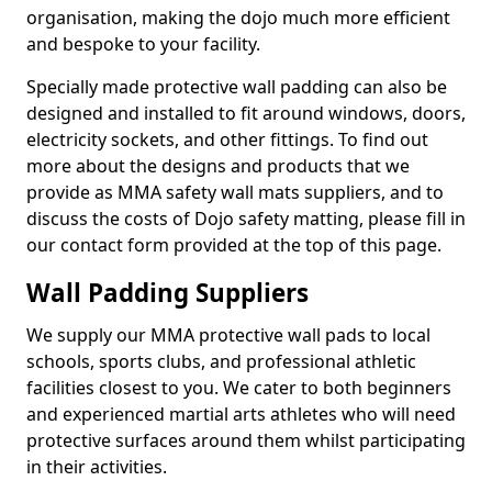
organisation, making the dojo much more efficient
and bespoke to your facility.
Specially made protective wall padding can also be
designed and installed to fit around windows, doors,
electricity sockets, and other fittings. To find out
more about the designs and products that we
provide as MMA safety wall mats suppliers, and to
discuss the costs of Dojo safety matting, please fill in
our contact form provided at the top of this page.
Wall Padding Suppliers
We supply our MMA protective wall pads to local
schools, sports clubs, and professional athletic
facilities closest to you. We cater to both beginners
and experienced martial arts athletes who will need
protective surfaces around them whilst participating
in their activities.