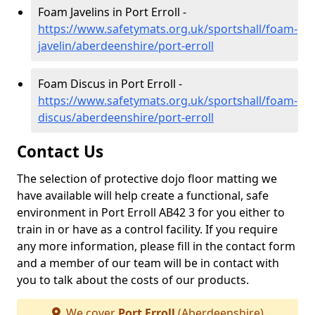
Foam Javelins in Port Erroll -
https://www.safetymats.org.uk/sportshall/foam-
javelin/aberdeenshire/port-erroll
Foam Discus in Port Erroll -
https://www.safetymats.org.uk/sportshall/foam-
discus/aberdeenshire/port-erroll
Contact Us
The selection of protective dojo floor matting we
have available will help create a functional, safe
environment in Port Erroll AB42 3 for you either to
train in or have as a control facility. If you require
any more information, please fill in the contact form
and a member of our team will be in contact with
you to talk about the costs of our products.
We cover
Port Erroll
(Aberdeenshire)