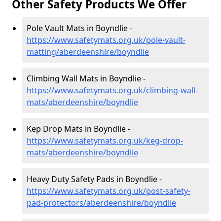
Other Safety Products We Offer
Pole Vault Mats in Boyndlie -
https://www.safetymats.org.uk/pole-vault-
matting/aberdeenshire/boyndlie
Climbing Wall Mats in Boyndlie -
https://www.safetymats.org.uk/climbing-wall-
mats/aberdeenshire/boyndlie
Kep Drop Mats in Boyndlie -
https://www.safetymats.org.uk/keg-drop-
mats/aberdeenshire/boyndlie
Heavy Duty Safety Pads in Boyndlie -
https://www.safetymats.org.uk/post-safety-
pad-protectors/aberdeenshire/boyndlie