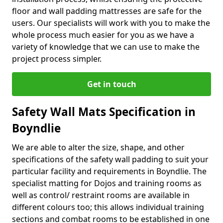
floor and wall padding mattresses are safe for the
users. Our specialists will work with you to make the
whole process much easier for you as we have a
variety of knowledge that we can use to make the
project process simpler.
Get in touch
Safety Wall Mats Specification in
Boyndlie
We are able to alter the size, shape, and other
specifications of the safety wall padding to suit your
particular facility and requirements in Boyndlie. The
specialist matting for Dojos and training rooms as
well as control/ restraint rooms are available in
different colours too; this allows individual training
sections and combat rooms to be established in one