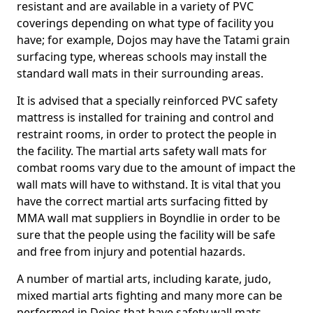
resistant and are available in a variety of PVC
coverings depending on what type of facility you
have; for example, Dojos may have the Tatami grain
surfacing type, whereas schools may install the
standard wall mats in their surrounding areas.
It is advised that a specially reinforced PVC safety
mattress is installed for training and control and
restraint rooms, in order to protect the people in
the facility. The martial arts safety wall mats for
combat rooms vary due to the amount of impact the
wall mats will have to withstand. It is vital that you
have the correct martial arts surfacing fitted by
MMA wall mat suppliers in Boyndlie in order to be
sure that the people using the facility will be safe
and free from injury and potential hazards.
A number of martial arts, including karate, judo,
mixed martial arts fighting and many more can be
performed in Dojos that have safety wall mats