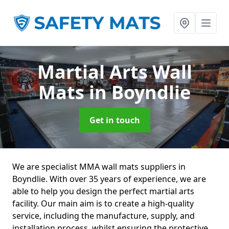
Martial Arts Wall
Mats
in Boyndlie
Get in touch
We are specialist MMA wall mats suppliers in
Boyndlie. With over 35 years of experience, we are
able to help you design the perfect martial arts
facility. Our main aim is to create a high-quality
service, including the manufacture, supply, and
installation process, whilst ensuring the protective