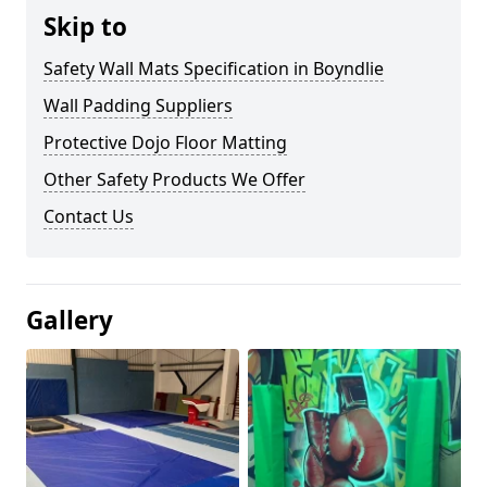
Skip to
Safety Wall Mats Specification in Boyndlie
Wall Padding Suppliers
Protective Dojo Floor Matting
Other Safety Products We Offer
Contact Us
Gallery