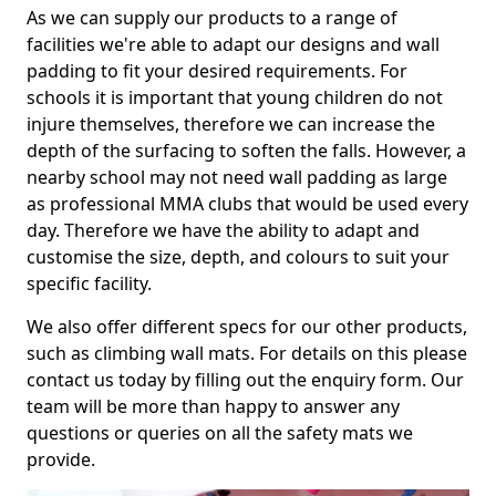
As we can supply our products to a range of
facilities we're able to adapt our designs and wall
padding to fit your desired requirements. For
schools it is important that young children do not
injure themselves, therefore we can increase the
depth of the surfacing to soften the falls. However, a
nearby school may not need wall padding as large
as professional MMA clubs that would be used every
day. Therefore we have the ability to adapt and
customise the size, depth, and colours to suit your
specific facility.
We also offer different specs for our other products,
such as climbing wall mats. For details on this please
contact us today by filling out the enquiry form. Our
team will be more than happy to answer any
questions or queries on all the safety mats we
provide.