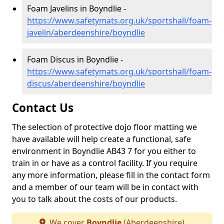
Foam Javelins in Boyndlie -
https://www.safetymats.org.uk/sportshall/foam-
javelin/aberdeenshire/boyndlie
Foam Discus in Boyndlie -
https://www.safetymats.org.uk/sportshall/foam-
discus/aberdeenshire/boyndlie
Contact Us
The selection of protective dojo floor matting we
have available will help create a functional, safe
environment in Boyndlie AB43 7 for you either to
train in or have as a control facility. If you require
any more information, please fill in the contact form
and a member of our team will be in contact with
you to talk about the costs of our products.
We cover
Boyndlie
(Aberdeenshire)