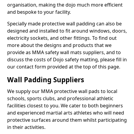
organisation, making the dojo much more efficient
and bespoke to your facility.
Specially made protective wall padding can also be
designed and installed to fit around windows, doors,
electricity sockets, and other fittings. To find out
more about the designs and products that we
provide as MMA safety wall mats suppliers, and to
discuss the costs of Dojo safety matting, please fill in
our contact form provided at the top of this page.
Wall Padding Suppliers
We supply our MMA protective wall pads to local
schools, sports clubs, and professional athletic
facilities closest to you. We cater to both beginners
and experienced martial arts athletes who will need
protective surfaces around them whilst participating
in their activities.