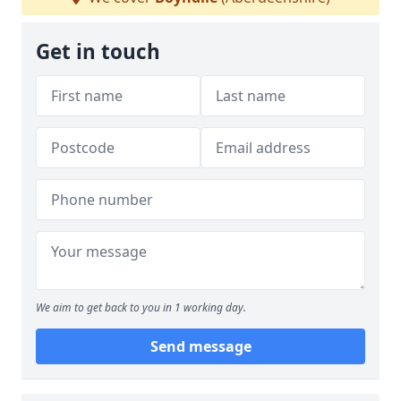
Get in touch
We aim to get back to you in 1 working day.
Send message