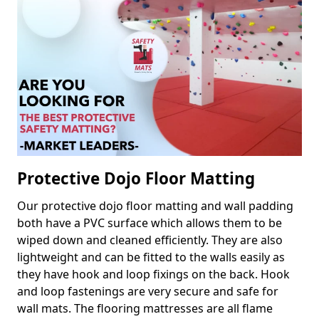
Protective Dojo Floor Matting
Our protective dojo floor matting and wall padding
both have a PVC surface which allows them to be
wiped down and cleaned efficiently. They are also
lightweight and can be fitted to the walls easily as
they have hook and loop fixings on the back. Hook
and loop fastenings are very secure and safe for
wall mats. The flooring mattresses are all flame