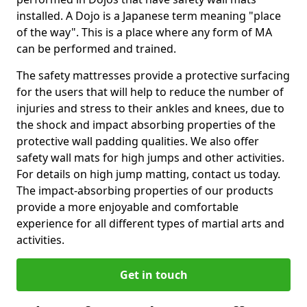
installed. A Dojo is a Japanese term meaning "place
of the way". This is a place where any form of MA
can be performed and trained.
The safety mattresses provide a protective surfacing
for the users that will help to reduce the number of
injuries and stress to their ankles and knees, due to
the shock and impact absorbing properties of the
protective wall padding qualities. We also offer
safety wall mats for high jumps and other activities.
For details on high jump matting, contact us today.
The impact-absorbing properties of our products
provide a more enjoyable and comfortable
experience for all different types of martial arts and
activities.
Get in touch