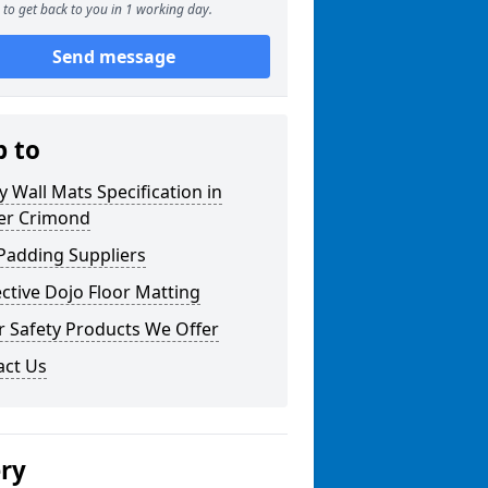
to get back to you in 1 working day.
Send message
p to
y Wall Mats Specification in
er Crimond
Padding Suppliers
ctive Dojo Floor Matting
r Safety Products We Offer
act Us
ery