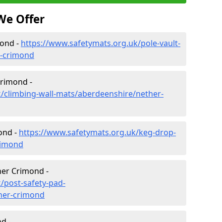
We Offer
mond -
https://www.safetymats.org.uk/pole-vault-
r-crimond
Crimond -
/climbing-wall-mats/aberdeenshire/nether-
ond -
https://www.safetymats.org.uk/keg-drop-
rimond
her Crimond -
/post-safety-pad-
her-crimond
d -