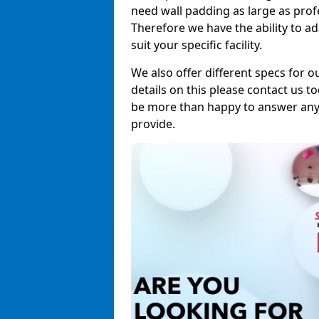
need wall padding as large as pro
Therefore we have the ability to a
suit your specific facility.
We also offer different specs for o
details on this please contact us to
be more than happy to answer any 
provide.