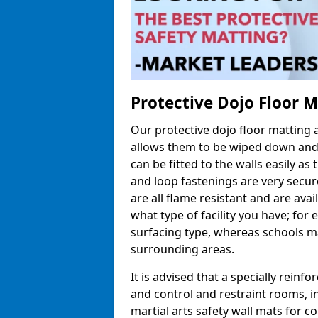
Protective Dojo Floor 
Our protective dojo floor matting
allows them to be wiped down and c
can be fitted to the walls easily a
and loop fastenings are very secur
are all flame resistant and are ava
what type of facility you have; fo
surfacing type, whereas schools may
surrounding areas.
It is advised that a specially reinfo
and control and restraint rooms, in 
martial arts safety wall mats for