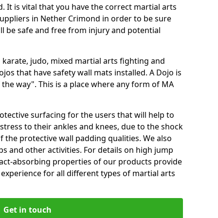
 It is vital that you have the correct martial arts
uppliers in Nether Crimond in order to be sure
ill be safe and free from injury and potential
 karate, judo, mixed martial arts fighting and
s that have safety wall mats installed. A Dojo is
the way". This is a place where any form of MA
tective surfacing for the users that will help to
stress to their ankles and knees, due to the shock
 the protective wall padding qualities. We also
ps and other activities. For details on high jump
pact-absorbing properties of our products provide
perience for all different types of martial arts
Get in touch