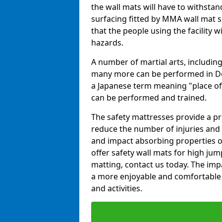
the wall mats will have to withstand.
surfacing fitted by MMA wall mat s
that the people using the facility w
hazards.
A number of martial arts, including
many more can be performed in Dojo
a Japanese term meaning "place of 
can be performed and trained.
The safety mattresses provide a pro
reduce the number of injuries and 
and impact absorbing properties of
offer safety wall mats for high jum
matting, contact us today. The im
a more enjoyable and comfortable ex
and activities.