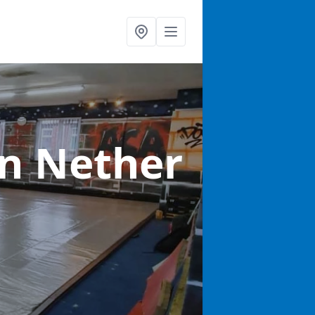
in Nether