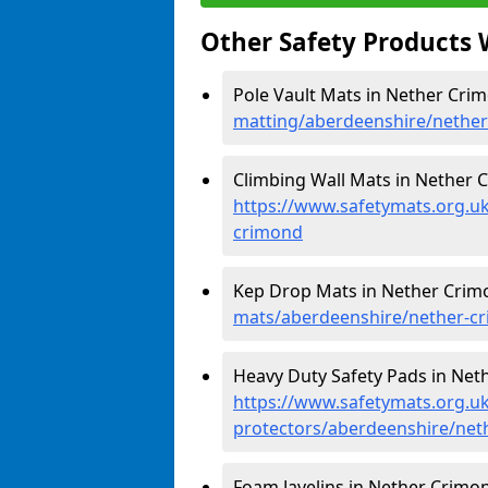
Other Safety Products 
Pole Vault Mats in Nether Cri
matting/aberdeenshire/nethe
Climbing Wall Mats in Nether 
https://www.safetymats.org.uk
crimond
Kep Drop Mats in Nether Crim
mats/aberdeenshire/nether-c
Heavy Duty Safety Pads in Net
https://www.safetymats.org.uk
protectors/aberdeenshire/net
Foam Javelins in Nether Crimon