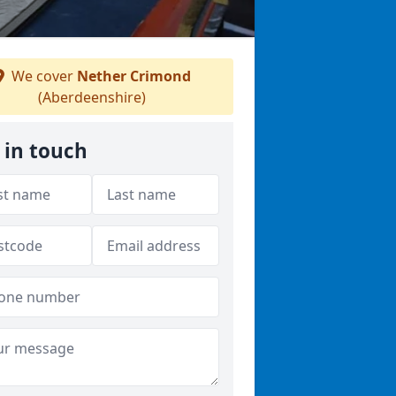
We cover
Nether Crimond
(Aberdeenshire)
 in touch