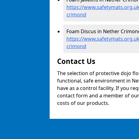
https://www.safetymats.org.uk
crimond
Foam Discus in Nether Crimond
https://www.safetymats.org.uk
crimond
Contact Us
The selection of protective dojo fl
functional, safe environment in Net
have as a control facility. If you re
contact form and a member of our t
costs of our products.