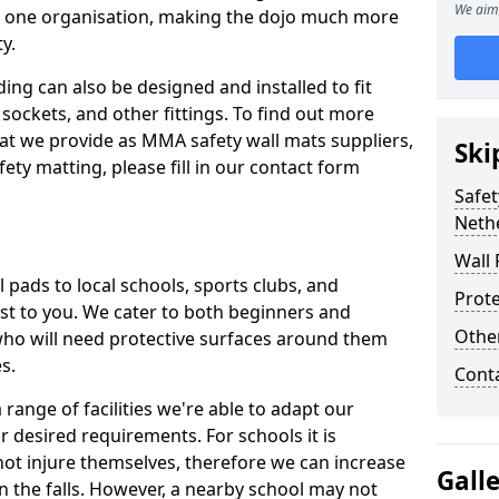
We aim 
n one organisation, making the dojo much more
y.
ing can also be designed and installed to fit
sockets, and other fittings. To find out more
at we provide as MMA safety wall mats suppliers,
Ski
fety matting, please fill in our contact form
Safet
Neth
Wall 
pads to local schools, sports clubs, and
Prote
sest to you. We cater to both beginners and
Othe
who will need protective surfaces around them
es.
Cont
range of facilities we're able to adapt our
r desired requirements. For schools it is
ot injure themselves, therefore we can increase
Gall
n the falls. However, a nearby school may not