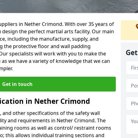
ppliers in Nether Crimond. With over 35 years of
 design the perfect martial arts facility. Our main
vice, including the manufacture, supply, and
ng the protective floor and wall padding
Get
Our specialists will work with you to make the
 as we have a variety of knowledge that we can
mpler.
Get in touch
fication in Nether Crimond
, and other specifications of the safety wall
cility and requirements in Nether Crimond. The
aining rooms as well as control/ restraint rooms
oo; this allows individual training sections and