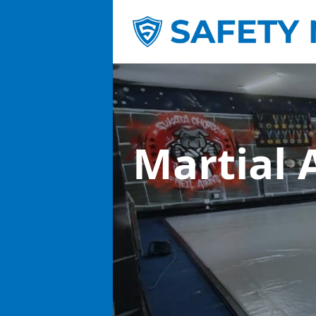
Martial 