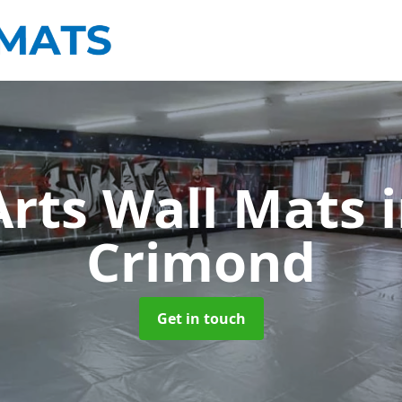
Arts Wall Mats
Crimond
Get in touch