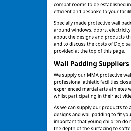
combat rooms to be established i
efficient and bespoke to your facilit
Specially made protective wall padd
around windows, doors, electricity 
about the designs and products th
and to discuss the costs of Dojo sa
provided at the top of this page.
Wall Padding Suppliers
We supply our MMA protective wall 
professional athletic facilities clo
experienced martial arts athletes 
whilst participating in their activiti
As we can supply our products to a 
designs and wall padding to fit you
important that young children do n
the depth of the surfacing to softe