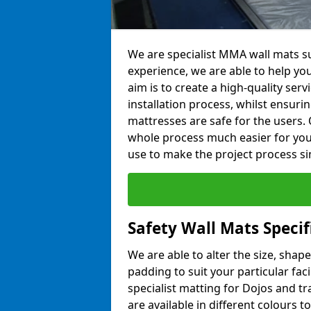
We are specialist MMA wall mats su
experience, we are able to help you
aim is to create a high-quality ser
installation process, whilst ensuri
mattresses are safe for the users. 
whole process much easier for you
use to make the project process si
Safety Wall Mats Speci
We are able to alter the size, shape
padding to suit your particular fa
specialist matting for Dojos and tr
are available in different colours t