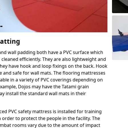
Matting
 and wall padding both have a PVC surface which
leaned efficiently. They are also lightweight and
s they have hook and loop fixings on the back. Hook
e and safe for wall mats. The flooring mattresses
ilable in a variety of PVC coverings depending on
r example, Dojos may have the Tatami grain
 install the standard wall mats in their
rced PVC safety mattress is installed for training
order to protect the people in the facility. The
 combat rooms vary due to the amount of impact