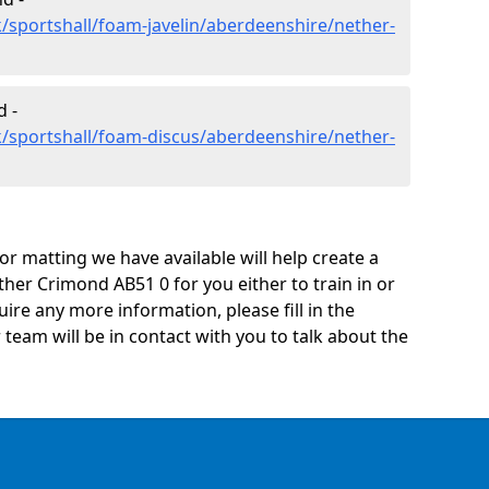
/sportshall/foam-javelin/aberdeenshire/nether-
 -
/sportshall/foam-discus/aberdeenshire/nether-
oor matting we have available will help create a
her Crimond AB51 0 for you either to train in or
quire any more information, please fill in the
eam will be in contact with you to talk about the