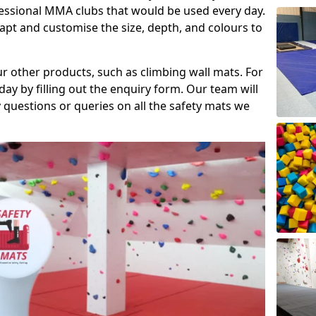
fessional MMA clubs that would be used every day.
dapt and customise the size, depth, and colours to
ur other products, such as climbing wall mats. For
day by filling out the enquiry form. Our team will
questions or queries on all the safety mats we