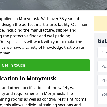
uppliers in Monymusk. With over 35 years of
 design the perfect martial arts facility. Our main
vice, including the manufacture, supply, and
ng the protective floor and wall padding
Get
Our specialists will work with you to make the
 as we have a variety of knowledge that we can
mpler.
Get in touch
fication in Monymusk
, and other specifications of the safety wall
cility and requirements in Monymusk. The
aining rooms as well as control/ restraint rooms
oo; this allows individual training sections and