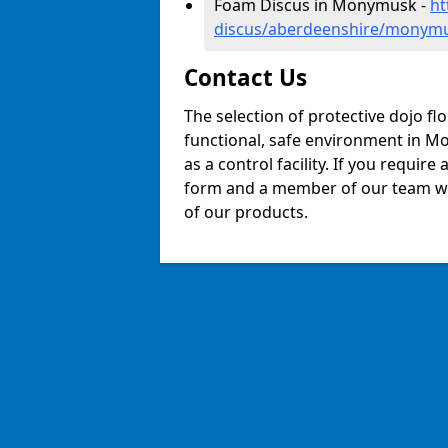
Foam Discus in Monymusk -
ht
discus/aberdeenshire/monym
Contact Us
The selection of protective dojo fl
functional, safe environment in Mo
as a control facility. If you require
form and a member of our team will
of our products.