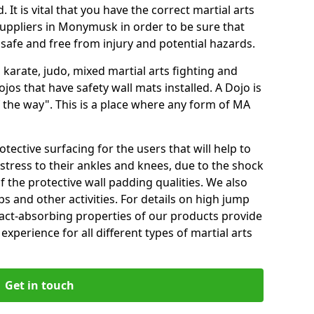
 It is vital that you have the correct martial arts
uppliers in Monymusk in order to be sure that
e safe and free from injury and potential hazards.
 karate, judo, mixed martial arts fighting and
s that have safety wall mats installed. A Dojo is
the way". This is a place where any form of MA
tective surfacing for the users that will help to
stress to their ankles and knees, due to the shock
 the protective wall padding qualities. We also
ps and other activities. For details on high jump
pact-absorbing properties of our products provide
perience for all different types of martial arts
Get in touch