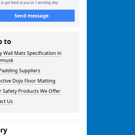
to get back to you in 1 working day.
Send message
p to
y Wall Mats Specification in
ymusk
Padding Suppliers
ctive Dojo Floor Matting
r Safety Products We Offer
act Us
ery