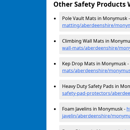
Other Safety Products 
Pole Vault Mats in Monymusk 
matting/aberdeenshire/mony
Climbing Wall Mats in Monymu
wall-mats/aberdeenshire/mo
Kep Drop Mats in Monymusk -
mats/aberdeenshire/monymu
Heavy Duty Safety Pads in Mo
safety-pad-protectors/aberd
Foam Javelins in Monymusk -
h
javelin/aberdeenshire/monym