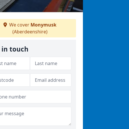
We cover
Monymusk
(Aberdeenshire)
 in touch