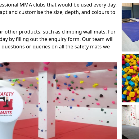
fessional MMA clubs that would be used every day.
dapt and customise the size, depth, and colours to
ur other products, such as climbing wall mats. For
day by filling out the enquiry form. Our team will
questions or queries on all the safety mats we