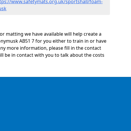
tps://www.safetymats.org.uk/sportshall/foam-
usk
oor matting we have available will help create a
nymusk AB51 7 for you either to train in or have
 any more information, please fill in the contact
 be in contact with you to talk about the costs