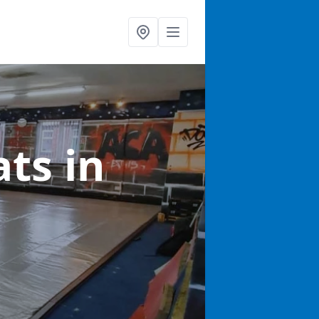
ats
in