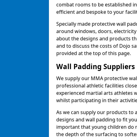
combat rooms to be established i
efficient and bespoke to your facilit
Specially made protective wall padd
around windows, doors, electricity 
about the designs and products th
and to discuss the costs of Dojo sa
provided at the top of this page.
Wall Padding Suppliers
We supply our MMA protective wall 
professional athletic facilities clo
experienced martial arts athletes 
whilst participating in their activiti
As we can supply our products to a 
designs and wall padding to fit you
important that young children do n
the depth of the surfacing to softe