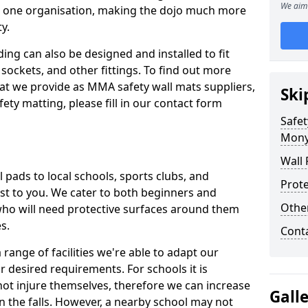
We aim 
n one organisation, making the dojo much more
y.
ing can also be designed and installed to fit
sockets, and other fittings. To find out more
at we provide as MMA safety wall mats suppliers,
Ski
fety matting, please fill in our contact form
Safet
Mon
Wall 
pads to local schools, sports clubs, and
Prote
sest to you. We cater to both beginners and
Othe
who will need protective surfaces around them
es.
Cont
range of facilities we're able to adapt our
r desired requirements. For schools it is
ot injure themselves, therefore we can increase
Gall
n the falls. However, a nearby school may not