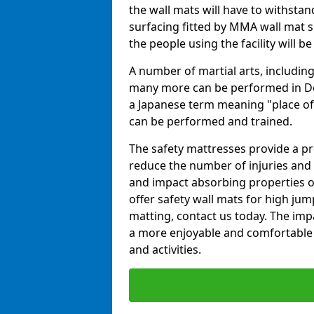
the wall mats will have to withstand.
surfacing fitted by MMA wall mat s
the people using the facility will b
A number of martial arts, including
many more can be performed in Dojo
a Japanese term meaning "place of 
can be performed and trained.
The safety mattresses provide a pro
reduce the number of injuries and 
and impact absorbing properties of
offer safety wall mats for high jum
matting, contact us today. The im
a more enjoyable and comfortable ex
and activities.