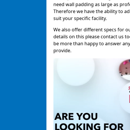
need wall padding as large as pro
Therefore we have the ability to a
suit your specific facility.
We also offer different specs for o
details on this please contact us to
be more than happy to answer any 
provide.