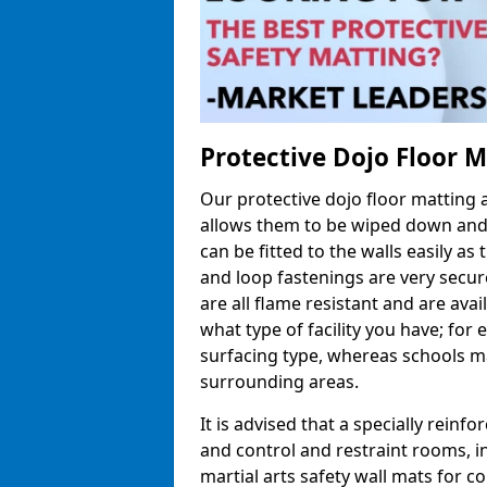
Protective Dojo Floor 
Our protective dojo floor matting
allows them to be wiped down and c
can be fitted to the walls easily a
and loop fastenings are very secur
are all flame resistant and are ava
what type of facility you have; fo
surfacing type, whereas schools may
surrounding areas.
It is advised that a specially reinfo
and control and restraint rooms, in 
martial arts safety wall mats for