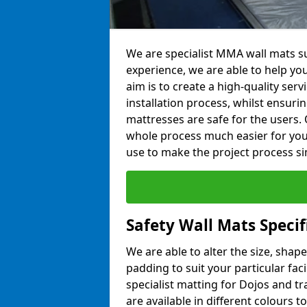
We are specialist MMA wall mats s
experience, we are able to help you
aim is to create a high-quality ser
installation process, whilst ensuri
mattresses are safe for the users. 
whole process much easier for you
use to make the project process si
Safety Wall Mats Speci
We are able to alter the size, shape
padding to suit your particular fa
specialist matting for Dojos and tr
are available in different colours t