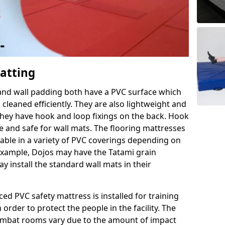
Matting
 and wall padding both have a PVC surface which
leaned efficiently. They are also lightweight and
s they have hook and loop fixings on the back. Hook
e and safe for wall mats. The flooring mattresses
ilable in a variety of PVC coverings depending on
r example, Dojos may have the Tatami grain
 install the standard wall mats in their
rced PVC safety mattress is installed for training
order to protect the people in the facility. The
 combat rooms vary due to the amount of impact