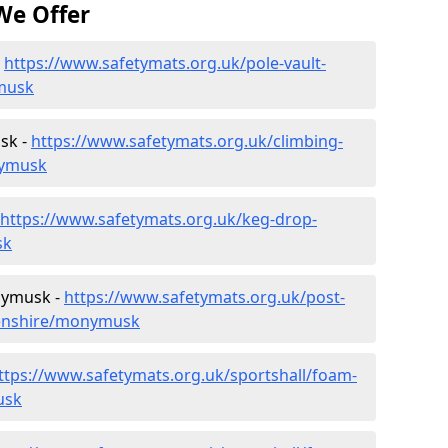
We Offer
-
https://www.safetymats.org.uk/pole-vault-
musk
sk -
https://www.safetymats.org.uk/climbing-
nymusk
https://www.safetymats.org.uk/keg-drop-
sk
nymusk -
https://www.safetymats.org.uk/post-
eenshire/monymusk
ttps://www.safetymats.org.uk/sportshall/foam-
usk