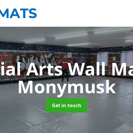
ial Arts Wall M
Monymusk
Get in touch