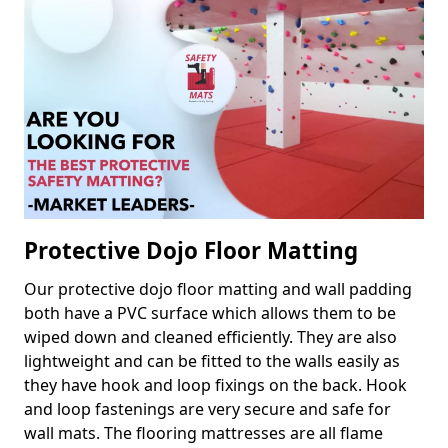
Protective Dojo Floor Matting
Our protective dojo floor matting and wall padding
both have a PVC surface which allows them to be
wiped down and cleaned efficiently. They are also
lightweight and can be fitted to the walls easily as
they have hook and loop fixings on the back. Hook
and loop fastenings are very secure and safe for
wall mats. The flooring mattresses are all flame