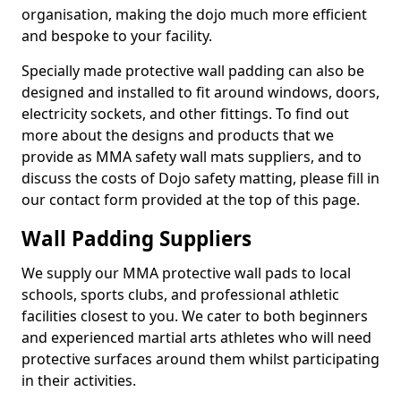
organisation, making the dojo much more efficient
and bespoke to your facility.
Specially made protective wall padding can also be
designed and installed to fit around windows, doors,
electricity sockets, and other fittings. To find out
more about the designs and products that we
provide as MMA safety wall mats suppliers, and to
discuss the costs of Dojo safety matting, please fill in
our contact form provided at the top of this page.
Wall Padding Suppliers
We supply our MMA protective wall pads to local
schools, sports clubs, and professional athletic
facilities closest to you. We cater to both beginners
and experienced martial arts athletes who will need
protective surfaces around them whilst participating
in their activities.