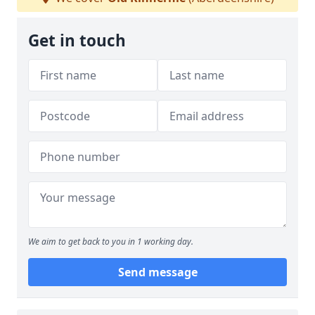
Get in touch
We aim to get back to you in 1 working day.
Send message