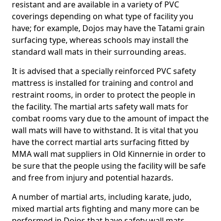
resistant and are available in a variety of PVC
coverings depending on what type of facility you
have; for example, Dojos may have the Tatami grain
surfacing type, whereas schools may install the
standard wall mats in their surrounding areas.
It is advised that a specially reinforced PVC safety
mattress is installed for training and control and
restraint rooms, in order to protect the people in
the facility. The martial arts safety wall mats for
combat rooms vary due to the amount of impact the
wall mats will have to withstand. It is vital that you
have the correct martial arts surfacing fitted by
MMA wall mat suppliers in Old Kinnernie in order to
be sure that the people using the facility will be safe
and free from injury and potential hazards.
A number of martial arts, including karate, judo,
mixed martial arts fighting and many more can be
performed in Dojos that have safety wall mats