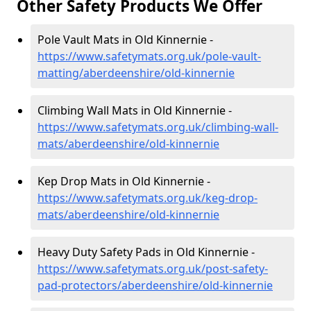
Other Safety Products We Offer
Pole Vault Mats in Old Kinnernie -
https://www.safetymats.org.uk/pole-vault-
matting/aberdeenshire/old-kinnernie
Climbing Wall Mats in Old Kinnernie -
https://www.safetymats.org.uk/climbing-wall-
mats/aberdeenshire/old-kinnernie
Kep Drop Mats in Old Kinnernie -
https://www.safetymats.org.uk/keg-drop-
mats/aberdeenshire/old-kinnernie
Heavy Duty Safety Pads in Old Kinnernie -
https://www.safetymats.org.uk/post-safety-
pad-protectors/aberdeenshire/old-kinnernie