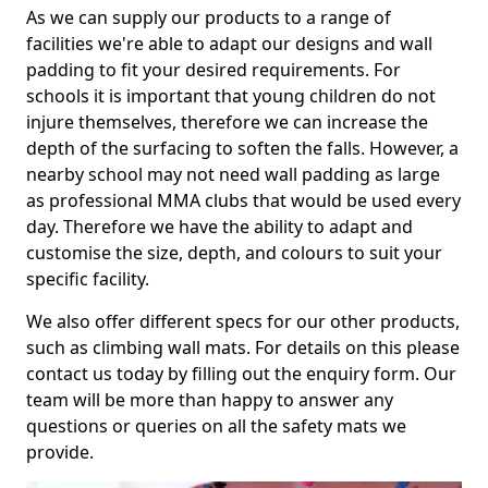
As we can supply our products to a range of
facilities we're able to adapt our designs and wall
padding to fit your desired requirements. For
schools it is important that young children do not
injure themselves, therefore we can increase the
depth of the surfacing to soften the falls. However, a
nearby school may not need wall padding as large
as professional MMA clubs that would be used every
day. Therefore we have the ability to adapt and
customise the size, depth, and colours to suit your
specific facility.
We also offer different specs for our other products,
such as climbing wall mats. For details on this please
contact us today by filling out the enquiry form. Our
team will be more than happy to answer any
questions or queries on all the safety mats we
provide.