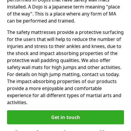
installed. A Dojo is a Japanese term meaning "place
of the way". This is a place where any form of MA
can be performed and trained.
The safety mattresses provide a protective surfacing
for the users that will help to reduce the number of
injuries and stress to their ankles and knees, due to
the shock and impact absorbing properties of the
protective wall padding qualities. We also offer
safety wall mats for high jumps and other activities.
For details on high jump matting, contact us today.
The impact-absorbing properties of our products
provide a more enjoyable and comfortable
experience for all different types of martial arts and
activities.
Get in touch