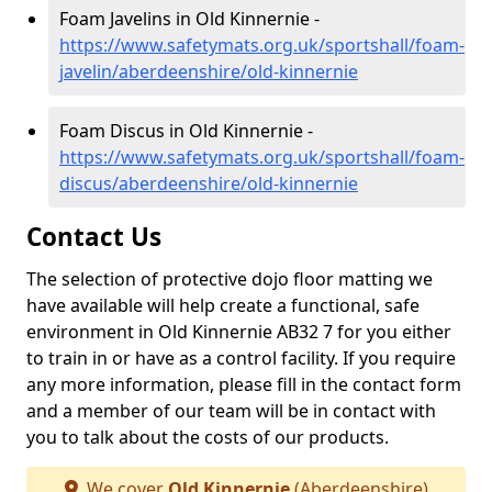
Foam Javelins in Old Kinnernie -
https://www.safetymats.org.uk/sportshall/foam-
javelin/aberdeenshire/old-kinnernie
Foam Discus in Old Kinnernie -
https://www.safetymats.org.uk/sportshall/foam-
discus/aberdeenshire/old-kinnernie
Contact Us
The selection of protective dojo floor matting we
have available will help create a functional, safe
environment in Old Kinnernie AB32 7 for you either
to train in or have as a control facility. If you require
any more information, please fill in the contact form
and a member of our team will be in contact with
you to talk about the costs of our products.
We cover
Old Kinnernie
(Aberdeenshire)