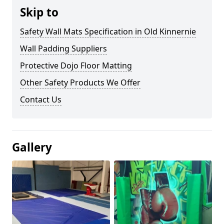
Skip to
Safety Wall Mats Specification in Old Kinnernie
Wall Padding Suppliers
Protective Dojo Floor Matting
Other Safety Products We Offer
Contact Us
Gallery