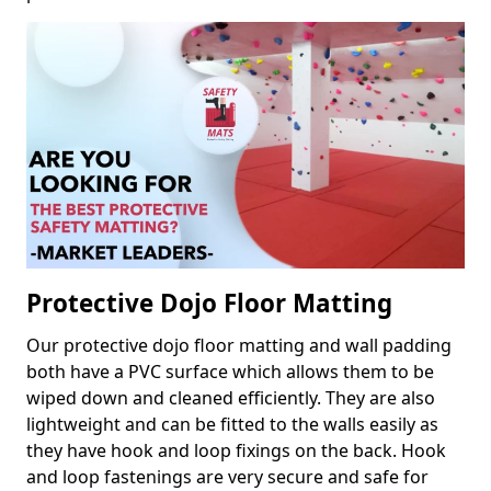
Protective Dojo Floor Matting
Our protective dojo floor matting and wall padding
both have a PVC surface which allows them to be
wiped down and cleaned efficiently. They are also
lightweight and can be fitted to the walls easily as
they have hook and loop fixings on the back. Hook
and loop fastenings are very secure and safe for