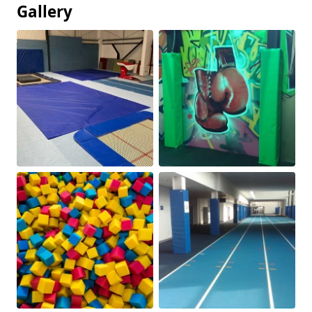
Gallery