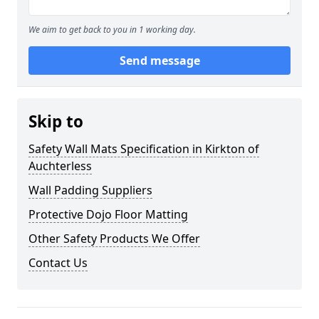
We aim to get back to you in 1 working day.
Send message
Skip to
Safety Wall Mats Specification in Kirkton of
Auchterless
Wall Padding Suppliers
Protective Dojo Floor Matting
Other Safety Products We Offer
Contact Us