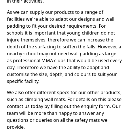
in their activities.
As we can supply our products to a range of
facilities we're able to adapt our designs and wall
padding to fit your desired requirements. For
schools it is important that young children do not
injure themselves, therefore we can increase the
depth of the surfacing to soften the falls. However, a
nearby school may not need wall padding as large
as professional MMA clubs that would be used every
day. Therefore we have the ability to adapt and
customise the size, depth, and colours to suit your
specific facility.
We also offer different specs for our other products,
such as climbing wall mats. For details on this please
contact us today by filling out the enquiry form. Our
team will be more than happy to answer any
questions or queries on all the safety mats we
provide.