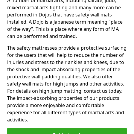
A number of martial arts, including karate, judo,
mixed martial arts fighting and many more can be
performed in Dojos that have safety wall mats
installed. A Dojo is a Japanese term meaning "place
of the way". This is a place where any form of MA
can be performed and trained.
The safety mattresses provide a protective surfacing
for the users that will help to reduce the number of
injuries and stress to their ankles and knees, due to
the shock and impact absorbing properties of the
protective wall padding qualities. We also offer
safety wall mats for high jumps and other activities.
For details on high jump matting, contact us today.
The impact-absorbing properties of our products
provide a more enjoyable and comfortable
experience for all different types of martial arts and
activities.