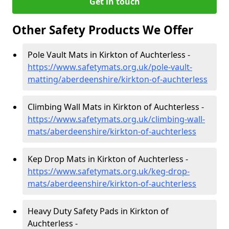
Get in touch
Other Safety Products We Offer
Pole Vault Mats in Kirkton of Auchterless -
https://www.safetymats.org.uk/pole-vault-
matting/aberdeenshire/kirkton-of-auchterless
Climbing Wall Mats in Kirkton of Auchterless -
https://www.safetymats.org.uk/climbing-wall-
mats/aberdeenshire/kirkton-of-auchterless
Kep Drop Mats in Kirkton of Auchterless -
https://www.safetymats.org.uk/keg-drop-
mats/aberdeenshire/kirkton-of-auchterless
Heavy Duty Safety Pads in Kirkton of
Auchterless -