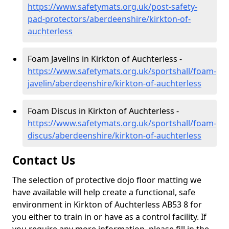
https://www.safetymats.org.uk/post-safety-
pad-protectors/aberdeenshire/kirkton-of-
auchterless
Foam Javelins in Kirkton of Auchterless -
https://www.safetymats.org.uk/sportshall/foam-
javelin/aberdeenshire/kirkton-of-auchterless
Foam Discus in Kirkton of Auchterless -
https://www.safetymats.org.uk/sportshall/foam-
discus/aberdeenshire/kirkton-of-auchterless
Contact Us
The selection of protective dojo floor matting we
have available will help create a functional, safe
environment in Kirkton of Auchterless AB53 8 for
you either to train in or have as a control facility. If