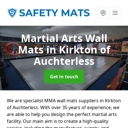
Martial Arts Wall
Mats
in Kirkton of
Auchterless
Get in touch
We are specialist MMA wall mats suppliers in Kirkton
of Auchterless. With over 35 years of experience, we
are able to help you design the perfect martial arts
facility. Our main aim is to create a high-quality