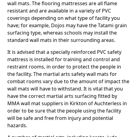
wall mats. The flooring mattresses are all flame
resistant and are available in a variety of PVC
coverings depending on what type of facility you
have; for example, Dojos may have the Tatami grain
surfacing type, whereas schools may install the
standard wall mats in their surrounding areas.
It is advised that a specially reinforced PVC safety
mattress is installed for training and control and
restraint rooms, in order to protect the people in
the facility. The martial arts safety wall mats for
combat rooms vary due to the amount of impact the
wall mats will have to withstand. It is vital that you
have the correct martial arts surfacing fitted by
MMA wall mat suppliers in Kirkton of Auchterless in
order to be sure that the people using the facility
will be safe and free from injury and potential
hazards.