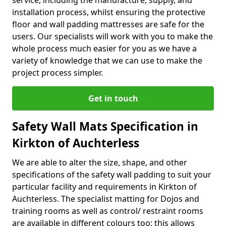
service, including the manufacture, supply, and
installation process, whilst ensuring the protective
floor and wall padding mattresses are safe for the
users. Our specialists will work with you to make the
whole process much easier for you as we have a
variety of knowledge that we can use to make the
project process simpler.
Get in touch
Safety Wall Mats Specification in
Kirkton of Auchterless
We are able to alter the size, shape, and other
specifications of the safety wall padding to suit your
particular facility and requirements in Kirkton of
Auchterless. The specialist matting for Dojos and
training rooms as well as control/ restraint rooms
are available in different colours too; this allows