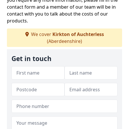
you require any more information, please fill in the
contact form and a member of our team will be in
contact with you to talk about the costs of our
products.
We cover
Kirkton of Auchterless
(Aberdeenshire)
Get in touch