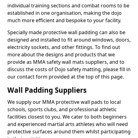
individual training sections and combat rooms to be
established in one organisation, making the dojo
much more efficient and bespoke to your facility.
Specially made protective wall padding can also be
designed and installed to fit around windows, doors,
electricity sockets, and other fittings. To find out
more about the designs and products that we
provide as MMA safety wall mats suppliers, and to
discuss the costs of Dojo safety matting, please fill in
our contact form provided at the top of this page.
Wall Padding Suppliers
We supply our MMA protective wall pads to local
schools, sports clubs, and professional athletic
facilities closest to you. We cater to both beginners
and experienced martial arts athletes who will need
protective surfaces around them whilst participating