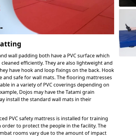
Matting
 and wall padding both have a PVC surface which
leaned efficiently. They are also lightweight and
s they have hook and loop fixings on the back. Hook
e and safe for wall mats. The flooring mattresses
ilable in a variety of PVC coverings depending on
r example, Dojos may have the Tatami grain
 install the standard wall mats in their
rced PVC safety mattress is installed for training
order to protect the people in the facility. The
 combat rooms vary due to the amount of impact