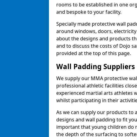
rooms to be established in one or
and bespoke to your facility.
Specially made protective wall padd
around windows, doors, electricity 
about the designs and products th
and to discuss the costs of Dojo sa
provided at the top of this page.
Wall Padding Suppliers
We supply our MMA protective wall 
professional athletic facilities clo
experienced martial arts athletes 
whilst participating in their activiti
As we can supply our products to a 
designs and wall padding to fit you
important that young children do n
the depth of the surfacing to softe