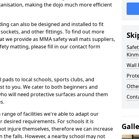
ganisation, making the dojo much more efficient
ing can also be designed and installed to fit
sockets, and other fittings. To find out more
Ski
at we provide as MMA safety wall mats suppliers,
fety matting, please fill in our contact form
Safet
Kinm
Wall 
Prote
pads to local schools, sports clubs, and
Othe
sest to you. We cater to both beginners and
who will need protective surfaces around them
Cont
es.
range of facilities we're able to adapt our
r desired requirements. For schools it is
Gall
ot injure themselves, therefore we can increase
n the falls. However, a nearby school may not