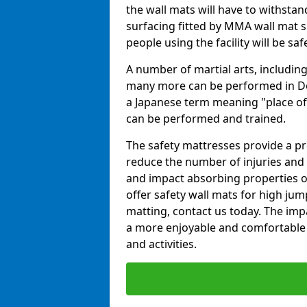
the wall mats will have to withstand.
surfacing fitted by MMA wall mat s
people using the facility will be sa
A number of martial arts, including
many more can be performed in Dojo
a Japanese term meaning "place of 
can be performed and trained.
The safety mattresses provide a pro
reduce the number of injuries and 
and impact absorbing properties of
offer safety wall mats for high jum
matting, contact us today. The im
a more enjoyable and comfortable ex
and activities.