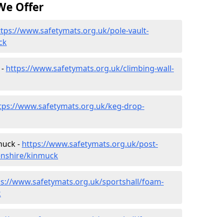
We Offer
ttps://www.safetymats.org.uk/pole-vault-
ck
 -
https://www.safetymats.org.uk/climbing-wall-
tps://www.safetymats.org.uk/keg-drop-
muck -
https://www.safetymats.org.uk/post-
enshire/kinmuck
ps://www.safetymats.org.uk/sportshall/foam-
k