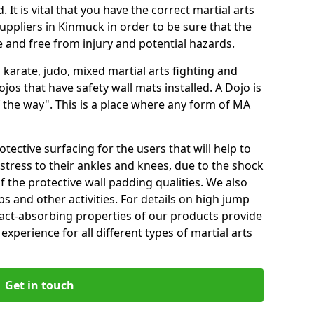
 It is vital that you have the correct martial arts
uppliers in Kinmuck in order to be sure that the
fe and free from injury and potential hazards.
 karate, judo, mixed martial arts fighting and
s that have safety wall mats installed. A Dojo is
the way". This is a place where any form of MA
tective surfacing for the users that will help to
stress to their ankles and knees, due to the shock
 the protective wall padding qualities. We also
ps and other activities. For details on high jump
pact-absorbing properties of our products provide
perience for all different types of martial arts
Get in touch