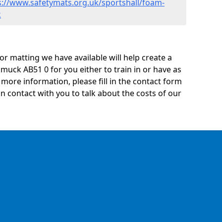
s://www.safetymats.org.uk/sportshall/foam-
k
oor matting we have available will help create a
muck AB51 0 for you either to train in or have as
ny more information, please fill in the contact form
n contact with you to talk about the costs of our