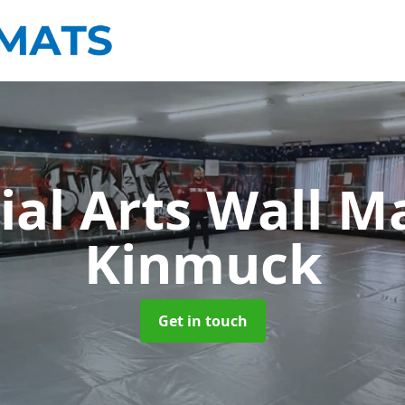
ial Arts Wall M
Kinmuck
Get in touch