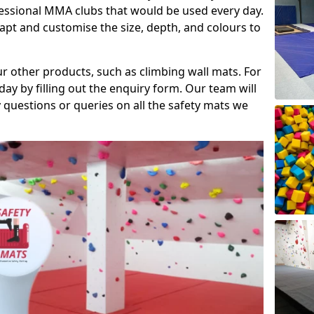
fessional MMA clubs that would be used every day.
dapt and customise the size, depth, and colours to
ur other products, such as climbing wall mats. For
day by filling out the enquiry form. Our team will
questions or queries on all the safety mats we