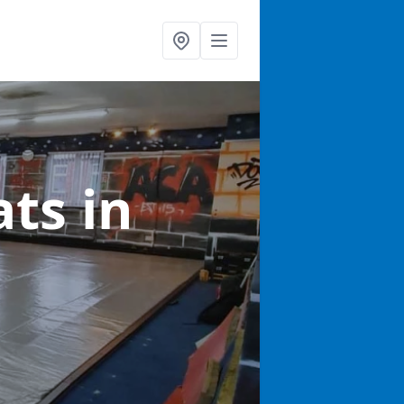
ats
in