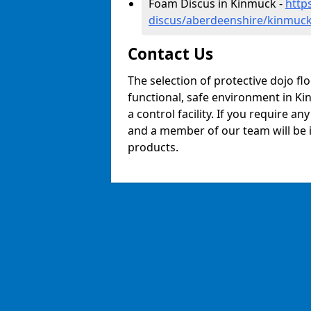
Foam Discus in Kinmuck -
http
discus/aberdeenshire/kinmuc
Contact Us
The selection of protective dojo fl
functional, safe environment in Kin
a control facility. If you require a
and a member of our team will be i
products.