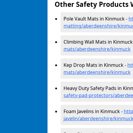
Other Safety Products 
Pole Vault Mats in Kinmuck -
h
matting/aberdeenshire/kinmu
Climbing Wall Mats in Kinmuck
mats/aberdeenshire/kinmuck
Kep Drop Mats in Kinmuck -
ht
mats/aberdeenshire/kinmuck
Heavy Duty Safety Pads in Kin
safety-pad-protectors/aberde
Foam Javelins in Kinmuck -
htt
javelin/aberdeenshire/kinmuc