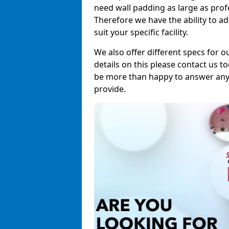
need wall padding as large as pro
Therefore we have the ability to a
suit your specific facility.
We also offer different specs for o
details on this please contact us to
be more than happy to answer any 
provide.