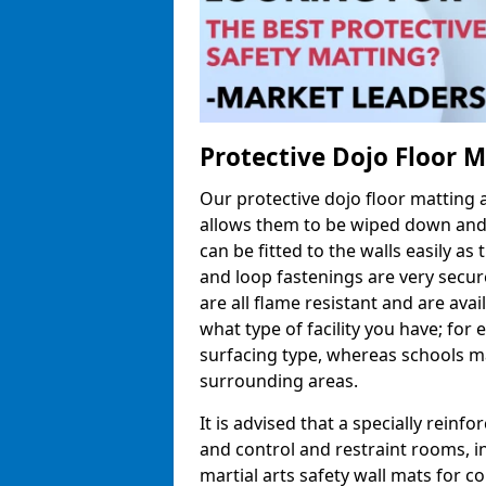
Protective Dojo Floor 
Our protective dojo floor matting
allows them to be wiped down and c
can be fitted to the walls easily a
and loop fastenings are very secur
are all flame resistant and are ava
what type of facility you have; fo
surfacing type, whereas schools may
surrounding areas.
It is advised that a specially reinfo
and control and restraint rooms, in 
martial arts safety wall mats for