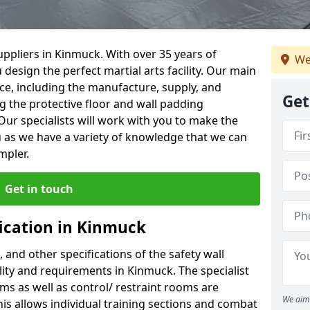
ppliers in Kinmuck. With over 35 years of
We
 design the perfect martial arts facility. Our main
vice, including the manufacture, supply, and
Get
ng the protective floor and wall padding
Our specialists will work with you to make the
 as we have a variety of knowledge that we can
mpler.
Get in touch
fication in Kinmuck
, and other specifications of the safety wall
ility and requirements in Kinmuck. The specialist
ms as well as control/ restraint rooms are
We aim 
this allows individual training sections and combat