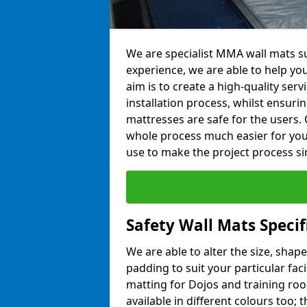
We are specialist MMA wall mats su
experience, we are able to help you
aim is to create a high-quality ser
installation process, whilst ensuri
mattresses are safe for the users. 
whole process much easier for you
use to make the project process si
Safety Wall Mats Speci
We are able to alter the size, shape
padding to suit your particular fac
matting for Dojos and training roo
available in different colours too; 