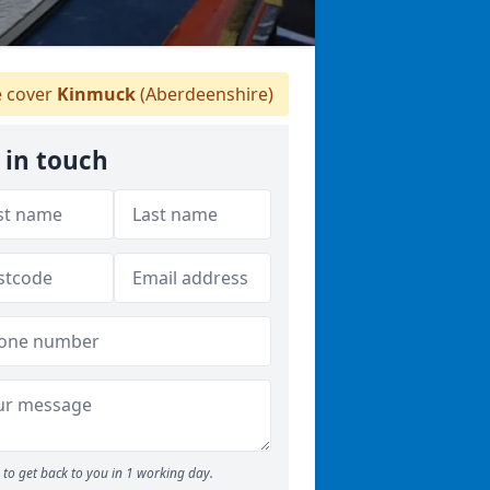
 cover
Kinmuck
(Aberdeenshire)
 in touch
to get back to you in 1 working day.