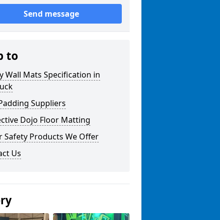
Send message
p to
y Wall Mats Specification in
uck
Padding Suppliers
ctive Dojo Floor Matting
r Safety Products We Offer
act Us
ery