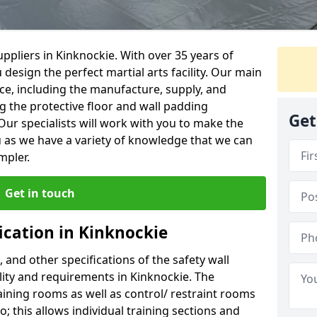
ppliers in Kinknockie. With over 35 years of
 design the perfect martial arts facility. Our main
vice, including the manufacture, supply, and
ng the protective floor and wall padding
Get
Our specialists will work with you to make the
 as we have a variety of knowledge that we can
mpler.
Get in touch
ication in Kinknockie
, and other specifications of the safety wall
ility and requirements in Kinknockie. The
aining rooms as well as control/ restraint rooms
oo; this allows individual training sections and