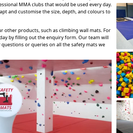
fessional MMA clubs that would be used every day.
dapt and customise the size, depth, and colours to
ur other products, such as climbing wall mats. For
day by filling out the enquiry form. Our team will
questions or queries on all the safety mats we