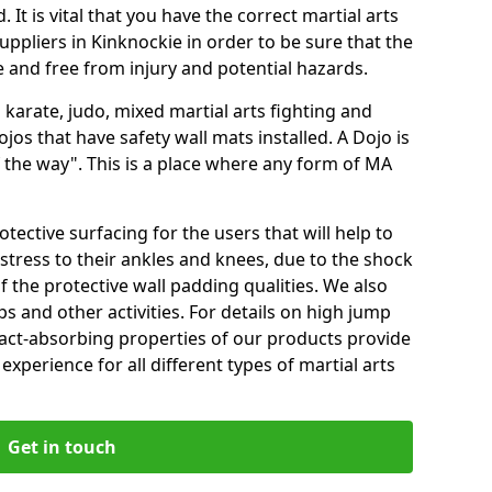
 It is vital that you have the correct martial arts
ppliers in Kinknockie in order to be sure that the
fe and free from injury and potential hazards.
 karate, judo, mixed martial arts fighting and
s that have safety wall mats installed. A Dojo is
the way". This is a place where any form of MA
tective surfacing for the users that will help to
stress to their ankles and knees, due to the shock
 the protective wall padding qualities. We also
ps and other activities. For details on high jump
pact-absorbing properties of our products provide
perience for all different types of martial arts
Get in touch