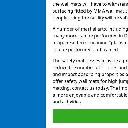
the wall mats will have to withstand.
surfacing fitted by MMA wall mat su
people using the facility will be sa
A number of martial arts, including
many more can be performed in Dojo
a Japanese term meaning "place of 
can be performed and trained.
The safety mattresses provide a pro
reduce the number of injuries and 
and impact absorbing properties of
offer safety wall mats for high jum
matting, contact us today. The im
a more enjoyable and comfortable ex
and activities.