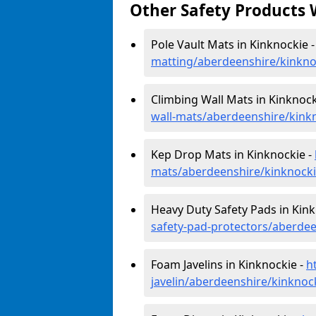
Other Safety Products 
Pole Vault Mats in Kinknockie 
matting/aberdeenshire/kinkno
Climbing Wall Mats in Kinknock
wall-mats/aberdeenshire/kink
Kep Drop Mats in Kinknockie -
mats/aberdeenshire/kinknock
Heavy Duty Safety Pads in Kink
safety-pad-protectors/aberdee
Foam Javelins in Kinknockie -
h
javelin/aberdeenshire/kinknoc