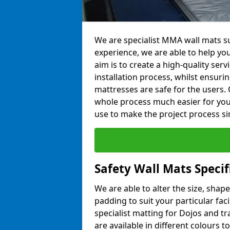
We are specialist MMA wall mats su
experience, we are able to help you
aim is to create a high-quality ser
installation process, whilst ensuri
mattresses are safe for the users. 
whole process much easier for you
use to make the project process si
Safety Wall Mats Specif
We are able to alter the size, shape
padding to suit your particular fac
specialist matting for Dojos and tr
are available in different colours t