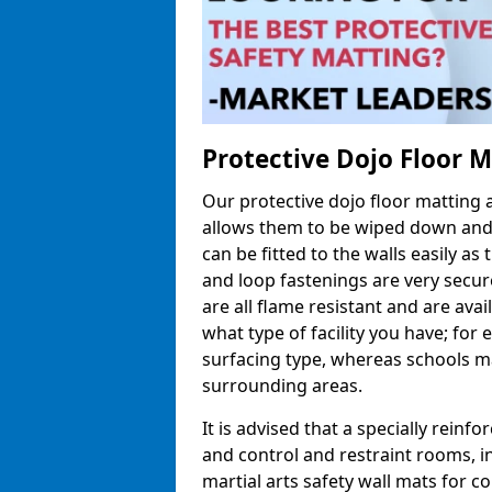
Protective Dojo Floor 
Our protective dojo floor matting
allows them to be wiped down and c
can be fitted to the walls easily a
and loop fastenings are very secur
are all flame resistant and are ava
what type of facility you have; fo
surfacing type, whereas schools may
surrounding areas.
It is advised that a specially reinfo
and control and restraint rooms, in 
martial arts safety wall mats for