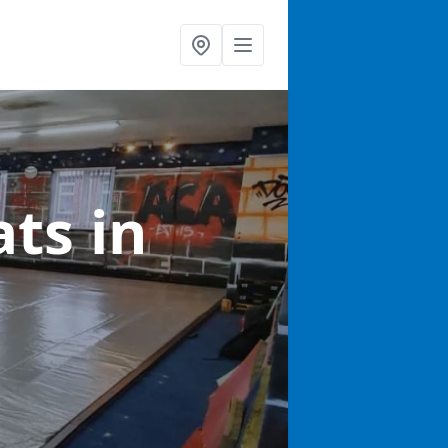
ats
in