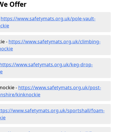
We Offer
-
https://www.safetymats.org.uk/pole-vault-
ckie
ie -
https://www.safetymats.org.uk/climbing-
nockie
https://www.safetymats.org.uk/keg-drop-
ie
nockie -
https://www.safetymats.org.uk/post-
nshire/kinknockie
ttps://www.safetymats.org.uk/sportshall/foam-
kie