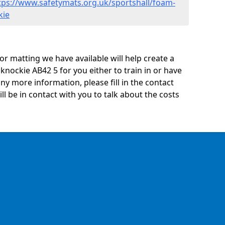
tps://www.safetymats.org.uk/sportshall/foam-
kie
oor matting we have available will help create a
knockie AB42 5 for you either to train in or have
 any more information, please fill in the contact
 be in contact with you to talk about the costs