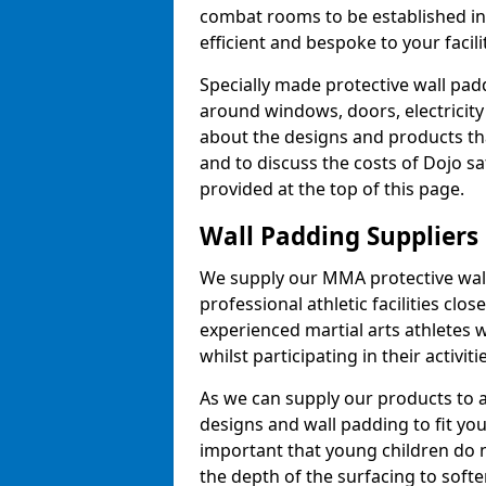
combat rooms to be established i
efficient and bespoke to your facilit
Specially made protective wall padd
around windows, doors, electricity 
about the designs and products th
and to discuss the costs of Dojo sa
provided at the top of this page.
Wall Padding Suppliers
We supply our MMA protective wall 
professional athletic facilities clo
experienced martial arts athletes 
whilst participating in their activiti
As we can supply our products to a 
designs and wall padding to fit you
important that young children do n
the depth of the surfacing to softe