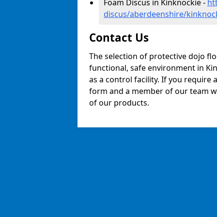
Foam Discus in Kinknockie -
ht
discus/aberdeenshire/kinknoc
Contact Us
The selection of protective dojo fl
functional, safe environment in Kin
as a control facility. If you require
form and a member of our team will
of our products.