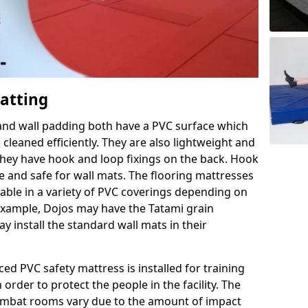
Matting
 and wall padding both have a PVC surface which
leaned efficiently. They are also lightweight and
s they have hook and loop fixings on the back. Hook
e and safe for wall mats. The flooring mattresses
ilable in a variety of PVC coverings depending on
r example, Dojos may have the Tatami grain
 install the standard wall mats in their
rced PVC safety mattress is installed for training
order to protect the people in the facility. The
 combat rooms vary due to the amount of impact