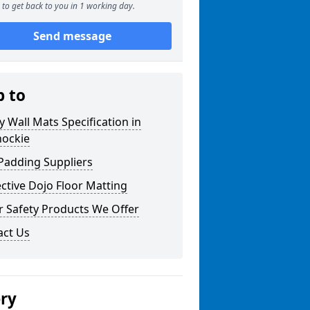
to get back to you in 1 working day.
Send message
p to
y Wall Mats Specification in
nockie
Padding Suppliers
ctive Dojo Floor Matting
r Safety Products We Offer
act Us
ery