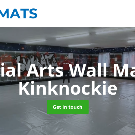
ial Arts Wall M
Kinknockie
Get in touch