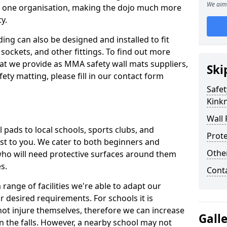
We aim 
n one organisation, making the dojo much more
y.
ing can also be designed and installed to fit
sockets, and other fittings. To find out more
at we provide as MMA safety wall mats suppliers,
Ski
fety matting, please fill in our contact form
Safet
Kink
Wall 
pads to local schools, sports clubs, and
Prote
sest to you. We cater to both beginners and
Othe
who will need protective surfaces around them
es.
Cont
range of facilities we're able to adapt our
r desired requirements. For schools it is
ot injure themselves, therefore we can increase
Gall
n the falls. However, a nearby school may not