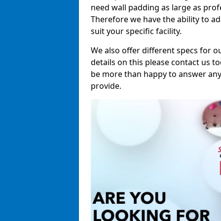
need wall padding as large as pro
Therefore we have the ability to a
suit your specific facility.
We also offer different specs for o
details on this please contact us to
be more than happy to answer any 
provide.