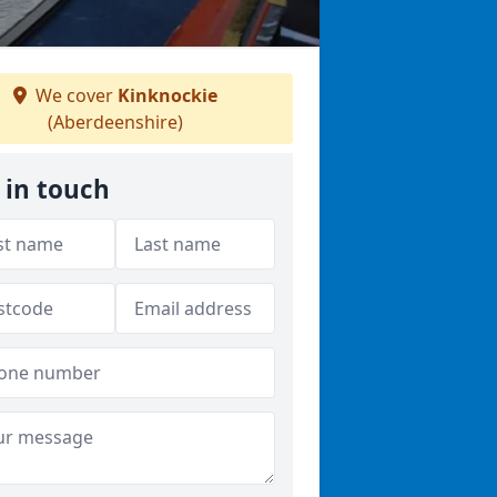
We cover
Kinknockie
(Aberdeenshire)
 in touch