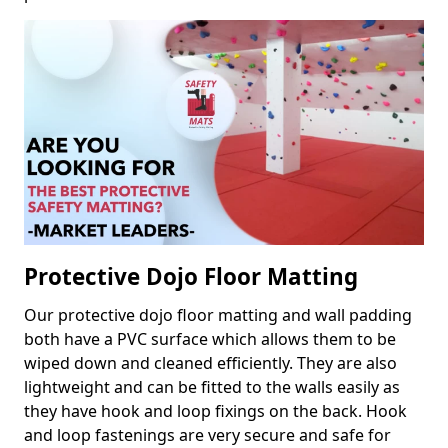
Protective Dojo Floor Matting
Our protective dojo floor matting and wall padding
both have a PVC surface which allows them to be
wiped down and cleaned efficiently. They are also
lightweight and can be fitted to the walls easily as
they have hook and loop fixings on the back. Hook
and loop fastenings are very secure and safe for