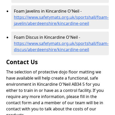
Foam Javelins in Kincardine O'Neil -
https://www.safetymats.org.uk/sportshall/foam-
javelin/aberdeenshire/kincardine-oneil
Foam Discus in Kincardine O'Neil -
https://www.safetymats.org.uk/sportshall/foam-
discus/aberdeenshire/kincardine-oneil
Contact Us
The selection of protective dojo floor matting we
have available will help create a functional, safe
environment in Kincardine O'Neil AB34 5 for you
either to train in or have as a control facility. If you
require any more information, please fill in the
contact form and a member of our team will be in
contact with you to talk about the costs of our