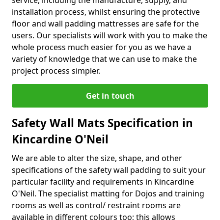
service, including the manufacture, supply, and
installation process, whilst ensuring the protective
floor and wall padding mattresses are safe for the
users. Our specialists will work with you to make the
whole process much easier for you as we have a
variety of knowledge that we can use to make the
project process simpler.
Get in touch
Safety Wall Mats Specification in
Kincardine O'Neil
We are able to alter the size, shape, and other
specifications of the safety wall padding to suit your
particular facility and requirements in Kincardine
O'Neil. The specialist matting for Dojos and training
rooms as well as control/ restraint rooms are
available in different colours too; this allows