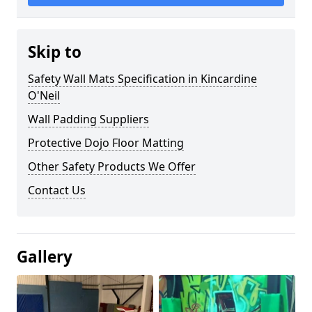
Skip to
Safety Wall Mats Specification in Kincardine
O'Neil
Wall Padding Suppliers
Protective Dojo Floor Matting
Other Safety Products We Offer
Contact Us
Gallery