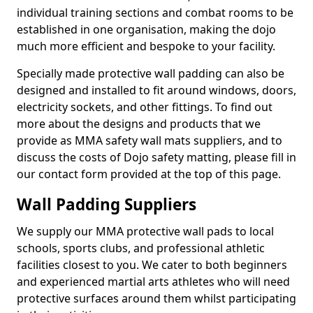
individual training sections and combat rooms to be
established in one organisation, making the dojo
much more efficient and bespoke to your facility.
Specially made protective wall padding can also be
designed and installed to fit around windows, doors,
electricity sockets, and other fittings. To find out
more about the designs and products that we
provide as MMA safety wall mats suppliers, and to
discuss the costs of Dojo safety matting, please fill in
our contact form provided at the top of this page.
Wall Padding Suppliers
We supply our MMA protective wall pads to local
schools, sports clubs, and professional athletic
facilities closest to you. We cater to both beginners
and experienced martial arts athletes who will need
protective surfaces around them whilst participating