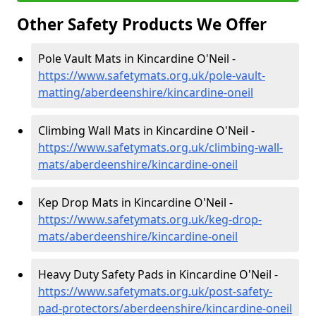
Other Safety Products We Offer
Pole Vault Mats in Kincardine O'Neil -
https://www.safetymats.org.uk/pole-vault-
matting/aberdeenshire/kincardine-oneil
Climbing Wall Mats in Kincardine O'Neil -
https://www.safetymats.org.uk/climbing-wall-
mats/aberdeenshire/kincardine-oneil
Kep Drop Mats in Kincardine O'Neil -
https://www.safetymats.org.uk/keg-drop-
mats/aberdeenshire/kincardine-oneil
Heavy Duty Safety Pads in Kincardine O'Neil -
https://www.safetymats.org.uk/post-safety-
pad-protectors/aberdeenshire/kincardine-oneil