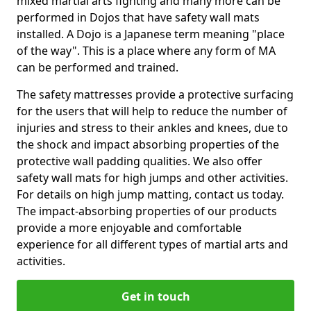
mixed martial arts fighting and many more can be
performed in Dojos that have safety wall mats
installed. A Dojo is a Japanese term meaning "place
of the way". This is a place where any form of MA
can be performed and trained.
The safety mattresses provide a protective surfacing
for the users that will help to reduce the number of
injuries and stress to their ankles and knees, due to
the shock and impact absorbing properties of the
protective wall padding qualities. We also offer
safety wall mats for high jumps and other activities.
For details on high jump matting, contact us today.
The impact-absorbing properties of our products
provide a more enjoyable and comfortable
experience for all different types of martial arts and
activities.
Get in touch