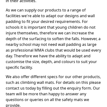
in their activities.
As we can supply our products to a range of
facilities we're able to adapt our designs and wall
padding to fit your desired requirements. For
schools it is important that young children do not
injure themselves, therefore we can increase the
depth of the surfacing to soften the falls. However, a
nearby school may not need wall padding as large
as professional MMA clubs that would be used every
day. Therefore we have the ability to adapt and
customise the size, depth, and colours to suit your
specific facility.
We also offer different specs for our other products,
such as climbing wall mats. For details on this please
contact us today by filling out the enquiry form. Our
team will be more than happy to answer any
questions or queries on all the safety mats we
provide.