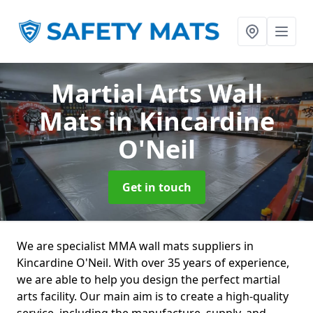
Martial Arts Wall
Mats
in Kincardine
O'Neil
Get in touch
We are specialist MMA wall mats suppliers in
Kincardine O'Neil. With over 35 years of experience,
we are able to help you design the perfect martial
arts facility. Our main aim is to create a high-quality