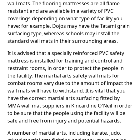
wall mats. The flooring mattresses are all flame
resistant and are available in a variety of PVC
coverings depending on what type of facility you
have; for example, Dojos may have the Tatami grain
surfacing type, whereas schools may install the
standard wall mats in their surrounding areas.
It is advised that a specially reinforced PVC safety
mattress is installed for training and control and
restraint rooms, in order to protect the people in
the facility. The martial arts safety wall mats for
combat rooms vary due to the amount of impact the
wall mats will have to withstand. It is vital that you
have the correct martial arts surfacing fitted by
MMA wall mat suppliers in Kincardine O'Neil in order
to be sure that the people using the facility will be
safe and free from injury and potential hazards.
A number of martial arts, including karate, judo,