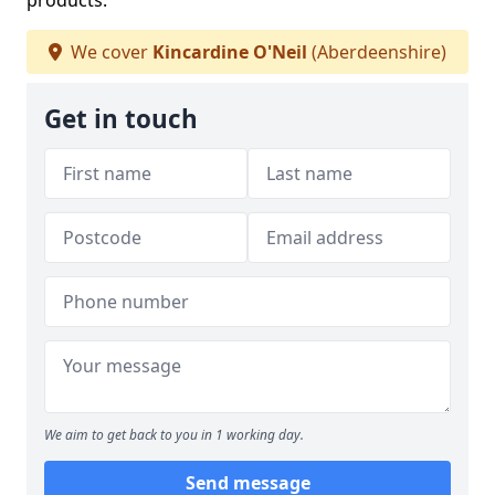
products.
We cover
Kincardine O'Neil
(Aberdeenshire)
Get in touch
We aim to get back to you in 1 working day.
Send message