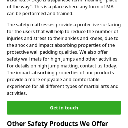
of the way". This is a place where any form of MA
can be performed and trained.
The safety mattresses provide a protective surfacing
for the users that will help to reduce the number of
injuries and stress to their ankles and knees, due to
the shock and impact absorbing properties of the
protective wall padding qualities. We also offer
safety wall mats for high jumps and other activities.
For details on high jump matting, contact us today.
The impact-absorbing properties of our products
provide a more enjoyable and comfortable
experience for all different types of martial arts and
activities.
Get in touch
Other Safety Products We Offer