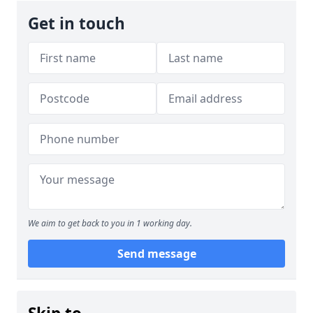
Get in touch
We aim to get back to you in 1 working day.
Send message