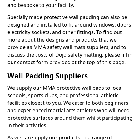
and bespoke to your facility.
Specially made protective wall padding can also be
designed and installed to fit around windows, doors,
electricity sockets, and other fittings. To find out
more about the designs and products that we
provide as MMA safety wall mats suppliers, and to
discuss the costs of Dojo safety matting, please fill in
our contact form provided at the top of this page.
Wall Padding Suppliers
We supply our MMA protective wall pads to local
schools, sports clubs, and professional athletic
facilities closest to you. We cater to both beginners
and experienced martial arts athletes who will need
protective surfaces around them whilst participating
in their activities.
As we can supply our products to a range of