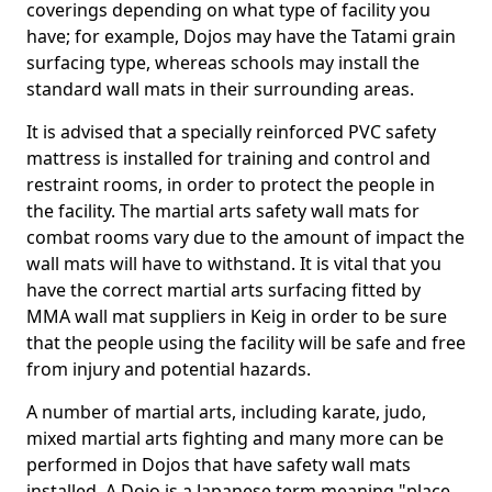
coverings depending on what type of facility you
have; for example, Dojos may have the Tatami grain
surfacing type, whereas schools may install the
standard wall mats in their surrounding areas.
It is advised that a specially reinforced PVC safety
mattress is installed for training and control and
restraint rooms, in order to protect the people in
the facility. The martial arts safety wall mats for
combat rooms vary due to the amount of impact the
wall mats will have to withstand. It is vital that you
have the correct martial arts surfacing fitted by
MMA wall mat suppliers in Keig in order to be sure
that the people using the facility will be safe and free
from injury and potential hazards.
A number of martial arts, including karate, judo,
mixed martial arts fighting and many more can be
performed in Dojos that have safety wall mats
installed. A Dojo is a Japanese term meaning "place