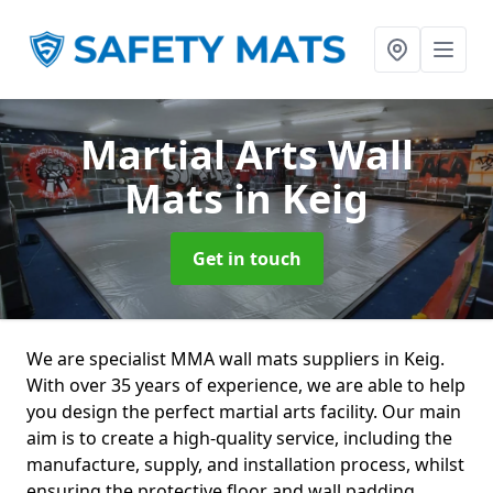
Martial Arts Wall
Mats
in Keig
Get in touch
We are specialist MMA wall mats suppliers in Keig.
With over 35 years of experience, we are able to help
you design the perfect martial arts facility. Our main
aim is to create a high-quality service, including the
manufacture, supply, and installation process, whilst
ensuring the protective floor and wall padding