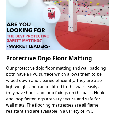
Protective Dojo Floor Matting
Our protective dojo floor matting and wall padding
both have a PVC surface which allows them to be
wiped down and cleaned efficiently. They are also
lightweight and can be fitted to the walls easily as
they have hook and loop fixings on the back. Hook
and loop fastenings are very secure and safe for
wall mats. The flooring mattresses are all flame
resistant and are available in a variety of PVC