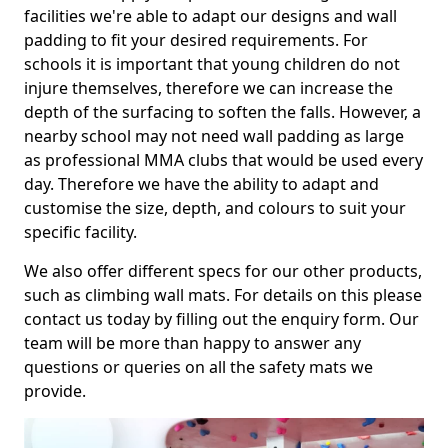
facilities we're able to adapt our designs and wall
padding to fit your desired requirements. For
schools it is important that young children do not
injure themselves, therefore we can increase the
depth of the surfacing to soften the falls. However, a
nearby school may not need wall padding as large
as professional MMA clubs that would be used every
day. Therefore we have the ability to adapt and
customise the size, depth, and colours to suit your
specific facility.
We also offer different specs for our other products,
such as climbing wall mats. For details on this please
contact us today by filling out the enquiry form. Our
team will be more than happy to answer any
questions or queries on all the safety mats we
provide.