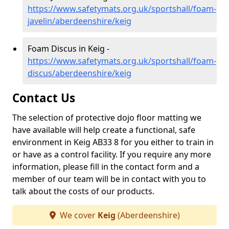
https://www.safetymats.org.uk/sportshall/foam-
javelin/aberdeenshire/keig
Foam Discus in Keig -
https://www.safetymats.org.uk/sportshall/foam-
discus/aberdeenshire/keig
Contact Us
The selection of protective dojo floor matting we
have available will help create a functional, safe
environment in Keig AB33 8 for you either to train in
or have as a control facility. If you require any more
information, please fill in the contact form and a
member of our team will be in contact with you to
talk about the costs of our products.
We cover
Keig
(Aberdeenshire)