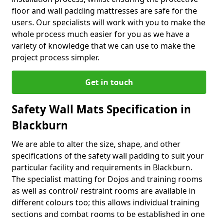
floor and wall padding mattresses are safe for the
users. Our specialists will work with you to make the
whole process much easier for you as we have a
variety of knowledge that we can use to make the
project process simpler.
Get in touch
Safety Wall Mats Specification in
Blackburn
We are able to alter the size, shape, and other
specifications of the safety wall padding to suit your
particular facility and requirements in Blackburn.
The specialist matting for Dojos and training rooms
as well as control/ restraint rooms are available in
different colours too; this allows individual training
sections and combat rooms to be established in one