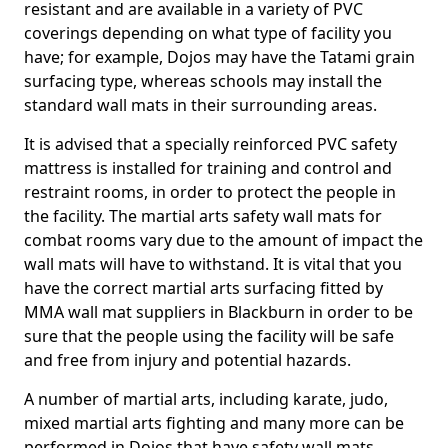
resistant and are available in a variety of PVC
coverings depending on what type of facility you
have; for example, Dojos may have the Tatami grain
surfacing type, whereas schools may install the
standard wall mats in their surrounding areas.
It is advised that a specially reinforced PVC safety
mattress is installed for training and control and
restraint rooms, in order to protect the people in
the facility. The martial arts safety wall mats for
combat rooms vary due to the amount of impact the
wall mats will have to withstand. It is vital that you
have the correct martial arts surfacing fitted by
MMA wall mat suppliers in Blackburn in order to be
sure that the people using the facility will be safe
and free from injury and potential hazards.
A number of martial arts, including karate, judo,
mixed martial arts fighting and many more can be
performed in Dojos that have safety wall mats