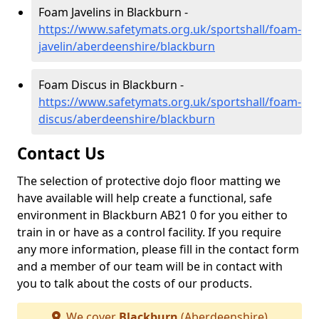
Foam Javelins in Blackburn -
https://www.safetymats.org.uk/sportshall/foam-
javelin/aberdeenshire/blackburn
Foam Discus in Blackburn -
https://www.safetymats.org.uk/sportshall/foam-
discus/aberdeenshire/blackburn
Contact Us
The selection of protective dojo floor matting we
have available will help create a functional, safe
environment in Blackburn AB21 0 for you either to
train in or have as a control facility. If you require
any more information, please fill in the contact form
and a member of our team will be in contact with
you to talk about the costs of our products.
We cover
Blackburn
(Aberdeenshire)