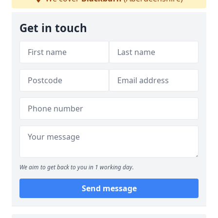
Get in touch
We aim to get back to you in 1 working day.
Send message