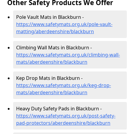
Other Safety Products We Offer
Pole Vault Mats in Blackburn -
https://www.safetymats.org.uk/pole-vault-
matting/aberdeenshire/blackburn
Climbing Wall Mats in Blackburn -
https://www.safetymats.org.uk/climbing-wall-
mats/aberdeenshire/blackburn
Kep Drop Mats in Blackburn -
https://www.safetymats.org.uk/keg-drop-
mats/aberdeenshire/blackburn
Heavy Duty Safety Pads in Blackburn -
https://www.safetymats.org.uk/post-safety-
pad-protectors/aberdeenshire/blackburn