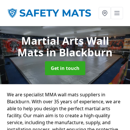
Martial Arts Wall
Mats
in Blackburn
Get in touch
We are specialist MMA wall mats suppliers in
Blackburn. With over 35 years of experience, we are
able to help you design the perfect martial arts
facility. Our main aim is to create a high-quality
service, including the manufacture, supply, and
installation process, whilst ensuring the protective