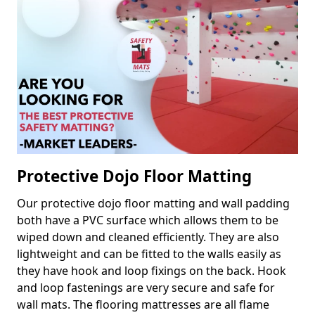
Protective Dojo Floor Matting
Our protective dojo floor matting and wall padding
both have a PVC surface which allows them to be
wiped down and cleaned efficiently. They are also
lightweight and can be fitted to the walls easily as
they have hook and loop fixings on the back. Hook
and loop fastenings are very secure and safe for
wall mats. The flooring mattresses are all flame