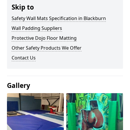
Skip to
Safety Wall Mats Specification in Blackburn
Wall Padding Suppliers
Protective Dojo Floor Matting
Other Safety Products We Offer
Contact Us
Gallery