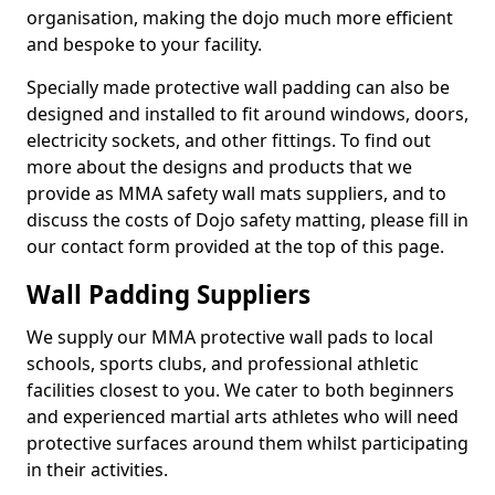
organisation, making the dojo much more efficient
and bespoke to your facility.
Specially made protective wall padding can also be
designed and installed to fit around windows, doors,
electricity sockets, and other fittings. To find out
more about the designs and products that we
provide as MMA safety wall mats suppliers, and to
discuss the costs of Dojo safety matting, please fill in
our contact form provided at the top of this page.
Wall Padding Suppliers
We supply our MMA protective wall pads to local
schools, sports clubs, and professional athletic
facilities closest to you. We cater to both beginners
and experienced martial arts athletes who will need
protective surfaces around them whilst participating
in their activities.