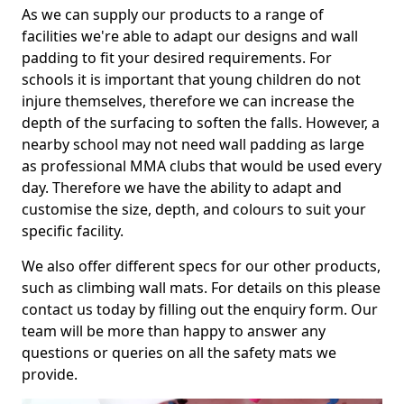
As we can supply our products to a range of
facilities we're able to adapt our designs and wall
padding to fit your desired requirements. For
schools it is important that young children do not
injure themselves, therefore we can increase the
depth of the surfacing to soften the falls. However, a
nearby school may not need wall padding as large
as professional MMA clubs that would be used every
day. Therefore we have the ability to adapt and
customise the size, depth, and colours to suit your
specific facility.
We also offer different specs for our other products,
such as climbing wall mats. For details on this please
contact us today by filling out the enquiry form. Our
team will be more than happy to answer any
questions or queries on all the safety mats we
provide.