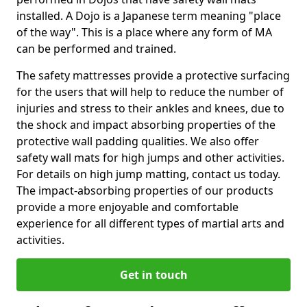
installed. A Dojo is a Japanese term meaning "place
of the way". This is a place where any form of MA
can be performed and trained.
The safety mattresses provide a protective surfacing
for the users that will help to reduce the number of
injuries and stress to their ankles and knees, due to
the shock and impact absorbing properties of the
protective wall padding qualities. We also offer
safety wall mats for high jumps and other activities.
For details on high jump matting, contact us today.
The impact-absorbing properties of our products
provide a more enjoyable and comfortable
experience for all different types of martial arts and
activities.
Get in touch