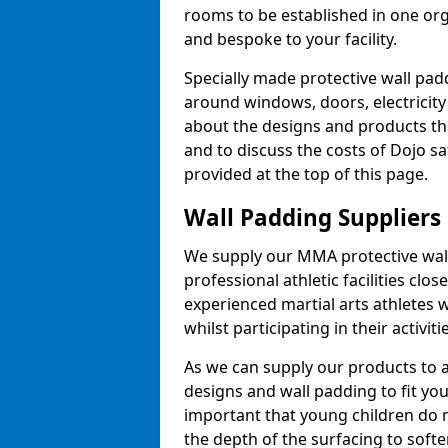
rooms to be established in one or
and bespoke to your facility.
Specially made protective wall padd
around windows, doors, electricity 
about the designs and products th
and to discuss the costs of Dojo sa
provided at the top of this page.
Wall Padding Suppliers
We supply our MMA protective wall 
professional athletic facilities clo
experienced martial arts athletes 
whilst participating in their activiti
As we can supply our products to a 
designs and wall padding to fit you
important that young children do n
the depth of the surfacing to softe