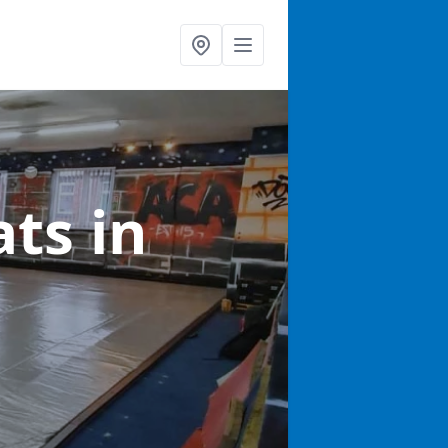
ats
in