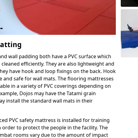
Matting
 and wall padding both have a PVC surface which
leaned efficiently. They are also lightweight and
s they have hook and loop fixings on the back. Hook
e and safe for wall mats. The flooring mattresses
ilable in a variety of PVC coverings depending on
r example, Dojos may have the Tatami grain
 install the standard wall mats in their
rced PVC safety mattress is installed for training
order to protect the people in the facility. The
 combat rooms vary due to the amount of impact