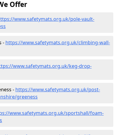
We Offer
ttps://www.safetymats.org.uk/pole-vault-
ess
s -
https://www.safetymats.org.uk/climbing-wall-
ttps://www.safetymats.org.uk/keg-drop-
eness -
https://www.safetymats.org.uk/post-
enshire/greeness
ps://www.safetymats.org.uk/sportshall/foam-
s