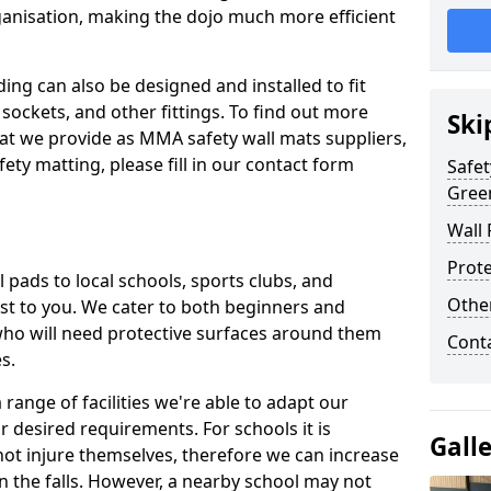
ganisation, making the dojo much more efficient
ing can also be designed and installed to fit
sockets, and other fittings. To find out more
Ski
at we provide as MMA safety wall mats suppliers,
fety matting, please fill in our contact form
Safet
Gree
Wall 
Prote
pads to local schools, sports clubs, and
Othe
sest to you. We cater to both beginners and
who will need protective surfaces around them
Cont
es.
range of facilities we're able to adapt our
r desired requirements. For schools it is
Gall
ot injure themselves, therefore we can increase
n the falls. However, a nearby school may not