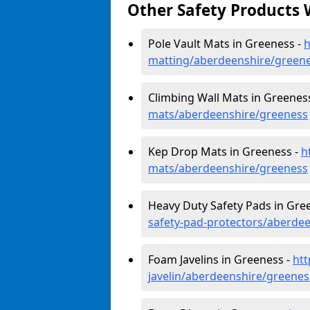
Other Safety Products 
Pole Vault Mats in Greeness -
h
matting/aberdeenshire/green
Climbing Wall Mats in Greenes
mats/aberdeenshire/greeness
Kep Drop Mats in Greeness -
h
mats/aberdeenshire/greeness
Heavy Duty Safety Pads in Gre
safety-pad-protectors/aberde
Foam Javelins in Greeness -
htt
javelin/aberdeenshire/greenes