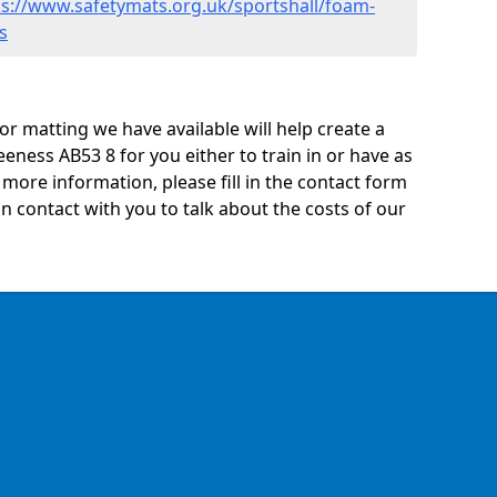
ps://www.safetymats.org.uk/sportshall/foam-
s
oor matting we have available will help create a
eness AB53 8 for you either to train in or have as
ny more information, please fill in the contact form
n contact with you to talk about the costs of our