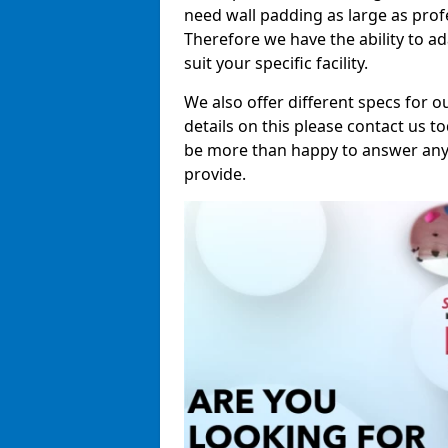
need wall padding as large as pro
Therefore we have the ability to a
suit your specific facility.
We also offer different specs for o
details on this please contact us to
be more than happy to answer any 
provide.