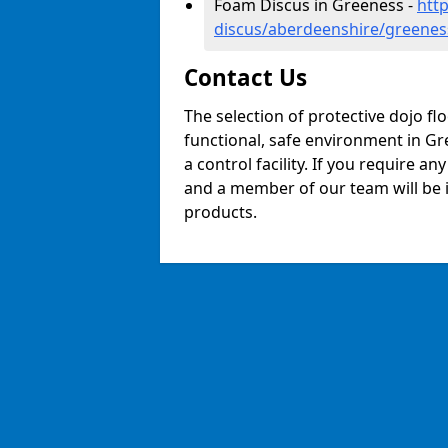
Foam Discus in Greeness -
htt
discus/aberdeenshire/greenes
Contact Us
The selection of protective dojo fl
functional, safe environment in Gre
a control facility. If you require a
and a member of our team will be i
products.