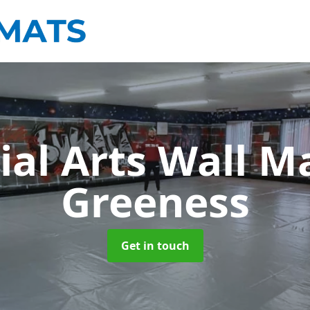
ial Arts Wall M
Greeness
Get in touch