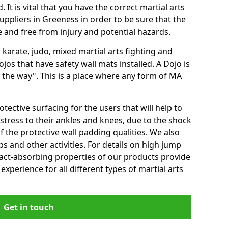
 It is vital that you have the correct martial arts
uppliers in Greeness in order to be sure that the
fe and free from injury and potential hazards.
 karate, judo, mixed martial arts fighting and
s that have safety wall mats installed. A Dojo is
the way". This is a place where any form of MA
tective surfacing for the users that will help to
stress to their ankles and knees, due to the shock
 the protective wall padding qualities. We also
ps and other activities. For details on high jump
pact-absorbing properties of our products provide
perience for all different types of martial arts
Get in touch