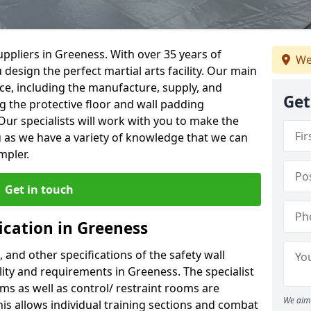
ppliers in Greeness. With over 35 years of
We
 design the perfect martial arts facility. Our main
vice, including the manufacture, supply, and
Get
ng the protective floor and wall padding
Our specialists will work with you to make the
 as we have a variety of knowledge that we can
mpler.
Get in touch
ication in Greeness
, and other specifications of the safety wall
ility and requirements in Greeness. The specialist
ms as well as control/ restraint rooms are
We aim 
this allows individual training sections and combat