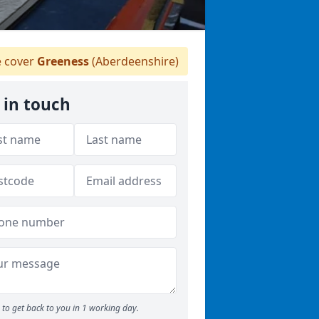
 cover
Greeness
(Aberdeenshire)
 in touch
to get back to you in 1 working day.