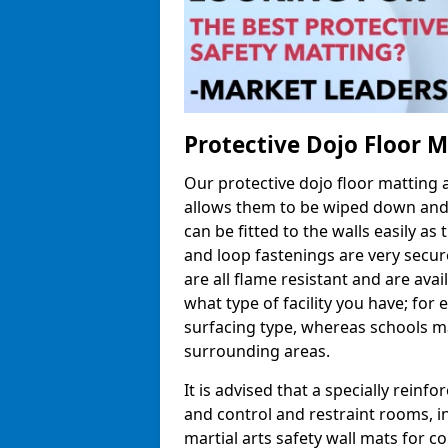
Protective Dojo Floor 
Our protective dojo floor matting
allows them to be wiped down and c
can be fitted to the walls easily a
and loop fastenings are very secur
are all flame resistant and are ava
what type of facility you have; fo
surfacing type, whereas schools may
surrounding areas.
It is advised that a specially reinfo
and control and restraint rooms, in 
martial arts safety wall mats for