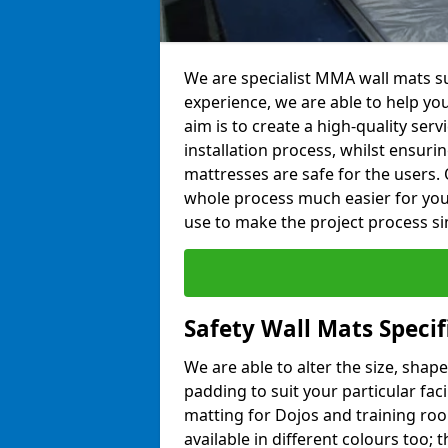
We are specialist MMA wall mats su
experience, we are able to help you
aim is to create a high-quality ser
installation process, whilst ensuri
mattresses are safe for the users. 
whole process much easier for you
use to make the project process si
Safety Wall Mats Specif
We are able to alter the size, shape
padding to suit your particular fac
matting for Dojos and training roo
available in different colours too; 