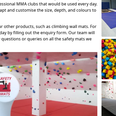
fessional MMA clubs that would be used every day.
dapt and customise the size, depth, and colours to
ur other products, such as climbing wall mats. For
day by filling out the enquiry form. Our team will
questions or queries on all the safety mats we