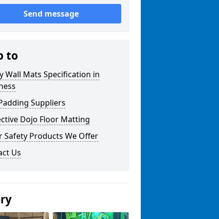
Send message
p to
y Wall Mats Specification in
ness
Padding Suppliers
ctive Dojo Floor Matting
r Safety Products We Offer
act Us
ery