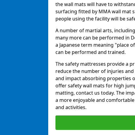
the wall mats will have to withstand.
surfacing fitted by MMA wall mat s
people using the facility will be sa
A number of martial arts, including
many more can be performed in Dojo
a Japanese term meaning "place of 
can be performed and trained.
The safety mattresses provide a pro
reduce the number of injuries and 
and impact absorbing properties of
offer safety wall mats for high jum
matting, contact us today. The im
a more enjoyable and comfortable ex
and activities.