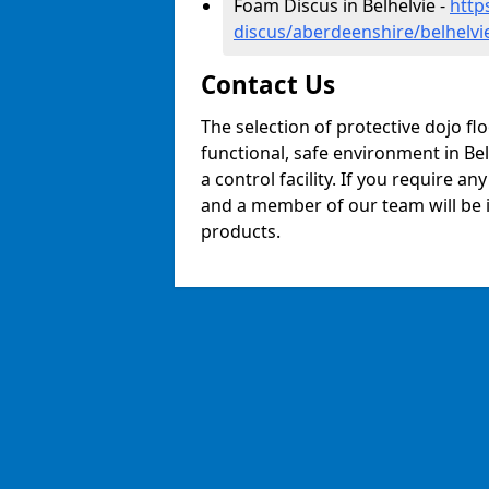
Foam Discus in Belhelvie -
http
discus/aberdeenshire/belhelvi
Contact Us
The selection of protective dojo fl
functional, safe environment in Bel
a control facility. If you require a
and a member of our team will be i
products.