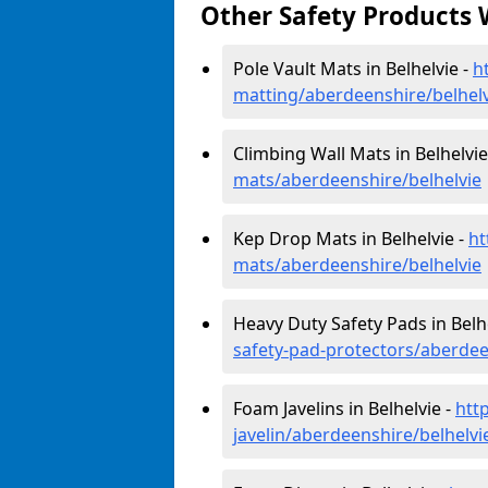
Other Safety Products 
Pole Vault Mats in Belhelvie -
h
matting/aberdeenshire/belhelv
Climbing Wall Mats in Belhelvie
mats/aberdeenshire/belhelvie
Kep Drop Mats in Belhelvie -
ht
mats/aberdeenshire/belhelvie
Heavy Duty Safety Pads in Belh
safety-pad-protectors/aberdee
Foam Javelins in Belhelvie -
htt
javelin/aberdeenshire/belhelvi