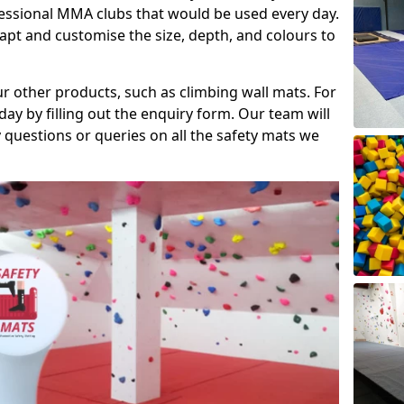
fessional MMA clubs that would be used every day.
dapt and customise the size, depth, and colours to
ur other products, such as climbing wall mats. For
day by filling out the enquiry form. Our team will
questions or queries on all the safety mats we