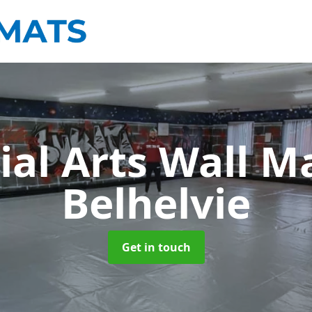
ial Arts Wall M
Belhelvie
Get in touch