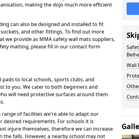
ganisation, making the dojo much more efficient
ing can also be designed and installed to fit
sockets, and other fittings. To find out more
Ski
at we provide as MMA safety wall mats suppliers,
fety matting, please fill in our contact form
Safet
Belhe
Wall 
Prote
pads to local schools, sports clubs, and
Othe
sest to you. We cater to both beginners and
who will need protective surfaces around them
Cont
es.
range of facilities we're able to adapt our
r desired requirements. For schools it is
Gall
ot injure themselves, therefore we can increase
n the falls. However, a nearby school may not