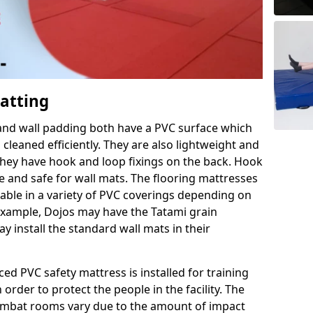
Matting
 and wall padding both have a PVC surface which
leaned efficiently. They are also lightweight and
s they have hook and loop fixings on the back. Hook
e and safe for wall mats. The flooring mattresses
ilable in a variety of PVC coverings depending on
r example, Dojos may have the Tatami grain
 install the standard wall mats in their
rced PVC safety mattress is installed for training
order to protect the people in the facility. The
 combat rooms vary due to the amount of impact