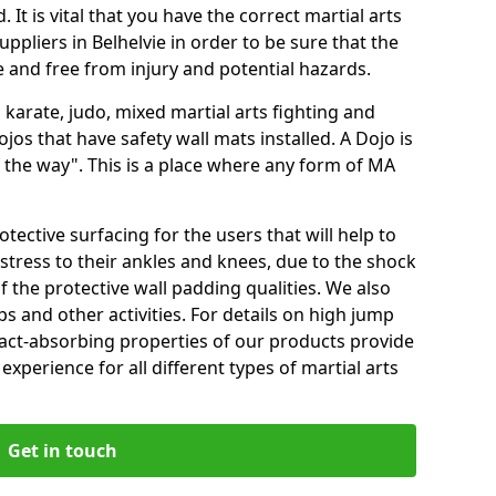
 It is vital that you have the correct martial arts
ppliers in Belhelvie in order to be sure that the
fe and free from injury and potential hazards.
 karate, judo, mixed martial arts fighting and
s that have safety wall mats installed. A Dojo is
the way". This is a place where any form of MA
tective surfacing for the users that will help to
stress to their ankles and knees, due to the shock
 the protective wall padding qualities. We also
ps and other activities. For details on high jump
pact-absorbing properties of our products provide
perience for all different types of martial arts
Get in touch