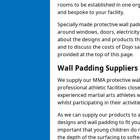
rooms to be established in one or
and bespoke to your facility.
Specially made protective wall padd
around windows, doors, electricity 
about the designs and products th
and to discuss the costs of Dojo sa
provided at the top of this page.
Wall Padding Suppliers
We supply our MMA protective wall 
professional athletic facilities clo
experienced martial arts athletes 
whilst participating in their activiti
As we can supply our products to a 
designs and wall padding to fit you
important that young children do n
the depth of the surfacing to softe