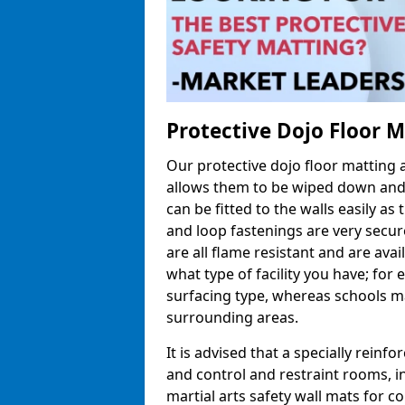
Protective Dojo Floor 
Our protective dojo floor matting
allows them to be wiped down and c
can be fitted to the walls easily a
and loop fastenings are very secur
are all flame resistant and are ava
what type of facility you have; fo
surfacing type, whereas schools may
surrounding areas.
It is advised that a specially reinfo
and control and restraint rooms, in 
martial arts safety wall mats for