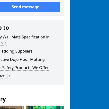
Send message
p to
y Wall Mats Specification in
lvie
Padding Suppliers
ctive Dojo Floor Matting
r Safety Products We Offer
act Us
ery