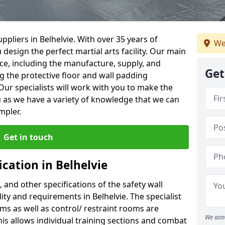
pliers in Belhelvie. With over 35 years of
We
 design the perfect martial arts facility. Our main
vice, including the manufacture, supply, and
Get
ng the protective floor and wall padding
Our specialists will work with you to make the
 as we have a variety of knowledge that we can
mpler.
Get in touch
ication in Belhelvie
, and other specifications of the safety wall
lity and requirements in Belhelvie. The specialist
ms as well as control/ restraint rooms are
We aim 
this allows individual training sections and combat