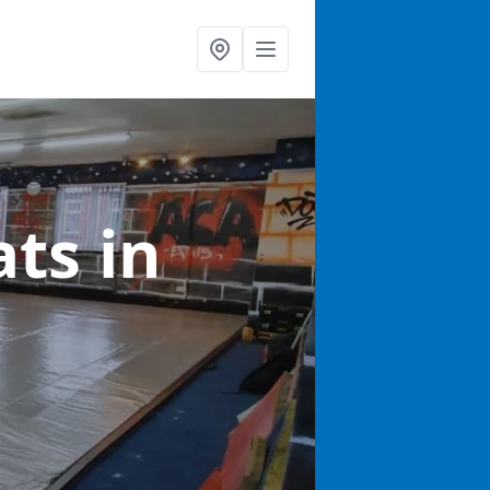
ats
in