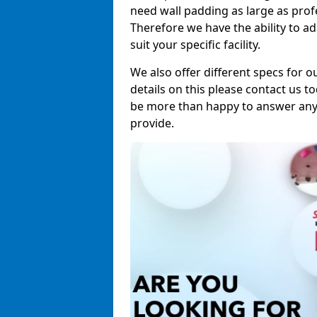
need wall padding as large as pro
Therefore we have the ability to a
suit your specific facility.
We also offer different specs for o
details on this please contact us to
be more than happy to answer any 
provide.