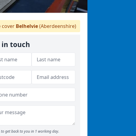
 cover
Belhelvie
(Aberdeenshire)
 in touch
to get back to you in 1 working day.