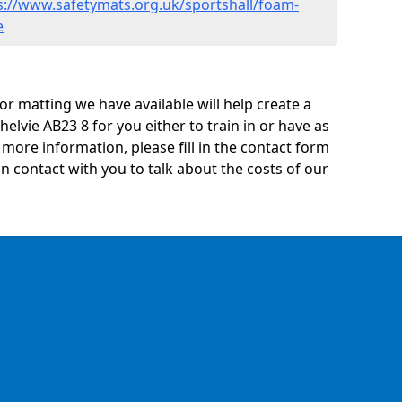
s://www.safetymats.org.uk/sportshall/foam-
e
oor matting we have available will help create a
helvie AB23 8 for you either to train in or have as
ny more information, please fill in the contact form
n contact with you to talk about the costs of our