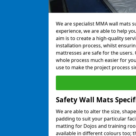
We are specialist MMA wall mats sup
experience, we are able to help you
aim is to create a high-quality ser
installation process, whilst ensuri
mattresses are safe for the users. 
whole process much easier for you
use to make the project process si
Safety Wall Mats Specif
We are able to alter the size, shape
padding to suit your particular faci
matting for Dojos and training roo
available in different colours too; 