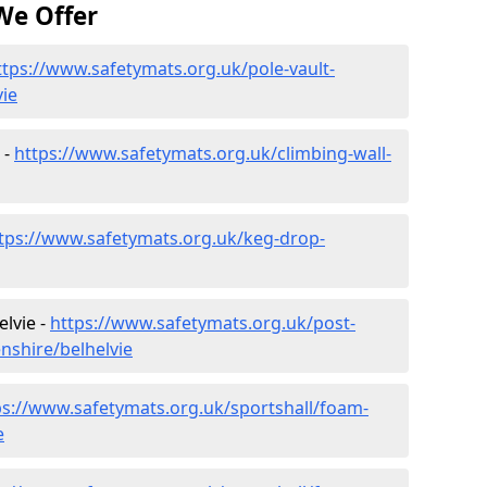
We Offer
ttps://www.safetymats.org.uk/pole-vault-
ie
 -
https://www.safetymats.org.uk/climbing-wall-
tps://www.safetymats.org.uk/keg-drop-
elvie -
https://www.safetymats.org.uk/post-
nshire/belhelvie
ps://www.safetymats.org.uk/sportshall/foam-
e