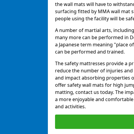
the wall mats will have to withstand.
surfacing fitted by MMA wall mat su
people using the facility will be sa
A number of martial arts, including
many more can be performed in Dojo
a Japanese term meaning "place of 
can be performed and trained.
The safety mattresses provide a pro
reduce the number of injuries and 
and impact absorbing properties of
offer safety wall mats for high jum
matting, contact us today. The im
a more enjoyable and comfortable ex
and activities.